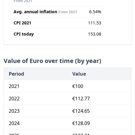
From 2021
Avg. annual inflation
6.54%
From 2021
CPI 2021
111.53
CPI today
153.08
Value of Euro over time (by year)
Period
Value
2021
€100
2022
€112.77
2023
€124.65
2024
€128.09