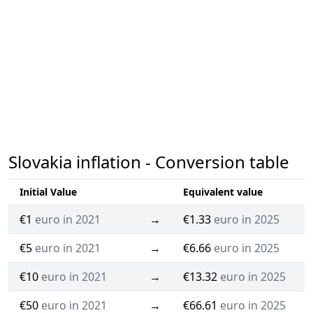
Slovakia inflation - Conversion table
Initial Value
Equivalent value
€1
euro in 2021
→
€1.33
euro in 2025
€5
euro in 2021
→
€6.66
euro in 2025
€10
euro in 2021
→
€13.32
euro in 2025
€50
euro in 2021
→
€66.61
euro in 2025