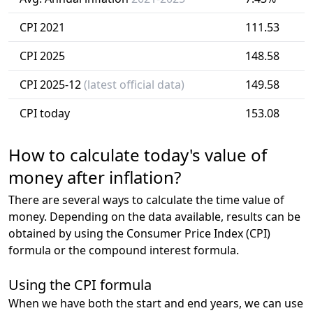
CPI 2021
111.53
CPI 2025
148.58
CPI 2025-12
(latest official data)
149.58
CPI today
153.08
How to calculate today's value of
money after inflation?
There are several ways to calculate the time value of
money. Depending on the data available, results can be
obtained by using the Consumer Price Index (CPI)
formula or the compound interest formula.
Using the CPI formula
When we have both the start and end years, we can use