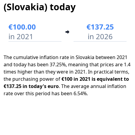
(Slovakia) today
€100.00
€137.25
in 2021
in 2026
The cumulative inflation rate in Slovakia between 2021
and today has been 37.25%, meaning that prices are 1.4
times higher than they were in 2021. In practical terms,
the purchasing power of
€100 in 2021 is equivalent to
€137.25 in today's euro
. The average annual inflation
rate over this period has been 6.54%.