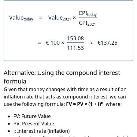
CPI
today
Value
=
Value
×
today
2021
CPI
2021
153.08
=
€ 100 ×
≈
€137.25
111.53
Alternative: Using the compound interest
formula
Given that money changes with time as a result of an
inflation rate that acts as compound interest, we can
n
use the following formula:
FV = PV × (1 + i)
, where:
FV: Future Value
PV: Present Value
i: Interest rate (inflation)