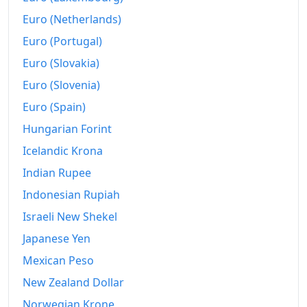
Euro (Netherlands)
Euro (Portugal)
Euro (Slovakia)
Euro (Slovenia)
Euro (Spain)
Hungarian Forint
Icelandic Krona
Indian Rupee
Indonesian Rupiah
Israeli New Shekel
Japanese Yen
Mexican Peso
New Zealand Dollar
Norwegian Krone