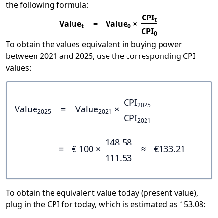
the following formula:
CPI
t
Value
=
Value
×
t
0
CPI
0
To obtain the values equivalent in buying power
between 2021 and 2025, use the corresponding CPI
values:
CPI
2025
Value
=
Value
×
2025
2021
CPI
2021
148.58
=
€ 100 ×
≈
€133.21
111.53
To obtain the equivalent value today (present value),
plug in the CPI for today, which is estimated as 153.08: