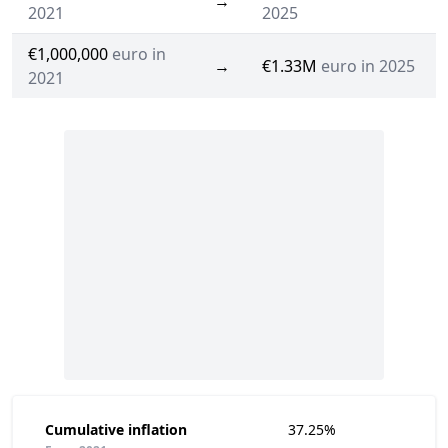
→
2021
2025
€1,000,000
euro in
→
€1.33M
euro in 2025
2021
Cumulative inflation
37.25%