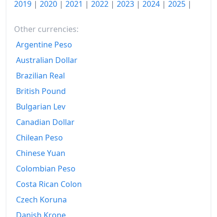
2019
|
2020
|
2021
|
2022
|
2023
|
2024
|
2025
|
Other currencies:
Argentine Peso
Australian Dollar
Brazilian Real
British Pound
Bulgarian Lev
Canadian Dollar
Chilean Peso
Chinese Yuan
Colombian Peso
Costa Rican Colon
Czech Koruna
Danish Krone