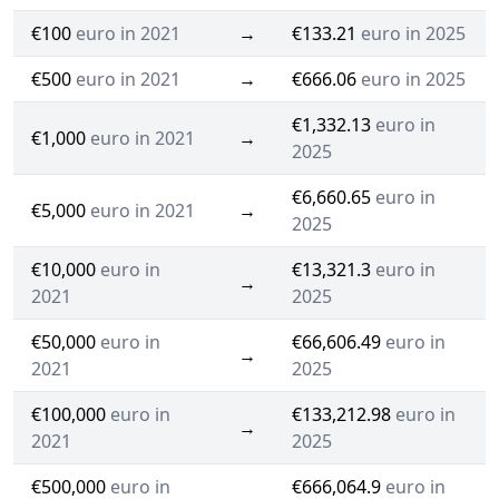
€100
euro in 2021
→
€133.21
euro in 2025
€500
euro in 2021
→
€666.06
euro in 2025
€1,332.13
euro in
€1,000
euro in 2021
→
2025
€6,660.65
euro in
€5,000
euro in 2021
→
2025
€10,000
euro in
€13,321.3
euro in
→
2021
2025
€50,000
euro in
€66,606.49
euro in
→
2021
2025
€100,000
euro in
€133,212.98
euro in
→
2021
2025
€500,000
euro in
€666,064.9
euro in