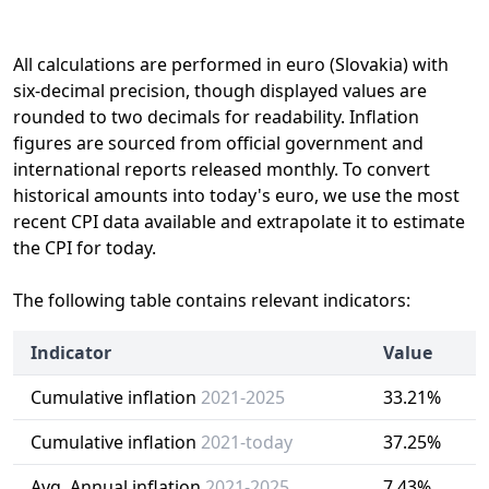
All calculations are performed in euro (Slovakia) with
six-decimal precision, though displayed values are
rounded to two decimals for readability. Inflation
figures are sourced from official government and
international reports released monthly. To convert
historical amounts into today's euro, we use the most
recent CPI data available and extrapolate it to estimate
the CPI for today.
The following table contains relevant indicators:
Indicator
Value
Cumulative inflation
2021-2025
33.21%
Cumulative inflation
2021-today
37.25%
Avg. Annual inflation
2021-2025
7.43%