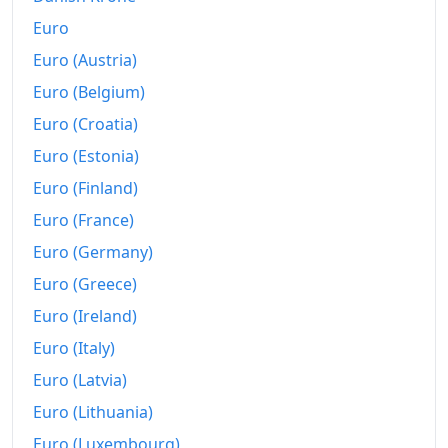
Euro
Euro (Austria)
Euro (Belgium)
Euro (Croatia)
Euro (Estonia)
Euro (Finland)
Euro (France)
Euro (Germany)
Euro (Greece)
Euro (Ireland)
Euro (Italy)
Euro (Latvia)
Euro (Lithuania)
Euro (Luxembourg)