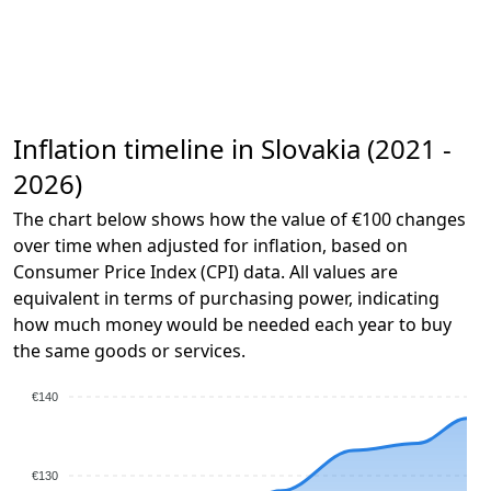
Inflation timeline in Slovakia (2021 -
2026)
The chart below shows how the value of €100 changes
over time when adjusted for inflation, based on
Consumer Price Index (CPI) data. All values are
equivalent in terms of purchasing power, indicating
how much money would be needed each year to buy
the same goods or services.
€140
€130