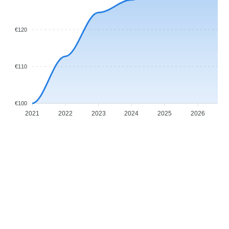
€120
€110
€100
2021
2022
2023
2024
2025
2026