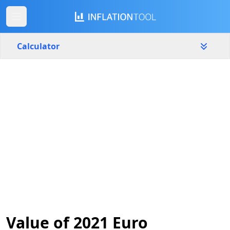
Calculator
Slovakia
Yearly
Amount
€
Start year
End year
2021
2026
Calculate
Value of 2021 Euro