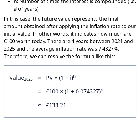
n: Number of times the interest is compounded (i.e.
# of years)
In this case, the future value represents the final
amount obtained after applying the inflation rate to our
initial value. In other words, it indicates how much are
€100 worth today. There are 4 years between 2021 and
2025 and the average inflation rate was 7.4327%.
Therefore, we can resolve the formula like this:
n
Value
=
PV × (1 + i)
2025
4
=
€100 × (1 + 0.074327)
≈
€133.21