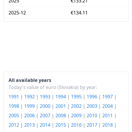
2025
€133.21
2025-12
€134.11
Today
€137.25
All available years
Today's value of euro (Slovakia) by year:
1991
|
1992
|
1993
|
1994
|
1995
|
1996
|
1997
|
1998
|
1999
|
2000
|
2001
|
2002
|
2003
|
2004
|
2005
|
2006
|
2007
|
2008
|
2009
|
2010
|
2011
|
2012
|
2013
|
2014
|
2015
|
2016
|
2017
|
2018
|