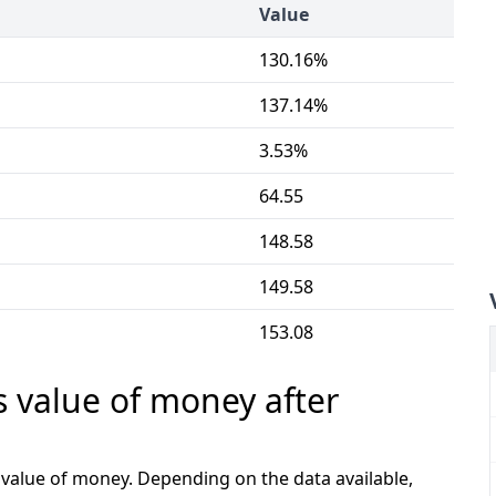
Value
130.16%
137.14%
3.53%
64.55
148.58
149.58
153.08
s value of money after
e value of money. Depending on the data available,