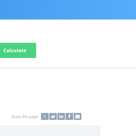
Calculate
Share this page: