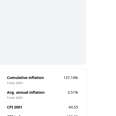
Cumulative inflation
137.14%
From 2001
Avg. annual inflation
3.51%
From 2001
CPI 2001
64.55