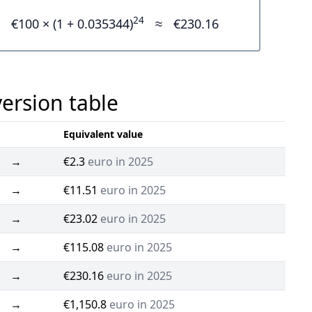
24
€100 × (1 + 0.035344)
≈
€230.16
version table
Equivalent value
→
€2.3
euro in 2025
→
€11.51
euro in 2025
→
€23.02
euro in 2025
→
€115.08
euro in 2025
→
€230.16
euro in 2025
→
€1,150.8
euro in 2025