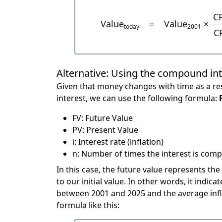
C
Value
=
Value
×
today
2001
C
Alternative: Using the compound in
Given that money changes with time as a res
interest, we can use the following formula:
FV: Future Value
PV: Present Value
i: Interest rate (inflation)
n: Number of times the interest is compo
In this case, the future value represents the
to our initial value. In other words, it ind
between 2001 and 2025 and the average infl
formula like this: