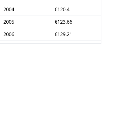
2004
€120.4
2005
€123.66
2006
€129.21
2007
€132.77
2008
€138.87
2009
€141.11
2010
€142.47
2011
€148.05
2012
€153.39
2013
€155.54
2014
€155.42