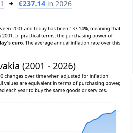
01
€237.14
in 2026
between 2001 and today has been 137.14%, meaning that
n 2001. In practical terms, the purchasing power of
day's euro
. The average annual inflation rate over this
ovakia (2001 - 2026)
0 changes over time when adjusted for inflation,
ll values are equivalent in terms of purchasing power,
 each year to buy the same goods or services.