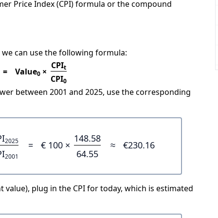
mer Price Index (CPI) formula or the compound
 we can use the following formula:
CPI
t
=
Value
×
0
CPI
0
power between 2001 and 2025, use the corresponding
PI
148.58
2025
=
€ 100 ×
≈
€230.16
PI
64.55
2001
 value), plug in the CPI for today, which is estimated