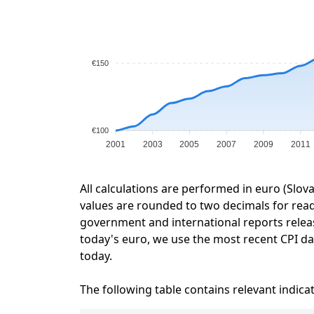
€150
€100
2001
2003
2005
2007
2009
2011
All calculations are performed in euro (Slov
values are rounded to two decimals for readab
government and international reports relea
today's euro, we use the most recent CPI dat
today.
The following table contains relevant indica