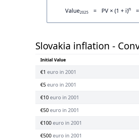
n
Value
=
PV × (1 + i)
=
2025
Slovakia inflation - Con
Initial Value
€1
euro in 2001
€5
euro in 2001
€10
euro in 2001
€50
euro in 2001
€100
euro in 2001
€500
euro in 2001