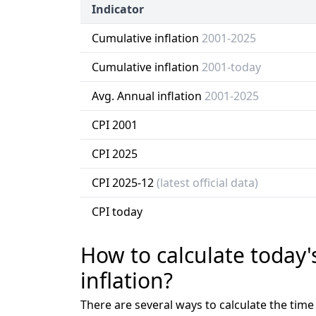
Indicator
Cumulative inflation
2001-2025
Cumulative inflation
2001-today
Avg. Annual inflation
2001-2025
CPI 2001
CPI 2025
CPI 2025-12
(latest official data)
CPI today
How to calculate today'
inflation?
There are several ways to calculate the tim