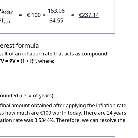
PI
153.08
today
=
€ 100 ×
≈
€237.14
PI
64.55
2001
terest formula
ult of an inflation rate that acts as compound
n
FV = PV × (1 + i)
, where:
unded (i.e. # of years)
 final amount obtained after applying the inflation rate
icates how much are €100 worth today. There are 24 years
ation rate was 3.5344%. Therefore, we can resolve the