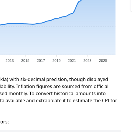
2013
2015
2017
2019
2021
2023
2025
akia) with six-decimal precision, though displayed
ility. Inflation figures are sourced from official
sed monthly. To convert historical amounts into
a available and extrapolate it to estimate the CPI for
tors: