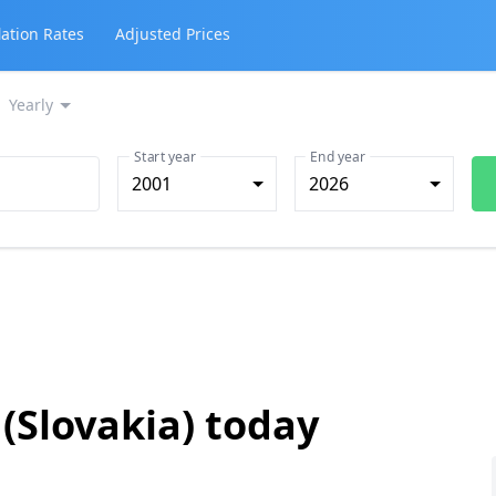
lation Rates
Adjusted Prices
Yearly
Start year
End year
2001
2026
 (Slovakia) today