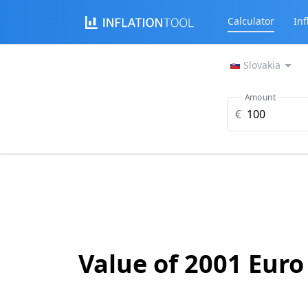
Calculator
Inf
Slovakia
Amount
€
Value of 2001 Euro