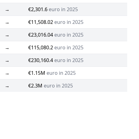
→
€2,301.6
euro in 2025
→
€11,508.02
euro in 2025
→
€23,016.04
euro in 2025
→
€115,080.2
euro in 2025
→
€230,160.4
euro in 2025
→
€1.15M
euro in 2025
→
€2.3M
euro in 2025