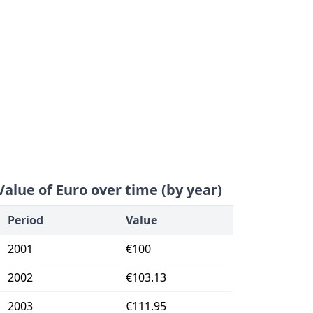
Value of Euro over time (by year)
Period
Value
2001
€100
2002
€103.13
2003
€111.95