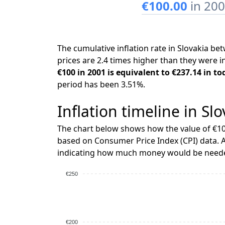
€100.00
in 20
The cumulative inflation rate in Slovakia 
prices are 2.4 times higher than they were i
€100 in 2001 is equivalent to €237.14 in to
period has been 3.51%.
Inflation timeline in Sl
The chart below shows how the value of €10
based on Consumer Price Index (CPI) data. A
indicating how much money would be needed
€250
€200