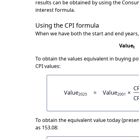
results can be obtained by using the Consu
interest formula.
Using the CPI formula
When we have both the start and end years,
Value
t
To obtain the values equivalent in buying 
CPI values:
C
Value
=
Value
×
2025
2001
C
To obtain the equivalent value today (present
as 153.08: