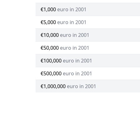
€1,000
euro in 2001
€5,000
euro in 2001
€10,000
euro in 2001
€50,000
euro in 2001
€100,000
euro in 2001
€500,000
euro in 2001
€1,000,000
euro in 2001