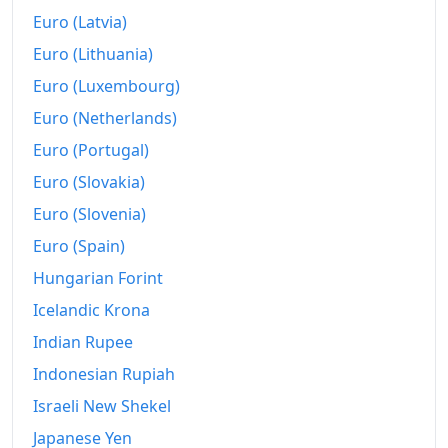
Euro (Latvia)
Euro (Lithuania)
Euro (Luxembourg)
Euro (Netherlands)
Euro (Portugal)
Euro (Slovakia)
Euro (Slovenia)
Euro (Spain)
Hungarian Forint
Icelandic Krona
Indian Rupee
Indonesian Rupiah
Israeli New Shekel
Japanese Yen