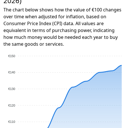
2026)
The chart below shows how the value of €100 changes
over time when adjusted for inflation, based on
Consumer Price Index (CPI) data. All values are
equivalent in terms of purchasing power, indicating
how much money would be needed each year to buy
the same goods or services.
€150
€140
€130
€120
€110