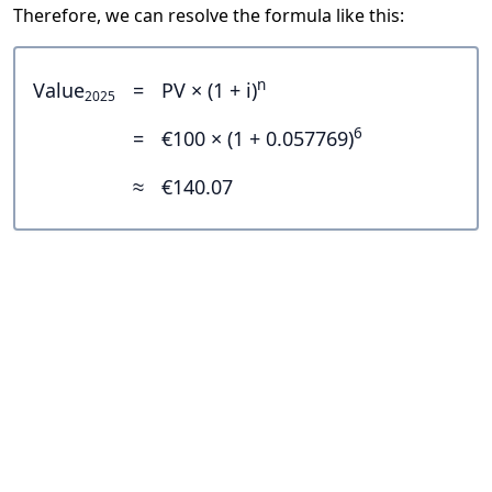
Therefore, we can resolve the formula like this:
n
Value
=
PV × (1 + i)
2025
6
=
€100 × (1 + 0.057769)
≈
€140.07