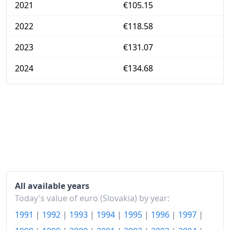
2021
€105.15
2022
€118.58
2023
€131.07
2024
€134.68
2025
€140.07
2025-12
€141.02
Today
€144.3
All available years
Today's value of euro (Slovakia) by year:
1991
|
1992
|
1993
|
1994
|
1995
|
1996
|
1997
|