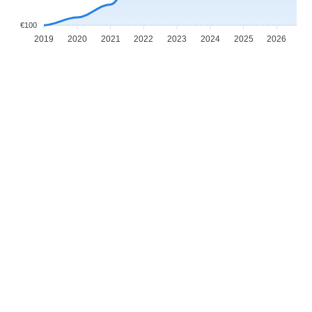
€100
2019
2020
2021
2022
2023
2024
2025
2026