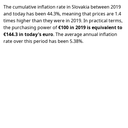
The cumulative inflation rate in Slovakia between 2019
and today has been 44.3%, meaning that prices are 1.4
times higher than they were in 2019. In practical terms,
the purchasing power of
€100 in 2019 is equivalent to
€144.3 in today's euro
. The average annual inflation
rate over this period has been 5.38%.