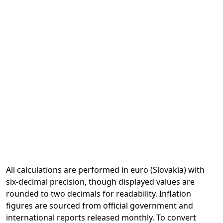
All calculations are performed in euro (Slovakia) with
six-decimal precision, though displayed values are
rounded to two decimals for readability. Inflation
figures are sourced from official government and
international reports released monthly. To convert