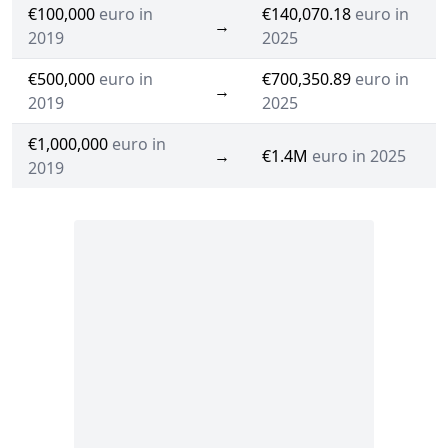
€100,000
euro in
€140,070.18
euro in
→
2019
2025
€500,000
euro in
€700,350.89
euro in
→
2019
2025
€1,000,000
euro in
→
€1.4M
euro in 2025
2019