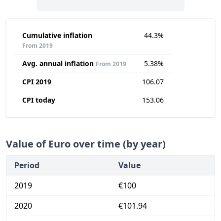
Cumulative inflation
44.3%
From 2019
Avg. annual inflation
5.38%
From 2019
CPI 2019
106.07
CPI today
153.06
Value of Euro over time (by year)
Period
Value
2019
€100
2020
€101.94