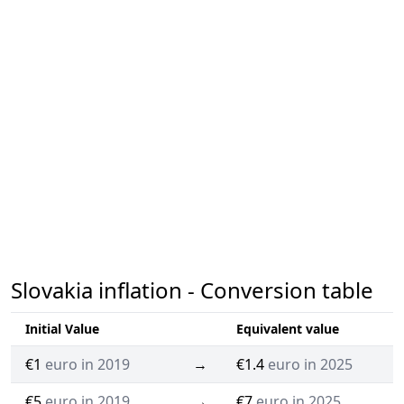
Slovakia inflation - Conversion table
Initial Value
Equivalent value
€1
euro in 2019
→
€1.4
euro in 2025
€5
euro in 2019
→
€7
euro in 2025