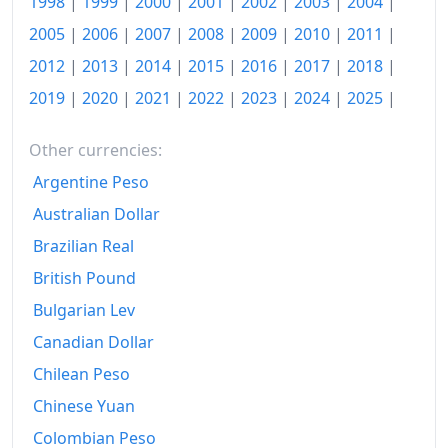
1998
|
1999
|
2000
|
2001
|
2002
|
2003
|
2004
|
2005
|
2006
|
2007
|
2008
|
2009
|
2010
|
2011
|
2012
|
2013
|
2014
|
2015
|
2016
|
2017
|
2018
|
2019
|
2020
|
2021
|
2022
|
2023
|
2024
|
2025
|
Other currencies:
Argentine Peso
Australian Dollar
Brazilian Real
British Pound
Bulgarian Lev
Canadian Dollar
Chilean Peso
Chinese Yuan
Colombian Peso