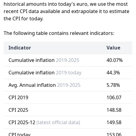
historical amounts into today's euro, we use the most
recent CPI data available and extrapolate it to estimate
the CPI for today.
The following table contains relevant indicators:
Indicator
Value
Cumulative inflation
2019-2025
40.07%
Cumulative inflation
2019-today
44.3%
Avg. Annual inflation
2019-2025
5.78%
CPI 2019
106.07
CPI 2025
148.58
CPI 2025-12
(latest official data)
149.58
CPI today
153.06