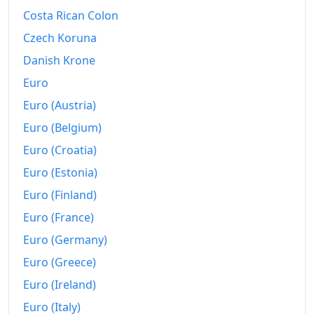
Costa Rican Colon
Czech Koruna
Danish Krone
Euro
Euro (Austria)
Euro (Belgium)
Euro (Croatia)
Euro (Estonia)
Euro (Finland)
Euro (France)
Euro (Germany)
Euro (Greece)
Euro (Ireland)
Euro (Italy)