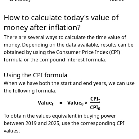
How to calculate today's value of
money after inflation?
There are several ways to calculate the time value of
money. Depending on the data available, results can be
obtained by using the Consumer Price Index (CPI)
formula or the compound interest formula.
Using the CPI formula
When we have both the start and end years, we can use
the following formula:
CPI
t
Value
=
Value
×
t
0
CPI
0
To obtain the values equivalent in buying power
between 2019 and 2025, use the corresponding CPI
values: