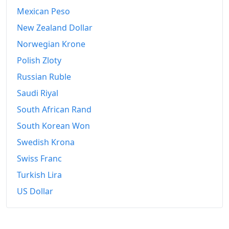
Mexican Peso
New Zealand Dollar
Norwegian Krone
Polish Zloty
Russian Ruble
Saudi Riyal
South African Rand
South Korean Won
Swedish Krona
Swiss Franc
Turkish Lira
US Dollar