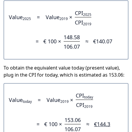
CPI
2025
Value
=
Value
×
2025
2019
CPI
2019
148.58
=
€ 100 ×
≈
€140.07
106.07
To obtain the equivalent value today (present value),
plug in the CPI for today, which is estimated as 153.06:
CPI
today
Value
=
Value
×
today
2019
CPI
2019
153.06
=
€ 100 ×
≈
€144.3
106.07