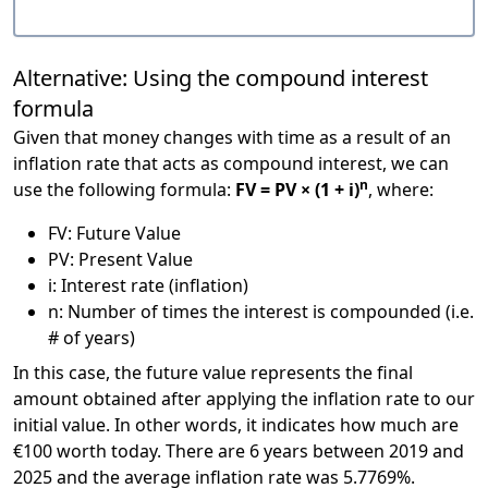
Alternative: Using the compound interest
formula
Given that money changes with time as a result of an
inflation rate that acts as compound interest, we can
n
use the following formula:
FV = PV × (1 + i)
, where:
FV: Future Value
PV: Present Value
i: Interest rate (inflation)
n: Number of times the interest is compounded (i.e.
# of years)
In this case, the future value represents the final
amount obtained after applying the inflation rate to our
initial value. In other words, it indicates how much are
€100 worth today. There are 6 years between 2019 and
2025 and the average inflation rate was 5.7769%.