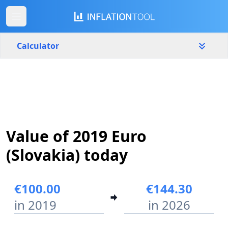
Calculator
Slovakia
Yearly
Amount
€
Value of 2019 Euro
Start year
End year
2019
2026
(Slovakia) today
Calculate
€100.00
€144.30
in 2019
in 2026