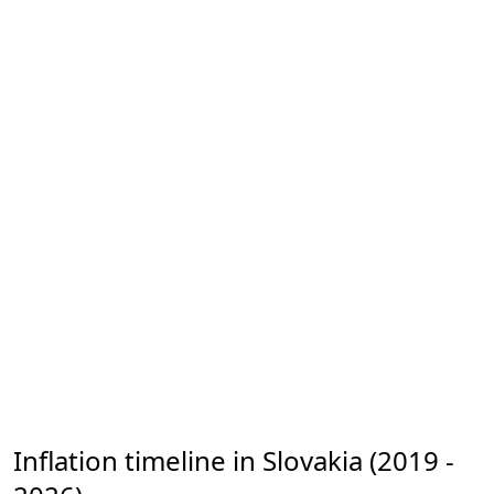
Inflation timeline in Slovakia (2019 -