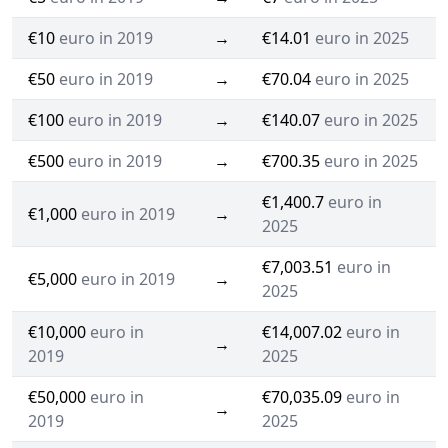
€10
euro in 2019
→
€14.01
euro in 2025
€50
euro in 2019
→
€70.04
euro in 2025
€100
euro in 2019
→
€140.07
euro in 2025
€500
euro in 2019
→
€700.35
euro in 2025
€1,400.7
euro in
€1,000
euro in 2019
→
2025
€7,003.51
euro in
€5,000
euro in 2019
→
2025
€10,000
euro in
€14,007.02
euro in
→
2019
2025
€50,000
euro in
€70,035.09
euro in
→
2019
2025