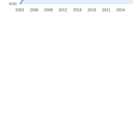
€100
2003
2006
2009
2012
2015
2018
2021
2024