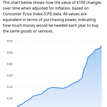
The chart below shows how the value of €100 changes
over time when adjusted for inflation, based on
Consumer Price Index (CPI) data. All values are
equivalent in terms of purchasing power, indicating
how much money would be needed each year to buy
the same goods or services.
€220
€200
€180
€160
€140
€120