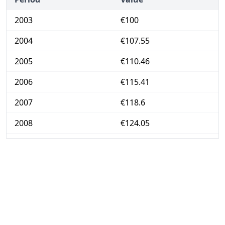
2003
€100
2004
€107.55
2005
€110.46
2006
€115.41
2007
€118.6
2008
€124.05
2009
€126.05
2010
€127.26
2011
€132.25
2012
€137.02