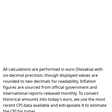
All calculations are performed in euro (Slovakia) with
six-decimal precision, though displayed values are
rounded to two decimals for readability. Inflation
figures are sourced from official government and
international reports released monthly. To convert
historical amounts into today's euro, we use the most
recent CPI data available and extrapolate it to estimate
the CPI for today.