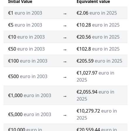
Initial Value
Equivalent value
€1
euro in 2003
→
€2.06
euro in 2025
€5
euro in 2003
→
€10.28
euro in 2025
€10
euro in 2003
→
€20.56
euro in 2025
€50
euro in 2003
→
€102.8
euro in 2025
€100
euro in 2003
→
€205.59
euro in 2025
€1,027.97
euro in
€500
euro in 2003
→
2025
€2,055.94
euro in
€1,000
euro in 2003
→
2025
€10,279.72
euro in
€5,000
euro in 2003
→
2025
€10,000
euro in
€20,559.44
euro in