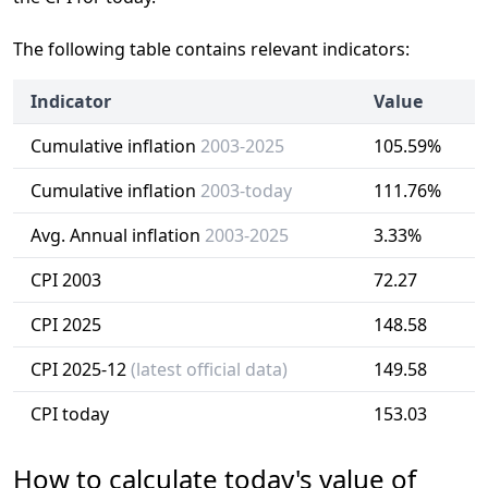
The following table contains relevant indicators:
Indicator
Value
Cumulative inflation
2003-2025
105.59%
Cumulative inflation
2003-today
111.76%
Avg. Annual inflation
2003-2025
3.33%
CPI 2003
72.27
CPI 2025
148.58
CPI 2025-12
(latest official data)
149.58
CPI today
153.03
How to calculate today's value of