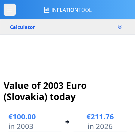
Calculator
Slovakia
Yearly
Amount
€
Start year
End year
Value of 2003 Euro
2003
2026
(Slovakia) today
Calculate
€100.00
€211.76
in 2003
in 2026