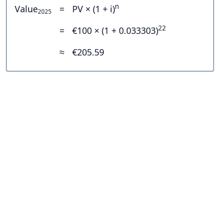
n
Value
=
PV × (1 + i)
2025
22
=
€100 × (1 + 0.033303)
≈
€205.59