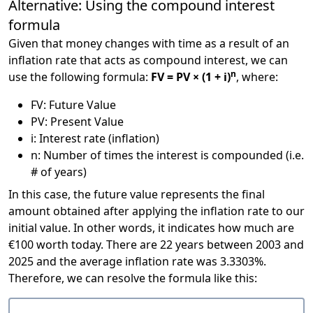
Alternative: Using the compound interest
formula
Given that money changes with time as a result of an
inflation rate that acts as compound interest, we can
n
use the following formula:
FV = PV × (1 + i)
, where:
FV: Future Value
PV: Present Value
i: Interest rate (inflation)
n: Number of times the interest is compounded (i.e.
# of years)
In this case, the future value represents the final
amount obtained after applying the inflation rate to our
initial value. In other words, it indicates how much are
€100 worth today. There are 22 years between 2003 and
2025 and the average inflation rate was 3.3303%.
Therefore, we can resolve the formula like this: