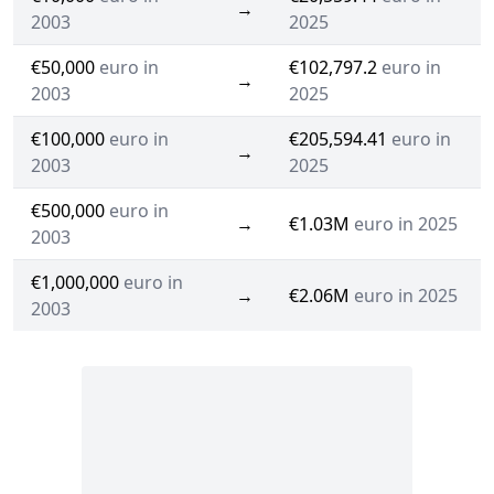
→
2003
2025
€50,000
euro in
€102,797.2
euro in
→
2003
2025
€100,000
euro in
€205,594.41
euro in
→
2003
2025
€500,000
euro in
→
€1.03M
euro in 2025
2003
€1,000,000
euro in
→
€2.06M
euro in 2025
2003