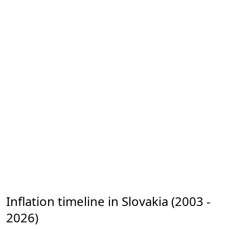
Inflation timeline in Slovakia (2003 -
2026)