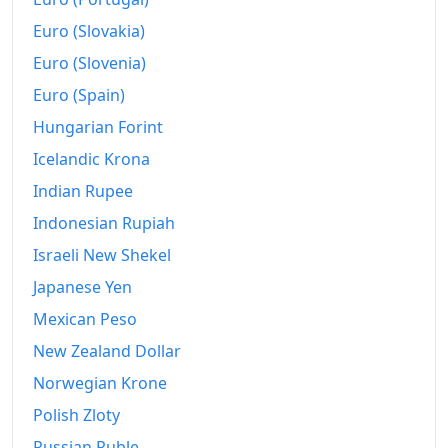
Euro (Slovakia)
Euro (Slovenia)
Euro (Spain)
Hungarian Forint
Icelandic Krona
Indian Rupee
Indonesian Rupiah
Israeli New Shekel
Japanese Yen
Mexican Peso
New Zealand Dollar
Norwegian Krone
Polish Zloty
Russian Ruble