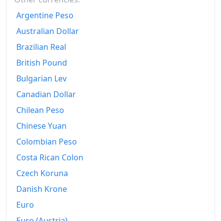
2024
€197.69
Argentine Peso
2025
€205.59
Australian Dollar
2025-12
€206.98
Brazilian Real
British Pound
Today
€211.76
Bulgarian Lev
Canadian Dollar
Chilean Peso
Chinese Yuan
Colombian Peso
Costa Rican Colon
Czech Koruna
Danish Krone
Euro
Euro (Austria)