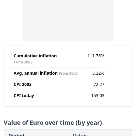
Cumulative inflation
111.76%
From 2003
Avg. annual inflation
3.32%
From 2003
CPI 2003
72.27
CPI today
153.03
Value of Euro over time (by year)
Period
Value