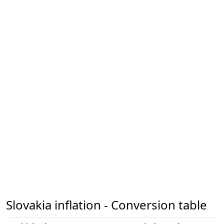
Slovakia inflation - Conversion table