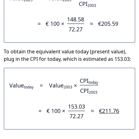
CPI
2003
148.58
=
€ 100 ×
≈
€205.59
72.27
To obtain the equivalent value today (present value),
plug in the CPI for today, which is estimated as 153.03:
CPI
today
Value
=
Value
×
today
2003
CPI
2003
153.03
=
€ 100 ×
≈
€211.76
72.27