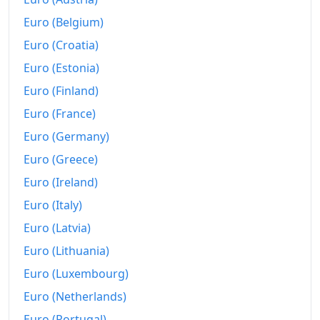
Euro (Belgium)
Euro (Croatia)
Euro (Estonia)
Euro (Finland)
Euro (France)
Euro (Germany)
Euro (Greece)
Euro (Ireland)
Euro (Italy)
Euro (Latvia)
Euro (Lithuania)
Euro (Luxembourg)
Euro (Netherlands)
Euro (Portugal)