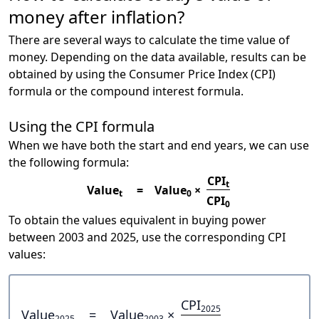
money after inflation?
There are several ways to calculate the time value of
money. Depending on the data available, results can be
obtained by using the Consumer Price Index (CPI)
formula or the compound interest formula.
Using the CPI formula
When we have both the start and end years, we can use
the following formula:
CPI
t
Value
=
Value
×
t
0
CPI
0
To obtain the values equivalent in buying power
between 2003 and 2025, use the corresponding CPI
values:
CPI
2025
Value
=
Value
×
2025
2003