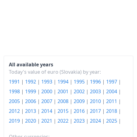
2013
€138.93
2014
€138.83
2015
€138.38
2016
€137.66
2017
€139.46
2018
€142.97
All available years
Today's value of euro (Slovakia) by year:
2019
€146.78
1991
|
1992
|
1993
|
1994
|
1995
|
1996
|
1997
|
2020
€149.62
1998
|
1999
|
2000
|
2001
|
2002
|
2003
|
2004
|
2021
€154.34
2005
|
2006
|
2007
|
2008
|
2009
|
2010
|
2011
|
2012
|
2013
|
2014
|
2015
|
2016
|
2017
|
2018
|
2022
€174.05
2019
|
2020
|
2021
|
2022
|
2023
|
2024
|
2025
|
2023
€192.38
Other currencies: