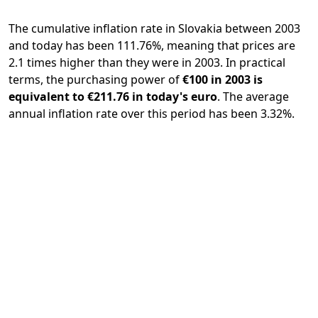
The cumulative inflation rate in Slovakia between 2003
and today has been 111.76%, meaning that prices are
2.1 times higher than they were in 2003. In practical
terms, the purchasing power of
€100 in 2003 is
equivalent to €211.76 in today's euro
. The average
annual inflation rate over this period has been 3.32%.