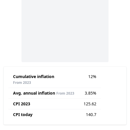
Cumulative inflation
12%
From 2023
Avg. annual inflation
3.85%
From 2023
CPI 2023
125.62
CPI today
140.7