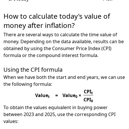
How to calculate today's value of
money after inflation?
There are several ways to calculate the time value of
money. Depending on the data available, results can be
obtained by using the Consumer Price Index (CPI)
formula or the compound interest formula.
Using the CPI formula
When we have both the start and end years, we can use
the following formula:
CPI
t
Value
=
Value
×
t
0
CPI
0
To obtain the values equivalent in buying power
between 2023 and 2025, use the corresponding CPI
values: