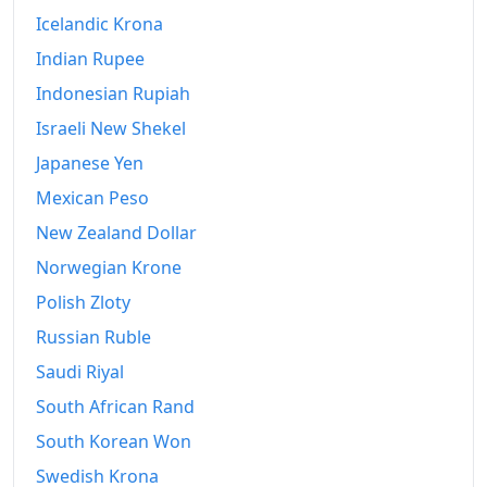
Icelandic Krona
Indian Rupee
Indonesian Rupiah
Israeli New Shekel
Japanese Yen
Mexican Peso
New Zealand Dollar
Norwegian Krone
Polish Zloty
Russian Ruble
Saudi Riyal
South African Rand
South Korean Won
Swedish Krona