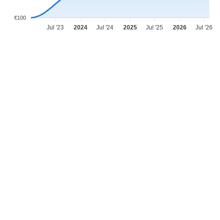
€100
Jul '23
2024
Jul '24
2025
Jul '25
2026
Jul '26