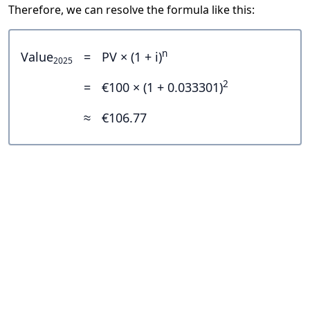
Therefore, we can resolve the formula like this:
n
Value
=
PV × (1 + i)
2025
2
=
€100 × (1 + 0.033301)
≈
€106.77