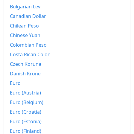
Bulgarian Lev
Canadian Dollar
Chilean Peso
Chinese Yuan
Colombian Peso
Costa Rican Colon
Czech Koruna
Danish Krone
Euro
Euro (Austria)
Euro (Belgium)
Euro (Croatia)
Euro (Estonia)
Euro (Finland)