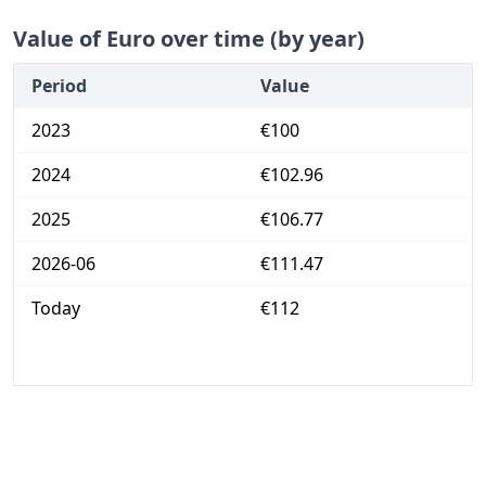
Value of Euro over time (by year)
Period
Value
2023
€100
2024
€102.96
2025
€106.77
2026-06
€111.47
Today
€112