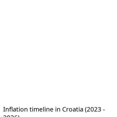
Inflation timeline in Croatia (2023 -