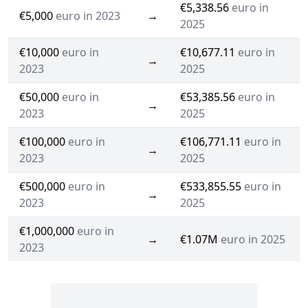
€5,338.56
euro in
€5,000
euro in 2023
→
2025
€10,000
euro in
€10,677.11
euro in
→
2023
2025
€50,000
euro in
€53,385.56
euro in
→
2023
2025
€100,000
euro in
€106,771.11
euro in
→
2023
2025
€500,000
euro in
€533,855.55
euro in
→
2023
2025
€1,000,000
euro in
→
€1.07M
euro in 2025
2023