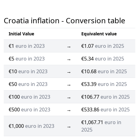
Croatia inflation - Conversion table
Initial Value
Equivalent value
€1
euro in 2023
→
€1.07
euro in 2025
€5
euro in 2023
→
€5.34
euro in 2025
€10
euro in 2023
→
€10.68
euro in 2025
€50
euro in 2023
→
€53.39
euro in 2025
€100
euro in 2023
→
€106.77
euro in 2025
€500
euro in 2023
→
€533.86
euro in 2025
€1,067.71
euro in
€1,000
euro in 2023
→
2025