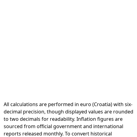
All calculations are performed in euro (Croatia) with six-
decimal precision, though displayed values are rounded
to two decimals for readability. Inflation figures are
sourced from official government and international
reports released monthly. To convert historical