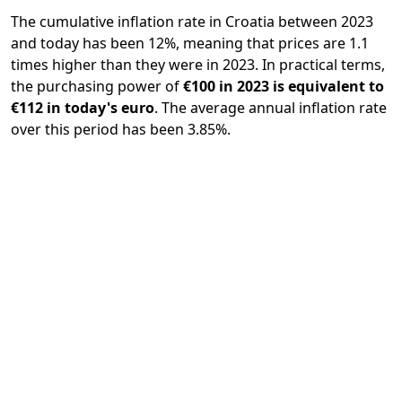
The cumulative inflation rate in Croatia between 2023
and today has been 12%, meaning that prices are 1.1
times higher than they were in 2023. In practical terms,
the purchasing power of
€100 in 2023 is equivalent to
€112 in today's euro
. The average annual inflation rate
over this period has been 3.85%.