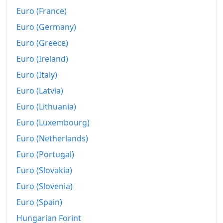
Euro (France)
Euro (Germany)
Euro (Greece)
Euro (Ireland)
Euro (Italy)
Euro (Latvia)
Euro (Lithuania)
Euro (Luxembourg)
Euro (Netherlands)
Euro (Portugal)
Euro (Slovakia)
Euro (Slovenia)
Euro (Spain)
Hungarian Forint