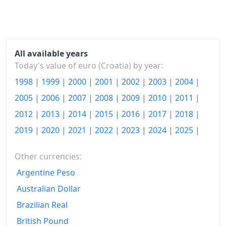
All available years
Today's value of euro (Croatia) by year:
1998
|
1999
|
2000
|
2001
|
2002
|
2003
|
2004
|
2005
|
2006
|
2007
|
2008
|
2009
|
2010
|
2011
|
2012
|
2013
|
2014
|
2015
|
2016
|
2017
|
2018
|
2019
|
2020
|
2021
|
2022
|
2023
|
2024
|
2025
|
Other currencies:
Argentine Peso
Australian Dollar
Brazilian Real
British Pound