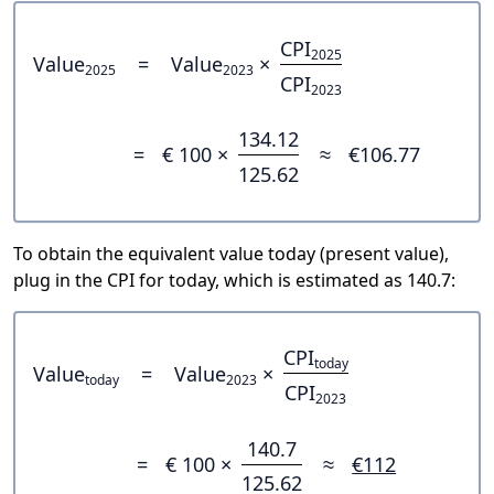
CPI
2025
Value
=
Value
×
2025
2023
CPI
2023
134.12
=
€ 100 ×
≈
€106.77
125.62
To obtain the equivalent value today (present value),
plug in the CPI for today, which is estimated as 140.7:
CPI
today
Value
=
Value
×
today
2023
CPI
2023
140.7
=
€ 100 ×
≈
€112
125.62