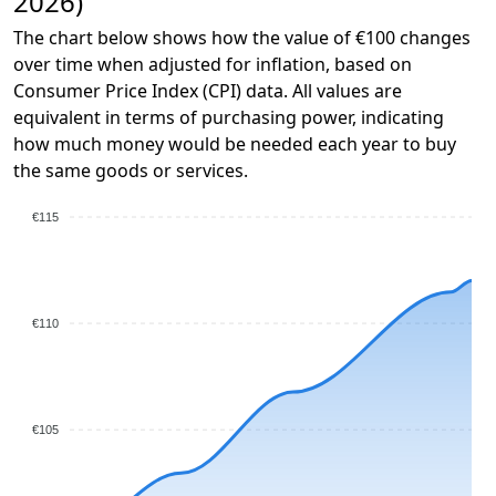
2026)
The chart below shows how the value of €100 changes
over time when adjusted for inflation, based on
Consumer Price Index (CPI) data. All values are
equivalent in terms of purchasing power, indicating
how much money would be needed each year to buy
the same goods or services.
€115
€110
€105