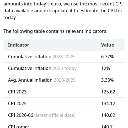
amounts into today's euro, we use the most recent CPI
data available and extrapolate it to estimate the CPI for
today.
The following table contains relevant indicators:
Indicator
Value
Cumulative inflation
2023-2025
6.77%
Cumulative inflation
2023-today
12%
Avg. Annual inflation
2023-2025
3.33%
CPI 2023
125.62
CPI 2025
134.12
CPI 2026-06
(latest official data)
140.02
CPI today
140.7