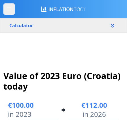
Calculator
Croatia
Yearly
Amount
€
Value of 2023 Euro (Croatia)
Start year
End year
2023
2026
today
Calculate
€100.00
€112.00
in 2023
in 2026