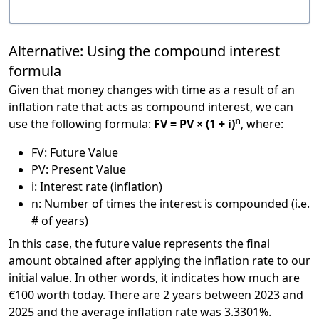
Alternative: Using the compound interest
formula
Given that money changes with time as a result of an
inflation rate that acts as compound interest, we can
n
use the following formula:
FV = PV × (1 + i)
, where:
FV: Future Value
PV: Present Value
i: Interest rate (inflation)
n: Number of times the interest is compounded (i.e.
# of years)
In this case, the future value represents the final
amount obtained after applying the inflation rate to our
initial value. In other words, it indicates how much are
€100 worth today. There are 2 years between 2023 and
2025 and the average inflation rate was 3.3301%.