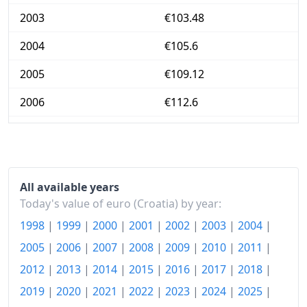
2003
€103.48
2004
€105.6
2005
€109.12
2006
€112.6
2007
€115.85
2008
€122.86
2009
€125.83
All available years
Today's value of euro (Croatia) by year:
2010
€127.16
1998
|
1999
|
2000
|
2001
|
2002
|
2003
|
2004
|
2011
€130
2005
|
2006
|
2007
|
2008
|
2009
|
2010
|
2011
|
2012
|
2013
|
2014
|
2015
|
2016
|
2017
|
2018
|
2012
€134.45
2019
|
2020
|
2021
|
2022
|
2023
|
2024
|
2025
|
2013
€137.41