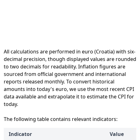
All calculations are performed in euro (Croatia) with six-
decimal precision, though displayed values are rounded
to two decimals for readability. Inflation figures are
sourced from official government and international
reports released monthly. To convert historical
amounts into today's euro, we use the most recent CPI
data available and extrapolate it to estimate the CPI for
today.
The following table contains relevant indicators:
Indicator
Value