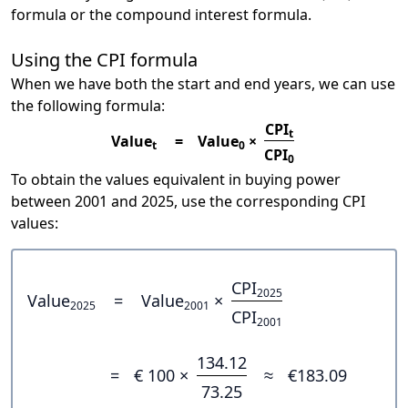
formula or the compound interest formula.
Using the CPI formula
When we have both the start and end years, we can use
the following formula:
CPI
t
Value
=
Value
×
t
0
CPI
0
To obtain the values equivalent in buying power
between 2001 and 2025, use the corresponding CPI
values:
CPI
2025
Value
=
Value
×
2025
2001
CPI
2001
134.12
=
€ 100 ×
≈
€183.09
73.25