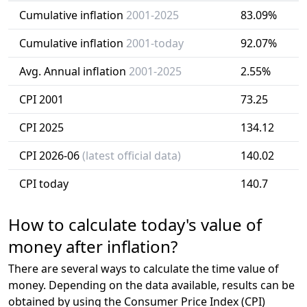
Cumulative inflation
2001-2025
83.09%
Cumulative inflation
2001-today
92.07%
Avg. Annual inflation
2001-2025
2.55%
CPI 2001
73.25
CPI 2025
134.12
CPI 2026-06
(latest official data)
140.02
CPI today
140.7
How to calculate today's value of
money after inflation?
There are several ways to calculate the time value of
money. Depending on the data available, results can be
obtained by using the Consumer Price Index (CPI)