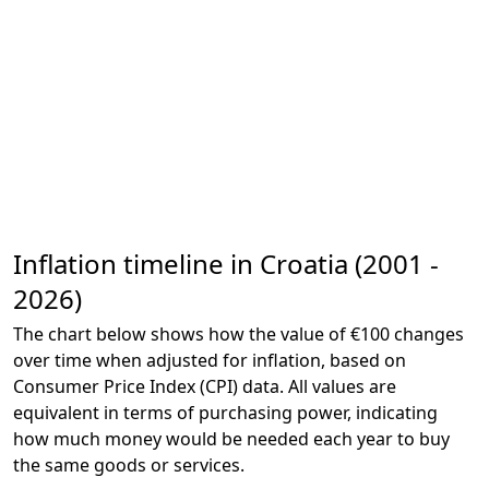
Inflation timeline in Croatia (2001 -
2026)
The chart below shows how the value of €100 changes
over time when adjusted for inflation, based on
Consumer Price Index (CPI) data. All values are
equivalent in terms of purchasing power, indicating
how much money would be needed each year to buy
the same goods or services.