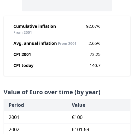
Cumulative inflation
92.07%
From 2001
Avg. annual inflation
2.65%
From 2001
CPI 2001
73.25
CPI today
140.7
Value of Euro over time (by year)
Period
Value
2001
€100
2002
€101.69