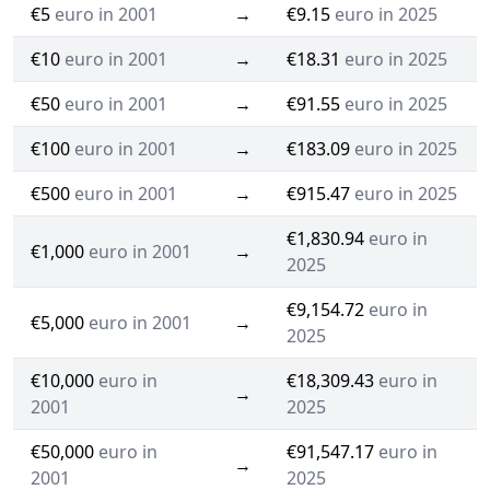
€5
euro in 2001
→
€9.15
euro in 2025
€10
euro in 2001
→
€18.31
euro in 2025
€50
euro in 2001
→
€91.55
euro in 2025
€100
euro in 2001
→
€183.09
euro in 2025
€500
euro in 2001
→
€915.47
euro in 2025
€1,830.94
euro in
€1,000
euro in 2001
→
2025
€9,154.72
euro in
€5,000
euro in 2001
→
2025
€10,000
euro in
€18,309.43
euro in
→
2001
2025
€50,000
euro in
€91,547.17
euro in
→
2001
2025