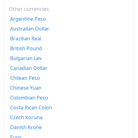
2014
Other currencies:
€137.15
Argentine Peso
2015
€136.51
Australian Dollar
2016
€134.96
Brazilian Real
2017
€136.51
British Pound
Bulgarian Lev
2018
€138.56
Canadian Dollar
2019
€139.62
Chilean Peso
2020
€139.79
Chinese Yuan
2021
€143.39
Colombian Peso
Costa Rican Colon
2022
€158.83
Czech Koruna
2023
€171.48
Danish Krone
2024
€176.56
Euro