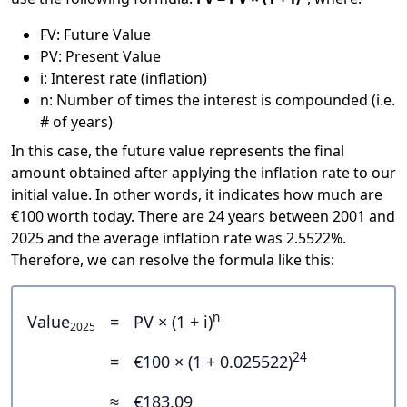
FV: Future Value
PV: Present Value
i: Interest rate (inflation)
n: Number of times the interest is compounded (i.e.
# of years)
In this case, the future value represents the final
amount obtained after applying the inflation rate to our
initial value. In other words, it indicates how much are
€100 worth today. There are 24 years between 2001 and
2025 and the average inflation rate was 2.5522%.
Therefore, we can resolve the formula like this:
n
Value
=
PV × (1 + i)
2025
24
=
€100 × (1 + 0.025522)
≈
€183.09