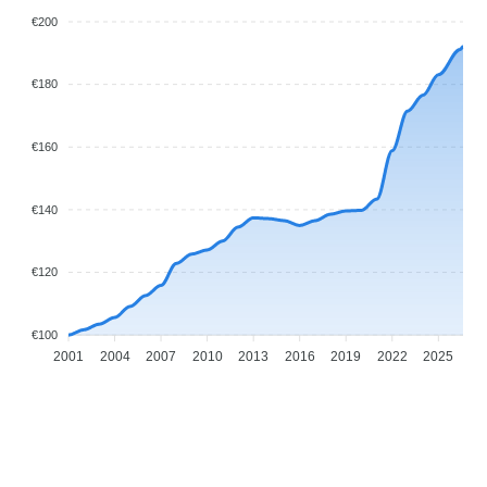
€200
€180
€160
€140
€120
€100
2001
2004
2007
2010
2013
2016
2019
2022
2025