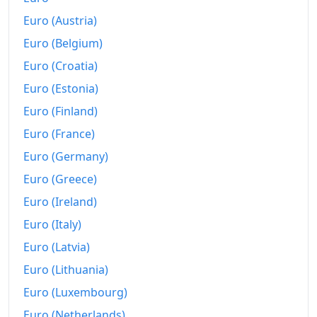
Euro (Austria)
2025
€183.09
Euro (Belgium)
2026-06
€191.15
Euro (Croatia)
Today
€192.07
Euro (Estonia)
Euro (Finland)
Euro (France)
Euro (Germany)
Euro (Greece)
Euro (Ireland)
Euro (Italy)
Euro (Latvia)
Euro (Lithuania)
Euro (Luxembourg)
Euro (Netherlands)