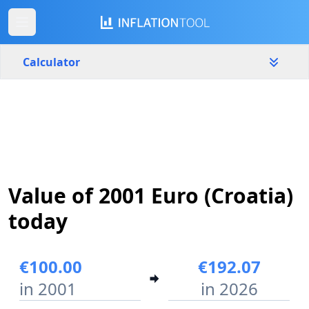
Calculator
Croatia
Yearly
Amount
€
Start year
End year
Value of 2001 Euro (Croatia)
2001
2026
today
Calculate
€100.00
€192.07
in 2001
in 2026