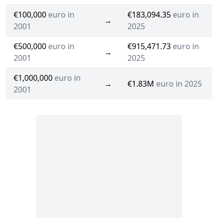
€100,000
euro in
€183,094.35
euro in
→
2001
2025
€500,000
euro in
€915,471.73
euro in
→
2001
2025
€1,000,000
euro in
→
€1.83M
euro in 2025
2001