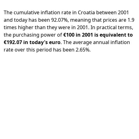
The cumulative inflation rate in Croatia between 2001
and today has been 92.07%, meaning that prices are 1.9
times higher than they were in 2001. In practical terms,
the purchasing power of
€100 in 2001 is equivalent to
€192.07 in today's euro
. The average annual inflation
rate over this period has been 2.65%.