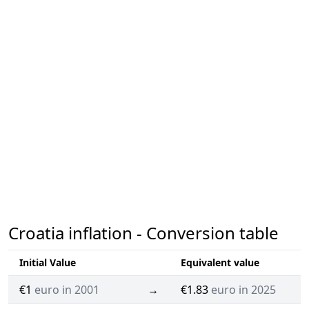
Croatia inflation - Conversion table
Initial Value
Equivalent value
€1
euro in 2001
→
€1.83
euro in 2025