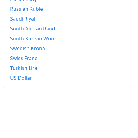
Russian Ruble
Saudi Riyal
South African Rand
South Korean Won
Swedish Krona
Swiss Franc
Turkish Lira
US Dollar