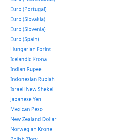
Euro (Portugal)
Euro (Slovakia)
Euro (Slovenia)
Euro (Spain)
Hungarian Forint
Icelandic Krona
Indian Rupee
Indonesian Rupiah
Israeli New Shekel
Japanese Yen
Mexican Peso
New Zealand Dollar
Norwegian Krone
Polish Zloty