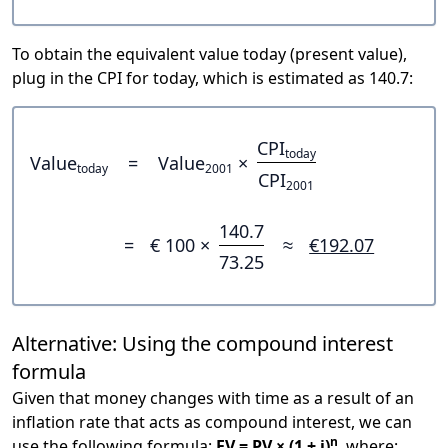
To obtain the equivalent value today (present value),
plug in the CPI for today, which is estimated as 140.7:
CPI
today
Value
=
Value
×
today
2001
CPI
2001
140.7
=
€ 100 ×
≈
€192.07
73.25
Alternative: Using the compound interest
formula
Given that money changes with time as a result of an
inflation rate that acts as compound interest, we can
n
use the following formula:
FV = PV × (1 + i)
, where: