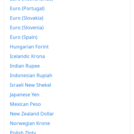
Euro (Portugal)
Euro (Slovakia)
Euro (Slovenia)
Euro (Spain)
Hungarian Forint
Icelandic Krona
Indian Rupee
Indonesian Rupiah
Israeli New Shekel
Japanese Yen
Mexican Peso
New Zealand Dollar
Norwegian Krone
Polish Zloty