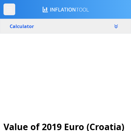
Calculator
Croatia
Yearly
Amount
€
Start year
End year
2019
2026
Calculate
Value of 2019 Euro (Croatia)