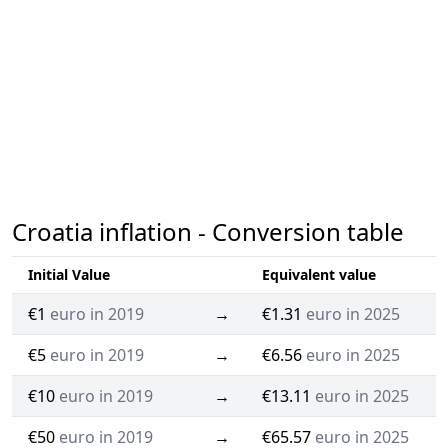
Croatia inflation - Conversion table
Initial Value
Equivalent value
€1
euro in 2019
→
€1.31
euro in 2025
€5
euro in 2019
→
€6.56
euro in 2025
€10
euro in 2019
→
€13.11
euro in 2025
€50
euro in 2019
→
€65.57
euro in 2025