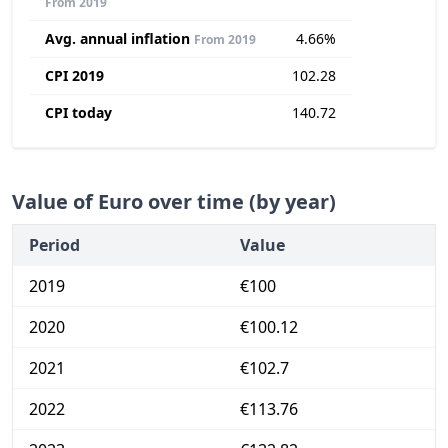
From 2019
Avg. annual inflation
4.66%
From 2019
CPI 2019
102.28
CPI today
140.72
Value of Euro over time (by year)
Period
Value
2019
€100
2020
€100.12
2021
€102.7
2022
€113.76