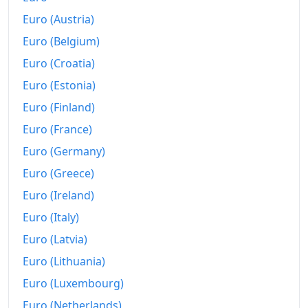
Euro (Austria)
Euro (Belgium)
Euro (Croatia)
Euro (Estonia)
Euro (Finland)
Euro (France)
Euro (Germany)
Euro (Greece)
Euro (Ireland)
Euro (Italy)
Euro (Latvia)
Euro (Lithuania)
Euro (Luxembourg)
Euro (Netherlands)