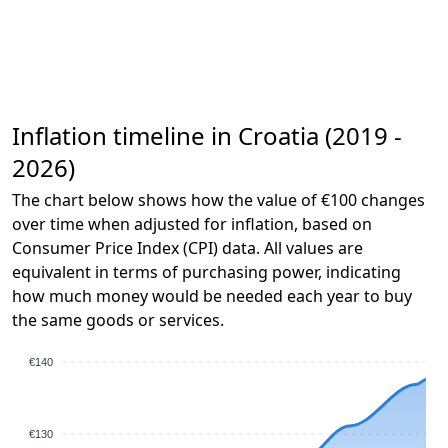
Inflation timeline in Croatia (2019 -
2026)
The chart below shows how the value of €100 changes
over time when adjusted for inflation, based on
Consumer Price Index (CPI) data. All values are
equivalent in terms of purchasing power, indicating
how much money would be needed each year to buy
the same goods or services.
€140
€130