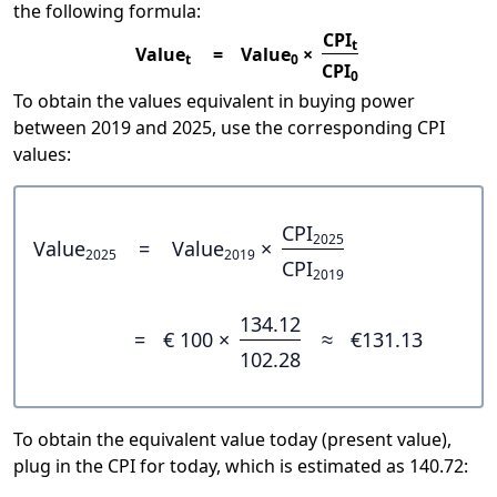
the following formula:
CPI
t
Value
=
Value
×
t
0
CPI
0
To obtain the values equivalent in buying power
between 2019 and 2025, use the corresponding CPI
values:
CPI
2025
Value
=
Value
×
2025
2019
CPI
2019
134.12
=
€ 100 ×
≈
€131.13
102.28
To obtain the equivalent value today (present value),
plug in the CPI for today, which is estimated as 140.72: