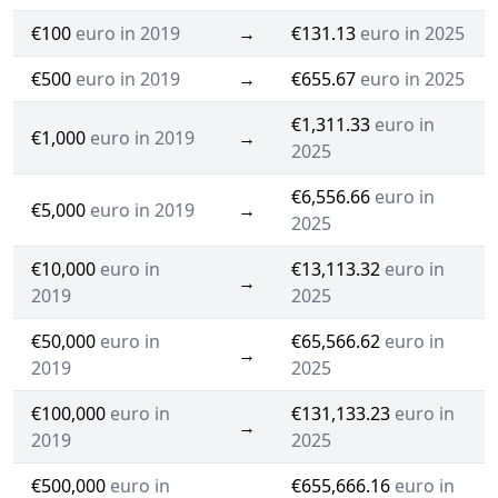
€100
euro in 2019
→
€131.13
euro in 2025
€500
euro in 2019
→
€655.67
euro in 2025
€1,311.33
euro in
€1,000
euro in 2019
→
2025
€6,556.66
euro in
€5,000
euro in 2019
→
2025
€10,000
euro in
€13,113.32
euro in
→
2019
2025
€50,000
euro in
€65,566.62
euro in
→
2019
2025
€100,000
euro in
€131,133.23
euro in
→
2019
2025
€500,000
euro in
€655,666.16
euro in