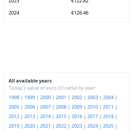
2023
€122.82
2024
€126.46
2025
€131.13
2026-06
€136.9
Today
€137.58
All available years
Today's value of euro (Croatia) by year:
1998
|
1999
|
2000
|
2001
|
2002
|
2003
|
2004
|
2005
|
2006
|
2007
|
2008
|
2009
|
2010
|
2011
|
2012
|
2013
|
2014
|
2015
|
2016
|
2017
|
2018
|
2019
|
2020
|
2021
|
2022
|
2023
|
2024
|
2025
|