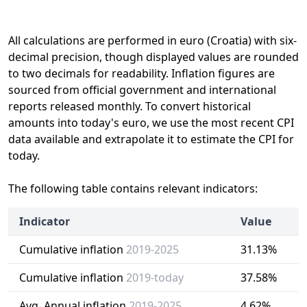
All calculations are performed in euro (Croatia) with six-
decimal precision, though displayed values are rounded
to two decimals for readability. Inflation figures are
sourced from official government and international
reports released monthly. To convert historical
amounts into today's euro, we use the most recent CPI
data available and extrapolate it to estimate the CPI for
today.
The following table contains relevant indicators:
Indicator
Value
Cumulative inflation
2019-2025
31.13%
Cumulative inflation
2019-today
37.58%
Avg. Annual inflation
2019-2025
4.62%