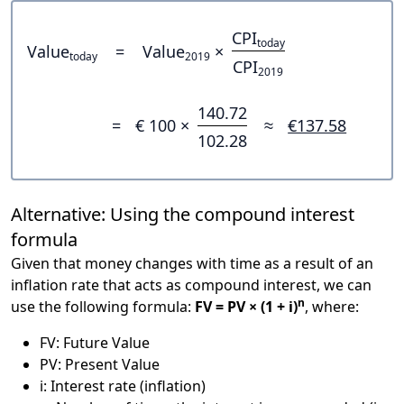
CPI
today
Value
=
Value
×
today
2019
CPI
2019
140.72
=
€ 100 ×
≈
€137.58
102.28
Alternative: Using the compound interest
formula
Given that money changes with time as a result of an
inflation rate that acts as compound interest, we can
n
use the following formula:
FV = PV × (1 + i)
, where:
FV: Future Value
PV: Present Value
i: Interest rate (inflation)