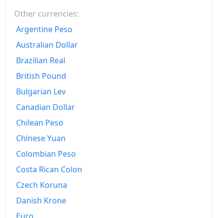
Other currencies:
Argentine Peso
Australian Dollar
Brazilian Real
British Pound
Bulgarian Lev
Canadian Dollar
Chilean Peso
Chinese Yuan
Colombian Peso
Costa Rican Colon
Czech Koruna
Danish Krone
Euro