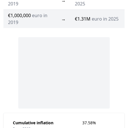
→
2019
2025
€1,000,000
euro in
→
€1.31M
euro in 2025
2019
Cumulative inflation
37.58%