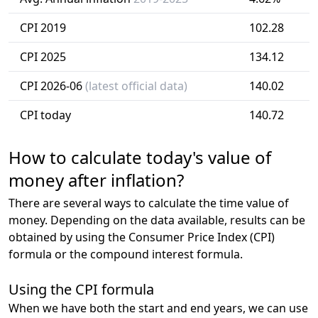
CPI 2019
102.28
CPI 2025
134.12
CPI 2026-06
(latest official data)
140.02
CPI today
140.72
How to calculate today's value of
money after inflation?
There are several ways to calculate the time value of
money. Depending on the data available, results can be
obtained by using the Consumer Price Index (CPI)
formula or the compound interest formula.
Using the CPI formula
When we have both the start and end years, we can use