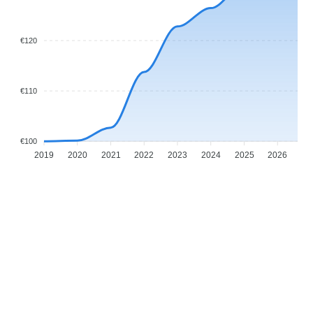
€120
€110
€100
2019
2020
2021
2022
2023
2024
2025
2026