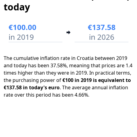
today
€100.00
€137.58
in 2019
in 2026
The cumulative inflation rate in Croatia between 2019
and today has been 37.58%, meaning that prices are 1.4
times higher than they were in 2019. In practical terms,
the purchasing power of
€100 in 2019 is equivalent to
€137.58 in today's euro
. The average annual inflation
rate over this period has been 4.66%.