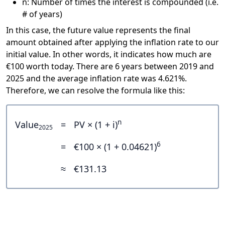
n: Number of times the interest is compounded (i.e.
# of years)
In this case, the future value represents the final
amount obtained after applying the inflation rate to our
initial value. In other words, it indicates how much are
€100 worth today. There are 6 years between 2019 and
2025 and the average inflation rate was 4.621%.
Therefore, we can resolve the formula like this:
n
Value
=
PV × (1 + i)
2025
6
=
€100 × (1 + 0.04621)
≈
€131.13