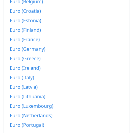
Euro (Belgium)
Euro (Croatia)
Euro (Estonia)
Euro (Finland)
Euro (France)
Euro (Germany)
Euro (Greece)
Euro (Ireland)
Euro (Italy)
Euro (Latvia)
Euro (Lithuania)
Euro (Luxembourg)
Euro (Netherlands)
Euro (Portugal)