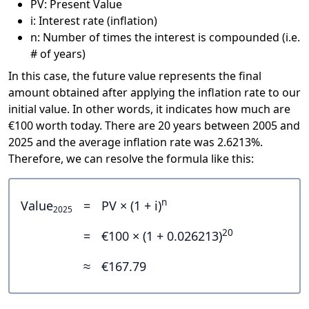
PV: Present Value
i: Interest rate (inflation)
n: Number of times the interest is compounded (i.e.
# of years)
In this case, the future value represents the final
amount obtained after applying the inflation rate to our
initial value. In other words, it indicates how much are
€100 worth today. There are 20 years between 2005 and
2025 and the average inflation rate was 2.6213%.
Therefore, we can resolve the formula like this:
n
Value
=
PV × (1 + i)
2025
20
=
€100 × (1 + 0.026213)
≈
€167.79