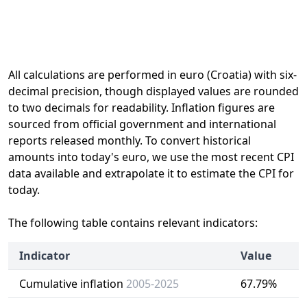
All calculations are performed in euro (Croatia) with six-
decimal precision, though displayed values are rounded
to two decimals for readability. Inflation figures are
sourced from official government and international
reports released monthly. To convert historical
amounts into today's euro, we use the most recent CPI
data available and extrapolate it to estimate the CPI for
today.
The following table contains relevant indicators:
Indicator
Value
Cumulative inflation
2005-2025
67.79%