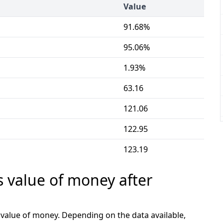
Value
91.68%
95.06%
1.93%
63.16
121.06
122.95
123.19
s value of money after
e value of money. Depending on the data available,