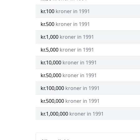
kr.100
kroner in 1991
kr.500
kroner in 1991
kr.1,000
kroner in 1991
kr.5,000
kroner in 1991
kr.10,000
kroner in 1991
kr.50,000
kroner in 1991
kr.100,000
kroner in 1991
kr.500,000
kroner in 1991
kr.1,000,000
kroner in 1991