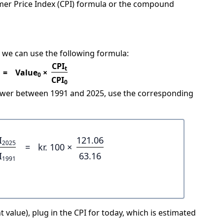
mer Price Index (CPI) formula or the compound
 we can use the following formula:
CPI
t
=
Value
×
0
CPI
0
power between 1991 and 2025, use the corresponding
I
121.06
2025
=
kr. 100 ×
I
63.16
1991
 value), plug in the CPI for today, which is estimated