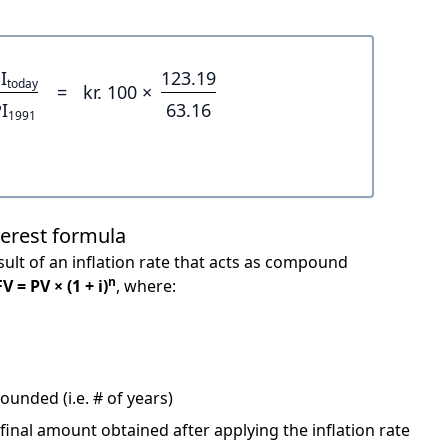
I
123.19
today
=
kr. 100 ×
I
63.16
1991
terest formula
ult of an inflation rate that acts as compound
n
FV = PV × (1 + i)
, where:
unded (i.e. # of years)
 final amount obtained after applying the inflation rate