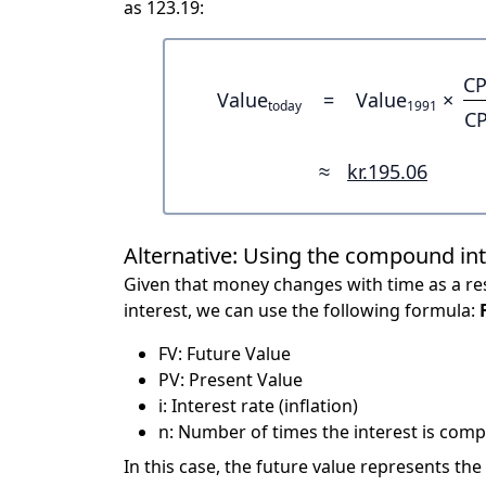
as 123.19:
CP
Value
=
Value
×
today
1991
CP
≈
kr.195.06
Alternative: Using the compound in
Given that money changes with time as a res
interest, we can use the following formula:
FV: Future Value
PV: Present Value
i: Interest rate (inflation)
n: Number of times the interest is compo
In this case, the future value represents the