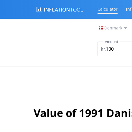
Calculator
Inf
Denmark
Amount
kr.
Value of 1991 Dan