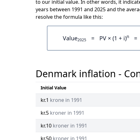
to our initial value. In other words, it indi
years between 1991 and 2025 and the averag
resolve the formula like this:
n
Value
=
PV × (1 + i)
=
2025
Denmark inflation - Con
Initial Value
kr.1
krone in 1991
kr.5
kroner in 1991
kr.10
kroner in 1991
kr.50
kroner in 1991