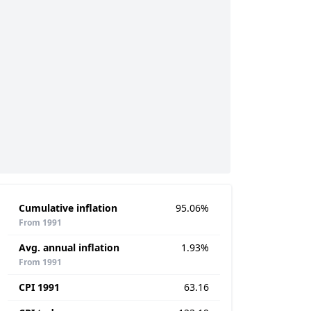
Cumulative inflation
95.06%
From 1991
Avg. annual inflation
1.93%
From 1991
CPI 1991
63.16