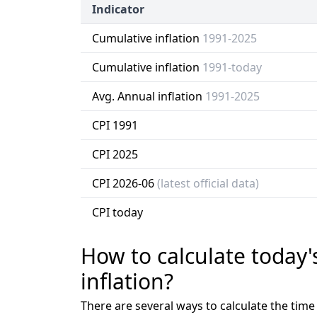
Indicator
Cumulative inflation
1991-2025
Cumulative inflation
1991-today
Avg. Annual inflation
1991-2025
CPI 1991
CPI 2025
CPI 2026-06
(latest official data)
CPI today
How to calculate today'
inflation?
There are several ways to calculate the tim