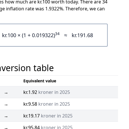
cates how much are kr.100 worth today. There are 34
e inflation rate was 1.9322%. Therefore, we can
34
kr.100 × (1 + 0.019322)
≈
kr.191.68
version table
Equivalent value
→
kr.1.92
kroner in 2025
→
kr.9.58
kroner in 2025
→
kr.19.17
kroner in 2025
→
kr.95.84
kroner in 2025