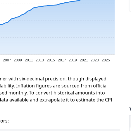
5
2007
2009
2011
2013
2015
2017
2019
2021
2023
2025
ner with six-decimal precision, though displayed
ility. Inflation figures are sourced from official
sed monthly. To convert historical amounts into
ata available and extrapolate it to estimate the CPI
tors: