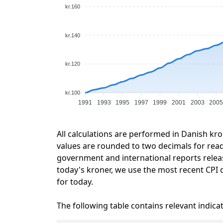
kr.160
kr.140
kr.120
kr.100
1991
1993
1995
1997
1999
2001
2003
200
All calculations are performed in Danish kro
values are rounded to two decimals for readab
government and international reports relea
today's kroner, we use the most recent CPI d
for today.
The following table contains relevant indica