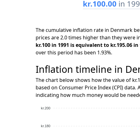
kr.100.00
in 19
The cumulative inflation rate in Denmark 
prices are 2.0 times higher than they were i
kr.100 in 1991 is equivalent to kr.195.06 i
over this period has been 1.93%.
Inflation timeline in D
The chart below shows how the value of kr.1
based on Consumer Price Index (CPI) data. A
indicating how much money would be needed
kr.200
kr.180