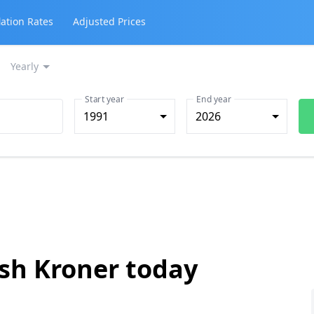
lation Rates
Adjusted Prices
Yearly
Start year
End year
1991
2026
ish Kroner today