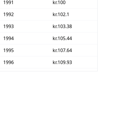
1991
kr.100
1992
kr.102.1
1993
kr.103.38
1994
kr.105.44
1995
kr.107.64
1996
kr.109.93
1997
kr.112.32
1998
kr.114.4
1999
kr.117.25
2000
kr.120.66
2001
kr.123.54