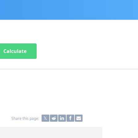
Calculate
Share this page: