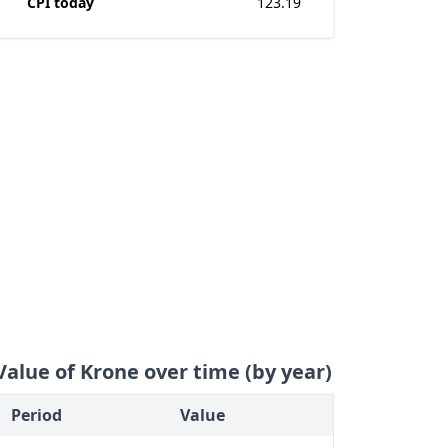
CPI today
123.19
Value of Krone over time (by year)
Period
Value