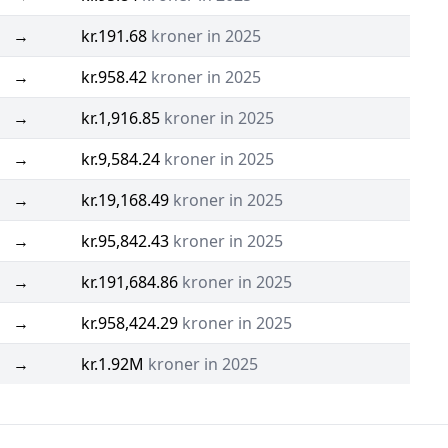
→
kr.191.68
kroner in 2025
→
kr.958.42
kroner in 2025
→
kr.1,916.85
kroner in 2025
→
kr.9,584.24
kroner in 2025
→
kr.19,168.49
kroner in 2025
→
kr.95,842.43
kroner in 2025
→
kr.191,684.86
kroner in 2025
→
kr.958,424.29
kroner in 2025
→
kr.1.92M
kroner in 2025