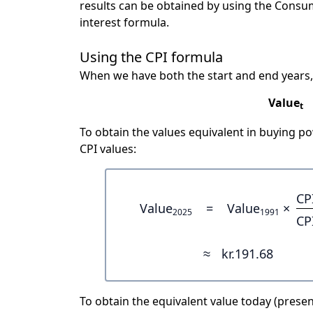
results can be obtained by using the Consu
interest formula.
Using the CPI formula
When we have both the start and end years,
Value
t
To obtain the values equivalent in buying 
CPI values:
CP
Value
=
Value
×
2025
1991
CP
≈
kr.191.68
To obtain the equivalent value today (present