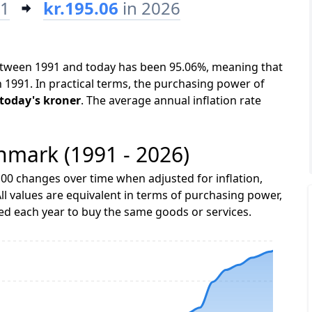
91
kr.195.06
in 2026
between 1991 and today has been 95.06%, meaning that
n 1991. In practical terms, the purchasing power of
n today's kroner
. The average annual inflation rate
enmark (1991 - 2026)
00 changes over time when adjusted for inflation,
ll values are equivalent in terms of purchasing power,
 each year to buy the same goods or services.