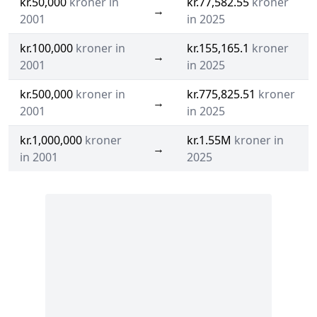
kr.50,000
kroner in
kr.77,582.55
kroner
→
2001
in 2025
kr.100,000
kroner in
kr.155,165.1
kroner
→
2001
in 2025
kr.500,000
kroner in
kr.775,825.51
kroner
→
2001
in 2025
kr.1,000,000
kroner
kr.1.55M
kroner in
→
in 2001
2025