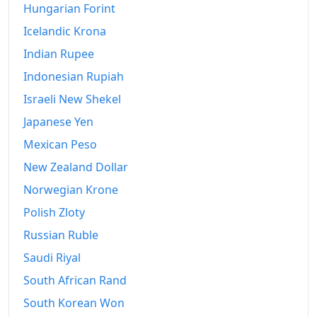
Hungarian Forint
Icelandic Krona
Indian Rupee
Indonesian Rupiah
Israeli New Shekel
Japanese Yen
Mexican Peso
New Zealand Dollar
Norwegian Krone
Polish Zloty
Russian Ruble
Saudi Riyal
South African Rand
South Korean Won