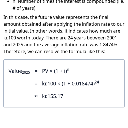
n: Number of times the interest is compounded (i.e.
# of years)
In this case, the future value represents the final
amount obtained after applying the inflation rate to our
initial value. In other words, it indicates how much are
kr.100 worth today. There are 24 years between 2001
and 2025 and the average inflation rate was 1.8474%.
Therefore, we can resolve the formula like this:
n
Value
=
PV × (1 + i)
2025
24
=
kr.100 × (1 + 0.018474)
≈
kr.155.17