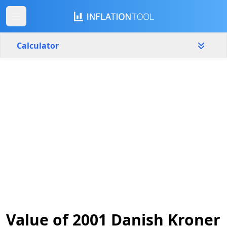
Calculator
Denmark
Yearly
Amount
kr.
Start year
End year
2001
2026
Calculate
Value of 2001 Danish Kroner