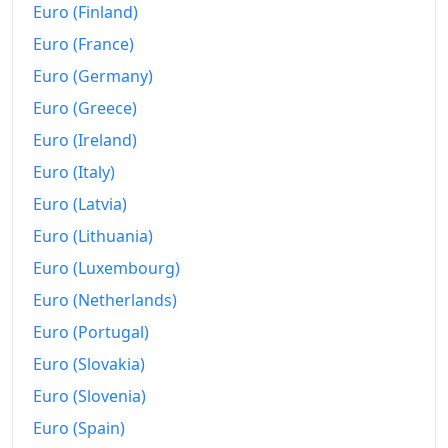
Euro (Finland)
Euro (France)
Euro (Germany)
Euro (Greece)
Euro (Ireland)
Euro (Italy)
Euro (Latvia)
Euro (Lithuania)
Euro (Luxembourg)
Euro (Netherlands)
Euro (Portugal)
Euro (Slovakia)
Euro (Slovenia)
Euro (Spain)