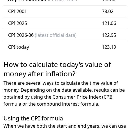
CPI 2001
78.02
CPI 2025
121.06
CPI 2026-06
(latest official data)
122.95
CPI today
123.19
How to calculate today's value of
money after inflation?
There are several ways to calculate the time value of
money. Depending on the data available, results can be
obtained by using the Consumer Price Index (CPI)
formula or the compound interest formula.
Using the CPI formula
When we have both the start and end years, we can use