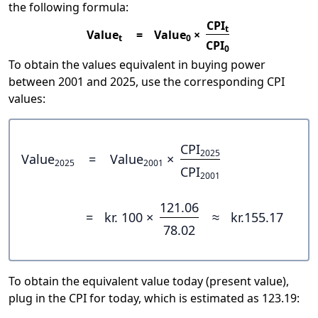
the following formula:
CPI
t
Value
=
Value
×
t
0
CPI
0
To obtain the values equivalent in buying power
between 2001 and 2025, use the corresponding CPI
values:
CPI
2025
Value
=
Value
×
2025
2001
CPI
2001
121.06
=
kr. 100 ×
≈
kr.155.17
78.02
To obtain the equivalent value today (present value),
plug in the CPI for today, which is estimated as 123.19: