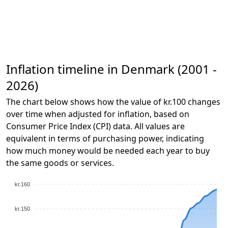
Inflation timeline in Denmark (2001 -
2026)
The chart below shows how the value of kr.100 changes
over time when adjusted for inflation, based on
Consumer Price Index (CPI) data. All values are
equivalent in terms of purchasing power, indicating
how much money would be needed each year to buy
the same goods or services.
kr.160
kr.150