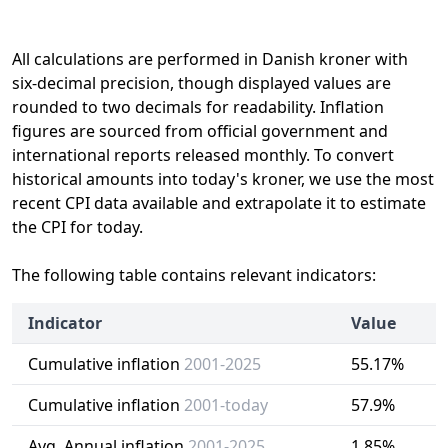
All calculations are performed in Danish kroner with
six-decimal precision, though displayed values are
rounded to two decimals for readability. Inflation
figures are sourced from official government and
international reports released monthly. To convert
historical amounts into today's kroner, we use the most
recent CPI data available and extrapolate it to estimate
the CPI for today.
The following table contains relevant indicators:
Indicator
Value
Cumulative inflation
2001-2025
55.17%
Cumulative inflation
2001-today
57.9%
Avg. Annual inflation
2001-2025
1.85%