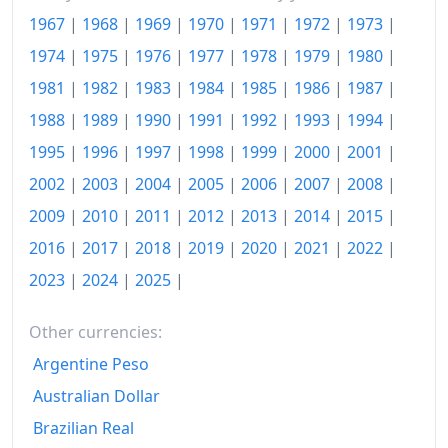
1967
|
1968
|
1969
|
1970
|
1971
|
1972
|
1973
|
2013
kr.126.88
1974
|
1975
|
1976
|
1977
|
1978
|
1979
|
1980
|
2014
kr.127.58
1981
|
1982
|
1983
|
1984
|
1985
|
1986
|
1987
|
2015
kr.128.17
1988
|
1989
|
1990
|
1991
|
1992
|
1993
|
1994
|
2016
kr.128.5
1995
|
1996
|
1997
|
1998
|
1999
|
2000
|
2001
|
2002
|
2003
|
2004
|
2005
|
2006
|
2007
|
2008
|
2017
kr.129.96
2009
|
2010
|
2011
|
2012
|
2013
|
2014
|
2015
|
2018
kr.131.04
2016
|
2017
|
2018
|
2019
|
2020
|
2021
|
2022
|
2019
kr.132.01
2023
|
2024
|
2025
|
2020
kr.132.56
Other currencies:
2021
kr.135
Argentine Peso
2022
kr.145.4
Australian Dollar
Brazilian Real
2023
kr.150.21