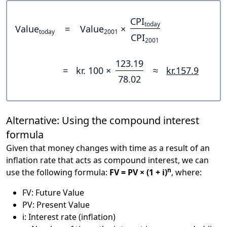
CPI
today
Value
=
Value
×
today
2001
CPI
2001
123.19
=
kr. 100 ×
≈
kr.157.9
78.02
Alternative: Using the compound interest
formula
Given that money changes with time as a result of an
inflation rate that acts as compound interest, we can
n
use the following formula:
FV = PV × (1 + i)
, where:
FV: Future Value
PV: Present Value
i: Interest rate (inflation)