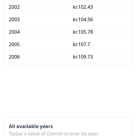
2002
kr.102.43
2003
kr.104.56
2004
kr.105.78
2005
kr.107.7
2006
kr.109.73
2007
kr.111.61
2008
kr.115.42
2009
kr.116.94
2010
kr.119.64
2011
kr.122.93
All available years
2012
kr.125.9
Today's value of Danish kroner by year: