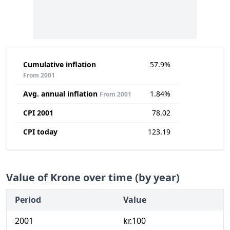
Cumulative inflation
57.9%
From 2001
Avg. annual inflation
1.84%
From 2001
CPI 2001
78.02
CPI today
123.19
Value of Krone over time (by year)
Period
Value
2001
kr.100