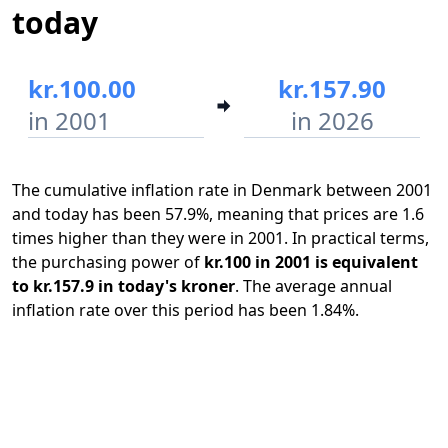
today
kr.100.00
kr.157.90
in 2001
in 2026
The cumulative inflation rate in Denmark between 2001
and today has been 57.9%, meaning that prices are 1.6
times higher than they were in 2001. In practical terms,
the purchasing power of
kr.100 in 2001 is equivalent
to kr.157.9 in today's kroner
. The average annual
inflation rate over this period has been 1.84%.