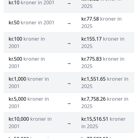
kr.10
kroner in 2001
→
2025
kr.77.58
kroner in
kr.50
kroner in 2001
→
2025
kr.100
kroner in
kr.155.17
kroner in
→
2001
2025
kr.500
kroner in
kr.775.83
kroner in
→
2001
2025
kr.1,000
kroner in
kr.1,551.65
kroner in
→
2001
2025
kr.5,000
kroner in
kr.7,758.26
kroner in
→
2001
2025
kr.10,000
kroner in
kr.15,516.51
kroner
→
2001
in 2025