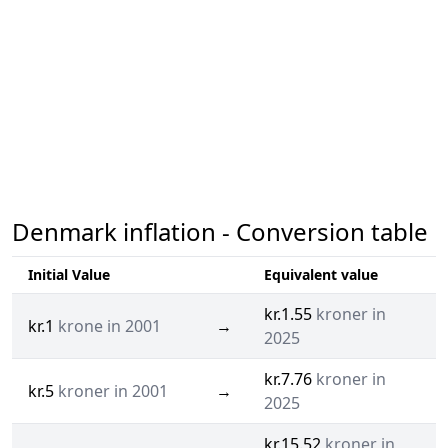
Denmark inflation - Conversion table
Initial Value
Equivalent value
kr.1.55
kroner in
kr.1
krone in 2001
→
2025
kr.7.76
kroner in
kr.5
kroner in 2001
→
2025
kr.15.52
kroner in