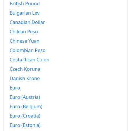
British Pound
2024
kr.152.29
Bulgarian Lev
2025
kr.155.17
Canadian Dollar
Chilean Peso
2026-06
kr.157.59
Chinese Yuan
Today
kr.157.9
Colombian Peso
Costa Rican Colon
Czech Koruna
Danish Krone
Euro
Euro (Austria)
Euro (Belgium)
Euro (Croatia)
Euro (Estonia)