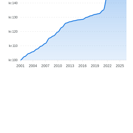
kr.140
kr.130
kr.120
kr.110
kr.100
2001
2004
2007
2010
2013
2016
2019
2022
2025