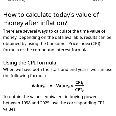
How to calculate today's value of
money after inflation?
There are several ways to calculate the time value of
money. Depending on the data available, results can be
obtained by using the Consumer Price Index (CPI)
formula or the compound interest formula.
Using the CPI formula
When we have both the start and end years, we can use
the following formula:
CPI
t
Value
=
Value
×
t
0
CPI
0
To obtain the values equivalent in buying power
between 1998 and 2025, use the corresponding CPI
values: