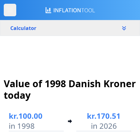
Calculator
Denmark
Yearly
Amount
kr.
Value of 1998 Danish Kroner
Start year
End year
1998
2026
today
Calculate
kr.100.00
kr.170.51
in 1998
in 2026