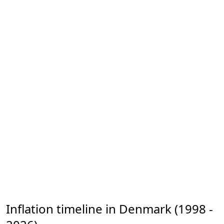
Inflation timeline in Denmark (1998 -