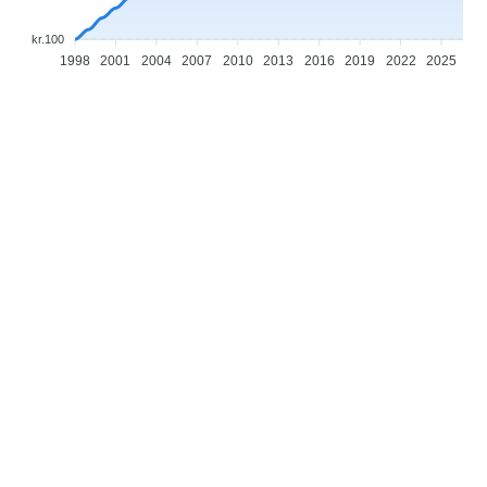
kr.100
1998
2001
2004
2007
2010
2013
2016
2019
2022
2025