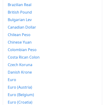
Brazilian Real
British Pound
Bulgarian Lev
Canadian Dollar
Chilean Peso
Chinese Yuan
Colombian Peso
Costa Rican Colon
Czech Koruna
Danish Krone
Euro
Euro (Austria)
Euro (Belgium)
Euro (Croatia)