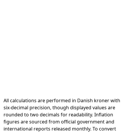
All calculations are performed in Danish kroner with
six-decimal precision, though displayed values are
rounded to two decimals for readability. Inflation
figures are sourced from official government and
international reports released monthly. To convert