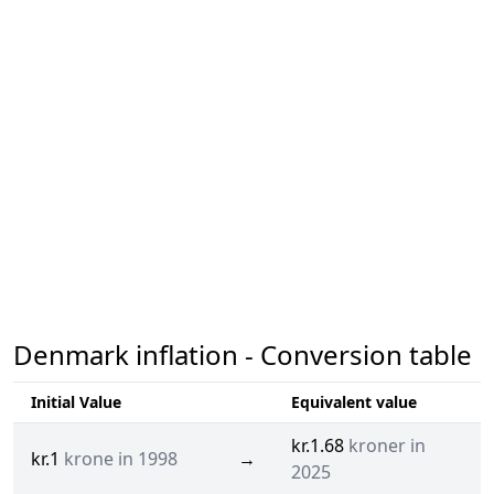
Denmark inflation - Conversion table
Initial Value
Equivalent value
kr.1.68
kroner in
kr.1
krone in 1998
→
2025