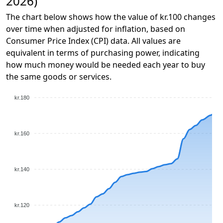
2026)
The chart below shows how the value of kr.100 changes
over time when adjusted for inflation, based on
Consumer Price Index (CPI) data. All values are
equivalent in terms of purchasing power, indicating
how much money would be needed each year to buy
the same goods or services.
kr.180
kr.160
kr.140
kr.120