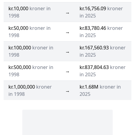
kr.10,000
kroner in
kr.16,756.09
kroner
→
1998
in 2025
kr.50,000
kroner in
kr.83,780.46
kroner
→
1998
in 2025
kr.100,000
kroner in
kr.167,560.93
kroner
→
1998
in 2025
kr.500,000
kroner in
kr.837,804.63
kroner
→
1998
in 2025
kr.1,000,000
kroner
kr.1.68M
kroner in
→
in 1998
2025