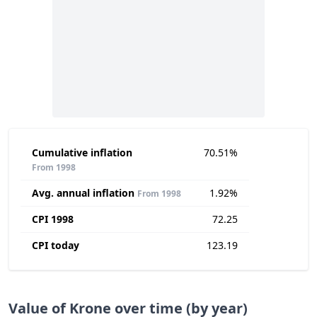
Cumulative inflation
70.51%
From 1998
Avg. annual inflation
1.92%
From 1998
CPI 1998
72.25
CPI today
123.19
Value of Krone over time (by year)