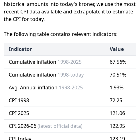
historical amounts into today's kroner, we use the most
recent CPI data available and extrapolate it to estimate
the CPI for today.
The following table contains relevant indicators:
Indicator
Value
Cumulative inflation
1998-2025
67.56%
Cumulative inflation
1998-today
70.51%
Avg. Annual inflation
1998-2025
1.93%
CPI 1998
72.25
CPI 2025
121.06
CPI 2026-06
(latest official data)
122.95
CPI today
123.19