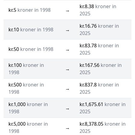
kr.8.38
kroner in
kr.5
kroner in 1998
→
2025
kr.16.76
kroner in
kr.10
kroner in 1998
→
2025
kr.83.78
kroner in
kr.50
kroner in 1998
→
2025
kr.100
kroner in
kr.167.56
kroner in
→
1998
2025
kr.500
kroner in
kr.837.8
kroner in
→
1998
2025
kr.1,000
kroner in
kr.1,675.61
kroner in
→
1998
2025
kr.5,000
kroner in
kr.8,378.05
kroner in
→
1998
2025