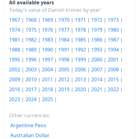
All available years
Today's value of Danish kroner by year:
2019
kr.142.55
1967
|
1968
|
1969
|
1970
|
1971
|
1972
|
1973
|
2020
kr.143.15
1974
|
1975
|
1976
|
1977
|
1978
|
1979
|
1980
|
2021
kr.145.79
1981
|
1982
|
1983
|
1984
|
1985
|
1986
|
1987
|
2022
1988
|
1989
|
1990
|
1991
|
kr.157.01
1992
|
1993
|
1994
|
1995
|
1996
|
1997
|
1998
|
1999
|
2000
|
2001
|
2023
kr.162.21
2002
|
2003
|
2004
|
2005
|
2006
|
2007
|
2008
|
2024
kr.164.45
2009
|
2010
|
2011
|
2012
|
2013
|
2014
|
2015
|
2025
kr.167.56
2016
|
2017
|
2018
|
2019
|
2020
|
2021
|
2022
|
2023
|
2024
|
2025
|
2026-06
kr.170.17
Today
kr.170.51
Other currencies:
Argentine Peso
Australian Dollar