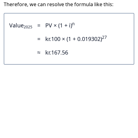
Therefore, we can resolve the formula like this:
n
Value
=
PV × (1 + i)
2025
27
=
kr.100 × (1 + 0.019302)
≈
kr.167.56