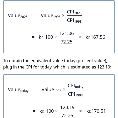
CPI
2025
Value
=
Value
×
2025
1998
CPI
1998
121.06
=
kr. 100 ×
≈
kr.167.56
72.25
To obtain the equivalent value today (present value),
plug in the CPI for today, which is estimated as 123.19:
CPI
today
Value
=
Value
×
today
1998
CPI
1998
123.19
=
kr. 100 ×
≈
kr.170.51
72.25