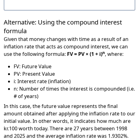
Alternative: Using the compound interest
formula
Given that money changes with time as a result of an
inflation rate that acts as compound interest, we can
n
use the following formula:
FV = PV × (1 + i)
, where:
FV: Future Value
PV: Present Value
i: Interest rate (inflation)
n: Number of times the interest is compounded (i.e.
# of years)
In this case, the future value represents the final
amount obtained after applying the inflation rate to our
initial value. In other words, it indicates how much are
kr.100 worth today. There are 27 years between 1998
and 2025 and the average inflation rate was 1.9302%.