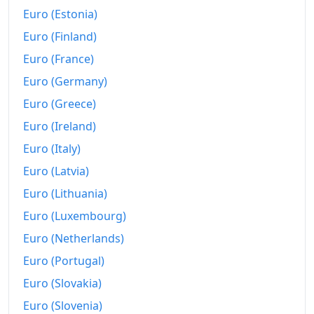
Euro (Estonia)
Euro (Finland)
Euro (France)
Euro (Germany)
Euro (Greece)
Euro (Ireland)
Euro (Italy)
Euro (Latvia)
Euro (Lithuania)
Euro (Luxembourg)
Euro (Netherlands)
Euro (Portugal)
Euro (Slovakia)
Euro (Slovenia)