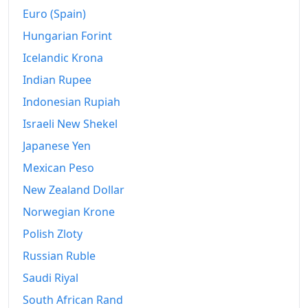
Euro (Spain)
Hungarian Forint
Icelandic Krona
Indian Rupee
Indonesian Rupiah
Israeli New Shekel
Japanese Yen
Mexican Peso
New Zealand Dollar
Norwegian Krone
Polish Zloty
Russian Ruble
Saudi Riyal
South African Rand