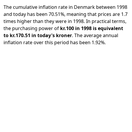
The cumulative inflation rate in Denmark between 1998
and today has been 70.51%, meaning that prices are 1.7
times higher than they were in 1998. In practical terms,
the purchasing power of
kr.100 in 1998 is equivalent
to kr.170.51 in today's kroner
. The average annual
inflation rate over this period has been 1.92%.