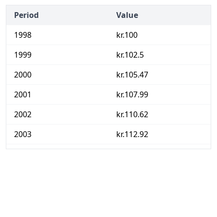
Period
Value
1998
kr.100
1999
kr.102.5
2000
kr.105.47
2001
kr.107.99
2002
kr.110.62
2003
kr.112.92
2004
kr.114.23
2005
kr.116.3
2006
kr.118.5
2007
kr.120.53