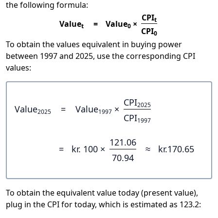
the following formula:
CPI
t
Value
=
Value
×
t
0
CPI
0
To obtain the values equivalent in buying power
between 1997 and 2025, use the corresponding CPI
values:
CPI
2025
Value
=
Value
×
2025
1997
CPI
1997
121.06
=
kr. 100 ×
≈
kr.170.65
70.94
To obtain the equivalent value today (present value),
plug in the CPI for today, which is estimated as 123.2: