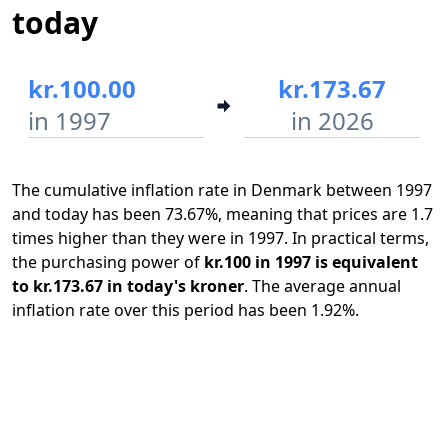
today
kr.100.00
kr.173.67
in 1997
in 2026
The cumulative inflation rate in Denmark between 1997
and today has been 73.67%, meaning that prices are 1.7
times higher than they were in 1997. In practical terms,
the purchasing power of
kr.100 in 1997 is equivalent
to kr.173.67 in today's kroner
. The average annual
inflation rate over this period has been 1.92%.