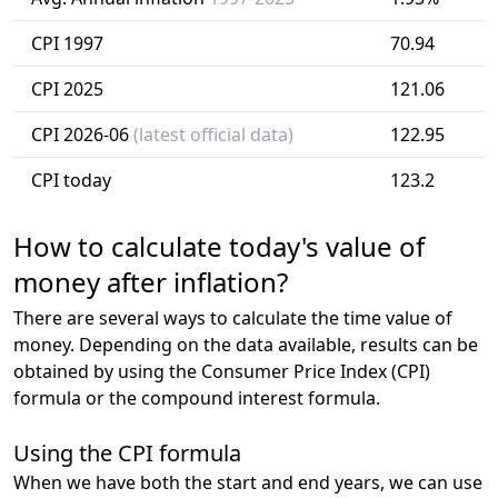
CPI 1997
70.94
CPI 2025
121.06
CPI 2026-06
(latest official data)
122.95
CPI today
123.2
How to calculate today's value of
money after inflation?
There are several ways to calculate the time value of
money. Depending on the data available, results can be
obtained by using the Consumer Price Index (CPI)
formula or the compound interest formula.
Using the CPI formula
When we have both the start and end years, we can use