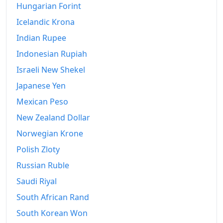
Hungarian Forint
Icelandic Krona
Indian Rupee
Indonesian Rupiah
Israeli New Shekel
Japanese Yen
Mexican Peso
New Zealand Dollar
Norwegian Krone
Polish Zloty
Russian Ruble
Saudi Riyal
South African Rand
South Korean Won