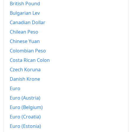
British Pound
2020
kr.145.8
Bulgarian Lev
2021
kr.148.48
Canadian Dollar
Chilean Peso
2022
kr.159.91
Chinese Yuan
2023
kr.165.21
Colombian Peso
2024
kr.167.49
Costa Rican Colon
2025
kr.170.65
Czech Koruna
Danish Krone
2026-06
kr.173.32
Euro
Today
kr.173.67
Euro (Austria)
Euro (Belgium)
Euro (Croatia)
Euro (Estonia)