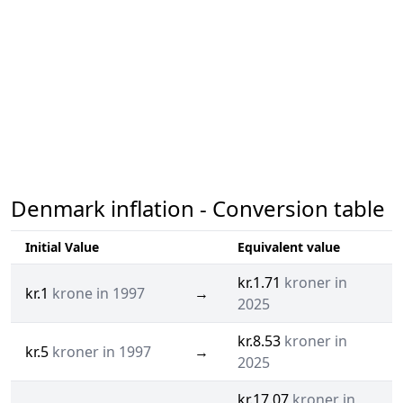
Denmark inflation - Conversion table
Initial Value
Equivalent value
kr.1.71
kroner in
kr.1
krone in 1997
→
2025
kr.8.53
kroner in
kr.5
kroner in 1997
→
2025
kr.17.07
kroner in