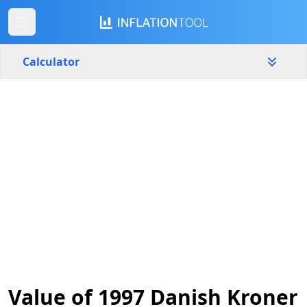
Calculator
Denmark
Yearly
Amount
kr.
Start year
End year
1997
2026
Calculate
Value of 1997 Danish Kroner