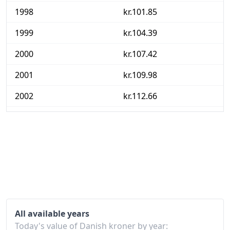
1998
kr.101.85
1999
kr.104.39
2000
kr.107.42
2001
kr.109.98
2002
kr.112.66
2003
kr.115
2004
kr.116.34
2005
kr.118.45
2006
kr.120.69
2007
kr.122.75
All available years
2008
kr.126.94
Today's value of Danish kroner by year: