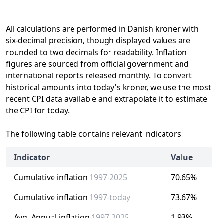
All calculations are performed in Danish kroner with
six-decimal precision, though displayed values are
rounded to two decimals for readability. Inflation
figures are sourced from official government and
international reports released monthly. To convert
historical amounts into today's kroner, we use the most
recent CPI data available and extrapolate it to estimate
the CPI for today.
The following table contains relevant indicators:
Indicator
Value
Cumulative inflation
1997-2025
70.65%
Cumulative inflation
1997-today
73.67%
Avg. Annual inflation
1997-2025
1.93%