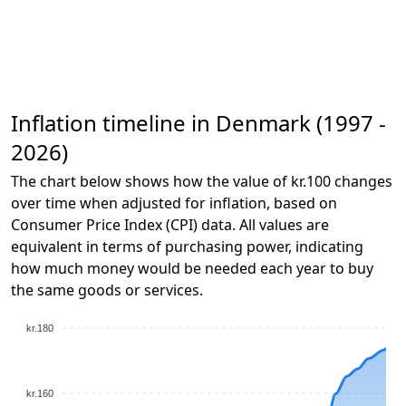
Inflation timeline in Denmark (1997 -
2026)
The chart below shows how the value of kr.100 changes
over time when adjusted for inflation, based on
Consumer Price Index (CPI) data. All values are
equivalent in terms of purchasing power, indicating
how much money would be needed each year to buy
the same goods or services.
kr.180
kr.160