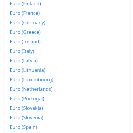
Euro (Finland)
Euro (France)
Euro (Germany)
Euro (Greece)
Euro (Ireland)
Euro (Italy)
Euro (Latvia)
Euro (Lithuania)
Euro (Luxembourg)
Euro (Netherlands)
Euro (Portugal)
Euro (Slovakia)
Euro (Slovenia)
Euro (Spain)