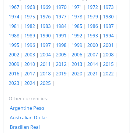
1967
|
1968
|
1969
|
1970
|
1971
|
1972
|
1973
|
2009
kr.128.62
1974
|
1975
|
1976
|
1977
|
1978
|
1979
|
1980
|
2010
kr.131.58
1981
|
1982
|
1983
|
1984
|
1985
|
1986
|
1987
|
2011
kr.135.2
1988
|
1989
|
1990
|
1991
|
1992
|
1993
|
1994
|
2012
kr.138.46
1995
|
1996
|
1997
|
1998
|
1999
|
2000
|
2001
|
2002
|
2003
|
2004
|
2005
|
2006
|
2007
|
2008
|
2013
kr.139.54
2009
|
2010
|
2011
|
2012
|
2013
|
2014
|
2015
|
2014
kr.140.31
2016
|
2017
|
2018
|
2019
|
2020
|
2021
|
2022
|
2015
kr.140.97
2023
|
2024
|
2025
|
2016
kr.141.33
Other currencies:
2017
kr.142.94
Argentine Peso
2018
kr.144.12
Australian Dollar
Brazilian Real
2019
kr.145.18