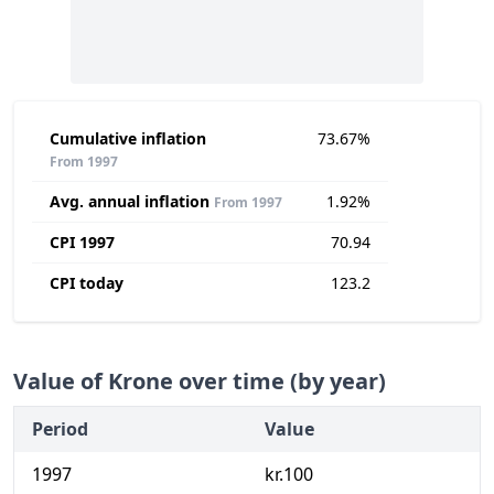
Cumulative inflation
73.67%
From 1997
Avg. annual inflation
1.92%
From 1997
CPI 1997
70.94
CPI today
123.2
Value of Krone over time (by year)
Period
Value
1997
kr.100