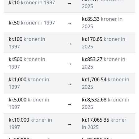
kr.10
kroner in 1997
→
2025
kr.85.33
kroner in
kr.50
kroner in 1997
→
2025
kr.100
kroner in
kr.170.65
kroner in
→
1997
2025
kr.500
kroner in
kr.853.27
kroner in
→
1997
2025
kr.1,000
kroner in
kr.1,706.54
kroner in
→
1997
2025
kr.5,000
kroner in
kr.8,532.68
kroner in
→
1997
2025
kr.10,000
kroner in
kr.17,065.35
kroner
→
1997
in 2025