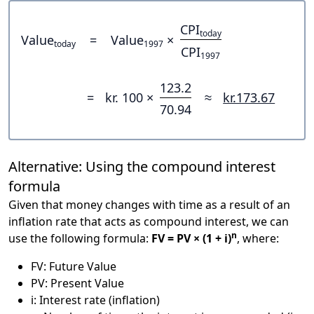
CPI
today
Value
=
Value
×
today
1997
CPI
1997
123.2
=
kr. 100 ×
≈
kr.173.67
70.94
Alternative: Using the compound interest
formula
Given that money changes with time as a result of an
inflation rate that acts as compound interest, we can
n
use the following formula:
FV = PV × (1 + i)
, where:
FV: Future Value
PV: Present Value
i: Interest rate (inflation)