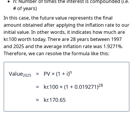
n: Number of times the interest is compounded (i.e.
# of years)
In this case, the future value represents the final
amount obtained after applying the inflation rate to our
initial value. In other words, it indicates how much are
kr.100 worth today. There are 28 years between 1997
and 2025 and the average inflation rate was 1.9271%.
Therefore, we can resolve the formula like this:
n
Value
=
PV × (1 + i)
2025
28
=
kr.100 × (1 + 0.019271)
≈
kr.170.65