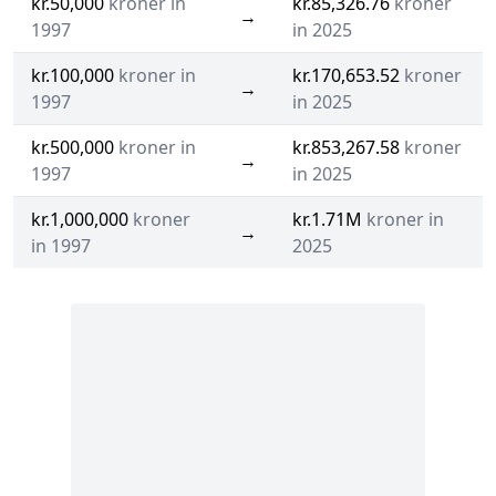
kr.50,000
kroner in
kr.85,326.76
kroner
→
1997
in 2025
kr.100,000
kroner in
kr.170,653.52
kroner
→
1997
in 2025
kr.500,000
kroner in
kr.853,267.58
kroner
→
1997
in 2025
kr.1,000,000
kroner
kr.1.71M
kroner in
→
in 1997
2025