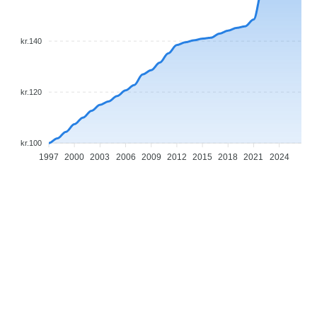
kr.140
kr.120
kr.100
1997
2000
2003
2006
2009
2012
2015
2018
2021
2024