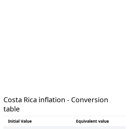
Costa Rica inflation - Conversion
table
Initial Value
Equivalent value