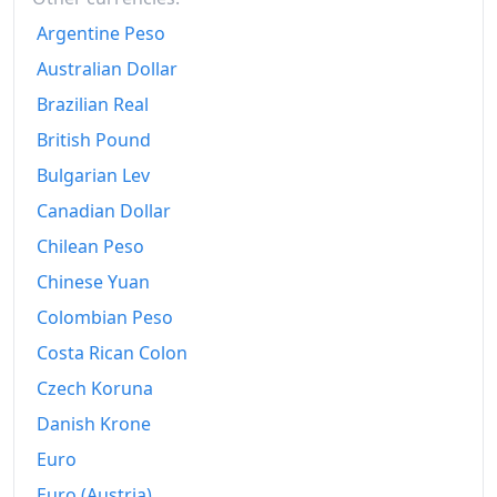
2002
₡1,496.05
Argentine Peso
2003
₡1,637.39
Australian Dollar
2004
₡1,839.03
Brazilian Real
British Pound
2005
₡2,092.78
Bulgarian Lev
2006
₡2,332.84
Canadian Dollar
2007
₡2,551.13
Chilean Peso
Chinese Yuan
2008
₡2,893.6
Colombian Peso
2009
₡3,120.54
Costa Rican Colon
2010
₡3,297.25
Czech Koruna
2011
₡3,458.09
Danish Krone
Euro
2012
₡3,613.54
Euro (Austria)