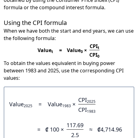
obtained by using the Consumer Price Index (CPI)
formula or the compound interest formula.
Using the CPI formula
When we have both the start and end years, we can use
the following formula:
CPI
t
Value
=
Value
×
t
0
CPI
0
To obtain the values equivalent in buying power
between 1983 and 2025, use the corresponding CPI
values:
CPI
2025
Value
=
Value
×
2025
1983
CPI
1983
117.69
=
₡ 100 ×
≈
₡4,714.96
2.5