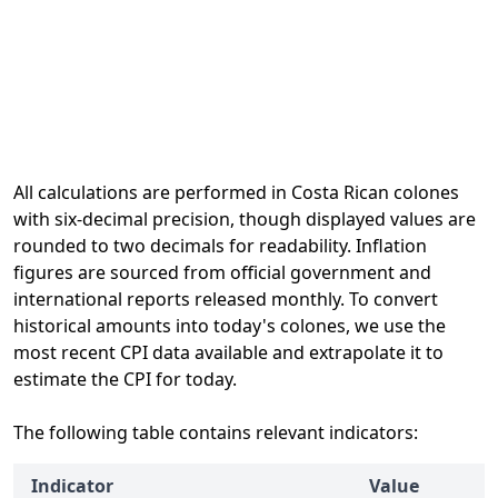
All calculations are performed in Costa Rican colones
with six-decimal precision, though displayed values are
rounded to two decimals for readability. Inflation
figures are sourced from official government and
international reports released monthly. To convert
historical amounts into today's colones, we use the
most recent CPI data available and extrapolate it to
estimate the CPI for today.
The following table contains relevant indicators:
Indicator
Value