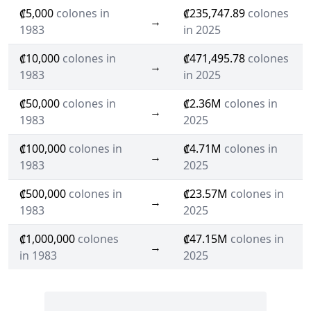
₡5,000
colones in
₡235,747.89
colones
→
1983
in 2025
₡10,000
colones in
₡471,495.78
colones
→
1983
in 2025
₡50,000
colones in
₡2.36M
colones in
→
1983
2025
₡100,000
colones in
₡4.71M
colones in
→
1983
2025
₡500,000
colones in
₡23.57M
colones in
→
1983
2025
₡1,000,000
colones
₡47.15M
colones in
→
in 1983
2025