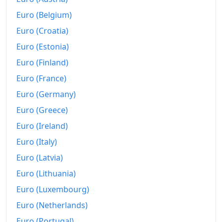
2013
₡3,802.58
Euro (Belgium)
2014
₡3,974.43
Euro (Croatia)
Euro (Estonia)
2015
₡4,006.3
Euro (Finland)
2016
₡4,005.6
Euro (France)
2017
₡4,070.72
Euro (Germany)
2018
₡4,161.14
Euro (Greece)
Euro (Ireland)
2019
₡4,248.36
Euro (Italy)
2020
₡4,279.16
Euro (Latvia)
2021
₡4,353.04
Euro (Lithuania)
Euro (Luxembourg)
2022
₡4,713.24
Euro (Netherlands)
2023
₡4,737.99
Euro (Portugal)