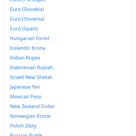
2024
₡4,718.46
Euro (Slovakia)
2025
₡4,714.96
Euro (Slovenia)
Euro (Spain)
2026-06
₡4,702.31
Hungarian Forint
Today
₡4,700.62
Icelandic Krona
Indian Rupee
Indonesian Rupiah
Israeli New Shekel
Japanese Yen
Mexican Peso
New Zealand Dollar
Norwegian Krone
Polish Zloty
Russian Ruble