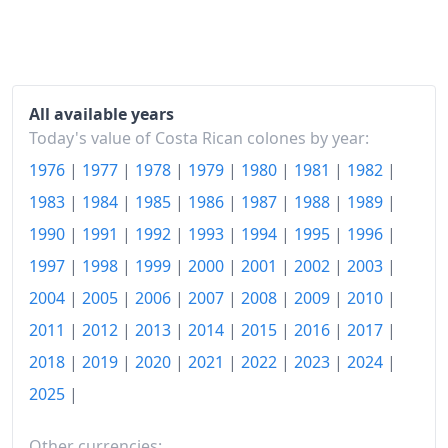
1991
₡363.04
1992
₡442.15
1993
₡485.39
All available years
1994
₡551.08
Today's value of Costa Rican colones by year:
1976
|
1977
|
1978
|
1979
|
1980
|
1981
|
1982
|
1995
₡678.86
1983
|
1984
|
1985
|
1986
|
1987
|
1988
|
1989
|
1996
₡797.74
1990
|
1991
|
1992
|
1993
|
1994
|
1995
|
1996
|
1997
₡903.42
1997
|
1998
|
1999
|
2000
|
2001
|
2002
|
2003
|
1998
₡1,008.76
2004
|
2005
|
2006
|
2007
|
2008
|
2009
|
2010
|
2011
|
2012
|
2013
|
2014
|
2015
|
2016
|
2017
|
1999
₡1,110.09
2018
|
2019
|
2020
|
2021
|
2022
|
2023
|
2024
|
2000
₡1,231.77
2025
|
2001
₡1,370.41
Other currencies: