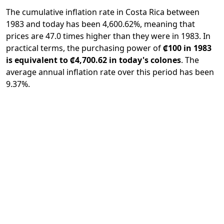
The cumulative inflation rate in Costa Rica between
1983 and today has been 4,600.62%, meaning that
prices are 47.0 times higher than they were in 1983. In
practical terms, the purchasing power of
₡100 in 1983
is equivalent to ₡4,700.62 in today's colones
. The
average annual inflation rate over this period has been
9.37%.