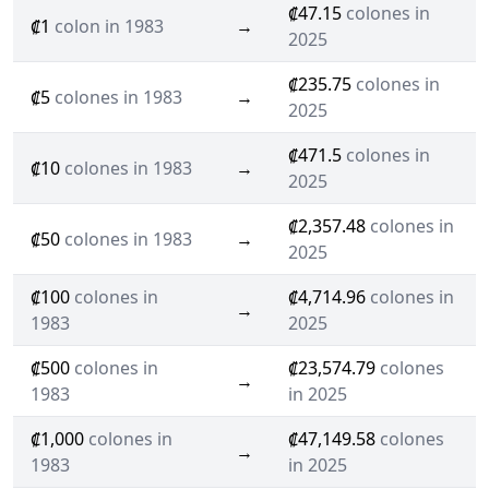
₡47.15
colones in
₡1
colon in 1983
→
2025
₡235.75
colones in
₡5
colones in 1983
→
2025
₡471.5
colones in
₡10
colones in 1983
→
2025
₡2,357.48
colones in
₡50
colones in 1983
→
2025
₡100
colones in
₡4,714.96
colones in
→
1983
2025
₡500
colones in
₡23,574.79
colones
→
1983
in 2025
₡1,000
colones in
₡47,149.58
colones
→
1983
in 2025