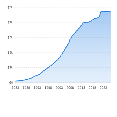
₡5k
₡4k
₡3k
₡2k
₡1k
₡0
1983
1988
1993
1998
2003
2008
2013
2018
2023