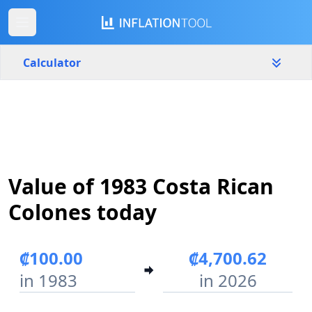
Calculator
Costa Rica
Yearly
Amount
₡
Value of 1983 Costa Rican
Start year
End year
1983
2026
Colones today
Calculate
₡100.00
₡4,700.62
in 1983
in 2026