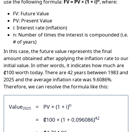
n
use the following formula:
FV = PV × (1 + i)
, where:
FV: Future Value
PV: Present Value
i: Interest rate (inflation)
n: Number of times the interest is compounded (i.e.
# of years)
In this case, the future value represents the final
amount obtained after applying the inflation rate to our
initial value. In other words, it indicates how much are
₡100 worth today. There are 42 years between 1983 and
2025 and the average inflation rate was 9.6086%.
Therefore, we can resolve the formula like this:
n
Value
=
PV × (1 + i)
2025
42
=
₡100 × (1 + 0.096086)