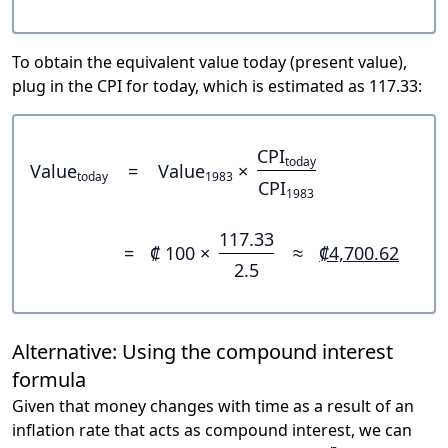
To obtain the equivalent value today (present value),
plug in the CPI for today, which is estimated as 117.33:
CPI
today
Value
=
Value
×
today
1983
CPI
1983
117.33
=
₡ 100 ×
≈
₡4,700.62
2.5
Alternative: Using the compound interest
formula
Given that money changes with time as a result of an
inflation rate that acts as compound interest, we can