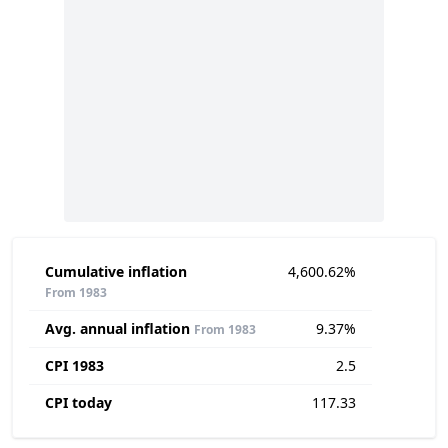
Cumulative inflation
4,600.62%
From 1983
Avg. annual inflation
9.37%
From 1983
CPI 1983
2.5
CPI today
117.33