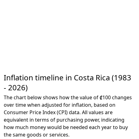
Inflation timeline in Costa Rica (1983
- 2026)
The chart below shows how the value of ₡100 changes
over time when adjusted for inflation, based on
Consumer Price Index (CPI) data. All values are
equivalent in terms of purchasing power, indicating
how much money would be needed each year to buy
the same goods or services.