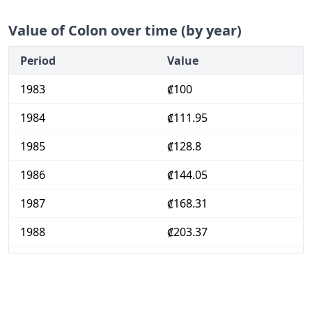
Value of Colon over time (by year)
Period
Value
1983
₡100
1984
₡111.95
1985
₡128.8
1986
₡144.05
1987
₡168.31
1988
₡203.37
1989
₡236.95
1990
₡282.06