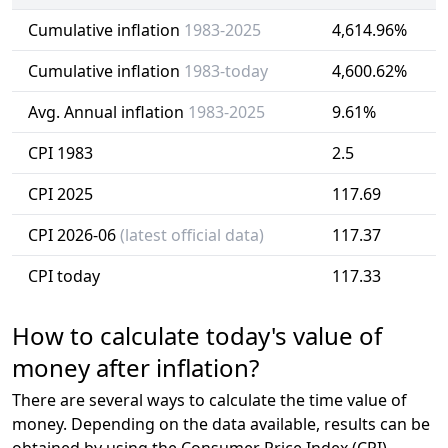
Cumulative inflation
1983-2025
4,614.96%
Cumulative inflation
1983-today
4,600.62%
Avg. Annual inflation
1983-2025
9.61%
CPI 1983
2.5
CPI 2025
117.69
CPI 2026-06
(latest official data)
117.37
CPI today
117.33
How to calculate today's value of
money after inflation?
There are several ways to calculate the time value of
money. Depending on the data available, results can be