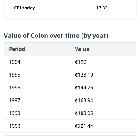
CPI today
117.33
Value of Colon over time (by year)
Period
Value
1994
₡100
1995
₡123.19
1996
₡144.76
1997
₡163.94
1998
₡183.05
1999
₡201.44
2000
₡223.52