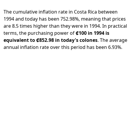
The cumulative inflation rate in Costa Rica between
1994 and today has been 752.98%, meaning that prices
are 8.5 times higher than they were in 1994. In practical
terms, the purchasing power of
₡100 in 1994 is
equivalent to ₡852.98 in today's colones
. The average
annual inflation rate over this period has been 6.93%.