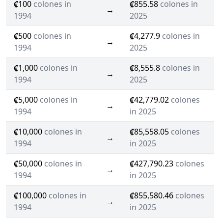
₡100
colones in
₡855.58
colones in
→
1994
2025
₡500
colones in
₡4,277.9
colones in
→
1994
2025
₡1,000
colones in
₡8,555.8
colones in
→
1994
2025
₡5,000
colones in
₡42,779.02
colones
→
1994
in 2025
₡10,000
colones in
₡85,558.05
colones
→
1994
in 2025
₡50,000
colones in
₡427,790.23
colones
→
1994
in 2025
₡100,000
colones in
₡855,580.46
colones
→
1994
in 2025