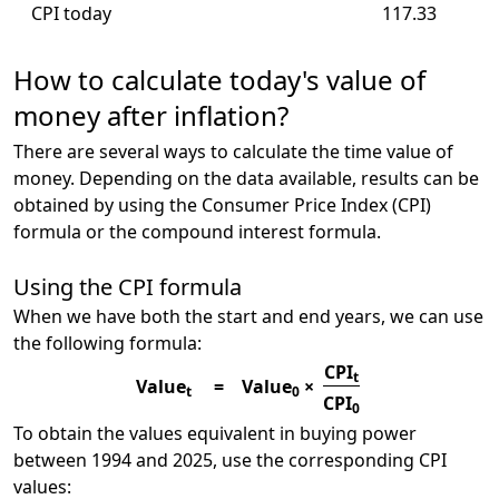
CPI today
117.33
How to calculate today's value of
money after inflation?
There are several ways to calculate the time value of
money. Depending on the data available, results can be
obtained by using the Consumer Price Index (CPI)
formula or the compound interest formula.
Using the CPI formula
When we have both the start and end years, we can use
the following formula:
CPI
t
Value
=
Value
×
t
0
CPI
0
To obtain the values equivalent in buying power
between 1994 and 2025, use the corresponding CPI
values: