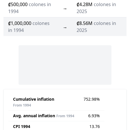
₡500,000
colones in
₡4.28M
colones in
→
1994
2025
₡1,000,000
colones
₡8.56M
colones in
→
in 1994
2025
Cumulative inflation
752.98%
From 1994
Avg. annual inflation
6.93%
From 1994
CPI 1994
13.76