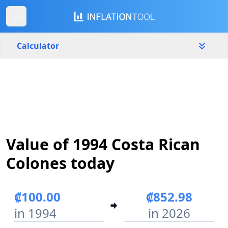
Calculator
Costa Rica
Yearly
Amount
₡
Start year
End year
Value of 1994 Costa Rican
1994
2026
Colones today
Calculate
₡100.00
₡852.98
in 1994
in 2026