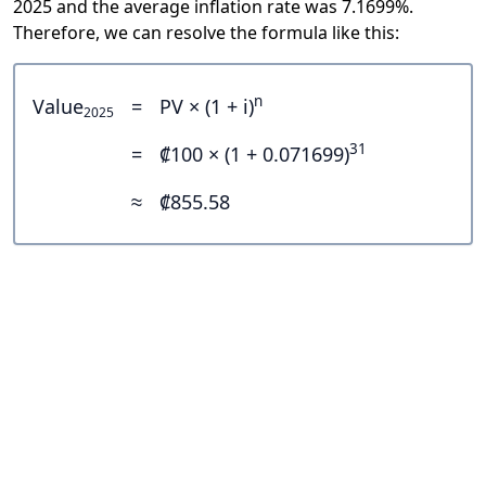
2025 and the average inflation rate was 7.1699%.
Therefore, we can resolve the formula like this:
n
Value
=
PV × (1 + i)
2025
31
=
₡100 × (1 + 0.071699)
≈
₡855.58