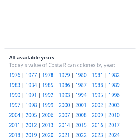
2001
₡248.68
2002
₡271.47
2003
₡297.12
2004
₡333.71
All available years
2005
₡379.76
Today's value of Costa Rican colones by year:
1976
|
1977
|
1978
|
1979
|
1980
|
1981
|
1982
|
2006
₡423.32
1983
|
1984
|
1985
|
1986
|
1987
|
1988
|
1989
|
2007
₡462.93
1990
|
1991
|
1992
|
1993
|
1994
|
1995
|
1996
|
2008
₡525.08
1997
|
1998
|
1999
|
2000
|
2001
|
2002
|
2003
|
2009
₡566.26
2004
|
2005
|
2006
|
2007
|
2008
|
2009
|
2010
|
2011
|
2012
|
2013
|
2014
|
2015
|
2016
|
2017
|
2010
₡598.32
2018
|
2019
|
2020
|
2021
|
2022
|
2023
|
2024
|
2011
₡627.51