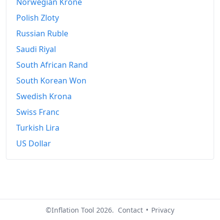
Norwegian Krone
Polish Zloty
Russian Ruble
Saudi Riyal
South African Rand
South Korean Won
Swedish Krona
Swiss Franc
Turkish Lira
US Dollar
©Inflation Tool 2026.
Contact
•
Privacy