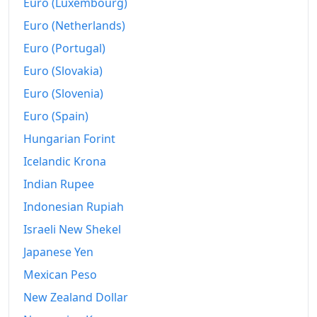
Euro (Luxembourg)
Euro (Netherlands)
Euro (Portugal)
Euro (Slovakia)
Euro (Slovenia)
Euro (Spain)
Hungarian Forint
Icelandic Krona
Indian Rupee
Indonesian Rupiah
Israeli New Shekel
Japanese Yen
Mexican Peso
New Zealand Dollar