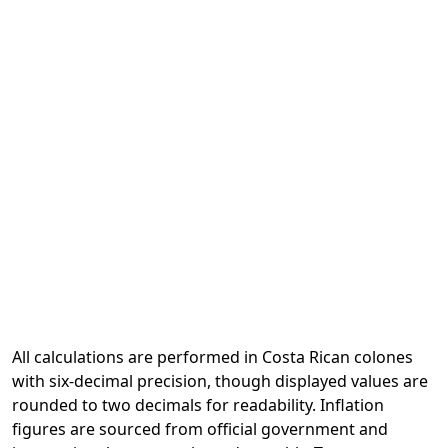
All calculations are performed in Costa Rican colones
with six-decimal precision, though displayed values are
rounded to two decimals for readability. Inflation
figures are sourced from official government and