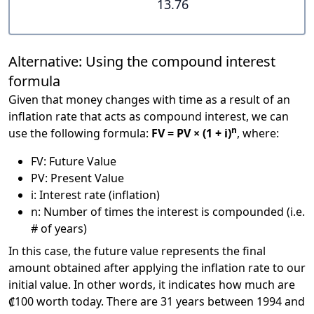
13.76
Alternative: Using the compound interest
formula
Given that money changes with time as a result of an
inflation rate that acts as compound interest, we can
n
use the following formula:
FV = PV × (1 + i)
, where:
FV: Future Value
PV: Present Value
i: Interest rate (inflation)
n: Number of times the interest is compounded (i.e.
# of years)
In this case, the future value represents the final
amount obtained after applying the inflation rate to our
initial value. In other words, it indicates how much are
₡100 worth today. There are 31 years between 1994 and