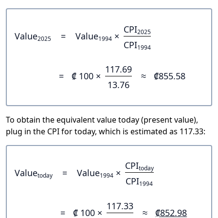
CPI
2025
Value
=
Value
×
2025
1994
CPI
1994
117.69
=
₡ 100 ×
≈
₡855.58
13.76
To obtain the equivalent value today (present value),
plug in the CPI for today, which is estimated as 117.33:
CPI
today
Value
=
Value
×
today
1994
CPI
1994
117.33
=
₡ 100 ×
≈
₡852.98