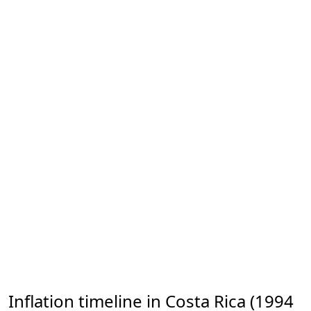
Inflation timeline in Costa Rica (1994