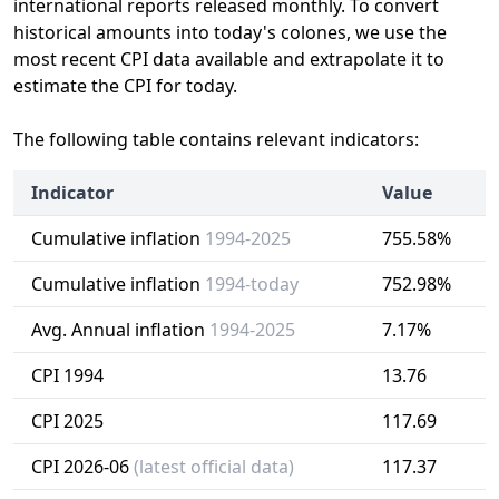
international reports released monthly. To convert
historical amounts into today's colones, we use the
most recent CPI data available and extrapolate it to
estimate the CPI for today.
The following table contains relevant indicators:
Indicator
Value
Cumulative inflation
1994-2025
755.58%
Cumulative inflation
1994-today
752.98%
Avg. Annual inflation
1994-2025
7.17%
CPI 1994
13.76
CPI 2025
117.69
CPI 2026-06
(latest official data)
117.37