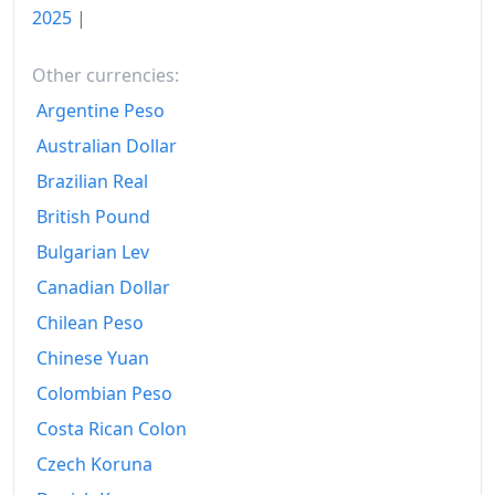
2025
|
2012
₡655.72
Other currencies:
2013
₡690.02
Argentine Peso
2014
₡721.2
Australian Dollar
2015
₡726.99
Brazilian Real
British Pound
2016
₡726.86
Bulgarian Lev
2017
₡738.68
Canadian Dollar
2018
₡755.08
Chilean Peso
Chinese Yuan
2019
₡770.91
Colombian Peso
2020
₡776.5
Costa Rican Colon
2021
₡789.91
Czech Koruna