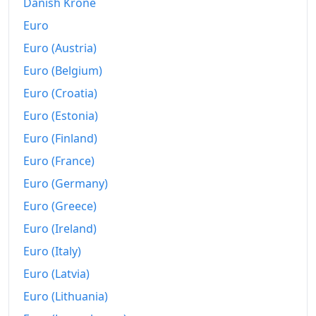
2022
₡855.27
Danish Krone
Euro
2023
₡859.76
Euro (Austria)
2024
₡856.22
Euro (Belgium)
2025
₡855.58
Euro (Croatia)
Euro (Estonia)
2026-06
₡853.28
Euro (Finland)
Today
₡852.98
Euro (France)
Euro (Germany)
Euro (Greece)
Euro (Ireland)
Euro (Italy)
Euro (Latvia)
Euro (Lithuania)