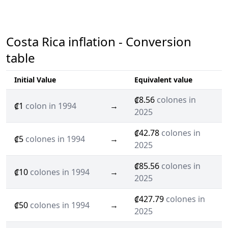
Costa Rica inflation - Conversion
table
Initial Value
Equivalent value
₡8.56
colones in
₡1
colon in 1994
→
2025
₡42.78
colones in
₡5
colones in 1994
→
2025
₡85.56
colones in
₡10
colones in 1994
→
2025
₡427.79
colones in
₡50
colones in 1994
→
2025