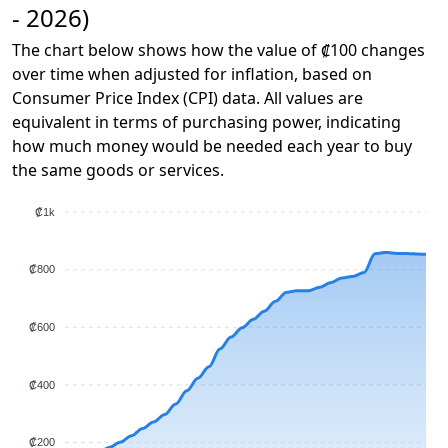
- 2026)
The chart below shows how the value of ₡100 changes
over time when adjusted for inflation, based on
Consumer Price Index (CPI) data. All values are
equivalent in terms of purchasing power, indicating
how much money would be needed each year to buy
the same goods or services.
₡1k
₡800
₡600
₡400
₡200