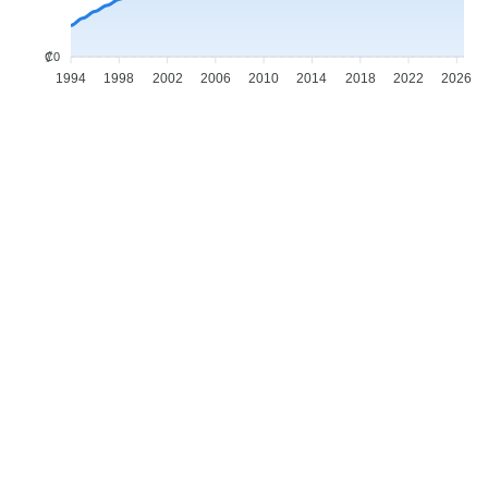
₡0
1994
1998
2002
2006
2010
2014
2018
2022
2026