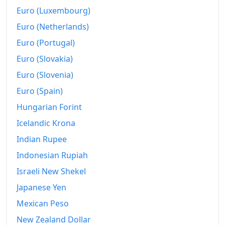
2013
₡17,968.85
Euro (Luxembourg)
2014
₡18,780.89
Euro (Netherlands)
Euro (Portugal)
2015
₡18,931.51
Euro (Slovakia)
2016
₡18,928.2
Euro (Slovenia)
2017
₡19,235.95
Euro (Spain)
2018
₡19,663.22
Hungarian Forint
Icelandic Krona
2019
₡20,075.35
Indian Rupee
2020
₡20,220.88
Indonesian Rupiah
2021
₡20,570
Israeli New Shekel
2022
Japanese Yen
₡22,272.11
Mexican Peso
2023
₡22,389.07
New Zealand Dollar