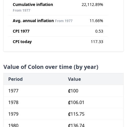
Cumulative inflation
22,112.89%
From 1977
Avg. annual inflation
11.66%
From 1977
CPI 1977
0.53
CPI today
117.33
Value of Colon over time (by year)
Period
Value
1977
₡100
1978
₡106.01
1979
₡115.75
1980
₡136.74