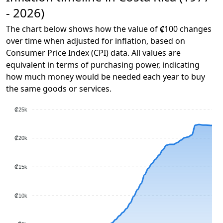
- 2026)
The chart below shows how the value of ₡100 changes
over time when adjusted for inflation, based on
Consumer Price Index (CPI) data. All values are
equivalent in terms of purchasing power, indicating
how much money would be needed each year to buy
the same goods or services.
₡25k
₡20k
₡15k
₡10k