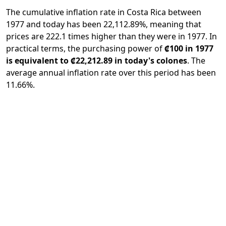
The cumulative inflation rate in Costa Rica between
1977 and today has been 22,112.89%, meaning that
prices are 222.1 times higher than they were in 1977. In
practical terms, the purchasing power of
₡100 in 1977
is equivalent to ₡22,212.89 in today's colones
. The
average annual inflation rate over this period has been
11.66%.