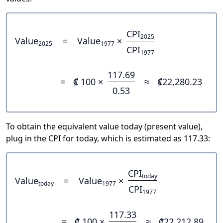
CPI
2025
Value
=
Value
×
2025
1977
CPI
1977
117.69
=
₡ 100 ×
≈
₡22,280.23
0.53
To obtain the equivalent value today (present value),
plug in the CPI for today, which is estimated as 117.33:
CPI
today
Value
=
Value
×
today
1977
CPI
1977
117.33
=
₡ 100 ×
≈
₡22,212.89