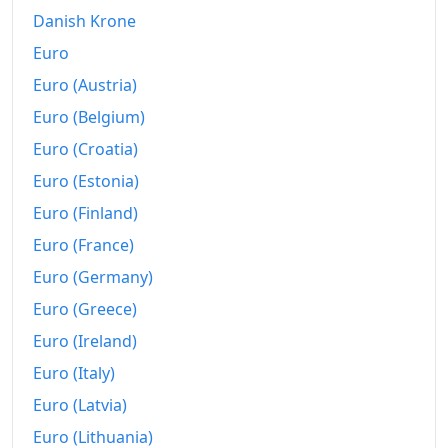
2002
₡7,069.47
Danish Krone
2003
₡7,737.37
Euro
2004
₡8,690.21
Euro (Austria)
Euro (Belgium)
2005
₡9,889.31
Euro (Croatia)
2006
₡11,023.67
Euro (Estonia)
2007
₡12,055.18
Euro (Finland)
Euro (France)
2008
₡13,673.53
Euro (Germany)
2009
₡14,745.9
Euro (Greece)
2010
₡15,580.93
Euro (Ireland)
2011
₡16,340.96
Euro (Italy)
Euro (Latvia)
2012
₡17,075.57
Euro (Lithuania)