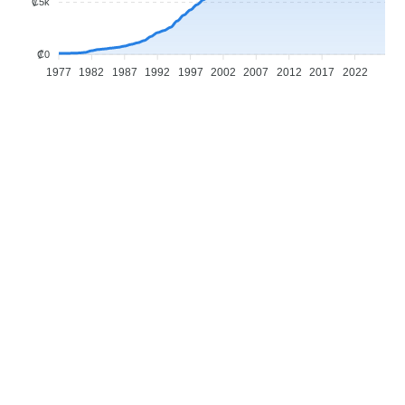
₡5k
₡0
1977
1982
1987
1992
1997
2002
2007
2012
2017
2022