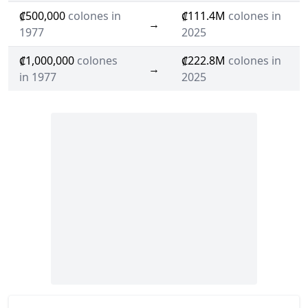
₡500,000
colones in
₡111.4M
colones in
→
1977
2025
₡1,000,000
colones
₡222.8M
colones in
→
in 1977
2025