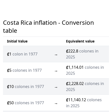
Costa Rica inflation - Conversion
table
Initial Value
Equivalent value
₡222.8
colones in
₡1
colon in 1977
→
2025
₡1,114.01
colones in
₡5
colones in 1977
→
2025
₡2,228.02
colones in
₡10
colones in 1977
→
2025
₡11,140.12
colones
₡50
colones in 1977
→
in 2025