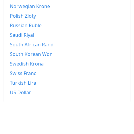
2024
₡22,296.78
Norwegian Krone
2025
₡22,280.23
Polish Zloty
Russian Ruble
2026-06
₡22,220.45
Saudi Riyal
Today
₡22,212.89
South African Rand
South Korean Won
Swedish Krona
Swiss Franc
Turkish Lira
US Dollar