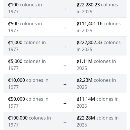
₡100
colones in
₡22,280.23
colones
→
1977
in 2025
₡500
colones in
₡111,401.16
colones
→
1977
in 2025
₡1,000
colones in
₡222,802.33
colones
→
1977
in 2025
₡5,000
colones in
₡1.11M
colones in
→
1977
2025
₡10,000
colones in
₡2.23M
colones in
→
1977
2025
₡50,000
colones in
₡11.14M
colones in
→
1977
2025
₡100,000
colones in
₡22.28M
colones in
→
1977
2025