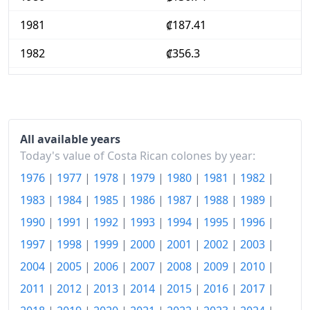
1981
₡187.41
1982
₡356.3
1983
₡472.54
1984
₡529
1985
₡608.65
All available years
Today's value of Costa Rican colones by year:
1986
₡680.69
1976
|
1977
|
1978
|
1979
|
1980
|
1981
|
1982
|
1987
₡795.33
1983
|
1984
|
1985
|
1986
|
1987
|
1988
|
1989
|
1990
|
1991
|
1992
|
1993
|
1994
|
1995
|
1996
|
1988
₡961.02
1997
|
1998
|
1999
|
2000
|
2001
|
2002
|
2003
|
1989
₡1,119.68
2004
|
2005
|
2006
|
2007
|
2008
|
2009
|
2010
|
1990
₡1,332.87
2011
|
2012
|
2013
|
2014
|
2015
|
2016
|
2017
|
1991
₡1,715.53