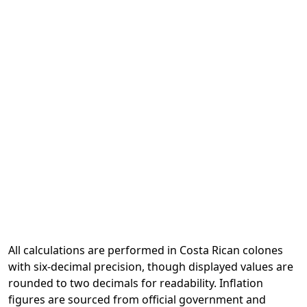
All calculations are performed in Costa Rican colones
with six-decimal precision, though displayed values are
rounded to two decimals for readability. Inflation
figures are sourced from official government and