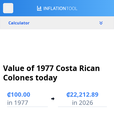
Calculator
Costa Rica
Yearly
Amount
₡
Value of 1977 Costa Rican
Start year
End year
1977
2026
Colones today
Calculate
₡100.00
₡22,212.89
in 1977
in 2026