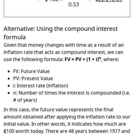
0.53
Alternative: Using the compound interest
formula
Given that money changes with time as a result of an
inflation rate that acts as compound interest, we can
n
use the following formula:
FV = PV × (1 + i)
, where:
FV: Future Value
PV: Present Value
i: Interest rate (inflation)
n: Number of times the interest is compounded (i.e.
# of years)
In this case, the future value represents the final
amount obtained after applying the inflation rate to our
initial value. In other words, it indicates how much are
₡100 worth today. There are 48 years between 1977 and