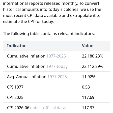
international reports released monthly. To convert
historical amounts into today's colones, we use the
most recent CPI data available and extrapolate it to
estimate the CPI for today.
The following table contains relevant indicators:
Indicator
Value
Cumulative inflation
1977-2025
22,180.23%
Cumulative inflation
1977-today
22,112.89%
Avg. Annual inflation
1977-2025
11.92%
CPI 1977
0.53
CPI 2025
117.69
CPI 2026-06
(latest official data)
117.37