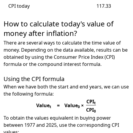
CPI today
117.33
How to calculate today's value of
money after inflation?
There are several ways to calculate the time value of
money. Depending on the data available, results can be
obtained by using the Consumer Price Index (CPI)
formula or the compound interest formula.
Using the CPI formula
When we have both the start and end years, we can use
the following formula:
CPI
t
Value
=
Value
×
t
0
CPI
0
To obtain the values equivalent in buying power
between 1977 and 2025, use the corresponding CPI
values: