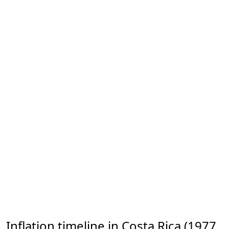
Inflation timeline in Costa Rica (1977