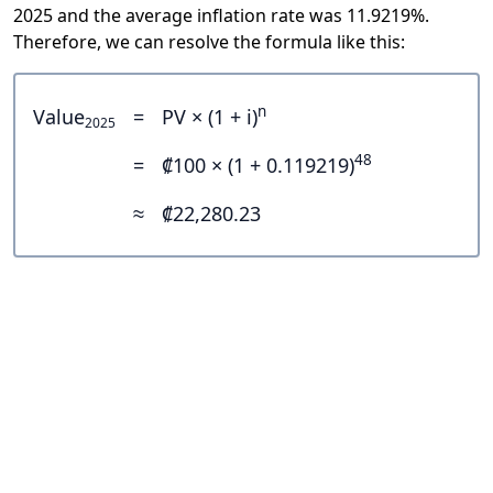
2025 and the average inflation rate was 11.9219%.
Therefore, we can resolve the formula like this:
n
Value
=
PV × (1 + i)
2025
48
=
₡100 × (1 + 0.119219)
≈
₡22,280.23