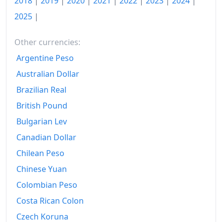
2018
|
2019
|
2020
|
2021
|
2022
|
2023
|
2024
|
2025
|
1992
₡2,089.36
1993
₡2,293.67
Other currencies:
Argentine Peso
1994
₡2,604.11
Australian Dollar
1995
₡3,207.91
Brazilian Real
1996
₡3,769.66
British Pound
1997
₡4,269.07
Bulgarian Lev
Canadian Dollar
1998
₡4,766.81
Chilean Peso
1999
₡5,245.65
Chinese Yuan
2000
₡5,820.65
Colombian Peso
Costa Rican Colon
2001
₡6,475.8
Czech Koruna