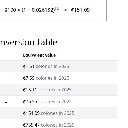
16
₡100 × (1 + 0.026132)
≈
₡151.09
onversion table
Equivalent value
→
₡1.51
colones in 2025
→
₡7.55
colones in 2025
→
₡15.11
colones in 2025
→
₡75.55
colones in 2025
→
₡151.09
colones in 2025
→
₡755.47
colones in 2025