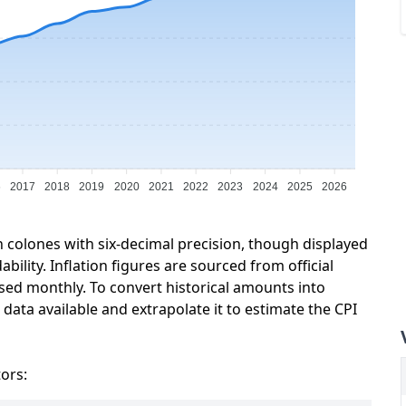
6
2017
2018
2019
2020
2021
2022
2023
2024
2025
2026
n colones with six-decimal precision, though displayed
ility. Inflation figures are sourced from official
sed monthly. To convert historical amounts into
data available and extrapolate it to estimate the CPI
tors: