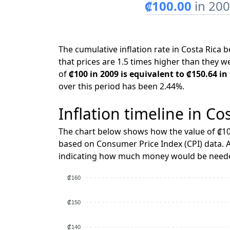
₡100.00
in 20
The cumulative inflation rate in Costa Ric
that prices are 1.5 times higher than they w
of
₡100 in 2009 is equivalent to ₡150.64 in
over this period has been 2.44%.
Inflation timeline in Co
The chart below shows how the value of ₡10
based on Consumer Price Index (CPI) data. A
indicating how much money would be needed
₡160
₡150
₡140