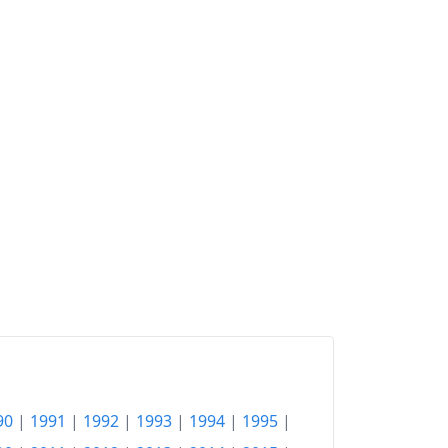
90
|
1991
|
1992
|
1993
|
1994
|
1995
|