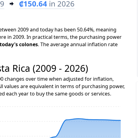
09
₡150.64
in 2026
a between 2009 and today has been 50.64%, meaning
ere in 2009. In practical terms, the purchasing power
 today's colones
. The average annual inflation rate
sta Rica (2009 - 2026)
0 changes over time when adjusted for inflation,
ll values are equivalent in terms of purchasing power,
 each year to buy the same goods or services.