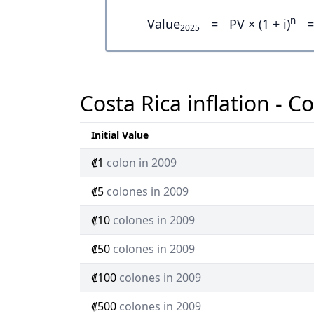
n
Value
=
PV × (1 + i)
=
2025
Costa Rica inflation - C
Initial Value
₡1
colon in 2009
₡5
colones in 2009
₡10
colones in 2009
₡50
colones in 2009
₡100
colones in 2009
₡500
colones in 2009