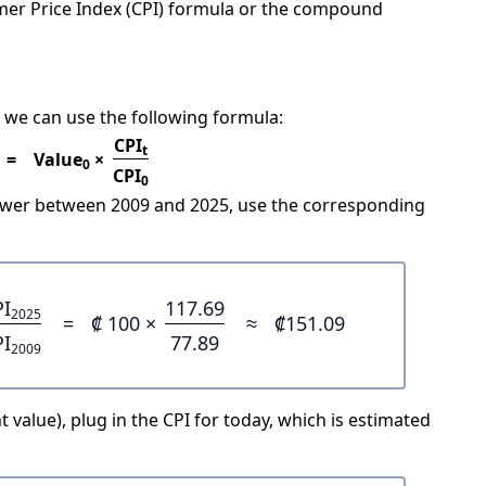
mer Price Index (CPI) formula or the compound
 we can use the following formula:
CPI
t
=
Value
×
0
CPI
0
power between 2009 and 2025, use the corresponding
PI
117.69
2025
=
₡ 100 ×
≈
₡151.09
PI
77.89
2009
 value), plug in the CPI for today, which is estimated