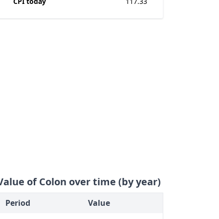
CPI today
117.33
Value of Colon over time (by year)
Period
Value