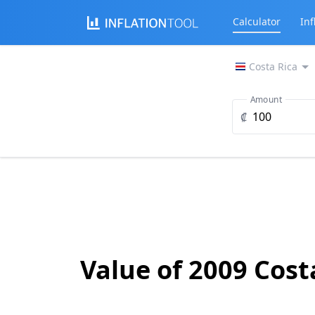
Calculator
Inf
Costa Rica
Amount
₡
Value of 2009 Cost