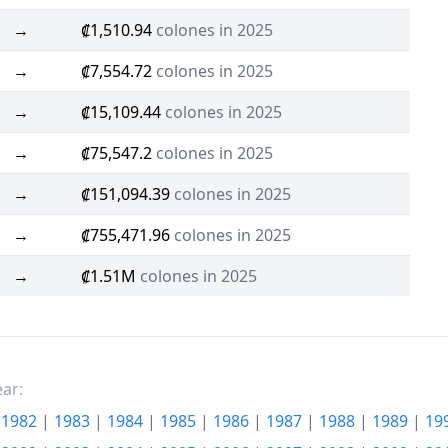
→
₡1,510.94
colones in 2025
→
₡7,554.72
colones in 2025
→
₡15,109.44
colones in 2025
→
₡75,547.2
colones in 2025
→
₡151,094.39
colones in 2025
→
₡755,471.96
colones in 2025
→
₡1.51M
colones in 2025
ear:
|
1982
|
1983
|
1984
|
1985
|
1986
|
1987
|
1988
|
1989
|
19