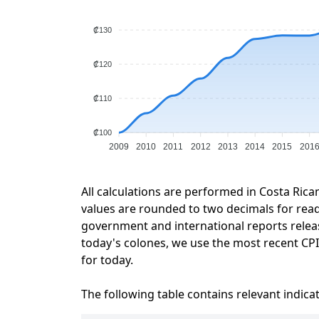
₡130
₡120
₡110
₡100
2009
2010
2011
2012
2013
2014
2015
201
All calculations are performed in Costa Rica
values are rounded to two decimals for readab
government and international reports relea
today's colones, we use the most recent CPI 
for today.
The following table contains relevant indica