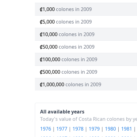
₡1,000
colones in 2009
₡5,000
colones in 2009
₡10,000
colones in 2009
₡50,000
colones in 2009
₡100,000
colones in 2009
₡500,000
colones in 2009
₡1,000,000
colones in 2009
All available years
Today's value of Costa Rican colones by y
1976
|
1977
|
1978
|
1979
|
1980
|
1981