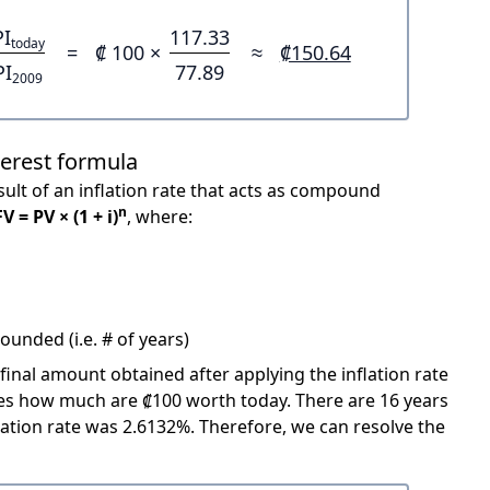
PI
117.33
today
=
₡ 100 ×
≈
₡150.64
PI
77.89
2009
terest formula
ult of an inflation rate that acts as compound
n
FV = PV × (1 + i)
, where:
unded (i.e. # of years)
 final amount obtained after applying the inflation rate
icates how much are ₡100 worth today. There are 16 years
ation rate was 2.6132%. Therefore, we can resolve the