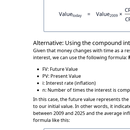
C
Value
=
Value
×
today
2009
C
Alternative: Using the compound in
Given that money changes with time as a res
interest, we can use the following formula:
FV: Future Value
PV: Present Value
i: Interest rate (inflation)
n: Number of times the interest is compo
In this case, the future value represents the
to our initial value. In other words, it ind
between 2009 and 2025 and the average infl
formula like this: