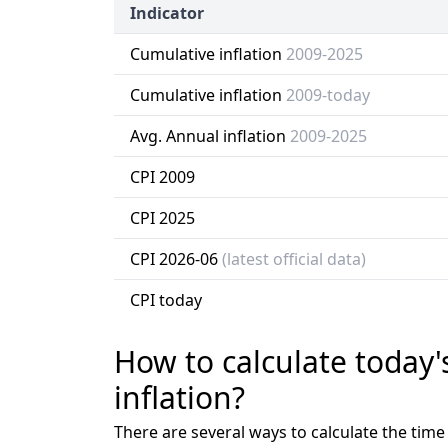
Indicator
Cumulative inflation
2009-2025
Cumulative inflation
2009-today
Avg. Annual inflation
2009-2025
CPI 2009
CPI 2025
CPI 2026-06
(latest official data)
CPI today
How to calculate today'
inflation?
There are several ways to calculate the tim