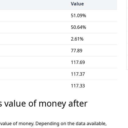
Value
51.09%
50.64%
2.61%
77.89
117.69
117.37
117.33
s value of money after
e value of money. Depending on the data available,