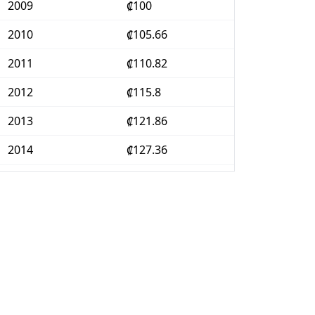
2009
₡100
2010
₡105.66
2011
₡110.82
2012
₡115.8
2013
₡121.86
2014
₡127.36
2015
₡128.38
2016
₡128.36
2017
₡130.45
2018
₡133.35
2019
₡136.14