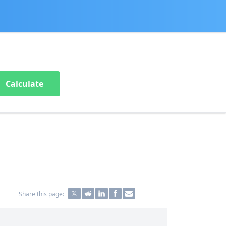
Calculate
Share this page: