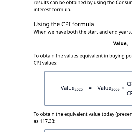
results can be obtained by using the Consu
interest formula.
Using the CPI formula
When we have both the start and end years,
Value
t
To obtain the values equivalent in buying 
CPI values:
C
Value
=
Value
×
2025
2009
C
To obtain the equivalent value today (present
as 117.33: