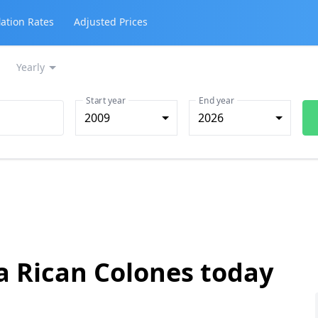
lation Rates
Adjusted Prices
Yearly
Start year
End year
2009
2026
a Rican Colones today