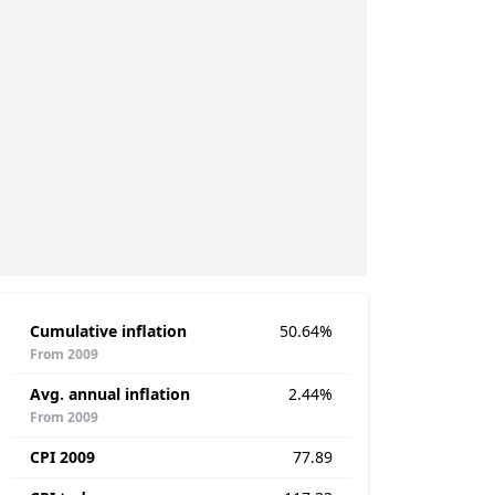
Cumulative inflation
50.64%
From 2009
Avg. annual inflation
2.44%
From 2009
CPI 2009
77.89