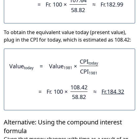
107.64
=
Fr. 100 ×
≈
Fr.182.99
58.82
To obtain the equivalent value today (present value),
plug in the CPI for today, which is estimated as 108.42:
CPI
today
Value
=
Value
×
today
1981
CPI
1981
108.42
=
Fr. 100 ×
≈
Fr.184.32
58.82
Alternative: Using the compound interest
formula