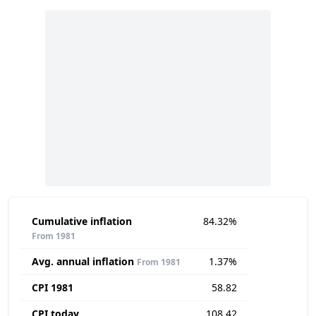
Cumulative inflation
84.32%
From 1981
Avg. annual inflation
1.37%
From 1981
CPI 1981
58.82
CPI today
108.42