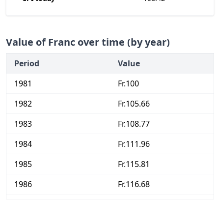
Value of Franc over time (by year)
Period
Value
1981
Fr.100
1982
Fr.105.66
1983
Fr.108.77
1984
Fr.111.96
1985
Fr.115.81
1986
Fr.116.68
1987
Fr.118.36