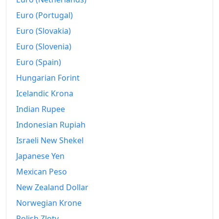
2021
Fr.172.12
Euro (Portugal)
2022
Fr.177
Euro (Slovakia)
Euro (Slovenia)
2023
Fr.180.78
Euro (Spain)
2024
Fr.182.7
Hungarian Forint
2025
Fr.182.99
Icelandic Krona
2026-07
Indian Rupee
Fr.184.3
Indonesian Rupiah
Today
Fr.184.32
Israeli New Shekel
Japanese Yen
Mexican Peso
New Zealand Dollar
Norwegian Krone
Polish Zloty