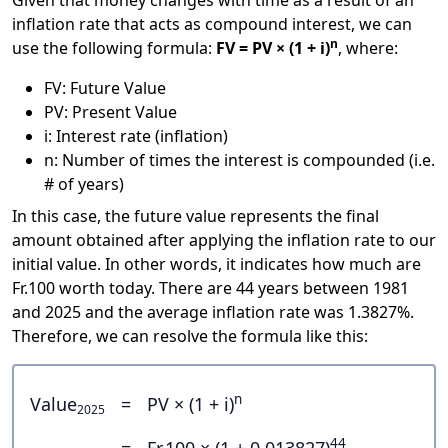
Given that money changes with time as a result of an
inflation rate that acts as compound interest, we can
n
use the following formula:
FV = PV × (1 + i)
, where:
FV: Future Value
PV: Present Value
i: Interest rate (inflation)
n: Number of times the interest is compounded (i.e.
# of years)
In this case, the future value represents the final
amount obtained after applying the inflation rate to our
initial value. In other words, it indicates how much are
Fr.100 worth today. There are 44 years between 1981
and 2025 and the average inflation rate was 1.3827%.
Therefore, we can resolve the formula like this:
n
Value
=
PV × (1 + i)
2025
44