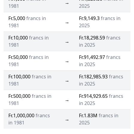
→
1981
2025
Fr.5,000
francs in
Fr.9,149.3
francs in
→
1981
2025
Fr.10,000
francs in
Fr.18,298.59
francs
→
1981
in 2025
Fr.50,000
francs in
Fr.91,492.97
francs
→
1981
in 2025
Fr.100,000
francs in
Fr.182,985.93
francs
→
1981
in 2025
Fr.500,000
francs in
Fr.914,929.65
francs
→
1981
in 2025
Fr.1,000,000
francs
Fr.1.83M
francs in
→
in 1981
2025