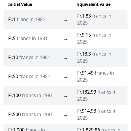
Initial Value
Equivalent value
Fr.1.83
francs in
Fr.1
franc in 1981
→
2025
Fr.9.15
francs in
Fr.5
francs in 1981
→
2025
Fr.18.3
francs in
Fr.10
francs in 1981
→
2025
Fr.91.49
francs in
Fr.50
francs in 1981
→
2025
Fr.182.99
francs in
Fr.100
francs in 1981
→
2025
Fr.914.93
francs in
Fr.500
francs in 1981
→
2025
Fr.1,000
francs in
Fr.1,829.86
francs in