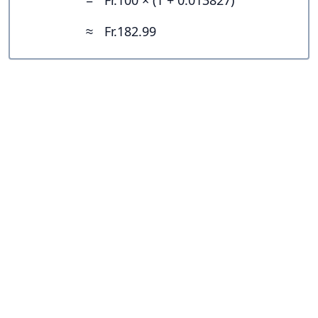
=
Fr.100 × (1 + 0.013827)
≈
Fr.182.99