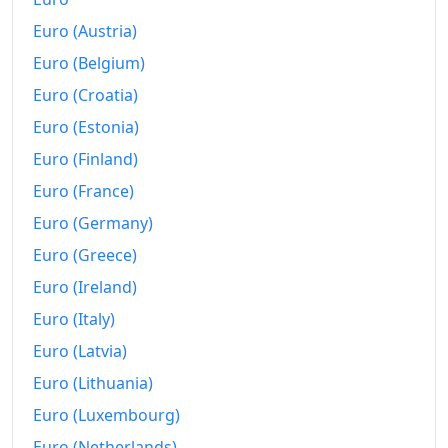
2010
Fr.173.16
Euro (Austria)
2011
Fr.173.56
Euro (Belgium)
Euro (Croatia)
2012
Fr.172.36
Euro (Estonia)
2013
Fr.171.99
Euro (Finland)
2014
Fr.171.97
Euro (France)
2015
Fr.170
Euro (Germany)
Euro (Greece)
2016
Fr.169.26
Euro (Ireland)
2017
Fr.170.16
Euro (Italy)
2018
Fr.171.76
Euro (Latvia)
Euro (Lithuania)
2019
Fr.172.38
Euro (Luxembourg)
2020
Fr.171.13
Euro (Netherlands)