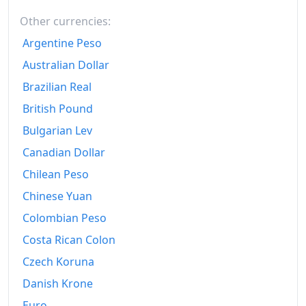
1999
Fr.156.44
Other currencies:
2000
Fr.158.88
Argentine Peso
2001
Fr.160.45
Australian Dollar
Brazilian Real
2002
Fr.161.48
British Pound
2003
Fr.162.51
Bulgarian Lev
2004
Fr.163.82
Canadian Dollar
Chilean Peso
2005
Fr.165.74
Chinese Yuan
2006
Fr.167.49
Colombian Peso
2007
Fr.168.72
Costa Rican Colon
2008
Fr.172.81
Czech Koruna
Danish Krone
2009
Fr.171.98
Euro