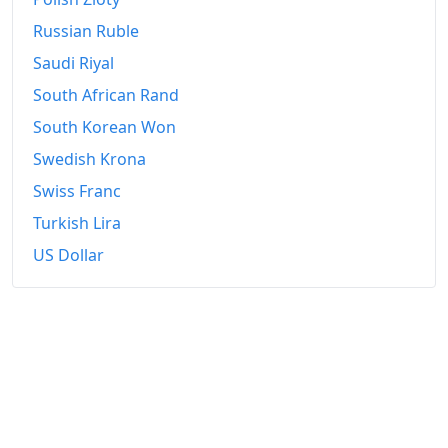
Russian Ruble
Saudi Riyal
South African Rand
South Korean Won
Swedish Krona
Swiss Franc
Turkish Lira
US Dollar