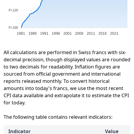
Fr.120
Fr.100
1981
1986
1991
1996
2001
2006
2011
2016
2021
All calculations are performed in Swiss francs with six-
decimal precision, though displayed values are rounded
to two decimals for readability. Inflation figures are
sourced from official government and international
reports released monthly. To convert historical
amounts into today's francs, we use the most recent
CPI data available and extrapolate it to estimate the CPI
for today.
The following table contains relevant indicators:
Indicator
Value