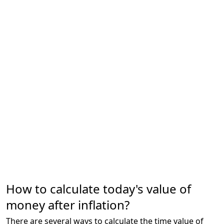
How to calculate today's value of
money after inflation?
There are several ways to calculate the time value of