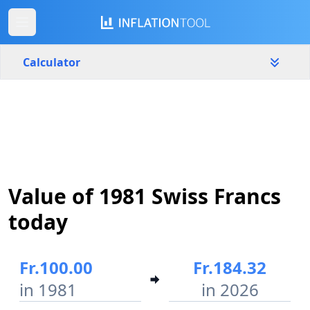
Calculator
Switzerland
Yearly
Amount
Fr.
Start year
End year
Value of 1981 Swiss Francs
1981
2026
today
Calculate
Fr.100.00
Fr.184.32
in 1981
in 2026