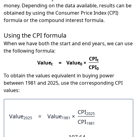
money. Depending on the data available, results can be
obtained by using the Consumer Price Index (CPI)
formula or the compound interest formula.
Using the CPI formula
When we have both the start and end years, we can use
the following formula:
CPI
t
Value
=
Value
×
t
0
CPI
0
To obtain the values equivalent in buying power
between 1981 and 2025, use the corresponding CPI
values:
CPI
2025
Value
=
Value
×
2025
1981
CPI
1981