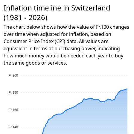
Inflation timeline in Switzerland
(1981 - 2026)
The chart below shows how the value of Fr.100 changes
over time when adjusted for inflation, based on
Consumer Price Index (CPI) data. All values are
equivalent in terms of purchasing power, indicating
how much money would be needed each year to buy
the same goods or services.
Fr.200
Fr.180
Fr.160
Fr.140