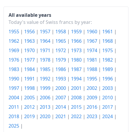
1988
Fr.120.57
1989
Fr.124.38
All available years
Today's value of Swiss francs by year:
1990
Fr.131.1
1955
|
1956
|
1957
|
1958
|
1959
|
1960
|
1961
|
1991
Fr.138.78
1962
|
1963
|
1964
|
1965
|
1966
|
1967
|
1968
|
1969
|
1970
|
1971
|
1972
|
1973
|
1974
|
1975
|
1992
Fr.144.38
1976
|
1977
|
1978
|
1979
|
1980
|
1981
|
1982
|
1993
Fr.149.14
1983
|
1984
|
1985
|
1986
|
1987
|
1988
|
1989
|
1994
Fr.150.41
1990
|
1991
|
1992
|
1993
|
1994
|
1995
|
1996
|
1995
Fr.153.11
1997
|
1998
|
1999
|
2000
|
2001
|
2002
|
2003
|
2004
|
2005
|
2006
|
2007
|
2008
|
2009
|
2010
|
1996
Fr.154.36
2011
|
2012
|
2013
|
2014
|
2015
|
2016
|
2017
|
1997
Fr.155.16
2018
|
2019
|
2020
|
2021
|
2022
|
2023
|
2024
|
1998
Fr.155.19
2025
|