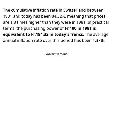
The cumulative inflation rate in Switzerland between
1981 and today has been 84.32%, meaning that prices
are 1.8 times higher than they were in 1981. In practical
terms, the purchasing power of
Fr.100 in 1981 is
equivalent to Fr.184.32 in today's francs
. The average
annual inflation rate over this period has been 1.37%.
Advertisement