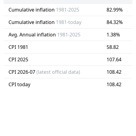
Cumulative inflation
1981-2025
82.99%
Cumulative inflation
1981-today
84.32%
Avg. Annual inflation
1981-2025
1.38%
CPI 1981
58.82
CPI 2025
107.64
CPI 2026-07
(latest official data)
108.42
CPI today
108.42