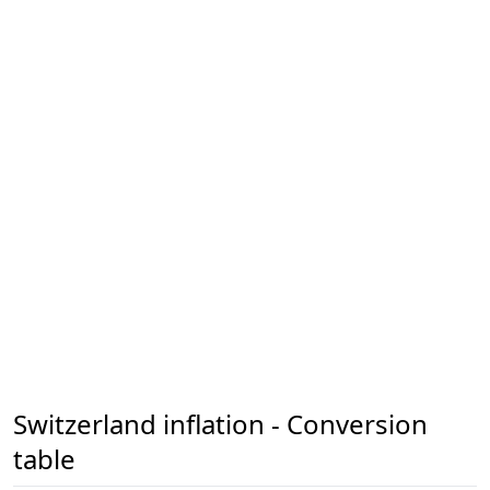
Switzerland inflation - Conversion
table