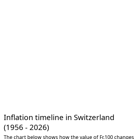
Inflation timeline in Switzerland
(1956 - 2026)
The chart below shows how the value of Fr.100 changes