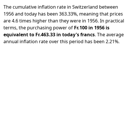
The cumulative inflation rate in Switzerland between
1956 and today has been 363.33%, meaning that prices
are 4.6 times higher than they were in 1956. In practical
terms, the purchasing power of
Fr.100 in 1956 is
equivalent to Fr.463.33 in today's francs
. The average
annual inflation rate over this period has been 2.21%.