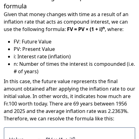
formula
Given that money changes with time as a result of an
inflation rate that acts as compound interest, we can
n
use the following formula:
FV = PV × (1 + i)
, where:
FV: Future Value
PV: Present Value
i: Interest rate (inflation)
n: Number of times the interest is compounded (i.e.
# of years)
In this case, the future value represents the final
amount obtained after applying the inflation rate to our
initial value. In other words, it indicates how much are
Fr.100 worth today. There are 69 years between 1956
and 2025 and the average inflation rate was 2.2363%.
Therefore, we can resolve the formula like this:
n