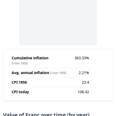
Cumulative inflation
363.33%
From 1956
Avg. annual inflation
2.21%
From 1956
CPI 1956
23.4
CPI today
108.42
Value of Franc over time (by year)