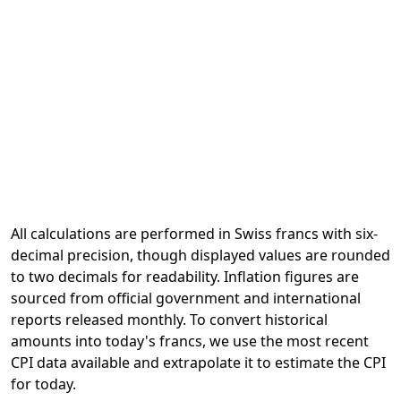
All calculations are performed in Swiss francs with six-
decimal precision, though displayed values are rounded
to two decimals for readability. Inflation figures are
sourced from official government and international
reports released monthly. To convert historical
amounts into today's francs, we use the most recent
CPI data available and extrapolate it to estimate the CPI
for today.