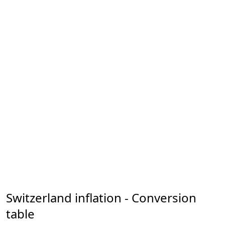
Switzerland inflation - Conversion
table