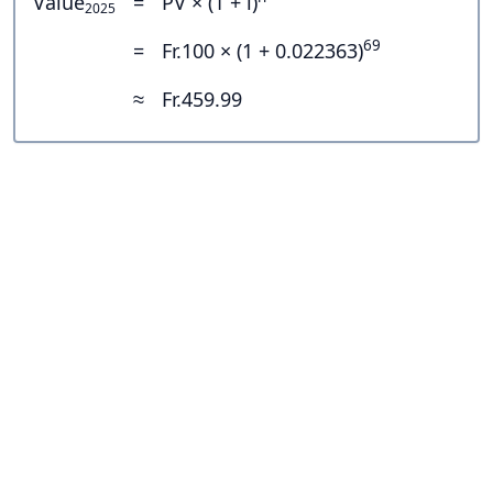
Value
=
PV × (1 + i)
2025
69
=
Fr.100 × (1 + 0.022363)
≈
Fr.459.99