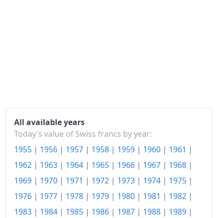
1965
Fr.122.6
1966
Fr.128.45
1967
Fr.133.6
1968
Fr.136.8
1969
Fr.140.21
1970
Fr.145.27
1971
Fr.154.82
All available years
Today's value of Swiss francs by year:
1972
Fr.165.14
1955
|
1956
|
1957
|
1958
|
1959
|
1960
|
1961
|
1973
Fr.179.59
1962
|
1963
|
1964
|
1965
|
1966
|
1967
|
1968
|
1974
Fr.197.13
1969
|
1970
|
1971
|
1972
|
1973
|
1974
|
1975
|
1976
|
1977
|
1978
|
1979
|
1980
|
1981
|
1982
|
1975
Fr.210.34
1983
|
1984
|
1985
|
1986
|
1987
|
1988
|
1989
|