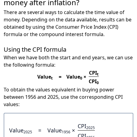
money after inflation?
There are several ways to calculate the time value of
money. Depending on the data available, results can be
obtained by using the Consumer Price Index (CPI)
formula or the compound interest formula.
Using the CPI formula
When we have both the start and end years, we can use
the following formula:
CPI
t
Value
=
Value
×
t
0
CPI
0
To obtain the values equivalent in buying power
between 1956 and 2025, use the corresponding CPI
values:
CPI
2025
Value
=
Value
×
2025
1956
CPI