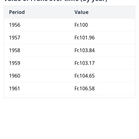
Period
Value
1956
Fr.100
1957
Fr.101.96
1958
Fr.103.84
1959
Fr.103.17
1960
Fr.104.65
1961
Fr.106.58
1962
Fr.111.18
1963
Fr.115.01
1964
Fr.118.55