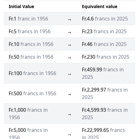
Initial Value
Equivalent value
Fr.1
franc in 1956
→
Fr.4.6
francs in 2025
Fr.5
francs in 1956
→
Fr.23
francs in 2025
Fr.10
francs in 1956
→
Fr.46
francs in 2025
Fr.50
francs in 1956
→
Fr.230
francs in 2025
Fr.459.99
francs in
Fr.100
francs in 1956
→
2025
Fr.2,299.97
francs in
Fr.500
francs in 1956
→
2025
Fr.1,000
francs in
Fr.4,599.93
francs in
→
1956
2025
Fr.5,000
francs in
Fr.22,999.65
francs
→
1956
in 2025