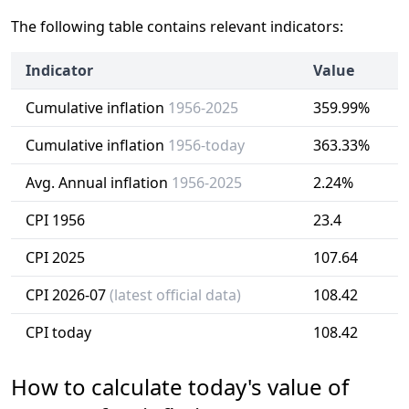
The following table contains relevant indicators:
Indicator
Value
Cumulative inflation
1956-2025
359.99%
Cumulative inflation
1956-today
363.33%
Avg. Annual inflation
1956-2025
2.24%
CPI 1956
23.4
CPI 2025
107.64
CPI 2026-07
(latest official data)
108.42
CPI today
108.42
How to calculate today's value of