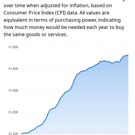
over time when adjusted for inflation, based on
Consumer Price Index (CPI) data. All values are
equivalent in terms of purchasing power, indicating
how much money would be needed each year to buy
the same goods or services.
Fr.500
Fr.400
Fr.300
Fr.200
Fr.100