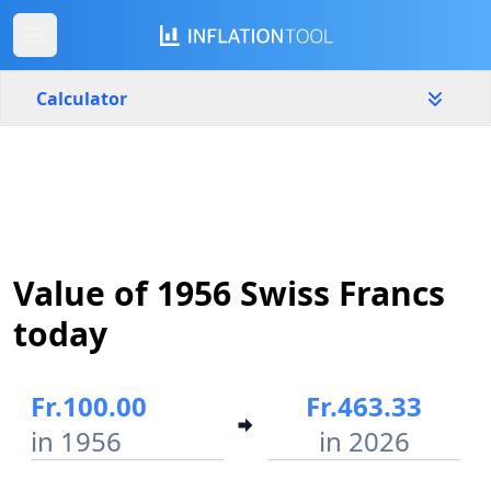
Calculator
Switzerland
Yearly
Amount
Fr.
Value of 1956 Swiss Francs
Start year
End year
1956
2026
today
Calculate
Fr.100.00
Fr.463.33
in 1956
in 2026