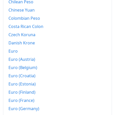
1987
Chilean Peso
Fr.297.53
Chinese Yuan
1988
Fr.303.1
Colombian Peso
1989
Fr.312.66
Costa Rican Colon
1990
Fr.329.56
Czech Koruna
Danish Krone
1991
Fr.348.87
Euro
1992
Fr.362.95
Euro (Austria)
1993
Fr.374.9
Euro (Belgium)
1994
Fr.378.1
Euro (Croatia)
Euro (Estonia)
1995
Fr.384.9
Euro (Finland)
1996
Fr.388.02
Euro (France)
1997
Fr.390.04
Euro (Germany)