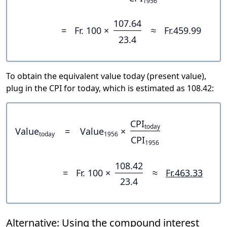
1956
107.64
=
Fr. 100 ×
≈
Fr.459.99
23.4
To obtain the equivalent value today (present value),
plug in the CPI for today, which is estimated as 108.42:
CPI
today
Value
=
Value
×
today
1956
CPI
1956
108.42
=
Fr. 100 ×
≈
Fr.463.33
23.4
Alternative: Using the compound interest