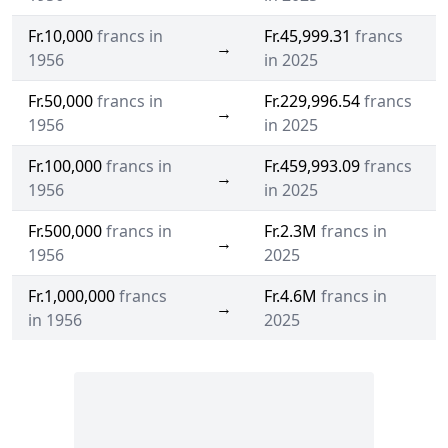
Fr.10,000
francs in
Fr.45,999.31
francs
→
1956
in 2025
Fr.50,000
francs in
Fr.229,996.54
francs
→
1956
in 2025
Fr.100,000
francs in
Fr.459,993.09
francs
→
1956
in 2025
Fr.500,000
francs in
Fr.2.3M
francs in
→
1956
2025
Fr.1,000,000
francs
Fr.4.6M
francs in
→
in 1956
2025