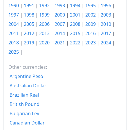
1976
Fr.213.94
1990
|
1991
|
1992
|
1993
|
1994
|
1995
|
1996
|
1977
Fr.216.72
1997
|
1998
|
1999
|
2000
|
2001
|
2002
|
2003
|
2004
|
2005
|
2006
|
2007
|
2008
|
2009
|
2010
|
1978
Fr.218.95
2011
|
2012
|
2013
|
2014
|
2015
|
2016
|
2017
|
1979
Fr.226.93
2018
|
2019
|
2020
|
2021
|
2022
|
2023
|
2024
|
1980
Fr.236.06
2025
|
1981
Fr.251.38
Other currencies:
1982
Fr.265.6
Argentine Peso
1983
Fr.273.43
Australian Dollar
Brazilian Real
1984
Fr.281.45
British Pound
1985
Fr.291.12
Bulgarian Lev
1986
Fr.293.3
Canadian Dollar