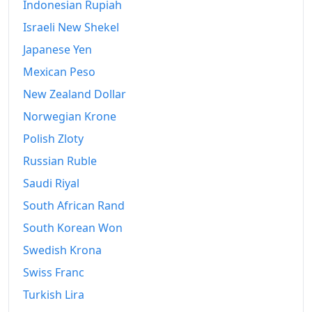
Indonesian Rupiah
2009
Fr.432.33
Israeli New Shekel
2010
Fr.435.3
Japanese Yen
2011
Fr.436.31
Mexican Peso
New Zealand Dollar
2012
Fr.433.29
Norwegian Krone
2013
Fr.432.35
Polish Zloty
2014
Fr.432.29
Russian Ruble
2015
Fr.427.34
Saudi Riyal
South African Rand
2016
Fr.425.49
South Korean Won
2017
Fr.427.76
Swedish Krona
2018
Fr.431.76
Swiss Franc
2019
Turkish Lira
Fr.433.33