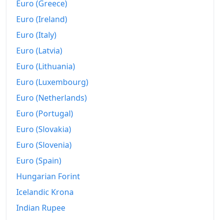
Euro (Greece)
1998
Fr.390.11
Euro (Ireland)
1999
Fr.393.26
Euro (Italy)
2000
Fr.399.39
Euro (Latvia)
2001
Fr.403.34
Euro (Lithuania)
Euro (Luxembourg)
2002
Fr.405.93
Euro (Netherlands)
2003
Fr.408.52
Euro (Portugal)
2004
Fr.411.8
Euro (Slovakia)
Euro (Slovenia)
2005
Fr.416.63
Euro (Spain)
2006
Fr.421.04
Hungarian Forint
2007
Fr.424.13
Icelandic Krona
2008
Fr.434.41
Indian Rupee