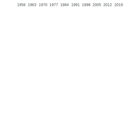
1956
1963
1970
1977
1984
1991
1998
2005
2012
2019