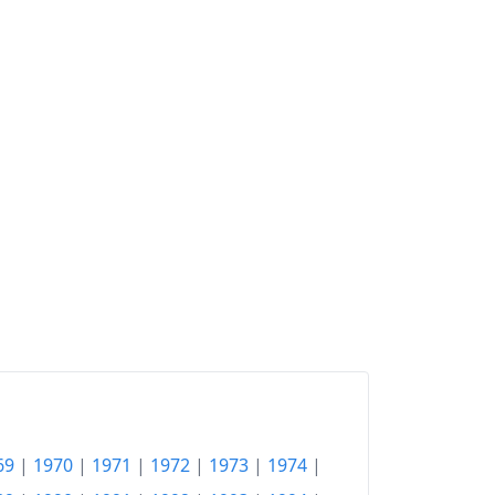
2010
Fr.338.88
2011
Fr.339.66
2012
Fr.337.31
2013
Fr.336.58
2014
Fr.336.53
2015
Fr.332.68
2016
Fr.331.24
2017
Fr.333
2018
Fr.336.12
2019
Fr.337.34
69
|
1970
|
1971
|
1972
|
1973
|
1974
|
2020
Fr.334.89