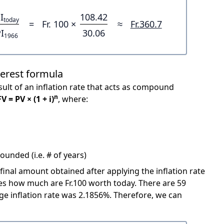
I
108.42
today
=
Fr. 100 ×
≈
Fr.360.7
I
30.06
1966
terest formula
ult of an inflation rate that acts as compound
n
FV = PV × (1 + i)
, where:
unded (i.e. # of years)
 final amount obtained after applying the inflation rate
cates how much are Fr.100 worth today. There are 59
e inflation rate was 2.1856%. Therefore, we can