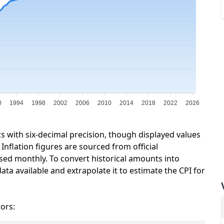
0
1994
1998
2002
2006
2010
2014
2018
2022
2026
cs with six-decimal precision, though displayed values
Inflation figures are sourced from official
sed monthly. To convert historical amounts into
ata available and extrapolate it to estimate the CPI for
tors: