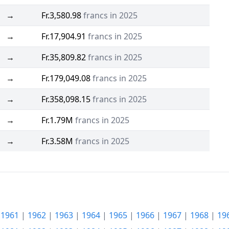
→
Fr.3,580.98
francs in 2025
→
Fr.17,904.91
francs in 2025
→
Fr.35,809.82
francs in 2025
→
Fr.179,049.08
francs in 2025
→
Fr.358,098.15
francs in 2025
→
Fr.1.79M
francs in 2025
→
Fr.3.58M
francs in 2025
|
1961
|
1962
|
1963
|
1964
|
1965
|
1966
|
1967
|
1968
|
19