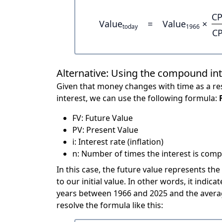
CP
Value
=
Value
×
today
1966
CP
Alternative: Using the compound in
Given that money changes with time as a res
interest, we can use the following formula:
FV: Future Value
PV: Present Value
i: Interest rate (inflation)
n: Number of times the interest is compo
In this case, the future value represents the
to our initial value. In other words, it indi
years between 1966 and 2025 and the averag
resolve the formula like this: