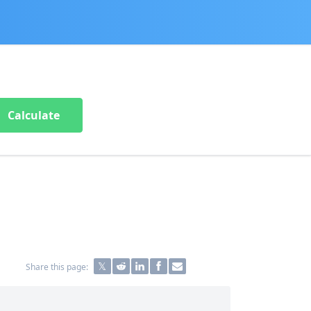
Calculate
Share this page: