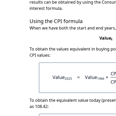
results can be obtained by using the Consu
interest formula.
Using the CPI formula
When we have both the start and end years,
Value
t
To obtain the values equivalent in buying 
CPI values:
CP
Value
=
Value
×
2025
1966
CP
To obtain the equivalent value today (present
as 108.42: