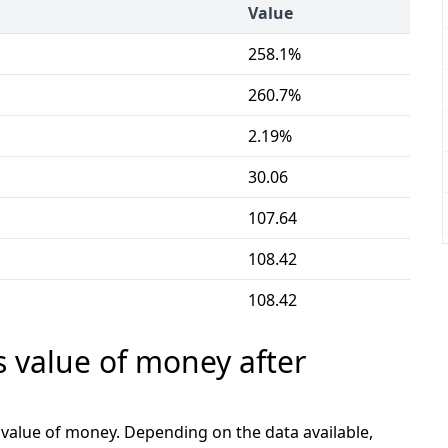
Value
258.1%
260.7%
2.19%
30.06
107.64
108.42
108.42
s value of money after
e value of money. Depending on the data available,