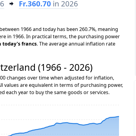
66
Fr.360.70
in 2026
nd between 1966 and today has been 260.7%, meaning
ere in 1966. In practical terms, the purchasing power
in today's francs
. The average annual inflation rate
itzerland (1966 - 2026)
00 changes over time when adjusted for inflation,
ll values are equivalent in terms of purchasing power,
 each year to buy the same goods or services.