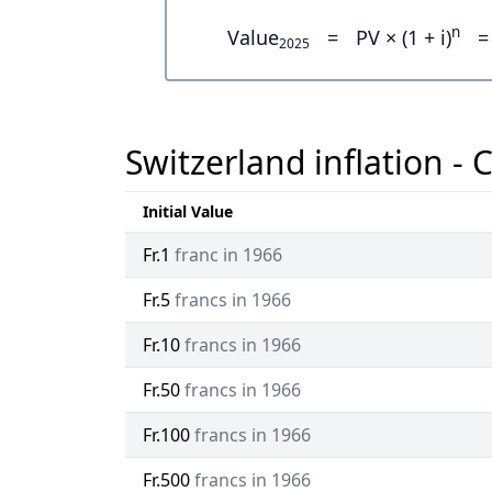
n
Value
=
PV × (1 + i)
=
2025
Switzerland inflation - 
Initial Value
Fr.1
franc in 1966
Fr.5
francs in 1966
Fr.10
francs in 1966
Fr.50
francs in 1966
Fr.100
francs in 1966
Fr.500
francs in 1966