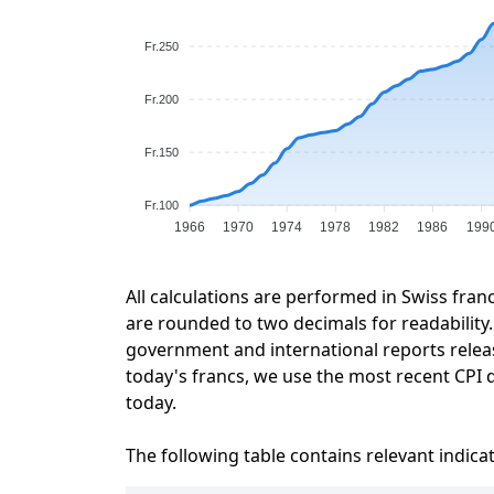
Fr.250
Fr.200
Fr.150
Fr.100
1966
1970
1974
1978
1982
1986
199
All calculations are performed in Swiss fran
are rounded to two decimals for readability. 
government and international reports relea
today's francs, we use the most recent CPI d
today.
The following table contains relevant indica