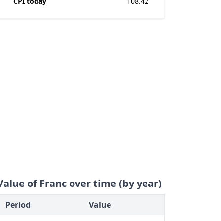
CPI today
108.42
Value of Franc over time (by year)
Period
Value