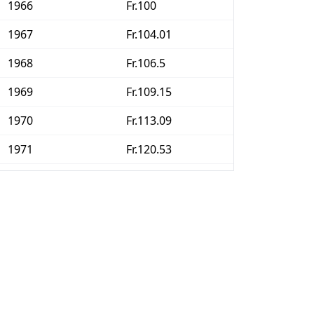
1966
Fr.100
1967
Fr.104.01
1968
Fr.106.5
1969
Fr.109.15
1970
Fr.113.09
1971
Fr.120.53
1972
Fr.128.56
1973
Fr.139.81
1974
Fr.153.47
1975
Fr.163.74
1976
Fr.166.55