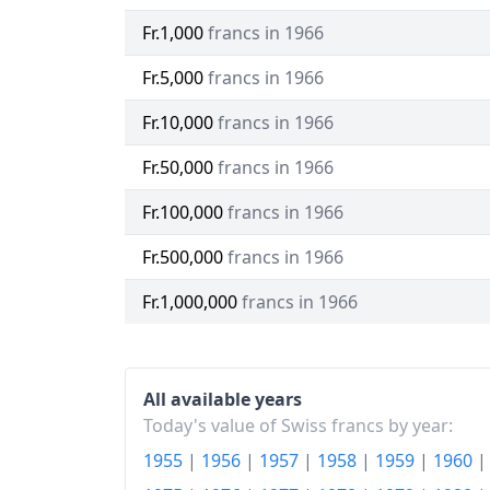
Fr.1,000
francs in 1966
Fr.5,000
francs in 1966
Fr.10,000
francs in 1966
Fr.50,000
francs in 1966
Fr.100,000
francs in 1966
Fr.500,000
francs in 1966
Fr.1,000,000
francs in 1966
All available years
Today's value of Swiss francs by year:
1955
|
1956
|
1957
|
1958
|
1959
|
1960