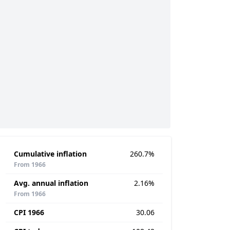
Cumulative inflation
260.7%
From 1966
Avg. annual inflation
2.16%
From 1966
CPI 1966
30.06