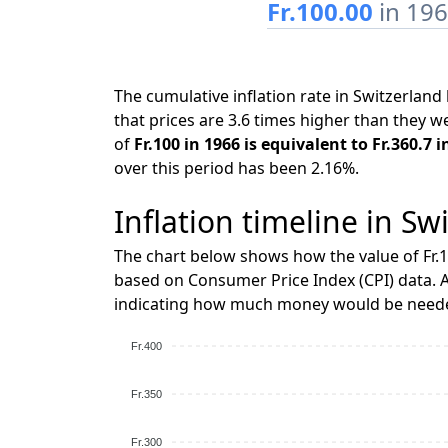
Fr.100.00
in 19
The cumulative inflation rate in Switzerla
that prices are 3.6 times higher than they w
of
Fr.100 in 1966 is equivalent to Fr.360.7 
over this period has been 2.16%.
Inflation timeline in Sw
The chart below shows how the value of Fr.1
based on Consumer Price Index (CPI) data. A
indicating how much money would be needed
Fr.400
Fr.350
Fr.300