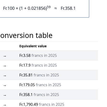
59
Fr.100 × (1 + 0.021856)
≈
Fr.358.1
Conversion table
Equivalent value
→
Fr.3.58
francs in 2025
→
Fr.17.9
francs in 2025
→
Fr.35.81
francs in 2025
→
Fr.179.05
francs in 2025
→
Fr.358.1
francs in 2025
→
Fr.1,790.49
francs in 2025