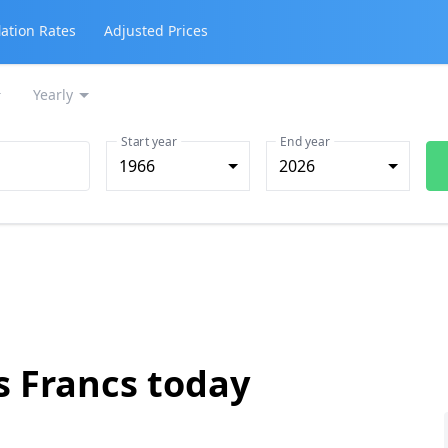
lation Rates
Adjusted Prices
Yearly
Start year
End year
1966
2026
s Francs today