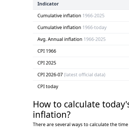
Indicator
Cumulative inflation
1966-2025
Cumulative inflation
1966-today
Avg. Annual inflation
1966-2025
CPI 1966
CPI 2025
CPI 2026-07
(latest official data)
CPI today
How to calculate today'
inflation?
There are several ways to calculate the tim