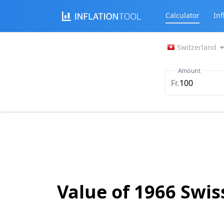
Calculator
Inf
Switzerland
Amount
Fr.
Value of 1966 Swis