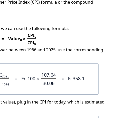
mer Price Index (CPI) formula or the compound
 we can use the following formula:
CPI
t
=
Value
×
0
CPI
0
power between 1966 and 2025, use the corresponding
I
107.64
2025
=
Fr. 100 ×
≈
Fr.358.1
I
30.06
1966
 value), plug in the CPI for today, which is estimated