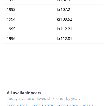
1993
kr107.2
1994
kr109.52
1995
kr112.21
1996
kr112.81
1997
kr113.55
1998
kr113.25
1999
kr113.77
2000
kr114.79
2001
kr117.55
All available years
2002
kr120.09
Today's value of Swedish kronor by year: