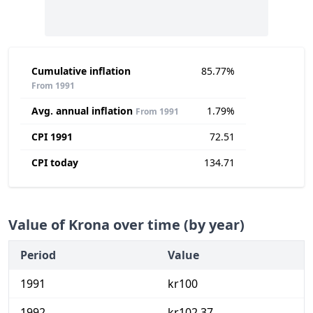
Cumulative inflation
85.77%
From 1991
Avg. annual inflation
1.79%
From 1991
CPI 1991
72.51
CPI today
134.71
Value of Krona over time (by year)
Period
Value
1991
kr100
1992
kr102.37