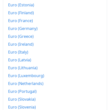
2025
kr183.95
Euro (Estonia)
2026-06
kr185.63
Euro (Finland)
Euro (France)
Today
kr185.77
Euro (Germany)
Euro (Greece)
Euro (Ireland)
Euro (Italy)
Euro (Latvia)
Euro (Lithuania)
Euro (Luxembourg)
Euro (Netherlands)
Euro (Portugal)
Euro (Slovakia)
Euro (Slovenia)