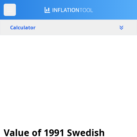
Calculator
Sweden
Yearly
Amount
kr
Start year
End year
1991
2026
Calculate
Value of 1991 Swedish