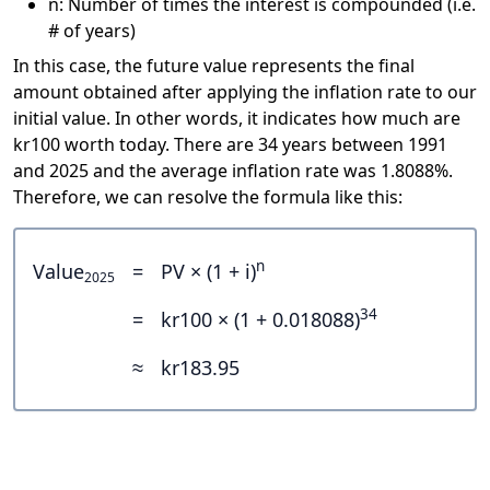
n: Number of times the interest is compounded (i.e.
# of years)
In this case, the future value represents the final
amount obtained after applying the inflation rate to our
initial value. In other words, it indicates how much are
kr100 worth today. There are 34 years between 1991
and 2025 and the average inflation rate was 1.8088%.
Therefore, we can resolve the formula like this:
n
Value
=
PV × (1 + i)
2025
34
=
kr100 × (1 + 0.018088)
≈
kr183.95