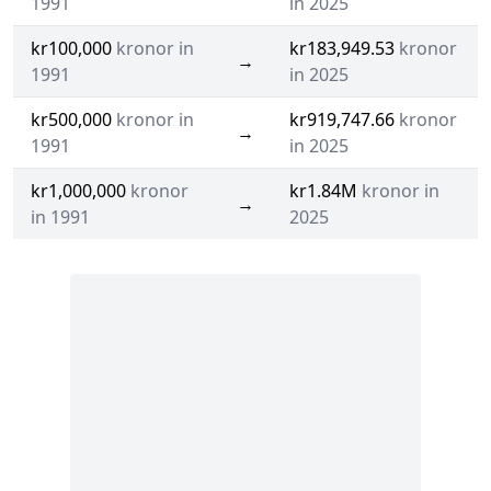
1991
in 2025
kr100,000
kronor in
kr183,949.53
kronor
→
1991
in 2025
kr500,000
kronor in
kr919,747.66
kronor
→
1991
in 2025
kr1,000,000
kronor
kr1.84M
kronor in
→
in 1991
2025