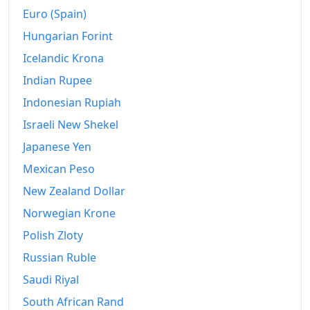
Euro (Spain)
Hungarian Forint
Icelandic Krona
Indian Rupee
Indonesian Rupiah
Israeli New Shekel
Japanese Yen
Mexican Peso
New Zealand Dollar
Norwegian Krone
Polish Zloty
Russian Ruble
Saudi Riyal
South African Rand