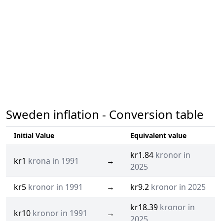
Sweden inflation - Conversion table
Initial Value
Equivalent value
kr1.84
kronor in
kr1
krona in 1991
→
2025
kr5
kronor in 1991
→
kr9.2
kronor in 2025
kr18.39
kronor in
kr10
kronor in 1991
→
2025