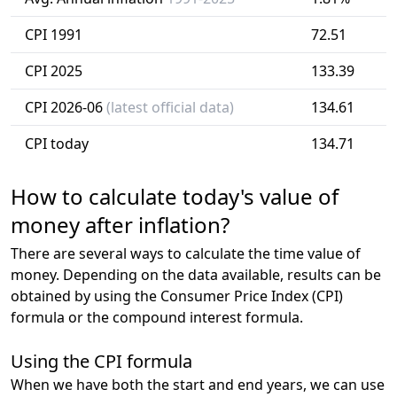
CPI 1991
72.51
CPI 2025
133.39
CPI 2026-06
(latest official data)
134.61
CPI today
134.71
How to calculate today's value of
money after inflation?
There are several ways to calculate the time value of
money. Depending on the data available, results can be
obtained by using the Consumer Price Index (CPI)
formula or the compound interest formula.
Using the CPI formula
When we have both the start and end years, we can use