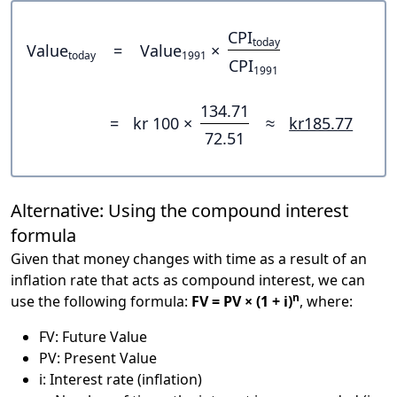
CPI
today
Value
=
Value
×
today
1991
CPI
1991
134.71
=
kr 100 ×
≈
kr185.77
72.51
Alternative: Using the compound interest
formula
Given that money changes with time as a result of an
inflation rate that acts as compound interest, we can
n
use the following formula:
FV = PV × (1 + i)
, where:
FV: Future Value
PV: Present Value
i: Interest rate (inflation)