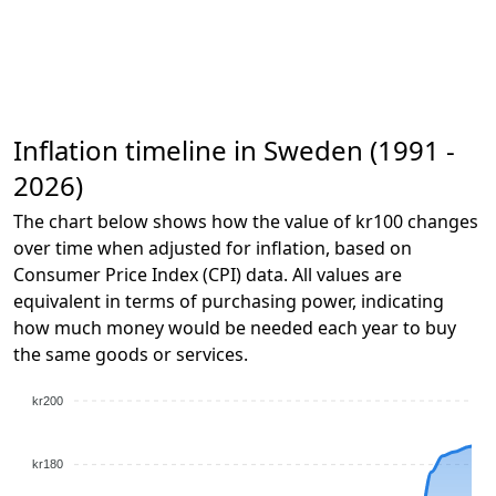
Inflation timeline in Sweden (1991 -
2026)
The chart below shows how the value of kr100 changes
over time when adjusted for inflation, based on
Consumer Price Index (CPI) data. All values are
equivalent in terms of purchasing power, indicating
how much money would be needed each year to buy
the same goods or services.
kr200
kr180