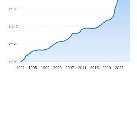
kr160
kr140
kr120
kr100
1991
1995
1999
2003
2007
2011
2015
2019
2023