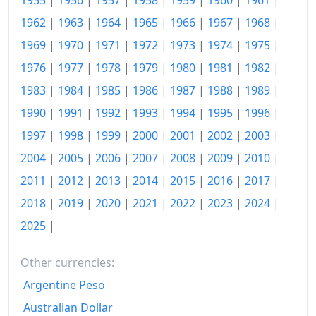
1955
|
1956
|
1957
|
1958
|
1959
|
1960
|
1961
|
2003
kr122.39
1962
|
1963
|
1964
|
1965
|
1966
|
1967
|
1968
|
2004
kr122.85
1969
|
1970
|
1971
|
1972
|
1973
|
1974
|
1975
|
2005
kr123.41
1976
|
1977
|
1978
|
1979
|
1980
|
1981
|
1982
|
2006
kr125.09
1983
|
1984
|
1985
|
1986
|
1987
|
1988
|
1989
|
1990
|
1991
|
1992
|
1993
|
1994
|
1995
|
1996
|
2007
kr127.85
1997
|
1998
|
1999
|
2000
|
2001
|
2002
|
2003
|
2008
kr132.25
2004
|
2005
|
2006
|
2007
|
2008
|
2009
|
2010
|
2009
kr131.59
2011
|
2012
|
2013
|
2014
|
2015
|
2016
|
2017
|
2018
|
2019
|
2020
|
2021
|
2022
|
2023
|
2024
|
2010
kr133.12
2025
|
2011
kr137.06
2012
kr138.28
Other currencies:
Argentine Peso
2013
kr138.21
Australian Dollar