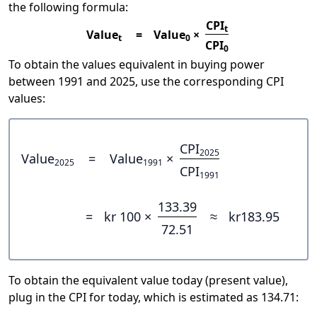
the following formula:
CPI
t
Value
=
Value
×
t
0
CPI
0
To obtain the values equivalent in buying power
between 1991 and 2025, use the corresponding CPI
values:
CPI
2025
Value
=
Value
×
2025
1991
CPI
1991
133.39
=
kr 100 ×
≈
kr183.95
72.51
To obtain the equivalent value today (present value),
plug in the CPI for today, which is estimated as 134.71: