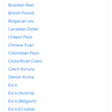
2014
kr137.97
Brazilian Real
2015
kr137.9
British Pound
Bulgarian Lev
2016
kr139.26
Canadian Dollar
2017
kr141.76
Chilean Peso
2018
kr144.53
Chinese Yuan
2019
kr147.11
Colombian Peso
Costa Rican Colon
2020
kr147.84
Czech Koruna
2021
kr151.04
Danish Krone
2022
kr163.68
Euro
Euro (Austria)
2023
kr177.67
Euro (Belgium)
2024
kr182.71
Euro (Croatia)