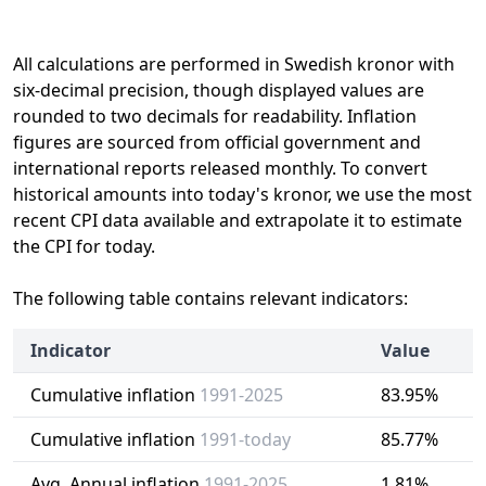
All calculations are performed in Swedish kronor with
six-decimal precision, though displayed values are
rounded to two decimals for readability. Inflation
figures are sourced from official government and
international reports released monthly. To convert
historical amounts into today's kronor, we use the most
recent CPI data available and extrapolate it to estimate
the CPI for today.
The following table contains relevant indicators:
Indicator
Value
Cumulative inflation
1991-2025
83.95%
Cumulative inflation
1991-today
85.77%
Avg. Annual inflation
1991-2025
1.81%