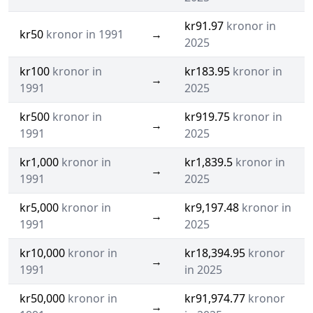
kr91.97
kronor in
kr50
kronor in 1991
→
2025
kr100
kronor in
kr183.95
kronor in
→
1991
2025
kr500
kronor in
kr919.75
kronor in
→
1991
2025
kr1,000
kronor in
kr1,839.5
kronor in
→
1991
2025
kr5,000
kronor in
kr9,197.48
kronor in
→
1991
2025
kr10,000
kronor in
kr18,394.95
kronor
→
1991
in 2025
kr50,000
kronor in
kr91,974.77
kronor
→