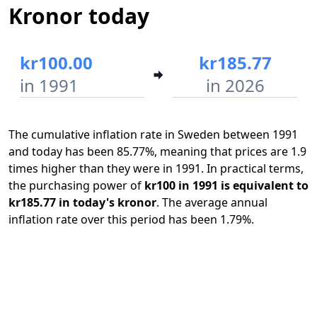
Kronor today
kr100.00
kr185.77
in 1991
in 2026
The cumulative inflation rate in Sweden between 1991
and today has been 85.77%, meaning that prices are 1.9
times higher than they were in 1991. In practical terms,
the purchasing power of
kr100 in 1991 is equivalent to
kr185.77 in today's kronor
. The average annual
inflation rate over this period has been 1.79%.