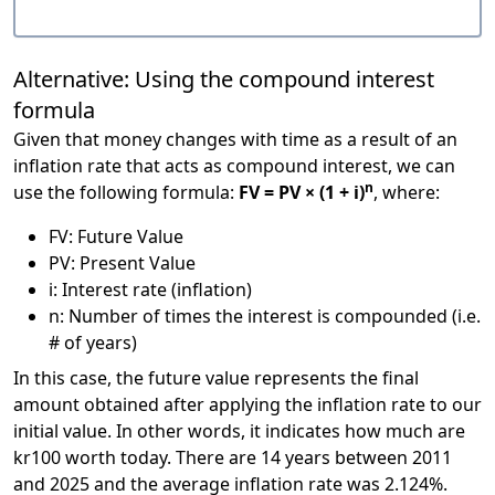
Alternative: Using the compound interest
formula
Given that money changes with time as a result of an
inflation rate that acts as compound interest, we can
n
use the following formula:
FV = PV × (1 + i)
, where:
FV: Future Value
PV: Present Value
i: Interest rate (inflation)
n: Number of times the interest is compounded (i.e.
# of years)
In this case, the future value represents the final
amount obtained after applying the inflation rate to our
initial value. In other words, it indicates how much are
kr100 worth today. There are 14 years between 2011
and 2025 and the average inflation rate was 2.124%.