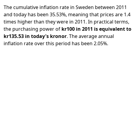
The cumulative inflation rate in Sweden between 2011
and today has been 35.53%, meaning that prices are 1.4
times higher than they were in 2011. In practical terms,
the purchasing power of
kr100 in 2011 is equivalent to
kr135.53 in today's kronor
. The average annual
inflation rate over this period has been 2.05%.