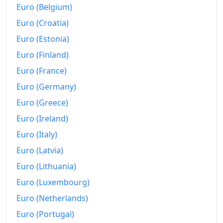
Euro (Belgium)
Euro (Croatia)
Euro (Estonia)
Euro (Finland)
Euro (France)
Euro (Germany)
Euro (Greece)
Euro (Ireland)
Euro (Italy)
Euro (Latvia)
Euro (Lithuania)
Euro (Luxembourg)
Euro (Netherlands)
Euro (Portugal)