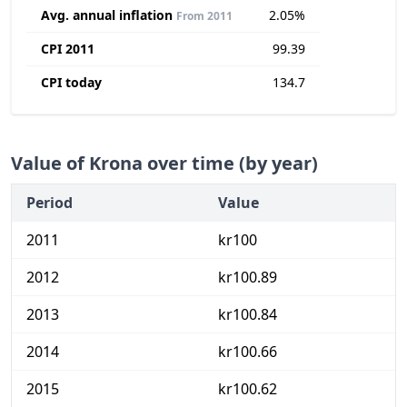
Avg. annual inflation
2.05%
From 2011
CPI 2011
99.39
CPI today
134.7
Value of Krona over time (by year)
Period
Value
2011
kr100
2012
kr100.89
2013
kr100.84
2014
kr100.66
2015
kr100.62