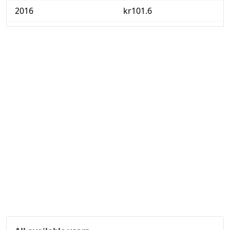
2016
kr101.6
2017
kr103.43
2018
kr105.45
2019
kr107.33
2020
kr107.87
2021
kr110.2
2022
kr119.42
2023
kr129.63
2024
kr133.31
2025
kr134.21
2026-06
kr135.44