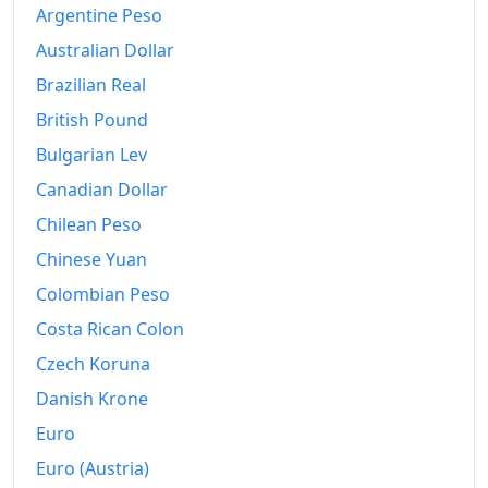
Argentine Peso
Australian Dollar
Brazilian Real
British Pound
Bulgarian Lev
Canadian Dollar
Chilean Peso
Chinese Yuan
Colombian Peso
Costa Rican Colon
Czech Koruna
Danish Krone
Euro
Euro (Austria)