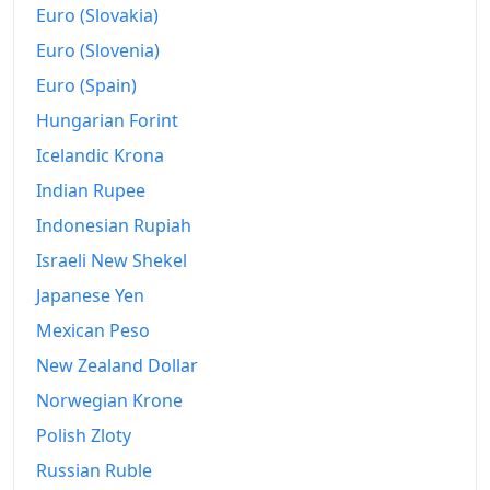
Euro (Slovakia)
Euro (Slovenia)
Euro (Spain)
Hungarian Forint
Icelandic Krona
Indian Rupee
Indonesian Rupiah
Israeli New Shekel
Japanese Yen
Mexican Peso
New Zealand Dollar
Norwegian Krone
Polish Zloty
Russian Ruble