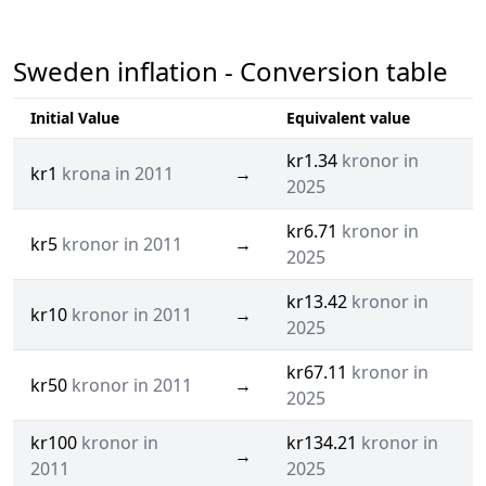
Sweden inflation - Conversion table
Initial Value
Equivalent value
kr1.34
kronor in
kr1
krona in 2011
→
2025
kr6.71
kronor in
kr5
kronor in 2011
→
2025
kr13.42
kronor in
kr10
kronor in 2011
→
2025
kr67.11
kronor in
kr50
kronor in 2011
→
2025
kr100
kronor in
kr134.21
kronor in
→
2011
2025