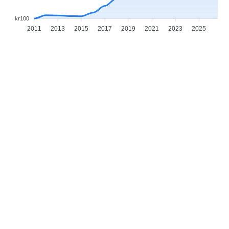
kr100
2011
2013
2015
2017
2019
2021
2023
2025