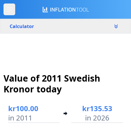
Calculator
Sweden
Yearly
Amount
kr
Value of 2011 Swedish
Start year
End year
2011
2026
Kronor today
Calculate
kr100.00
kr135.53
in 2011
in 2026