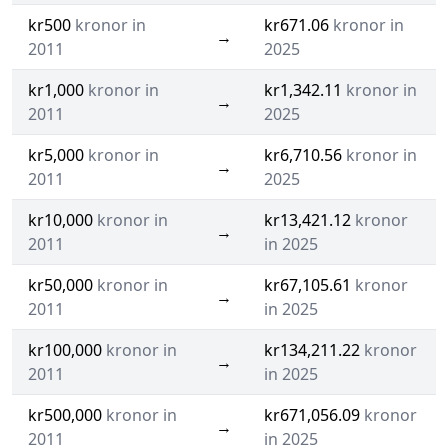
kr500
kronor in
kr671.06
kronor in
→
2011
2025
kr1,000
kronor in
kr1,342.11
kronor in
→
2011
2025
kr5,000
kronor in
kr6,710.56
kronor in
→
2011
2025
kr10,000
kronor in
kr13,421.12
kronor
→
2011
in 2025
kr50,000
kronor in
kr67,105.61
kronor
→
2011
in 2025
kr100,000
kronor in
kr134,211.22
kronor
→
2011
in 2025
kr500,000
kronor in
kr671,056.09
kronor
→
2011
in 2025