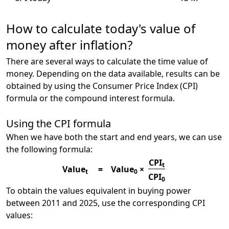
How to calculate today's value of
money after inflation?
There are several ways to calculate the time value of
money. Depending on the data available, results can be
obtained by using the Consumer Price Index (CPI)
formula or the compound interest formula.
Using the CPI formula
When we have both the start and end years, we can use
the following formula:
CPI
t
Value
=
Value
×
t
0
CPI
0
To obtain the values equivalent in buying power
between 2011 and 2025, use the corresponding CPI
values: