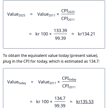
CPI
2025
Value
=
Value
×
2025
2011
CPI
2011
133.39
=
kr 100 ×
≈
kr134.21
99.39
To obtain the equivalent value today (present value),
plug in the CPI for today, which is estimated as 134.7:
CPI
today
Value
=
Value
×
today
2011
CPI
2011
134.7
=
kr 100 ×
≈
kr135.53
99.39