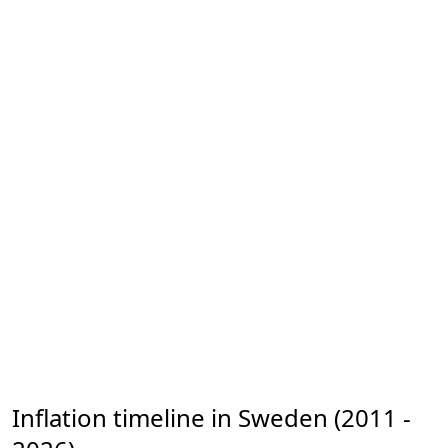
Inflation timeline in Sweden (2011 -