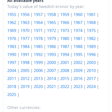
All available years
Today
kr135.53
Today's value of Swedish kronor by year:
1955
|
1956
|
1957
|
1958
|
1959
|
1960
|
1961
|
1962
|
1963
|
1964
|
1965
|
1966
|
1967
|
1968
|
1969
|
1970
|
1971
|
1972
|
1973
|
1974
|
1975
|
1976
|
1977
|
1978
|
1979
|
1980
|
1981
|
1982
|
1983
|
1984
|
1985
|
1986
|
1987
|
1988
|
1989
|
1990
|
1991
|
1992
|
1993
|
1994
|
1995
|
1996
|
1997
|
1998
|
1999
|
2000
|
2001
|
2002
|
2003
|
2004
|
2005
|
2006
|
2007
|
2008
|
2009
|
2010
|
2011
|
2012
|
2013
|
2014
|
2015
|
2016
|
2017
|
2018
|
2019
|
2020
|
2021
|
2022
|
2023
|
2024
|
2025
|
Other currencies: