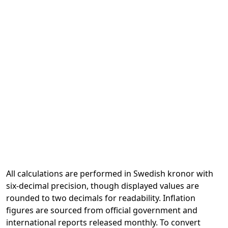
All calculations are performed in Swedish kronor with
six-decimal precision, though displayed values are
rounded to two decimals for readability. Inflation
figures are sourced from official government and
international reports released monthly. To convert