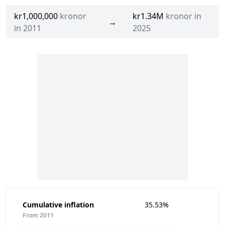
kr1,000,000
kronor
kr1.34M
kronor in
→
in 2011
2025
Cumulative inflation
35.53%
From 2011