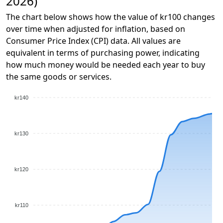
2026)
The chart below shows how the value of kr100 changes
over time when adjusted for inflation, based on
Consumer Price Index (CPI) data. All values are
equivalent in terms of purchasing power, indicating
how much money would be needed each year to buy
the same goods or services.
kr140
kr130
kr120
kr110