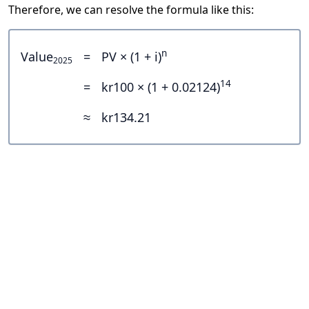
Therefore, we can resolve the formula like this:
n
Value
=
PV × (1 + i)
2025
14
=
kr100 × (1 + 0.02124)
≈
kr134.21