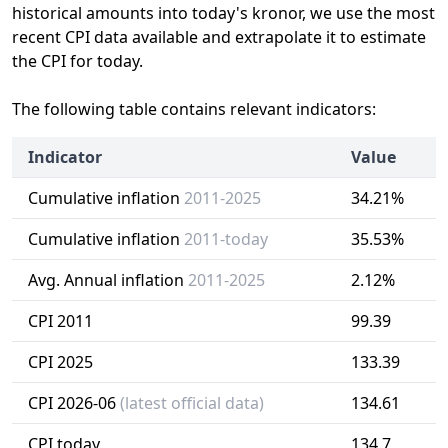
historical amounts into today's kronor, we use the most
recent CPI data available and extrapolate it to estimate
the CPI for today.
The following table contains relevant indicators:
Indicator
Value
Cumulative inflation
2011-2025
34.21%
Cumulative inflation
2011-today
35.53%
Avg. Annual inflation
2011-2025
2.12%
CPI 2011
99.39
CPI 2025
133.39
CPI 2026-06
(latest official data)
134.61
CPI today
134.7