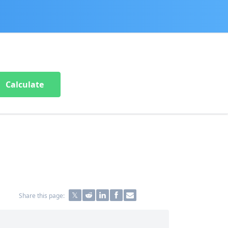
Calculate
Share this page: