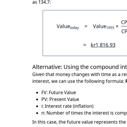
as 134.7:
CP
Value
=
Value
×
today
1955
CP
≈
kr1,816.93
Alternative: Using the compound in
Given that money changes with time as a res
interest, we can use the following formula:
FV: Future Value
PV: Present Value
i: Interest rate (inflation)
n: Number of times the interest is compo
In this case, the future value represents the