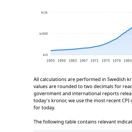
kr1k
kr500
kr0
1955
1959
1963
1967
1971
1975
1979
1983
All calculations are performed in Swedish k
values are rounded to two decimals for readab
government and international reports relea
today's kronor, we use the most recent CPI d
for today.
The following table contains relevant indica