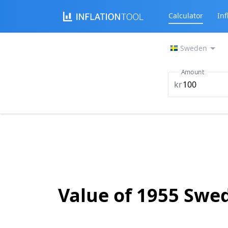
Calculator
Inf
Sweden
Amount
kr
Value of 1955 Swe