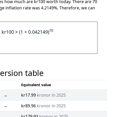
icates how much are kr100 worth today. There are 70
e inflation rate was 4.2149%. Therefore, we can
70
kr100 × (1 + 0.042149)
ersion table
Equivalent value
→
kr17.99
kronor in 2025
→
kr89.96
kronor in 2025
→
kr179.93
kronor in 2025