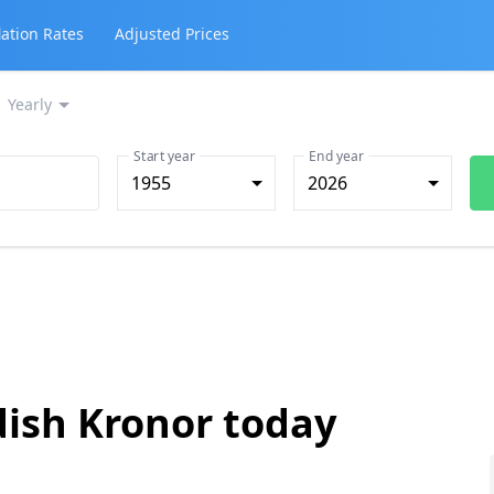
lation Rates
Adjusted Prices
Yearly
Start year
End year
1955
2026
dish Kronor today