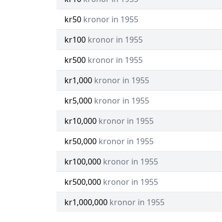
kr50
kronor in 1955
kr100
kronor in 1955
kr500
kronor in 1955
kr1,000
kronor in 1955
kr5,000
kronor in 1955
kr10,000
kronor in 1955
kr50,000
kronor in 1955
kr100,000
kronor in 1955
kr500,000
kronor in 1955
kr1,000,000
kronor in 1955