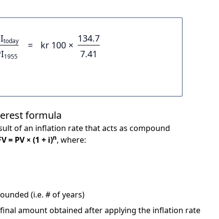
I
134.7
today
=
kr 100 ×
I
7.41
1955
terest formula
ult of an inflation rate that acts as compound
n
FV = PV × (1 + i)
, where:
unded (i.e. # of years)
 final amount obtained after applying the inflation rate