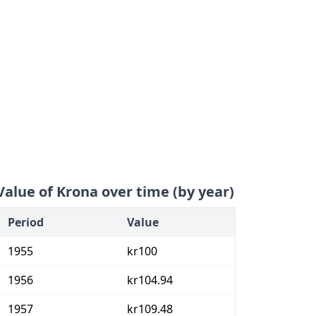
Value of Krona over time (by year)
Period
Value
1955
kr100
1956
kr104.94
1957
kr109.48