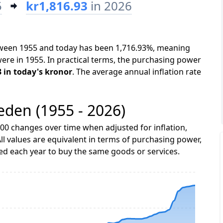
5
kr1,816.93
in 2026
etween 1955 and today has been 1,716.93%, meaning
were in 1955. In practical terms, the purchasing power
3 in today's kronor
. The average annual inflation rate
weden (1955 - 2026)
00 changes over time when adjusted for inflation,
ll values are equivalent in terms of purchasing power,
 each year to buy the same goods or services.