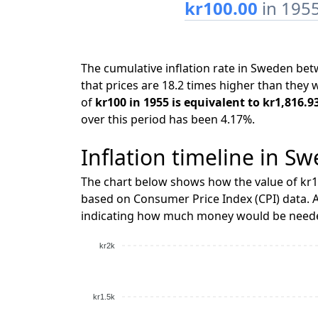
kr100.00
in 195
The cumulative inflation rate in Sweden b
that prices are 18.2 times higher than they 
of
kr100 in 1955 is equivalent to kr1,816.9
over this period has been 4.17%.
Inflation timeline in S
The chart below shows how the value of kr1
based on Consumer Price Index (CPI) data. A
indicating how much money would be needed
kr2k
kr1.5k