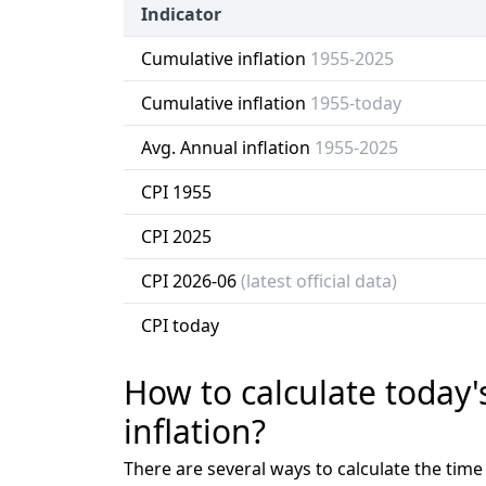
Indicator
Cumulative inflation
1955-2025
Cumulative inflation
1955-today
Avg. Annual inflation
1955-2025
CPI 1955
CPI 2025
CPI 2026-06
(latest official data)
CPI today
How to calculate today'
inflation?
There are several ways to calculate the tim