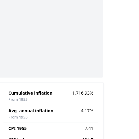
Cumulative inflation
1,716.93%
From 1955
Avg. annual inflation
4.17%
From 1955
CPI 1955
7.41