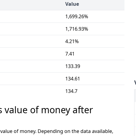
Value
1,699.26%
1,716.93%
4.21%
7.41
133.39
134.61
134.7
s value of money after
e value of money. Depending on the data available,