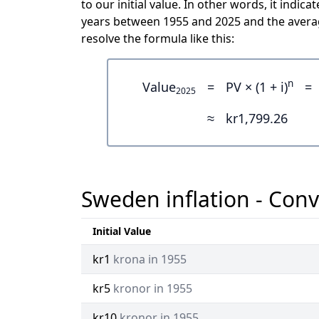
to our initial value. In other words, it ind
years between 1955 and 2025 and the averag
resolve the formula like this:
n
Value
=
PV × (1 + i)
=
2025
≈
kr1,799.26
Sweden inflation - Conv
Initial Value
kr1
krona in 1955
kr5
kronor in 1955
kr10
kronor in 1955