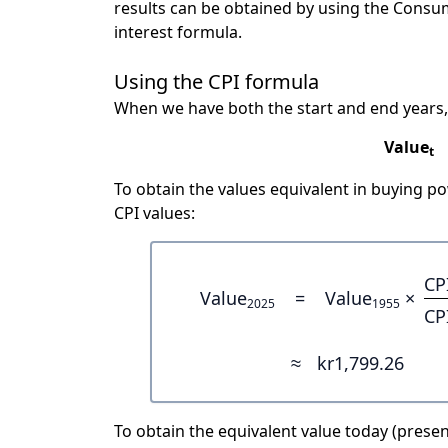
results can be obtained by using the Consu
interest formula.
Using the CPI formula
When we have both the start and end years,
Value
t
To obtain the values equivalent in buying 
CPI values:
CP
Value
=
Value
×
2025
1955
CP
≈
kr1,799.26
To obtain the equivalent value today (present