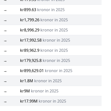
→
kr899.63
kronor in 2025
→
kr1,799.26
kronor in 2025
→
kr8,996.29
kronor in 2025
→
kr17,992.58
kronor in 2025
→
kr89,962.9
kronor in 2025
→
kr179,925.8
kronor in 2025
→
kr899,629.01
kronor in 2025
→
kr1.8M
kronor in 2025
→
kr9M
kronor in 2025
→
kr17.99M
kronor in 2025