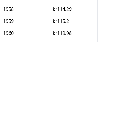
1958
kr114.29
1959
kr115.2
1960
kr119.98
1961
kr122.56
1962
kr128.41
1963
kr132.09
1964
kr136.57
1965
kr143.41
1966
kr152.6
1967
kr159.15
1968
kr162.24