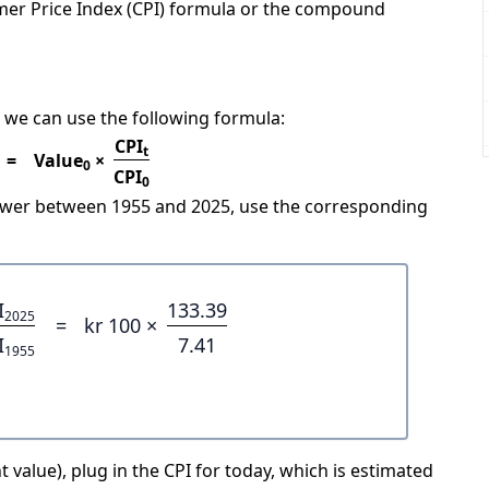
mer Price Index (CPI) formula or the compound
 we can use the following formula:
CPI
t
=
Value
×
0
CPI
0
power between 1955 and 2025, use the corresponding
I
133.39
2025
=
kr 100 ×
I
7.41
1955
 value), plug in the CPI for today, which is estimated