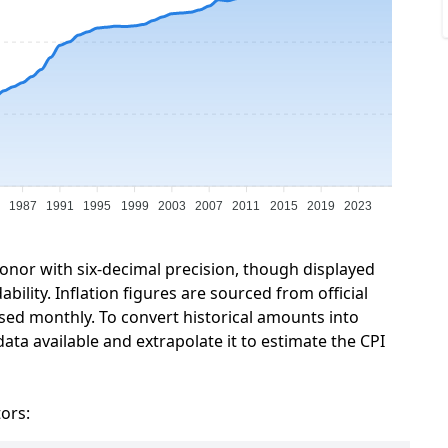
1987
1991
1995
1999
2003
2007
2011
2015
2019
2023
ronor with six-decimal precision, though displayed
ility. Inflation figures are sourced from official
sed monthly. To convert historical amounts into
ata available and extrapolate it to estimate the CPI
tors: