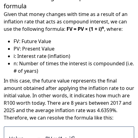
formula
Given that money changes with time as a result of an
inflation rate that acts as compound interest, we can
n
use the following formula:
FV = PV × (1 + i)
, where:
FV: Future Value
PV: Present Value
i: Interest rate (inflation)
n: Number of times the interest is compounded (i.e.
# of years)
In this case, the future value represents the final
amount obtained after applying the inflation rate to our
initial value. In other words, it indicates how much are
R100 worth today. There are 8 years between 2017 and
2025 and the average inflation rate was 4.6359%.
Therefore, we can resolve the formula like this:
n