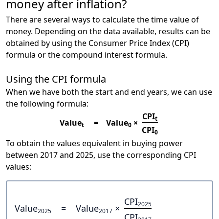
money after inflation?
There are several ways to calculate the time value of
money. Depending on the data available, results can be
obtained by using the Consumer Price Index (CPI)
formula or the compound interest formula.
Using the CPI formula
When we have both the start and end years, we can use
the following formula:
CPI
t
Value
=
Value
×
t
0
CPI
0
To obtain the values equivalent in buying power
between 2017 and 2025, use the corresponding CPI
values:
CPI
2025
Value
=
Value
×
2025
2017
CPI