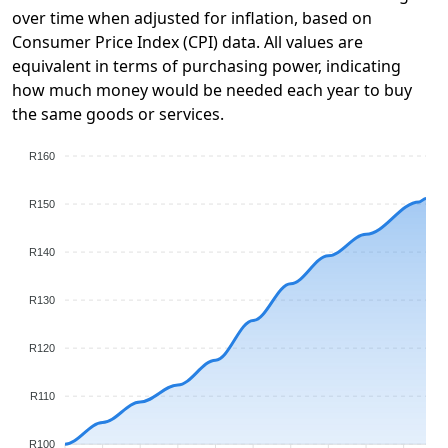
over time when adjusted for inflation, based on
Consumer Price Index (CPI) data. All values are
equivalent in terms of purchasing power, indicating
how much money would be needed each year to buy
the same goods or services.
R160
R150
R140
R130
R120
R110
R100