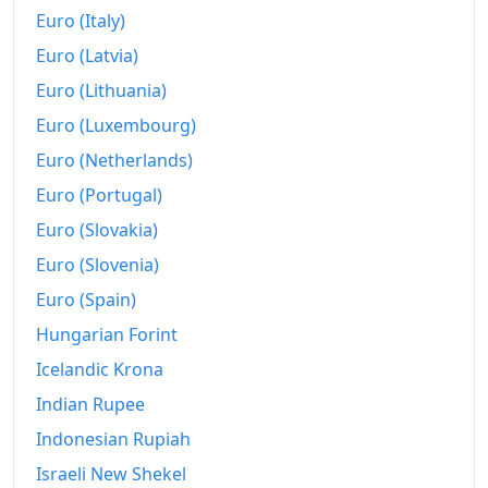
Euro (Italy)
Euro (Latvia)
Euro (Lithuania)
Euro (Luxembourg)
Euro (Netherlands)
Euro (Portugal)
Euro (Slovakia)
Euro (Slovenia)
Euro (Spain)
Hungarian Forint
Icelandic Krona
Indian Rupee
Indonesian Rupiah
Israeli New Shekel