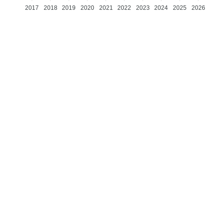
2017
2018
2019
2020
2021
2022
2023
2024
2025
2026