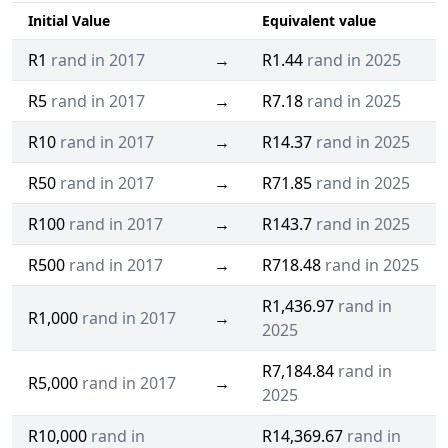
Initial Value
Equivalent value
R1
rand in 2017
→
R1.44
rand in 2025
R5
rand in 2017
→
R7.18
rand in 2025
R10
rand in 2017
→
R14.37
rand in 2025
R50
rand in 2017
→
R71.85
rand in 2025
R100
rand in 2017
→
R143.7
rand in 2025
R500
rand in 2017
→
R718.48
rand in 2025
R1,436.97
rand in
R1,000
rand in 2017
→
2025
R7,184.84
rand in
R5,000
rand in 2017
→
2025
R10,000
rand in
R14,369.67
rand in