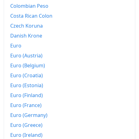
Colombian Peso
Costa Rican Colon
Czech Koruna
Danish Krone
Euro
Euro (Austria)
Euro (Belgium)
Euro (Croatia)
Euro (Estonia)
Euro (Finland)
Euro (France)
Euro (Germany)
Euro (Greece)
Euro (Ireland)