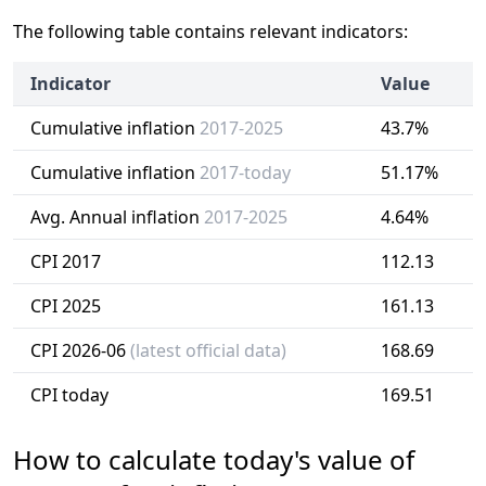
The following table contains relevant indicators:
Indicator
Value
Cumulative inflation
2017-2025
43.7%
Cumulative inflation
2017-today
51.17%
Avg. Annual inflation
2017-2025
4.64%
CPI 2017
112.13
CPI 2025
161.13
CPI 2026-06
(latest official data)
168.69
CPI today
169.51
How to calculate today's value of