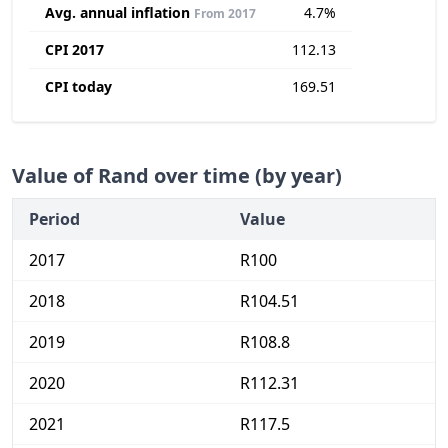
Avg. annual inflation
4.7%
From 2017
CPI 2017
112.13
CPI today
169.51
Value of Rand over time (by year)
Period
Value
2017
R100
2018
R104.51
2019
R108.8
2020
R112.31
2021
R117.5