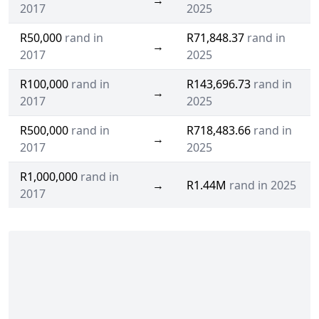
→
2017
2025
R50,000
rand in
R71,848.37
rand in
→
2017
2025
R100,000
rand in
R143,696.73
rand in
→
2017
2025
R500,000
rand in
R718,483.66
rand in
→
2017
2025
R1,000,000
rand in
→
R1.44M
rand in 2025
2017