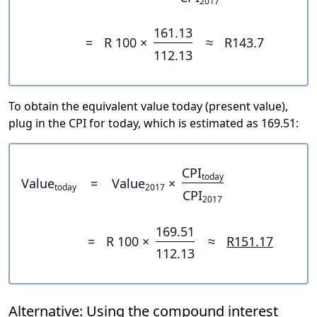
2017
161.13
=
R 100 ×
≈
R143.7
112.13
To obtain the equivalent value today (present value),
plug in the CPI for today, which is estimated as 169.51:
CPI
today
Value
=
Value
×
today
2017
CPI
2017
169.51
=
R 100 ×
≈
R151.17
112.13
Alternative: Using the compound interest