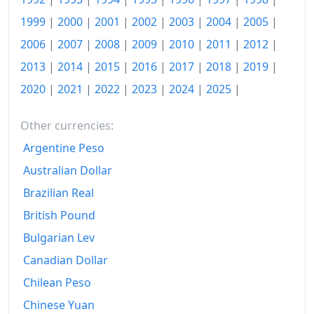
1999
|
2000
|
2001
|
2002
|
2003
|
2004
|
2005
|
2006
|
2007
|
2008
|
2009
|
2010
|
2011
|
2012
|
2013
|
2014
|
2015
|
2016
|
2017
|
2018
|
2019
|
2020
|
2021
|
2022
|
2023
|
2024
|
2025
|
Other currencies:
Argentine Peso
Australian Dollar
Brazilian Real
British Pound
Bulgarian Lev
Canadian Dollar
Chilean Peso
Chinese Yuan