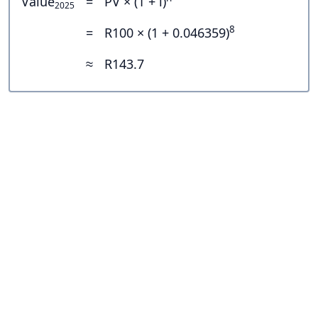
Value
=
PV × (1 + i)
2025
8
=
R100 × (1 + 0.046359)
≈
R143.7