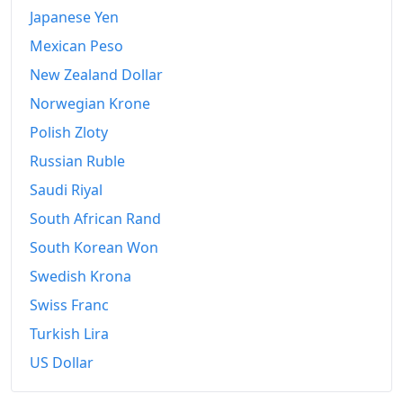
Japanese Yen
Mexican Peso
New Zealand Dollar
Norwegian Krone
Polish Zloty
Russian Ruble
Saudi Riyal
South African Rand
South Korean Won
Swedish Krona
Swiss Franc
Turkish Lira
US Dollar