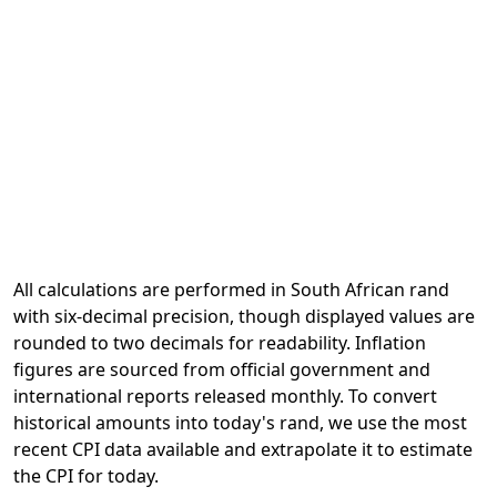
All calculations are performed in South African rand
with six-decimal precision, though displayed values are
rounded to two decimals for readability. Inflation
figures are sourced from official government and
international reports released monthly. To convert
historical amounts into today's rand, we use the most
recent CPI data available and extrapolate it to estimate
the CPI for today.