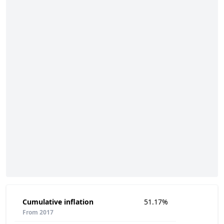
Cumulative inflation
51.17%
From 2017