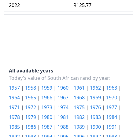
2022
R125.77
2023
R133.42
2024
R139.23
2025
R143.7
2026-06
R150.44
Today
R151.17
All available years
Today's value of South African rand by year:
1957
|
1958
|
1959
|
1960
|
1961
|
1962
|
1963
|
1964
|
1965
|
1966
|
1967
|
1968
|
1969
|
1970
|
1971
|
1972
|
1973
|
1974
|
1975
|
1976
|
1977
|
1978
|
1979
|
1980
|
1981
|
1982
|
1983
|
1984
|
1985
|
1986
|
1987
|
1988
|
1989
|
1990
|
1991
|
1992
|
1993
|
1994
|
1995
|
1996
|
1997
|
1998
|