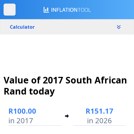
Calculator
South Africa
Yearly
Amount
R
Value of 2017 South African
Start year
End year
2017
2026
Rand today
Calculate
R100.00
R151.17
in 2017
in 2026