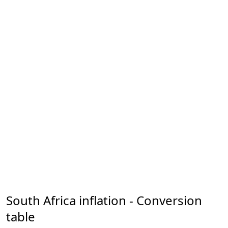
South Africa inflation - Conversion
table