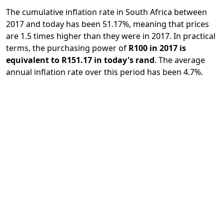
The cumulative inflation rate in South Africa between
2017 and today has been 51.17%, meaning that prices
are 1.5 times higher than they were in 2017. In practical
terms, the purchasing power of
R100 in 2017 is
equivalent to R151.17 in today's rand
. The average
annual inflation rate over this period has been 4.7%.