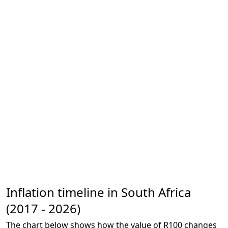
Inflation timeline in South Africa
(2017 - 2026)
The chart below shows how the value of R100 changes