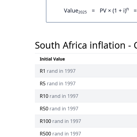
n
Value
=
PV × (1 + i)
=
2025
South Africa inflation -
Initial Value
R1
rand in 1997
R5
rand in 1997
R10
rand in 1997
R50
rand in 1997
R100
rand in 1997
R500
rand in 1997