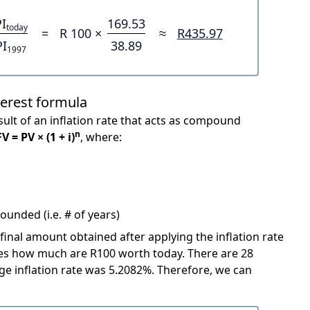
I
169.53
today
=
R 100 ×
≈
R435.97
PI
38.89
1997
terest formula
ult of an inflation rate that acts as compound
n
FV = PV × (1 + i)
, where:
unded (i.e. # of years)
 final amount obtained after applying the inflation rate
icates how much are R100 worth today. There are 28
e inflation rate was 5.2082%. Therefore, we can