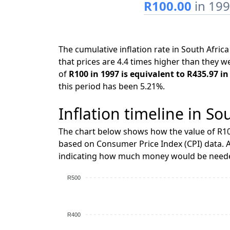
R100.00
in 19
The cumulative inflation rate in South Afr
that prices are 4.4 times higher than they w
of
R100 in 1997 is equivalent to R435.97 in
this period has been 5.21%.
Inflation timeline in So
The chart below shows how the value of R10
based on Consumer Price Index (CPI) data. A
indicating how much money would be needed
R500
R400