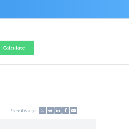
Calculate
Share this page: