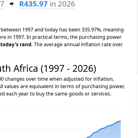
97
R435.97
in 2026
ica between 1997 and today has been 335.97%, meaning
ere in 1997. In practical terms, the purchasing power
 today's rand
. The average annual inflation rate over
uth Africa (1997 - 2026)
0 changes over time when adjusted for inflation,
ll values are equivalent in terms of purchasing power,
 each year to buy the same goods or services.