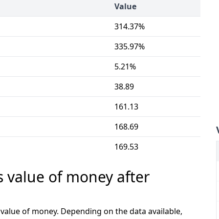
Value
314.37%
335.97%
5.21%
38.89
161.13
168.69
169.53
s value of money after
e value of money. Depending on the data available,