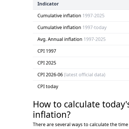
Indicator
Cumulative inflation
1997-2025
Cumulative inflation
1997-today
Avg. Annual inflation
1997-2025
CPI 1997
CPI 2025
CPI 2026-06
(latest official data)
CPI today
How to calculate today'
inflation?
There are several ways to calculate the tim