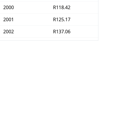
2000
R118.42
2001
R125.17
2002
R137.06
2003
R144.84
2004
R143.84
2005
R146.81
2006
R151.57
2007
R160.93
2008
R176.88
2009
R189.68
2010
R197.4