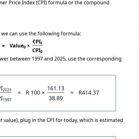
mer Price Index (CPI) formula or the compound
 we can use the following formula:
CPI
t
=
Value
×
0
CPI
0
power between 1997 and 2025, use the corresponding
I
161.13
2025
=
R 100 ×
≈
R414.37
I
38.89
1997
 value), plug in the CPI for today, which is estimated