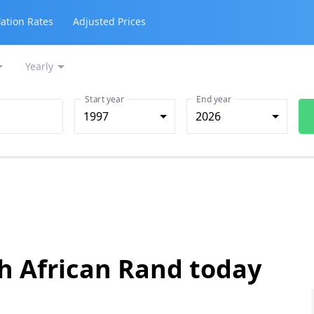
lation Rates
Adjusted Prices
Yearly
Start year
End year
1997
2026
th African Rand today