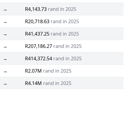
→
R4,143.73
rand in 2025
→
R20,718.63
rand in 2025
→
R41,437.25
rand in 2025
→
R207,186.27
rand in 2025
→
R414,372.54
rand in 2025
→
R2.07M
rand in 2025
→
R4.14M
rand in 2025