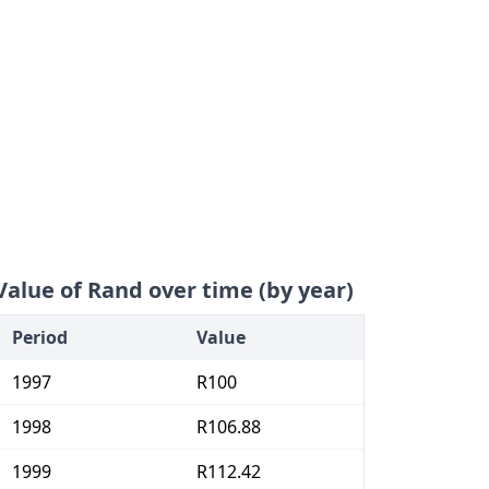
Value of Rand over time (by year)
Period
Value
1997
R100
1998
R106.88
1999
R112.42