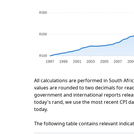
R300
R200
R100
1997
1999
2001
2003
2005
2007
200
All calculations are performed in South Afri
values are rounded to two decimals for readab
government and international reports relea
today's rand, we use the most recent CPI dat
today.
The following table contains relevant indica