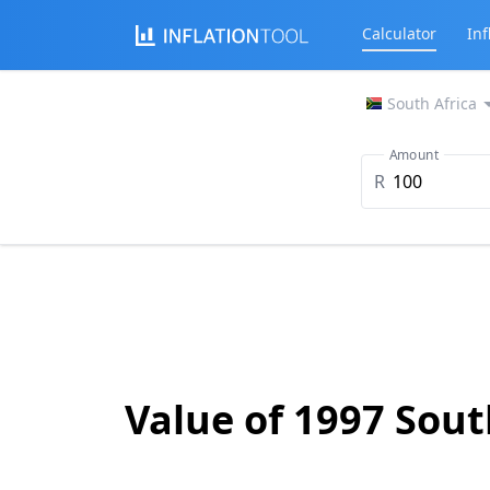
Calculator
Inf
South Africa
Amount
R
Value of 1997 Sou