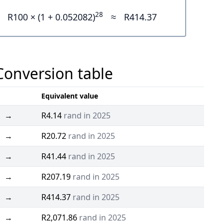
28
R100 × (1 + 0.052082)
≈
R414.37
 Conversion table
Equivalent value
→
R4.14
rand in 2025
→
R20.72
rand in 2025
→
R41.44
rand in 2025
→
R207.19
rand in 2025
→
R414.37
rand in 2025
→
R2,071.86
rand in 2025