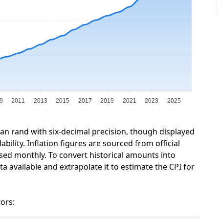
9
2011
2013
2015
2017
2019
2021
2023
2025
can rand with six-decimal precision, though displayed
ility. Inflation figures are sourced from official
sed monthly. To convert historical amounts into
a available and extrapolate it to estimate the CPI for
tors: