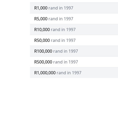
R1,000
rand in 1997
R5,000
rand in 1997
R10,000
rand in 1997
R50,000
rand in 1997
R100,000
rand in 1997
R500,000
rand in 1997
R1,000,000
rand in 1997