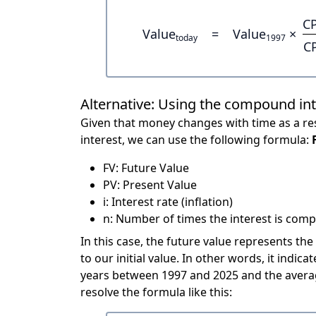
CP
Value
=
Value
×
today
1997
C
Alternative: Using the compound in
Given that money changes with time as a res
interest, we can use the following formula:
FV: Future Value
PV: Present Value
i: Interest rate (inflation)
n: Number of times the interest is compo
In this case, the future value represents the
to our initial value. In other words, it ind
years between 1997 and 2025 and the averag
resolve the formula like this: