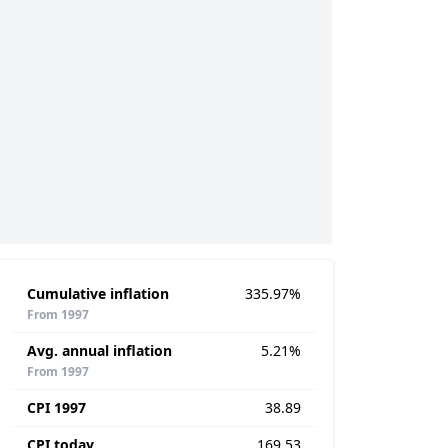
Cumulative inflation
335.97%
From 1997
Avg. annual inflation
5.21%
From 1997
CPI 1997
38.89
CPI today
169.53