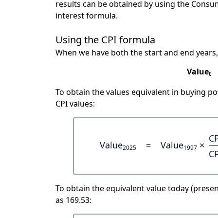
results can be obtained by using the Consu
interest formula.
Using the CPI formula
When we have both the start and end years,
Value
t
To obtain the values equivalent in buying 
CPI values:
CP
Value
=
Value
×
2025
1997
CP
To obtain the equivalent value today (present
as 169.53: