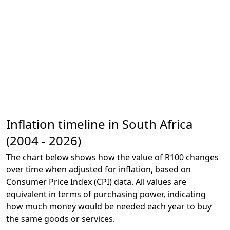
Inflation timeline in South Africa
(2004 - 2026)
The chart below shows how the value of R100 changes
over time when adjusted for inflation, based on
Consumer Price Index (CPI) data. All values are
equivalent in terms of purchasing power, indicating
how much money would be needed each year to buy
the same goods or services.