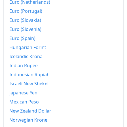
Euro (Netherlands)
Euro (Portugal)
Euro (Slovakia)
Euro (Slovenia)
Euro (Spain)
Hungarian Forint
Icelandic Krona
Indian Rupee
Indonesian Rupiah
Israeli New Shekel
Japanese Yen
Mexican Peso
New Zealand Dollar
Norwegian Krone