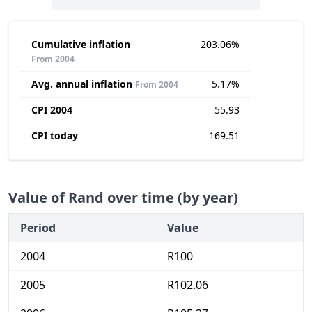
Cumulative inflation
203.06%
From 2004
Avg. annual inflation
5.17%
From 2004
CPI 2004
55.93
CPI today
169.51
Value of Rand over time (by year)
Period
Value
2004
R100
2005
R102.06