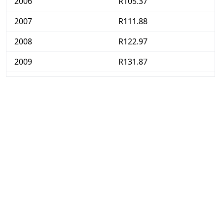
2006
R105.37
2007
R111.88
2008
R122.97
2009
R131.87
2010
R137.24
2011
R144.1
2012
R152.37
2013
R161.17
2014
R171.06
2015
R178.79
2016
R190.59