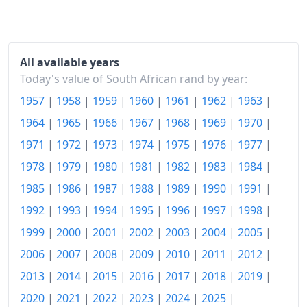
2017
R200.48
2018
R209.52
2019
R218.12
All available years
Today's value of South African rand by year:
2020
R225.17
1957
|
1958
|
1959
|
1960
|
1961
|
1962
|
1963
|
2021
R235.57
1964
|
1965
|
1966
|
1967
|
1968
|
1969
|
1970
|
2022
R252.15
1971
|
1972
|
1973
|
1974
|
1975
|
1976
|
1977
|
1978
|
1979
|
1980
|
1981
|
1982
|
1983
|
1984
|
2023
R267.47
1985
|
1986
|
1987
|
1988
|
1989
|
1990
|
1991
|
2024
R279.13
1992
|
1993
|
1994
|
1995
|
1996
|
1997
|
1998
|
2025
R288.08
1999
|
2000
|
2001
|
2002
|
2003
|
2004
|
2005
|
2006
|
2007
|
2008
|
2009
|
2010
|
2011
|
2012
|
2026-06
R301.6
2013
|
2014
|
2015
|
2016
|
2017
|
2018
|
2019
|
Today
R303.06
2020
|
2021
|
2022
|
2023
|
2024
|
2025
|