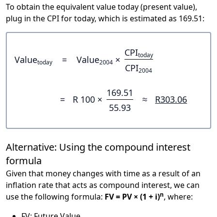
To obtain the equivalent value today (present value),
plug in the CPI for today, which is estimated as 169.51:
CPI
today
Value
=
Value
×
today
2004
CPI
2004
169.51
=
R 100 ×
≈
R303.06
55.93
Alternative: Using the compound interest
formula
Given that money changes with time as a result of an
inflation rate that acts as compound interest, we can
n
use the following formula:
FV = PV × (1 + i)
, where:
FV: Future Value