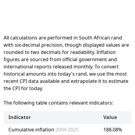
All calculations are performed in South African rand
with six-decimal precision, though displayed values are
rounded to two decimals for readability. Inflation
figures are sourced from official government and
international reports released monthly. To convert
historical amounts into today's rand, we use the most
recent CPI data available and extrapolate it to estimate
the CPI for today.
The following table contains relevant indicators:
Indicator
Value
Cumulative inflation
2004-2025
188.08%