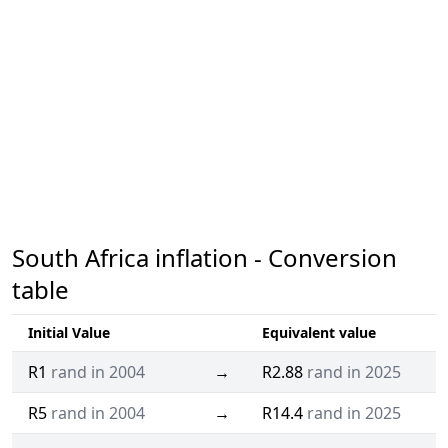
South Africa inflation - Conversion
table
Initial Value
Equivalent value
R1
rand in 2004
→
R2.88
rand in 2025
R5
rand in 2004
→
R14.4
rand in 2025