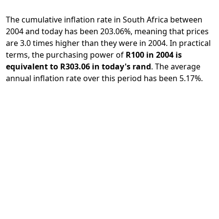
The cumulative inflation rate in South Africa between
2004 and today has been 203.06%, meaning that prices
are 3.0 times higher than they were in 2004. In practical
terms, the purchasing power of
R100 in 2004 is
equivalent to R303.06 in today's rand
. The average
annual inflation rate over this period has been 5.17%.