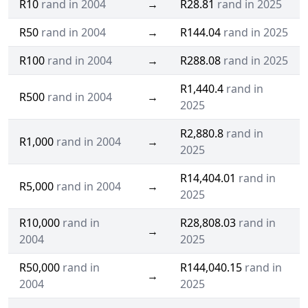
R10
rand in 2004
→
R28.81
rand in 2025
R50
rand in 2004
→
R144.04
rand in 2025
R100
rand in 2004
→
R288.08
rand in 2025
R1,440.4
rand in
R500
rand in 2004
→
2025
R2,880.8
rand in
R1,000
rand in 2004
→
2025
R14,404.01
rand in
R5,000
rand in 2004
→
2025
R10,000
rand in
R28,808.03
rand in
→
2004
2025
R50,000
rand in
R144,040.15
rand in
→
2004
2025