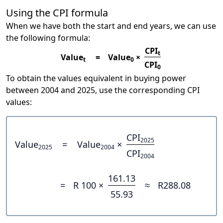
Using the CPI formula
When we have both the start and end years, we can use
the following formula:
CPI
t
Value
=
Value
×
t
0
CPI
0
To obtain the values equivalent in buying power
between 2004 and 2025, use the corresponding CPI
values:
CPI
2025
Value
=
Value
×
2025
2004
CPI
2004
161.13
=
R 100 ×
≈
R288.08
55.93