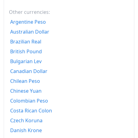
Other currencies:
Argentine Peso
Australian Dollar
Brazilian Real
British Pound
Bulgarian Lev
Canadian Dollar
Chilean Peso
Chinese Yuan
Colombian Peso
Costa Rican Colon
Czech Koruna
Danish Krone