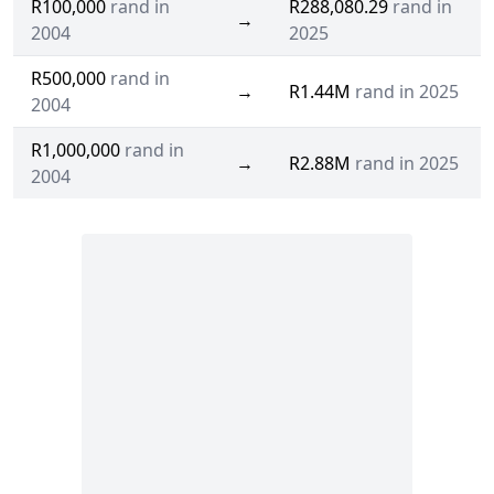
R100,000
rand in
R288,080.29
rand in
→
2004
2025
R500,000
rand in
→
R1.44M
rand in 2025
2004
R1,000,000
rand in
→
R2.88M
rand in 2025
2004