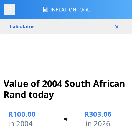
Calculator
South Africa
Yearly
Amount
R
Start year
End year
Value of 2004 South African
2004
2026
Rand today
Calculate
R100.00
R303.06
in 2004
in 2026