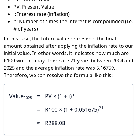
PV: Present Value
i: Interest rate (inflation)
n: Number of times the interest is compounded (i.e.
# of years)
In this case, the future value represents the final
amount obtained after applying the inflation rate to our
initial value. In other words, it indicates how much are
R100 worth today. There are 21 years between 2004 and
2025 and the average inflation rate was 5.1675%.
Therefore, we can resolve the formula like this:
n
Value
=
PV × (1 + i)
2025
21
=
R100 × (1 + 0.051675)
≈
R288.08