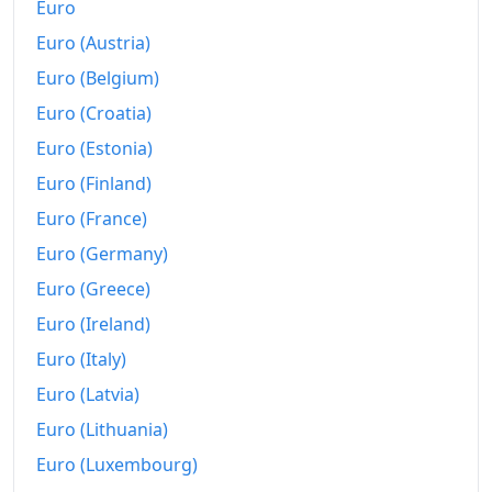
Euro
Euro (Austria)
Euro (Belgium)
Euro (Croatia)
Euro (Estonia)
Euro (Finland)
Euro (France)
Euro (Germany)
Euro (Greece)
Euro (Ireland)
Euro (Italy)
Euro (Latvia)
Euro (Lithuania)
Euro (Luxembourg)