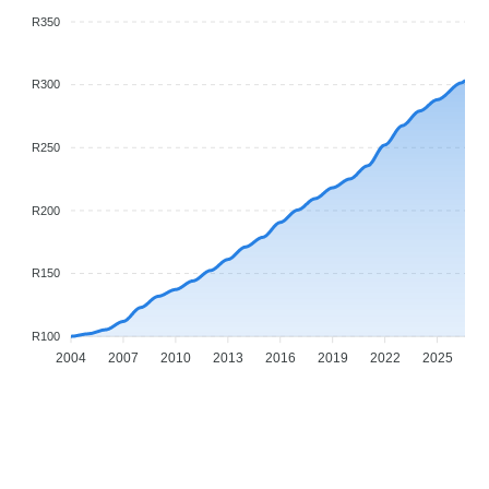
R350
R300
R250
R200
R150
R100
2004
2007
2010
2013
2016
2019
2022
2025