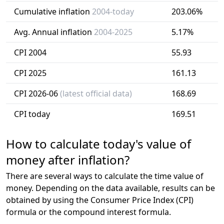
Cumulative inflation
2004-today
203.06%
Avg. Annual inflation
2004-2025
5.17%
CPI 2004
55.93
CPI 2025
161.13
CPI 2026-06
(latest official data)
168.69
CPI today
169.51
How to calculate today's value of
money after inflation?
There are several ways to calculate the time value of
money. Depending on the data available, results can be
obtained by using the Consumer Price Index (CPI)
formula or the compound interest formula.