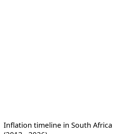
Inflation timeline in South Africa