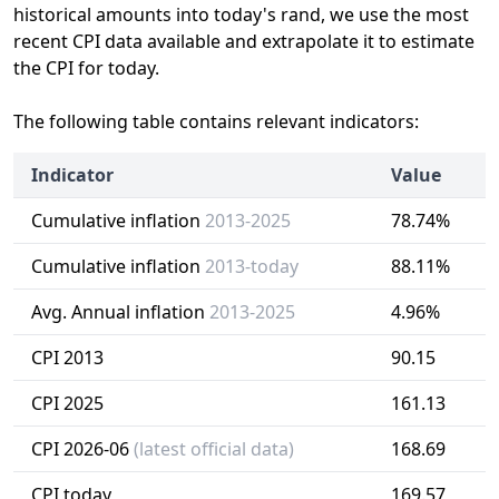
historical amounts into today's rand, we use the most
recent CPI data available and extrapolate it to estimate
the CPI for today.
The following table contains relevant indicators:
Indicator
Value
Cumulative inflation
2013-2025
78.74%
Cumulative inflation
2013-today
88.11%
Avg. Annual inflation
2013-2025
4.96%
CPI 2013
90.15
CPI 2025
161.13
CPI 2026-06
(latest official data)
168.69
CPI today
169.57