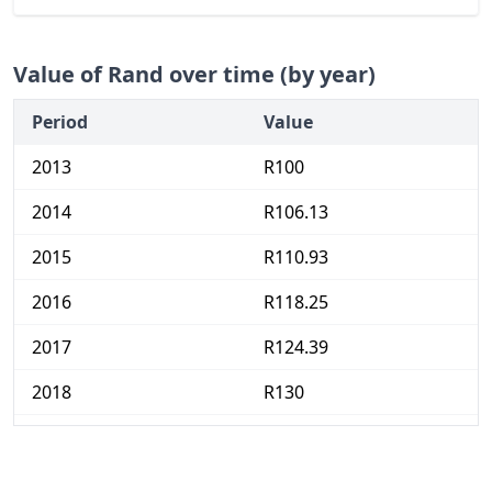
Value of Rand over time (by year)
Period
Value
2013
R100
2014
R106.13
2015
R110.93
2016
R118.25
2017
R124.39
2018
R130
2019
R135.33
2020
R139.7