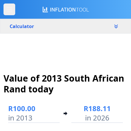
Calculator
South Africa
Yearly
Amount
R
Value of 2013 South African
Start year
End year
2013
2026
Rand today
Calculate
R100.00
R188.11
in 2013
in 2026