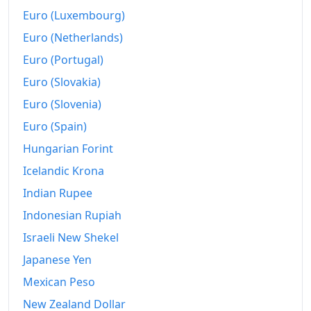
Euro (Luxembourg)
Euro (Netherlands)
Euro (Portugal)
Euro (Slovakia)
Euro (Slovenia)
Euro (Spain)
Hungarian Forint
Icelandic Krona
Indian Rupee
Indonesian Rupiah
Israeli New Shekel
Japanese Yen
Mexican Peso
New Zealand Dollar