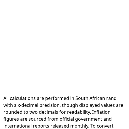
All calculations are performed in South African rand
with six-decimal precision, though displayed values are
rounded to two decimals for readability. Inflation
figures are sourced from official government and
international reports released monthly. To convert