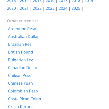
2013
|
2014
|
2015
|
2016
|
2017
|
2018
|
2019
|
2020
|
2021
|
2022
|
2023
|
2024
|
2025
|
Other currencies:
Argentine Peso
Australian Dollar
Brazilian Real
British Pound
Bulgarian Lev
Canadian Dollar
Chilean Peso
Chinese Yuan
Colombian Peso
Costa Rican Colon
Czech Koruna