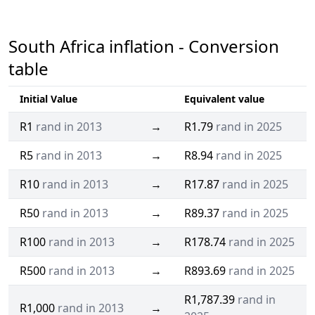
South Africa inflation - Conversion
table
Initial Value
Equivalent value
R1
rand in 2013
→
R1.79
rand in 2025
R5
rand in 2013
→
R8.94
rand in 2025
R10
rand in 2013
→
R17.87
rand in 2025
R50
rand in 2013
→
R89.37
rand in 2025
R100
rand in 2013
→
R178.74
rand in 2025
R500
rand in 2013
→
R893.69
rand in 2025
R1,787.39
rand in
R1,000
rand in 2013
→