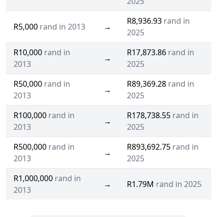
2025
R8,936.93
rand in
R5,000
rand in 2013
→
2025
R10,000
rand in
R17,873.86
rand in
→
2013
2025
R50,000
rand in
R89,369.28
rand in
→
2013
2025
R100,000
rand in
R178,738.55
rand in
→
2013
2025
R500,000
rand in
R893,692.75
rand in
→
2013
2025
R1,000,000
rand in
→
R1.79M
rand in 2025
2013