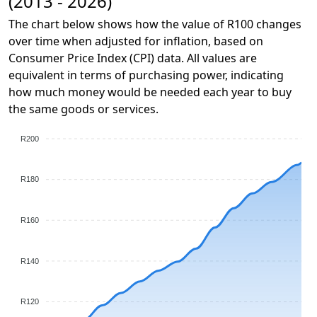
(2013 - 2026)
The chart below shows how the value of R100 changes
over time when adjusted for inflation, based on
Consumer Price Index (CPI) data. All values are
equivalent in terms of purchasing power, indicating
how much money would be needed each year to buy
the same goods or services.
R200
R180
R160
R140
R120