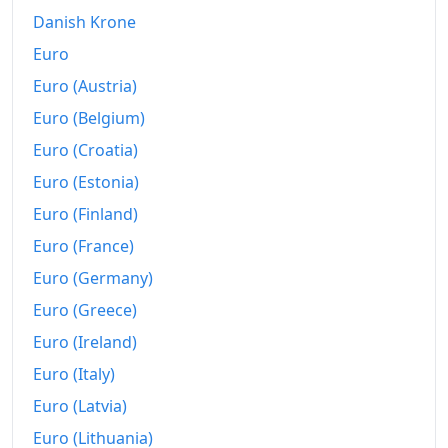
Danish Krone
Euro
Euro (Austria)
Euro (Belgium)
Euro (Croatia)
Euro (Estonia)
Euro (Finland)
Euro (France)
Euro (Germany)
Euro (Greece)
Euro (Ireland)
Euro (Italy)
Euro (Latvia)
Euro (Lithuania)