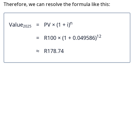
Therefore, we can resolve the formula like this:
n
Value
=
PV × (1 + i)
2025
12
=
R100 × (1 + 0.049586)
≈
R178.74