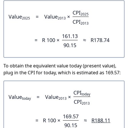
CPI
2025
Value
=
Value
×
2025
2013
CPI
2013
161.13
=
R 100 ×
≈
R178.74
90.15
To obtain the equivalent value today (present value),
plug in the CPI for today, which is estimated as 169.57:
CPI
today
Value
=
Value
×
today
2013
CPI
2013
169.57
=
R 100 ×
≈
R188.11
90.15