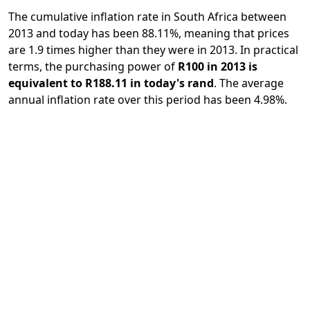
The cumulative inflation rate in South Africa between
2013 and today has been 88.11%, meaning that prices
are 1.9 times higher than they were in 2013. In practical
terms, the purchasing power of
R100 in 2013 is
equivalent to R188.11 in today's rand
. The average
annual inflation rate over this period has been 4.98%.