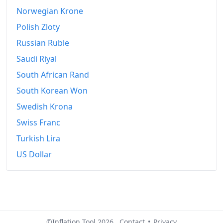
Norwegian Krone
Polish Zloty
Russian Ruble
Saudi Riyal
South African Rand
South Korean Won
Swedish Krona
Swiss Franc
Turkish Lira
US Dollar
©Inflation Tool 2026.
Contact
•
Privacy