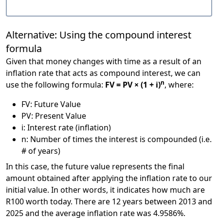
Alternative: Using the compound interest
formula
Given that money changes with time as a result of an
inflation rate that acts as compound interest, we can
n
use the following formula:
FV = PV × (1 + i)
, where:
FV: Future Value
PV: Present Value
i: Interest rate (inflation)
n: Number of times the interest is compounded (i.e.
# of years)
In this case, the future value represents the final
amount obtained after applying the inflation rate to our
initial value. In other words, it indicates how much are
R100 worth today. There are 12 years between 2013 and
2025 and the average inflation rate was 4.9586%.