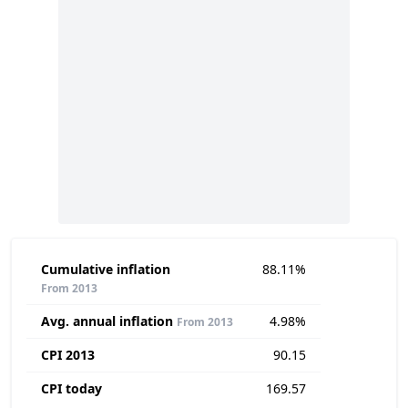
Cumulative inflation
88.11%
From 2013
Avg. annual inflation
4.98%
From 2013
CPI 2013
90.15
CPI today
169.57