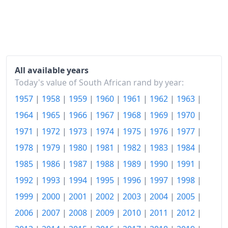
2021
R146.16
2022
R156.45
2023
R165.95
All available years
2024
R173.19
Today's value of South African rand by year:
1957
|
1958
|
1959
|
1960
|
1961
|
1962
|
1963
|
2025
R178.74
1964
|
1965
|
1966
|
1967
|
1968
|
1969
|
1970
|
2026-06
R187.12
1971
|
1972
|
1973
|
1974
|
1975
|
1976
|
1977
|
Today
R188.11
1978
|
1979
|
1980
|
1981
|
1982
|
1983
|
1984
|
1985
|
1986
|
1987
|
1988
|
1989
|
1990
|
1991
|
1992
|
1993
|
1994
|
1995
|
1996
|
1997
|
1998
|
1999
|
2000
|
2001
|
2002
|
2003
|
2004
|
2005
|
2006
|
2007
|
2008
|
2009
|
2010
|
2011
|
2012
|