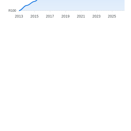
R100
2013
2015
2017
2019
2021
2023
2025