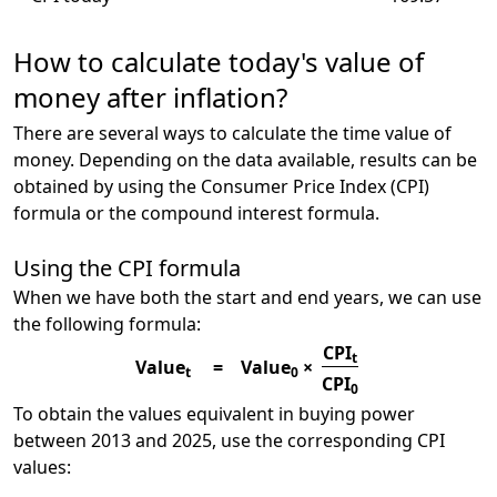
How to calculate today's value of
money after inflation?
There are several ways to calculate the time value of
money. Depending on the data available, results can be
obtained by using the Consumer Price Index (CPI)
formula or the compound interest formula.
Using the CPI formula
When we have both the start and end years, we can use
the following formula:
CPI
t
Value
=
Value
×
t
0
CPI
0
To obtain the values equivalent in buying power
between 2013 and 2025, use the corresponding CPI
values: