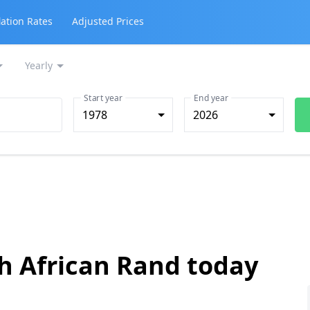
lation Rates
Adjusted Prices
Yearly
Start year
End year
1978
2026
th African Rand today