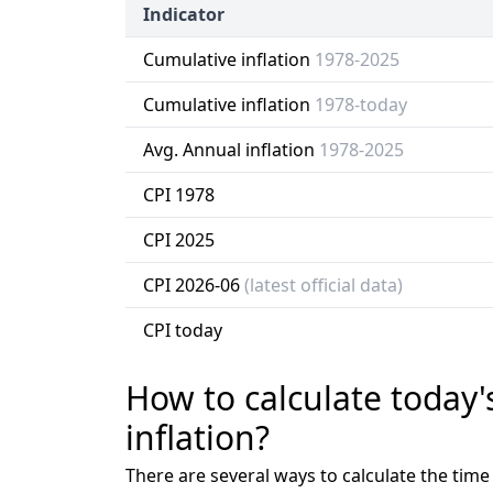
Indicator
Cumulative inflation
1978-2025
Cumulative inflation
1978-today
Avg. Annual inflation
1978-2025
CPI 1978
CPI 2025
CPI 2026-06
(latest official data)
CPI today
How to calculate today'
inflation?
There are several ways to calculate the tim