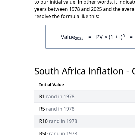
to our initial value. In other words, it ind
years between 1978 and 2025 and the averag
resolve the formula like this:
n
Value
=
PV × (1 + i)
=
2025
South Africa inflation -
Initial Value
R1
rand in 1978
R5
rand in 1978
R10
rand in 1978
R50
rand in 1978