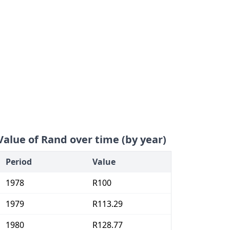
Value of Rand over time (by year)
Period
Value
1978
R100
1979
R113.29
1980
R128.77