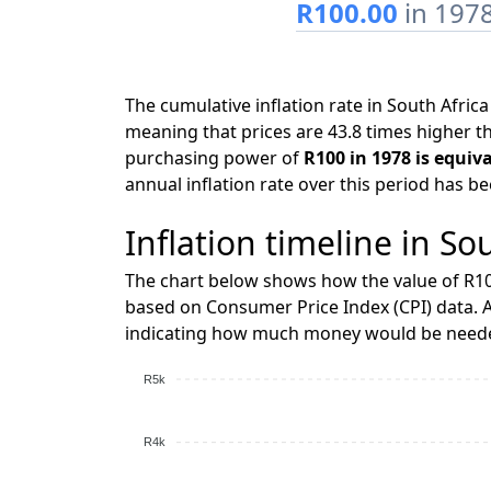
R100.00
in 197
The cumulative inflation rate in South Afri
meaning that prices are 43.8 times higher th
purchasing power of
R100 in 1978 is equiv
annual inflation rate over this period has b
Inflation timeline in So
The chart below shows how the value of R10
based on Consumer Price Index (CPI) data. A
indicating how much money would be needed
R5k
R4k