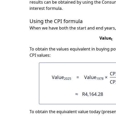
results can be obtained by using the Consu
interest formula.
Using the CPI formula
When we have both the start and end years,
Value
t
To obtain the values equivalent in buying 
CPI values:
CP
Value
=
Value
×
2025
1978
CP
≈
R4,164.28
To obtain the equivalent value today (present