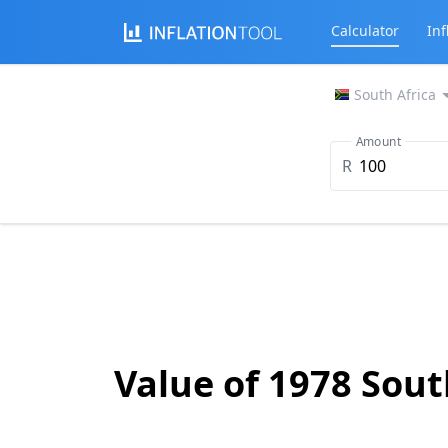
Calculator
Inf
South Africa
Amount
R
Value of 1978 Sou