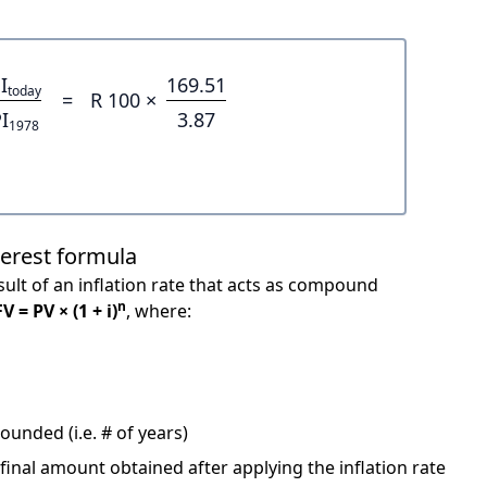
I
169.51
today
=
R 100 ×
I
3.87
1978
terest formula
ult of an inflation rate that acts as compound
n
FV = PV × (1 + i)
, where:
unded (i.e. # of years)
 final amount obtained after applying the inflation rate