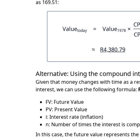
as 169.51:
CP
Value
=
Value
×
today
1978
CP
≈
R4,380.79
Alternative: Using the compound in
Given that money changes with time as a res
interest, we can use the following formula:
FV: Future Value
PV: Present Value
i: Interest rate (inflation)
n: Number of times the interest is compo
In this case, the future value represents the