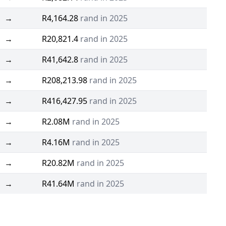
→
R4,164.28
rand in 2025
→
R20,821.4
rand in 2025
→
R41,642.8
rand in 2025
→
R208,213.98
rand in 2025
→
R416,427.95
rand in 2025
→
R2.08M
rand in 2025
→
R4.16M
rand in 2025
→
R20.82M
rand in 2025
→
R41.64M
rand in 2025