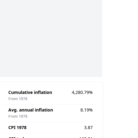
Cumulative inflation
4,280.79%
From 1978
Avg. annual inflation
8.19%
From 1978
CPI 1978
3.87