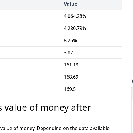
Value
4,064.28%
4,280.79%
8.26%
3.87
161.13
168.69
169.51
s value of money after
e value of money. Depending on the data available,