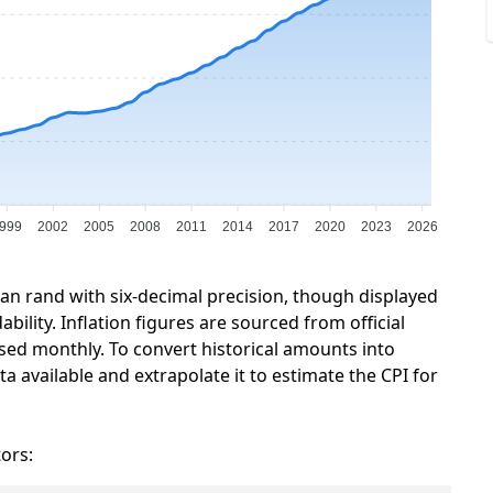
999
2002
2005
2008
2011
2014
2017
2020
2023
2026
can rand with six-decimal precision, though displayed
ility. Inflation figures are sourced from official
sed monthly. To convert historical amounts into
a available and extrapolate it to estimate the CPI for
tors: