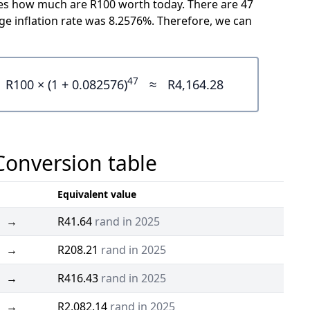
icates how much are R100 worth today. There are 47
e inflation rate was 8.2576%. Therefore, we can
47
R100 × (1 + 0.082576)
≈
R4,164.28
 Conversion table
Equivalent value
→
R41.64
rand in 2025
→
R208.21
rand in 2025
→
R416.43
rand in 2025
→
R2,082.14
rand in 2025