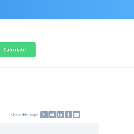
Calculate
Share this page: