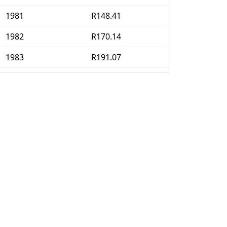
1981
R148.41
1982
R170.14
1983
R191.07
1984
R213.1
1985
R247.82
1986
R294.05
1987
R341.57
1988
R385.22
1989
R441.96
1990
R505.26
1991
R582.74