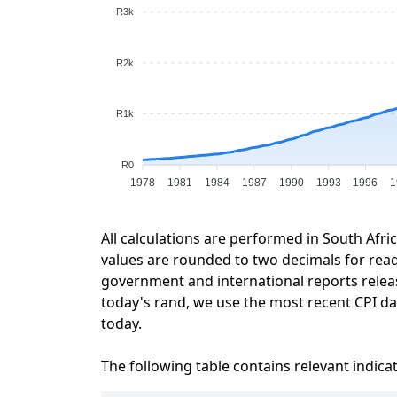
R3k
R2k
R1k
R0
1978
1981
1984
1987
1990
1993
1996
1
All calculations are performed in South Afri
values are rounded to two decimals for readab
government and international reports relea
today's rand, we use the most recent CPI dat
today.
The following table contains relevant indica