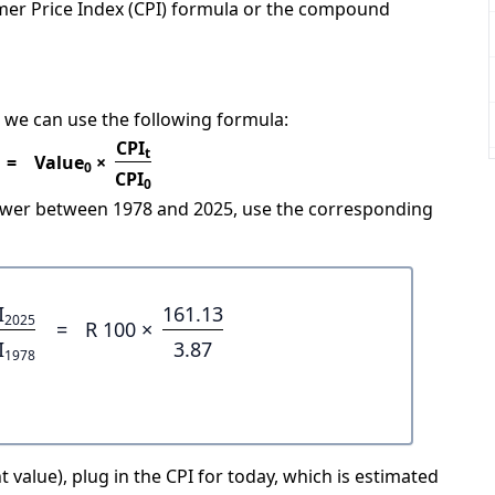
mer Price Index (CPI) formula or the compound
 we can use the following formula:
CPI
t
=
Value
×
0
CPI
0
power between 1978 and 2025, use the corresponding
I
161.13
2025
=
R 100 ×
I
3.87
1978
 value), plug in the CPI for today, which is estimated