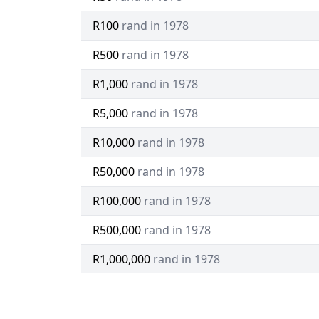
R100
rand in 1978
R500
rand in 1978
R1,000
rand in 1978
R5,000
rand in 1978
R10,000
rand in 1978
R50,000
rand in 1978
R100,000
rand in 1978
R500,000
rand in 1978
R1,000,000
rand in 1978