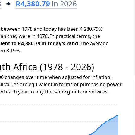
8
R4,380.79
in 2026
ca between 1978 and today has been 4,280.79%,
an they were in 1978. In practical terms, the
alent to R4,380.79 in today's rand
. The average
een 8.19%.
uth Africa (1978 - 2026)
0 changes over time when adjusted for inflation,
ll values are equivalent in terms of purchasing power,
 each year to buy the same goods or services.