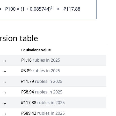
2
=
₽100 × (1 + 0.085744)
≈
₽117.88
rsion table
Equivalent value
→
₽1.18
rubles in 2025
→
₽5.89
rubles in 2025
→
₽11.79
rubles in 2025
→
₽58.94
rubles in 2025
→
₽117.88
rubles in 2025
→
₽589.42
rubles in 2025