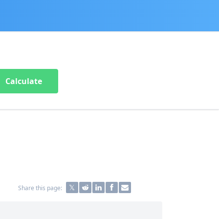
Calculate
Share this page: