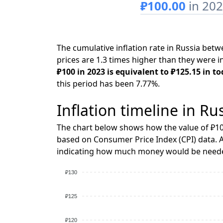
₽100.00
in 20
The cumulative inflation rate in Russia be
prices are 1.3 times higher than they were i
₽100 in 2023 is equivalent to ₽125.15 in to
this period has been 7.77%.
Inflation timeline in Ru
The chart below shows how the value of ₽10
based on Consumer Price Index (CPI) data. A
indicating how much money would be needed
₽130
₽125
₽120