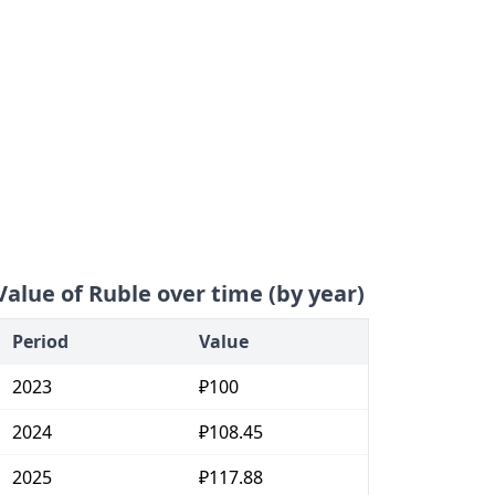
Value of Ruble over time (by year)
Period
Value
2023
₽100
2024
₽108.45
2025
₽117.88