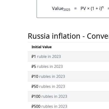
n
Value
=
PV × (1 + i)
2025
Russia inflation - Conve
Initial Value
₽1
ruble in 2023
₽5
rubles in 2023
₽10
rubles in 2023
₽50
rubles in 2023
₽100
rubles in 2023
₽500
rubles in 2023