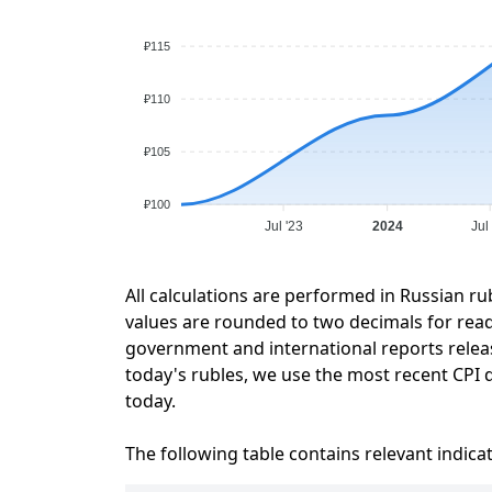
₽115
₽110
₽105
₽100
Jul '23
2024
Jul
All calculations are performed in Russian ru
values are rounded to two decimals for readab
government and international reports relea
today's rubles, we use the most recent CPI d
today.
The following table contains relevant indica