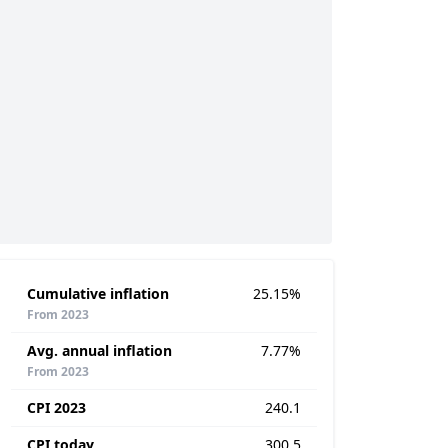
Cumulative inflation
25.15%
From 2023
Avg. annual inflation
7.77%
From 2023
CPI 2023
240.1
CPI today
300.5