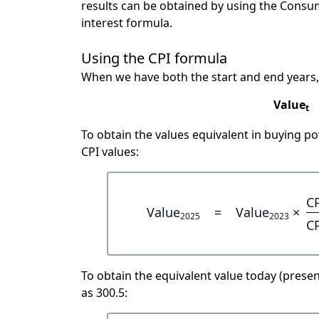
results can be obtained by using the Consu
interest formula.
Using the CPI formula
When we have both the start and end years,
Value
t
To obtain the values equivalent in buying 
CPI values:
C
Value
=
Value
×
2025
2023
C
To obtain the equivalent value today (present
as 300.5: