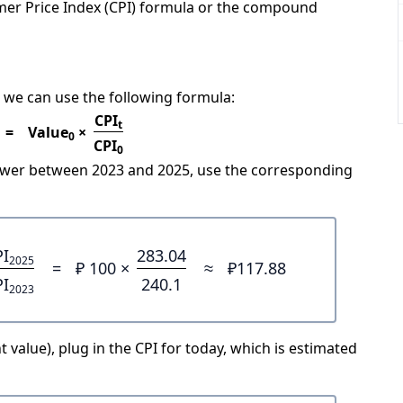
mer Price Index (CPI) formula or the compound
 we can use the following formula:
CPI
t
=
Value
×
0
CPI
0
power between 2023 and 2025, use the corresponding
PI
283.04
2025
=
₽ 100 ×
≈
₽117.88
PI
240.1
2023
 value), plug in the CPI for today, which is estimated