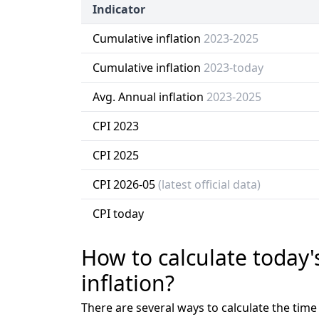
Indicator
Cumulative inflation
2023-2025
Cumulative inflation
2023-today
Avg. Annual inflation
2023-2025
CPI 2023
CPI 2025
CPI 2026-05
(latest official data)
CPI today
How to calculate today'
inflation?
There are several ways to calculate the tim