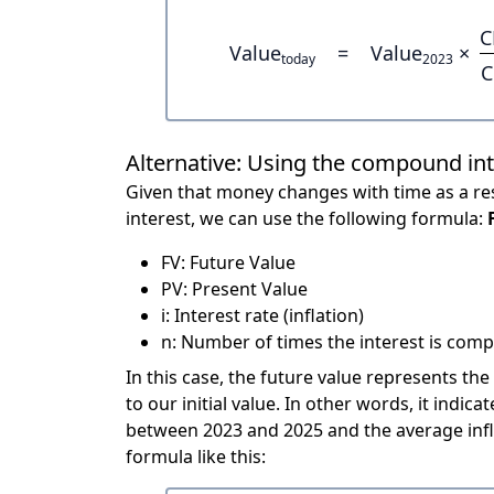
C
Value
=
Value
×
today
2023
C
Alternative: Using the compound in
Given that money changes with time as a res
interest, we can use the following formula:
FV: Future Value
PV: Present Value
i: Interest rate (inflation)
n: Number of times the interest is compo
In this case, the future value represents the
to our initial value. In other words, it ind
between 2023 and 2025 and the average infl
formula like this: