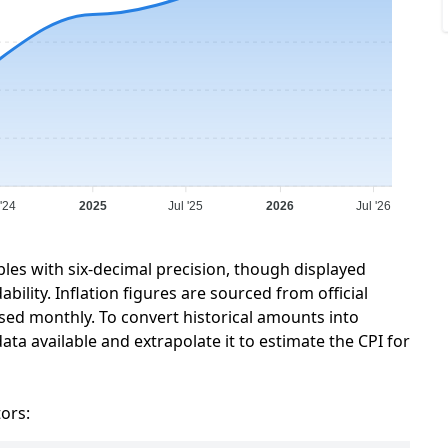
 '24
2025
Jul '25
2026
Jul '26
bles with six-decimal precision, though displayed
ility. Inflation figures are sourced from official
sed monthly. To convert historical amounts into
ata available and extrapolate it to estimate the CPI for
tors: