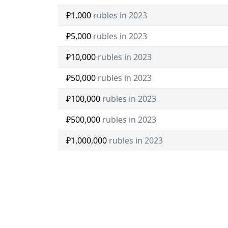
₽1,000
rubles in 2023
₽5,000
rubles in 2023
₽10,000
rubles in 2023
₽50,000
rubles in 2023
₽100,000
rubles in 2023
₽500,000
rubles in 2023
₽1,000,000
rubles in 2023