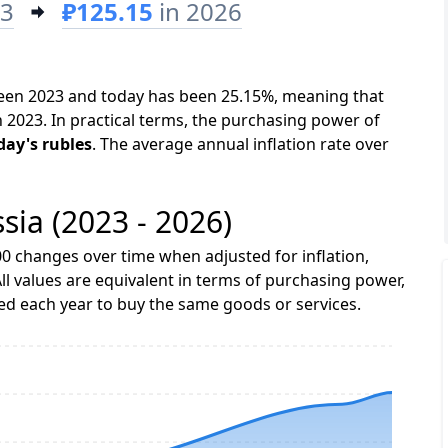
23
₽125.15
in 2026
tween 2023 and today has been 25.15%, meaning that
n 2023. In practical terms, the purchasing power of
day's rubles
. The average annual inflation rate over
ssia (2023 - 2026)
0 changes over time when adjusted for inflation,
ll values are equivalent in terms of purchasing power,
 each year to buy the same goods or services.