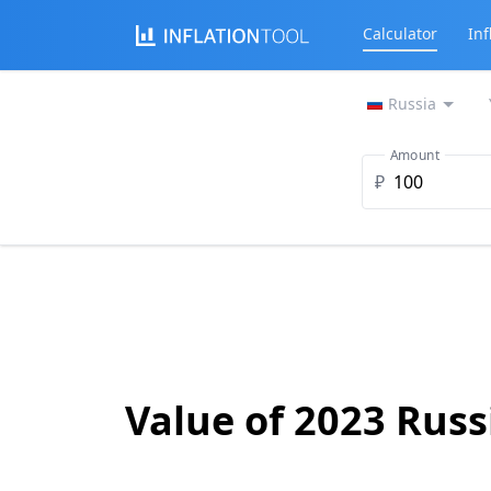
Calculator
Inf
Russia
Amount
₽
Value of 2023 Russ