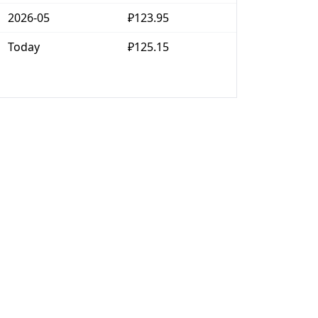
2026-05
₽123.95
Today
₽125.15