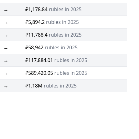
→
₽1,178.84
rubles in 2025
→
₽5,894.2
rubles in 2025
→
₽11,788.4
rubles in 2025
→
₽58,942
rubles in 2025
→
₽117,884.01
rubles in 2025
→
₽589,420.05
rubles in 2025
→
₽1.18M
rubles in 2025