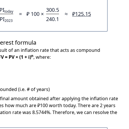
PI
300.5
today
=
₽ 100 ×
≈
₽125.15
PI
240.1
2023
terest formula
ult of an inflation rate that acts as compound
n
FV = PV × (1 + i)
, where:
unded (i.e. # of years)
 final amount obtained after applying the inflation rate
icates how much are ₽100 worth today. There are 2 years
ation rate was 8.5744%. Therefore, we can resolve the