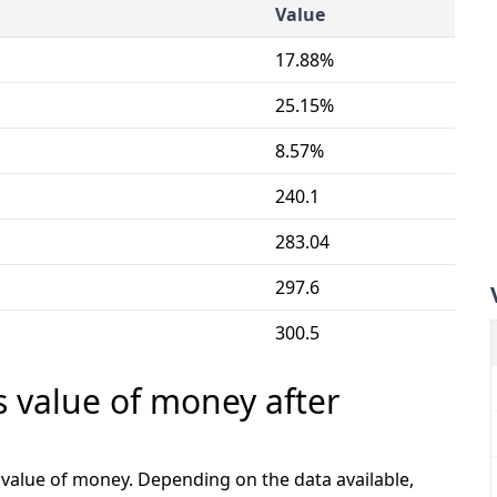
Value
17.88%
25.15%
8.57%
240.1
283.04
297.6
300.5
s value of money after
e value of money. Depending on the data available,