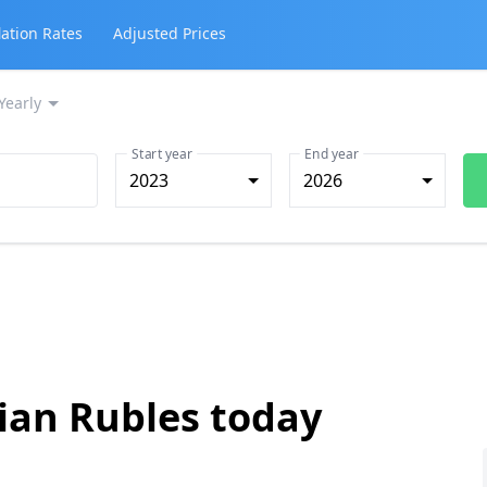
lation Rates
Adjusted Prices
Yearly
Start year
End year
2023
2026
ian Rubles today