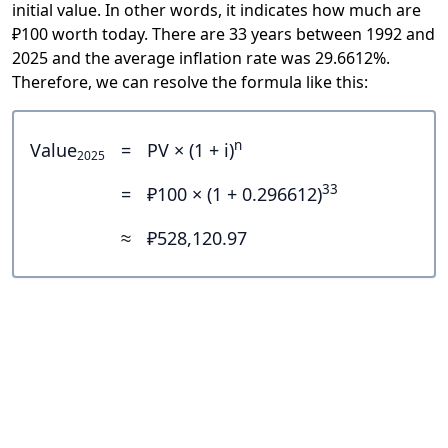
initial value. In other words, it indicates how much are
₽100 worth today. There are 33 years between 1992 and
2025 and the average inflation rate was 29.6612%.
Therefore, we can resolve the formula like this:
n
Value
=
PV × (1 + i)
2025
33
=
₽100 × (1 + 0.296612)
≈
₽528,120.97