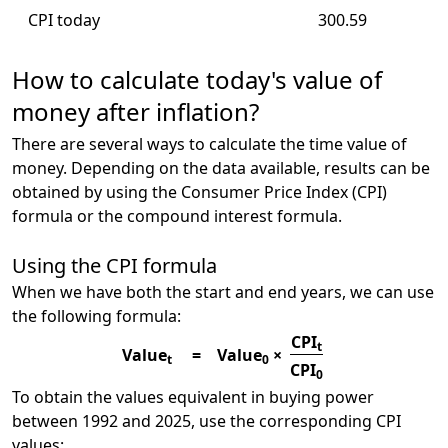
CPI today
300.59
How to calculate today's value of
money after inflation?
There are several ways to calculate the time value of
money. Depending on the data available, results can be
obtained by using the Consumer Price Index (CPI)
formula or the compound interest formula.
Using the CPI formula
When we have both the start and end years, we can use
the following formula:
CPI
t
Value
=
Value
×
t
0
CPI
0
To obtain the values equivalent in buying power
between 1992 and 2025, use the corresponding CPI
values: