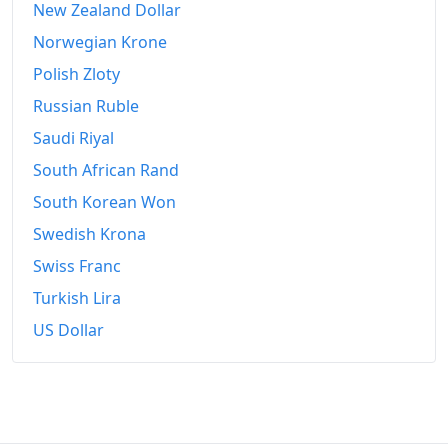
New Zealand Dollar
Norwegian Krone
Polish Zloty
Russian Ruble
Saudi Riyal
South African Rand
South Korean Won
Swedish Krona
Swiss Franc
Turkish Lira
US Dollar