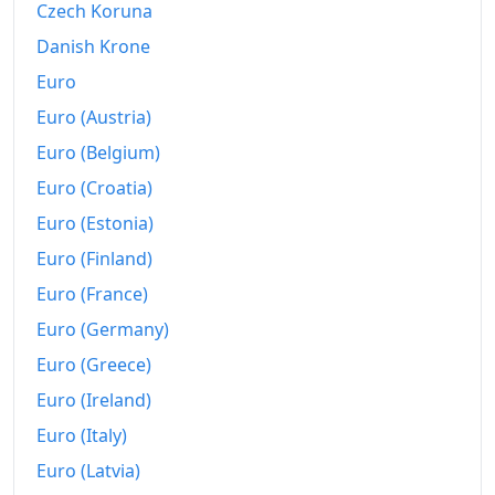
Czech Koruna
2017
₽313,784.59
Danish Krone
2018
₽322,816.28
Euro
2019
₽337,247.21
Euro (Austria)
2020
₽348,651.83
Euro (Belgium)
Euro (Croatia)
2021
₽371,992.04
Euro (Estonia)
2022
₽423,168.08
Euro (Finland)
2023
₽448,000.52
Euro (France)
Euro (Germany)
2024
₽485,875.69
Euro (Greece)
2025
₽528,120.97
Euro (Ireland)
2026-05
₽555,282.1
Euro (Italy)
Today
₽560,853.82
Euro (Latvia)