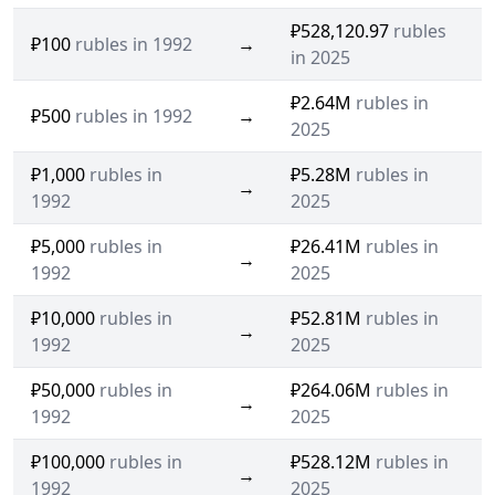
₽528,120.97
rubles
₽100
rubles in 1992
→
in 2025
₽2.64M
rubles in
₽500
rubles in 1992
→
2025
₽1,000
rubles in
₽5.28M
rubles in
→
1992
2025
₽5,000
rubles in
₽26.41M
rubles in
→
1992
2025
₽10,000
rubles in
₽52.81M
rubles in
→
1992
2025
₽50,000
rubles in
₽264.06M
rubles in
→
1992
2025
₽100,000
rubles in
₽528.12M
rubles in
→
1992
2025