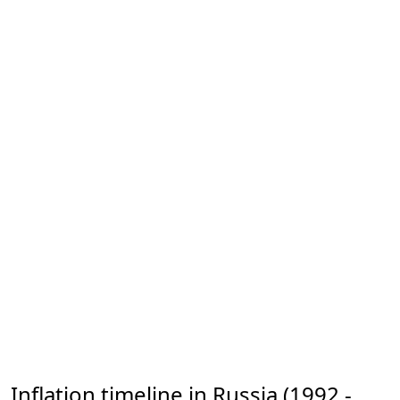
Inflation timeline in Russia (1992 -