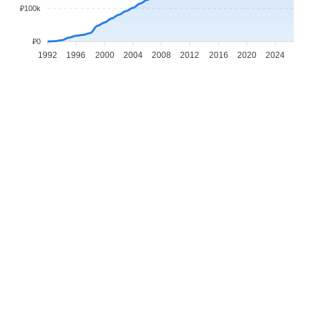
₽100k
₽0
1992
1996
2000
2004
2008
2012
2016
2020
2024