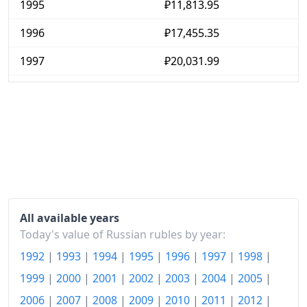
1995
₽11,813.95
1996
₽17,455.35
1997
₽20,031.99
1998
₽25,577.99
1999
₽47,510.21
2000
₽57,391.76
2001
₽69,717.79
2002
₽80,725.35
All available years
2003
₽91,755.07
Today's value of Russian rubles by year:
1992
|
1993
|
1994
|
1995
|
1996
|
1997
|
1998
|
2004
₽101,745.92
1999
|
2000
|
2001
|
2002
|
2003
|
2004
|
2005
|
2005
₽114,652.73
2006
|
2007
|
2008
|
2009
|
2010
|
2011
|
2012
|