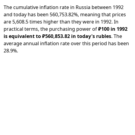
The cumulative inflation rate in Russia between 1992
and today has been 560,753.82%, meaning that prices
are 5,608.5 times higher than they were in 1992. In
practical terms, the purchasing power of
₽100 in 1992
is equivalent to ₽560,853.82 in today's rubles
. The
average annual inflation rate over this period has been
28.9%.