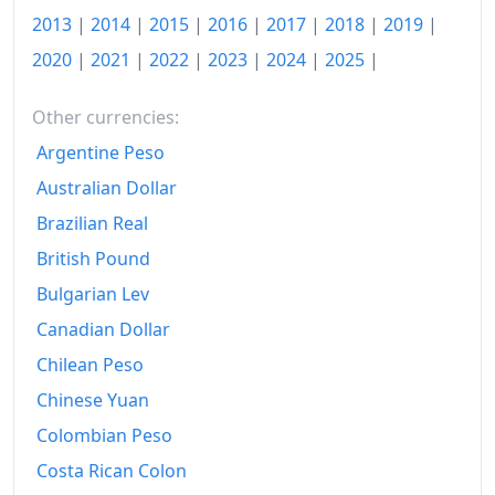
2006
₽125,738.09
2013
|
2014
|
2015
|
2016
|
2017
|
2018
|
2019
|
2007
₽137,063.69
2020
|
2021
|
2022
|
2023
|
2024
|
2025
|
2008
₽156,404.45
Other currencies:
2009
₽174,621.37
Argentine Peso
Australian Dollar
2010
₽186,581.88
Brazilian Real
2011
₽202,330.26
British Pound
2012
₽212,597.98
Bulgarian Lev
2013
₽226,956.25
Canadian Dollar
Chilean Peso
2014
₽244,711.98
Chinese Yuan
2015
₽282,726.51
Colombian Peso
2016
₽302,637.24
Costa Rican Colon