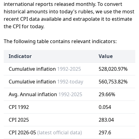
international reports released monthly. To convert
historical amounts into today's rubles, we use the most
recent CPI data available and extrapolate it to estimate
the CPI for today.
The following table contains relevant indicators:
Indicator
Value
Cumulative inflation
1992-2025
528,020.97%
Cumulative inflation
1992-today
560,753.82%
Avg. Annual inflation
1992-2025
29.66%
CPI 1992
0.054
CPI 2025
283.04
CPI 2026-05
(latest official data)
297.6