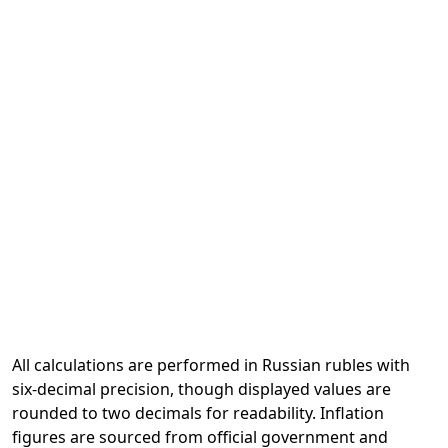
All calculations are performed in Russian rubles with
six-decimal precision, though displayed values are
rounded to two decimals for readability. Inflation
figures are sourced from official government and