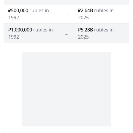
₽500,000
rubles in
₽2.64B
rubles in
→
1992
2025
₽1,000,000
rubles in
₽5.28B
rubles in
→
1992
2025