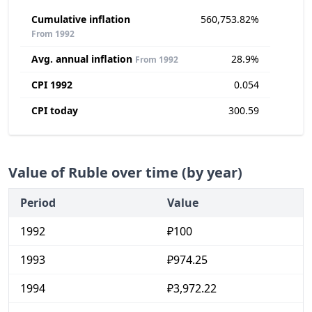
Cumulative inflation
560,753.82%
From 1992
Avg. annual inflation
28.9%
From 1992
CPI 1992
0.054
CPI today
300.59
Value of Ruble over time (by year)
Period
Value
1992
₽100
1993
₽974.25
1994
₽3,972.22