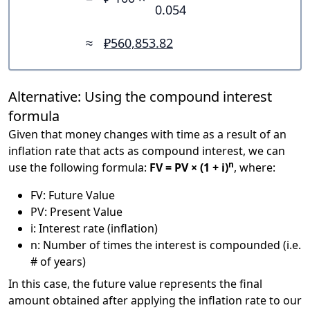
0.054
≈
₽560,853.82
Alternative: Using the compound interest
formula
Given that money changes with time as a result of an
inflation rate that acts as compound interest, we can
n
use the following formula:
FV = PV × (1 + i)
, where:
FV: Future Value
PV: Present Value
i: Interest rate (inflation)
n: Number of times the interest is compounded (i.e.
# of years)
In this case, the future value represents the final
amount obtained after applying the inflation rate to our