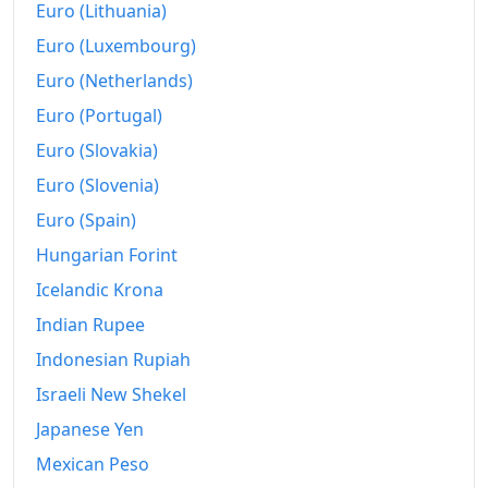
Euro (Lithuania)
Euro (Luxembourg)
Euro (Netherlands)
Euro (Portugal)
Euro (Slovakia)
Euro (Slovenia)
Euro (Spain)
Hungarian Forint
Icelandic Krona
Indian Rupee
Indonesian Rupiah
Israeli New Shekel
Japanese Yen
Mexican Peso