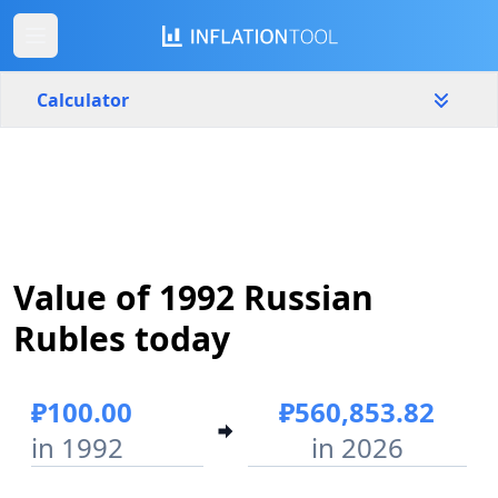
Calculator
Russia
Yearly
Amount
₽
Value of 1992 Russian
Start year
End year
1992
2026
Rubles today
Calculate
₽100.00
₽560,853.82
in 1992
in 2026