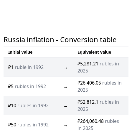
Russia inflation - Conversion table
Initial Value
Equivalent value
₽5,281.21
rubles in
₽1
ruble in 1992
→
2025
₽26,406.05
rubles in
₽5
rubles in 1992
→
2025
₽52,812.1
rubles in
₽10
rubles in 1992
→
2025
₽264,060.48
rubles
₽50
rubles in 1992
→
in 2025