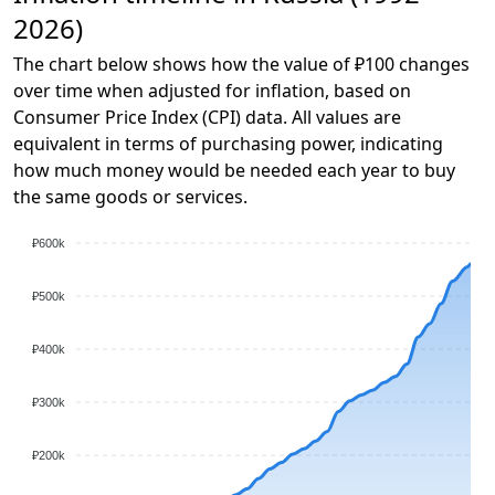
2026)
The chart below shows how the value of ₽100 changes
over time when adjusted for inflation, based on
Consumer Price Index (CPI) data. All values are
equivalent in terms of purchasing power, indicating
how much money would be needed each year to buy
the same goods or services.
₽600k
₽500k
₽400k
₽300k
₽200k