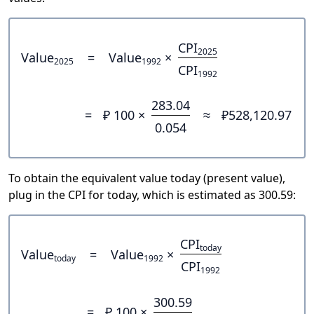
CPI
2025
Value
=
Value
×
2025
1992
CPI
1992
283.04
=
₽ 100 ×
≈
₽528,120.97
0.054
To obtain the equivalent value today (present value),
plug in the CPI for today, which is estimated as 300.59:
CPI
today
Value
=
Value
×
today
1992
CPI
1992
300.59
=
₽ 100 ×