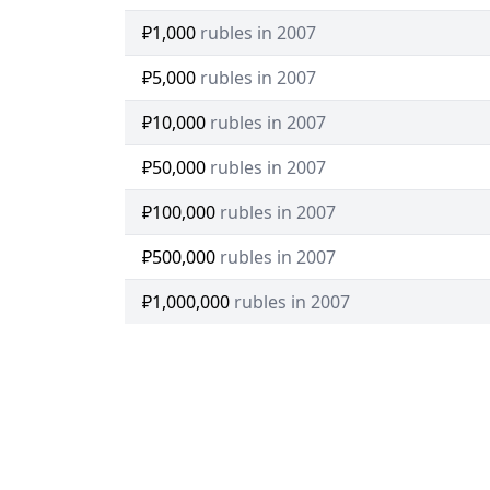
₽1,000
rubles in 2007
₽5,000
rubles in 2007
₽10,000
rubles in 2007
₽50,000
rubles in 2007
₽100,000
rubles in 2007
₽500,000
rubles in 2007
₽1,000,000
rubles in 2007