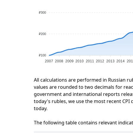
₽300
₽200
₽100
2007
2008
2009
2010
2011
2012
2013
2014
201
All calculations are performed in Russian ru
values are rounded to two decimals for readab
government and international reports relea
today's rubles, we use the most recent CPI d
today.
The following table contains relevant indica