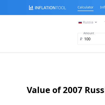
Calculator
Inf
Russia
Amount
₽
Value of 2007 Russ