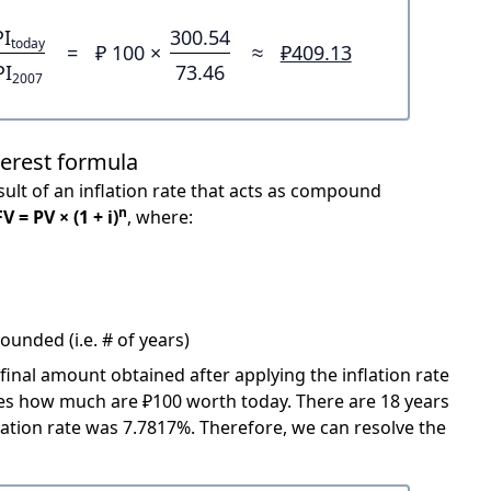
PI
300.54
today
=
₽ 100 ×
≈
₽409.13
PI
73.46
2007
terest formula
ult of an inflation rate that acts as compound
n
FV = PV × (1 + i)
, where:
unded (i.e. # of years)
 final amount obtained after applying the inflation rate
icates how much are ₽100 worth today. There are 18 years
ation rate was 7.7817%. Therefore, we can resolve the