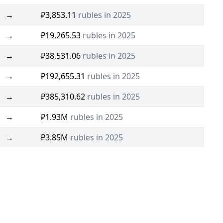
→
₽3,853.11
rubles in 2025
→
₽19,265.53
rubles in 2025
→
₽38,531.06
rubles in 2025
→
₽192,655.31
rubles in 2025
→
₽385,310.62
rubles in 2025
→
₽1.93M
rubles in 2025
→
₽3.85M
rubles in 2025