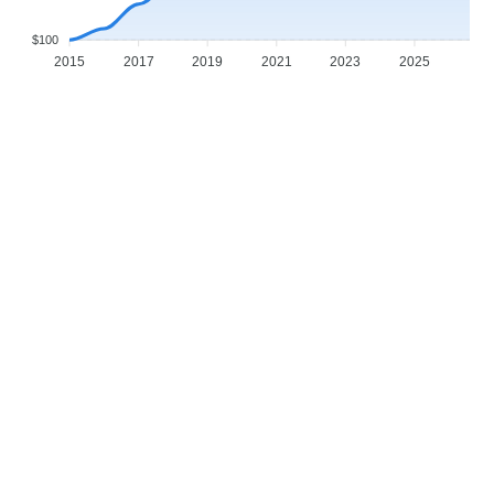
$100
2015
2017
2019
2021
2023
2025