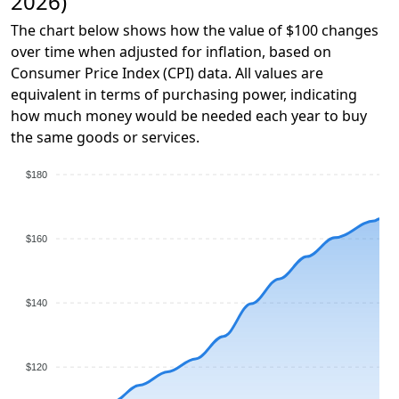
2026)
The chart below shows how the value of $100 changes
over time when adjusted for inflation, based on
Consumer Price Index (CPI) data. All values are
equivalent in terms of purchasing power, indicating
how much money would be needed each year to buy
the same goods or services.
$180
$160
$140
$120