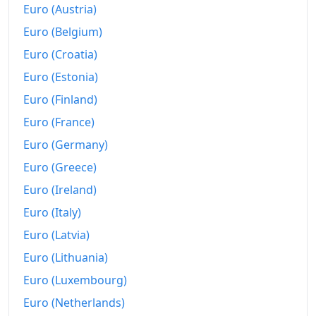
Euro (Austria)
Euro (Belgium)
Euro (Croatia)
Euro (Estonia)
Euro (Finland)
Euro (France)
Euro (Germany)
Euro (Greece)
Euro (Ireland)
Euro (Italy)
Euro (Latvia)
Euro (Lithuania)
Euro (Luxembourg)
Euro (Netherlands)