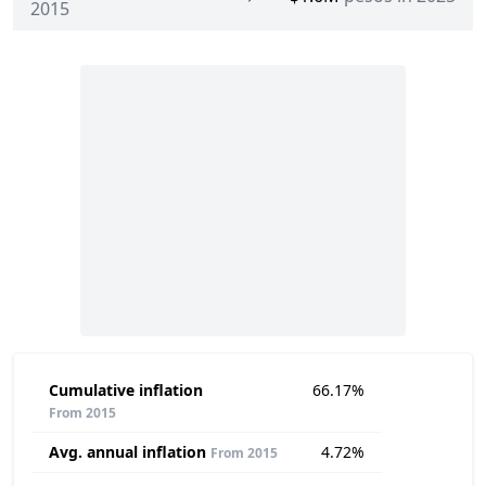
2015
Cumulative inflation
66.17%
From 2015
Avg. annual inflation
4.72%
From 2015