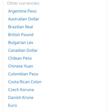
Other currencies:
Argentine Peso
Australian Dollar
Brazilian Real
British Pound
Bulgarian Lev
Canadian Dollar
Chilean Peso
Chinese Yuan
Colombian Peso
Costa Rican Colon
Czech Koruna
Danish Krone
Euro