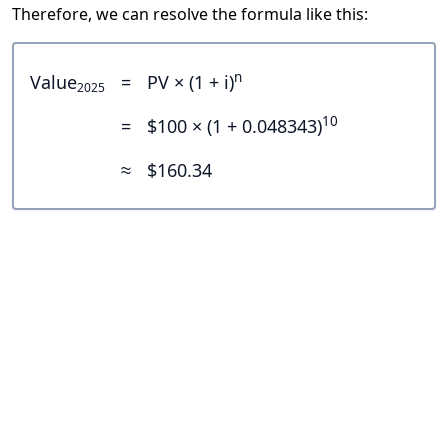
Therefore, we can resolve the formula like this:
n
Value
=
PV × (1 + i)
2025
10
=
$100 × (1 + 0.048343)
≈
$160.34