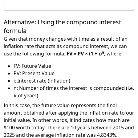
Alternative: Using the compound interest
formula
Given that money changes with time as a result of an
inflation rate that acts as compound interest, we can
n
use the following formula:
FV = PV × (1 + i)
, where:
FV: Future Value
PV: Present Value
i: Interest rate (inflation)
n: Number of times the interest is compounded (i.e.
# of years)
In this case, the future value represents the final
amount obtained after applying the inflation rate to our
initial value. In other words, it indicates how much are
$100 worth today. There are 10 years between 2015 and
2025 and the average inflation rate was 4.8343%.