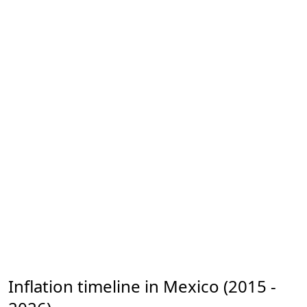
Inflation timeline in Mexico (2015 -