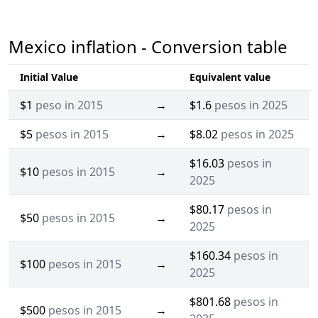
Mexico inflation - Conversion table
Initial Value
Equivalent value
$1
peso in 2015
→
$1.6
pesos in 2025
$5
pesos in 2015
→
$8.02
pesos in 2025
$16.03
pesos in
$10
pesos in 2015
→
2025
$80.17
pesos in
$50
pesos in 2015
→
2025
$160.34
pesos in
$100
pesos in 2015
→
2025
$801.68
pesos in
$500
pesos in 2015
→