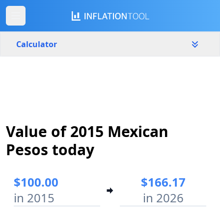
Calculator
Mexico
Yearly
Amount
$
Value of 2015 Mexican
Start year
End year
2015
2026
Pesos today
Calculate
$100.00
$166.17
in 2015
in 2026