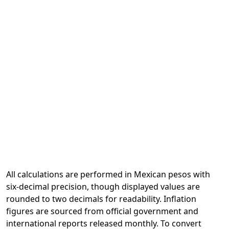
All calculations are performed in Mexican pesos with
six-decimal precision, though displayed values are
rounded to two decimals for readability. Inflation
figures are sourced from official government and
international reports released monthly. To convert