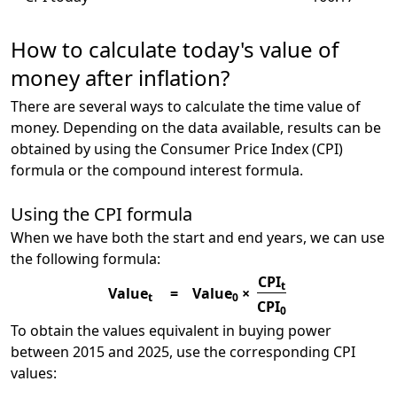
How to calculate today's value of
money after inflation?
There are several ways to calculate the time value of
money. Depending on the data available, results can be
obtained by using the Consumer Price Index (CPI)
formula or the compound interest formula.
Using the CPI formula
When we have both the start and end years, we can use
the following formula:
CPI
t
Value
=
Value
×
t
0
CPI
0
To obtain the values equivalent in buying power
between 2015 and 2025, use the corresponding CPI
values: