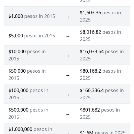
2025
$1,603.36
pesos in
$1,000
pesos in 2015
→
2025
$8,016.82
pesos in
$5,000
pesos in 2015
→
2025
$10,000
pesos in
$16,033.64
pesos in
→
2015
2025
$50,000
pesos in
$80,168.2
pesos in
→
2015
2025
$100,000
pesos in
$160,336.4
pesos in
→
2015
2025
$500,000
pesos in
$801,682
pesos in
→
2015
2025
$1,000,000
pesos in
→
$1.6M
pesos in 2025