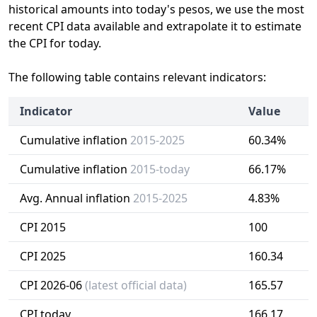
historical amounts into today's pesos, we use the most
recent CPI data available and extrapolate it to estimate
the CPI for today.
The following table contains relevant indicators:
Indicator
Value
Cumulative inflation
2015-2025
60.34%
Cumulative inflation
2015-today
66.17%
Avg. Annual inflation
2015-2025
4.83%
CPI 2015
100
CPI 2025
160.34
CPI 2026-06
(latest official data)
165.57
CPI today
166.17