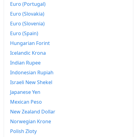
Euro (Portugal)
Euro (Slovakia)
Euro (Slovenia)
Euro (Spain)
Hungarian Forint
Icelandic Krona
Indian Rupee
Indonesian Rupiah
Israeli New Shekel
Japanese Yen
Mexican Peso
New Zealand Dollar
Norwegian Krone
Polish Zloty