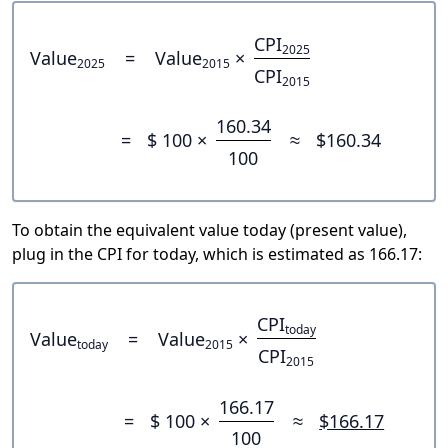
CPI
2025
Value
=
Value
×
2025
2015
CPI
2015
160.34
=
$ 100 ×
≈
$160.34
100
To obtain the equivalent value today (present value),
plug in the CPI for today, which is estimated as 166.17:
CPI
today
Value
=
Value
×
today
2015
CPI
2015
166.17
=
$ 100 ×
≈
$166.17
100