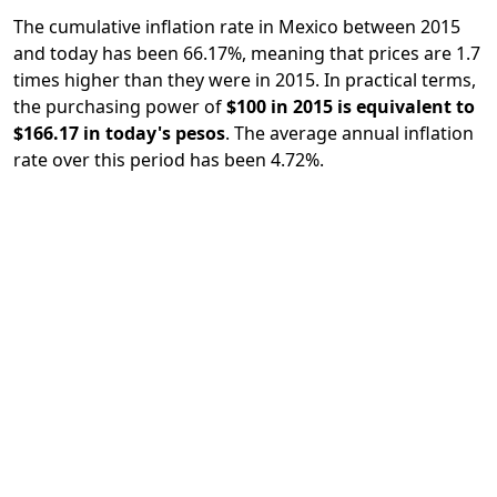
The cumulative inflation rate in Mexico between 2015
and today has been 66.17%, meaning that prices are 1.7
times higher than they were in 2015. In practical terms,
the purchasing power of
$100 in 2015 is equivalent to
$166.17 in today's pesos
. The average annual inflation
rate over this period has been 4.72%.