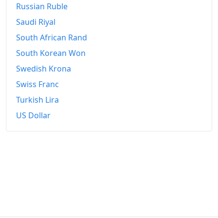
Russian Ruble
Saudi Riyal
South African Rand
South Korean Won
Swedish Krona
Swiss Franc
Turkish Lira
US Dollar