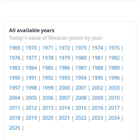
2021
$129.53
2022
$139.76
2023
$147.49
All available years
Today's value of Mexican pesos by year:
2024
$154.45
1969
|
1970
|
1971
|
1972
|
1973
|
1974
|
1975
|
2025
$160.34
1976
|
1977
|
1978
|
1979
|
1980
|
1981
|
1982
|
1983
|
1984
|
1985
|
1986
|
1987
|
1988
|
1989
|
2026-06
$165.57
1990
|
1991
|
1992
|
1993
|
1994
|
1995
|
1996
|
Today
$166.17
1997
|
1998
|
1999
|
2000
|
2001
|
2002
|
2003
|
2004
|
2005
|
2006
|
2007
|
2008
|
2009
|
2010
|
2011
|
2012
|
2013
|
2014
|
2015
|
2016
|
2017
|
2018
|
2019
|
2020
|
2021
|
2022
|
2023
|
2024
|
2025
|