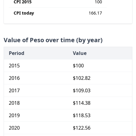
CPI 2015
100
CPI today
166.17
Value of Peso over time (by year)
Period
Value
2015
$100
2016
$102.82
2017
$109.03
2018
$114.38
2019
$118.53
2020
$122.56