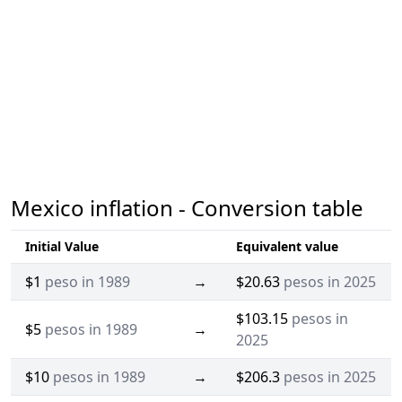
Mexico inflation - Conversion table
Initial Value
Equivalent value
$1
peso in 1989
→
$20.63
pesos in 2025
$103.15
pesos in
$5
pesos in 1989
→
2025
$10
pesos in 1989
→
$206.3
pesos in 2025