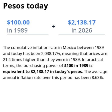
Pesos today
$100.00
$2,138.17
in 1989
in 2026
The cumulative inflation rate in Mexico between 1989
and today has been 2,038.17%, meaning that prices are
21.4 times higher than they were in 1989. In practical
terms, the purchasing power of
$100 in 1989 is
equivalent to $2,138.17 in today's pesos
. The average
annual inflation rate over this period has been 8.63%.