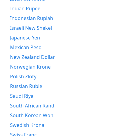
Indian Rupee
Indonesian Rupiah
Israeli New Shekel
Japanese Yen
Mexican Peso
New Zealand Dollar
Norwegian Krone
Polish Zloty
Russian Ruble
Saudi Riyal
South African Rand
South Korean Won
Swedish Krona
Swiss Franc