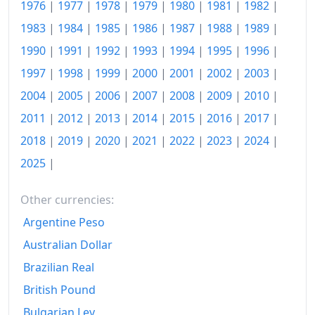
1976
|
1977
|
1978
|
1979
|
1980
|
1981
|
1982
|
2002
$762.13
1983
|
1984
|
1985
|
1986
|
1987
|
1988
|
1989
|
2003
$796.79
1990
|
1991
|
1992
|
1993
|
1994
|
1995
|
1996
|
2004
$834.14
1997
|
1998
|
1999
|
2000
|
2001
|
2002
|
2003
|
2004
|
2005
|
2006
|
2007
|
2008
|
2009
|
2010
|
2005
$867.41
2011
|
2012
|
2013
|
2014
|
2015
|
2016
|
2017
|
2006
$898.89
2018
|
2019
|
2020
|
2021
|
2022
|
2023
|
2024
|
2007
$934.55
2025
|
2008
$982.45
Other currencies:
2009
$1,034.49
Argentine Peso
2010
$1,077.49
Australian Dollar
Brazilian Real
2011
$1,114.2
British Pound
2012
$1,160.02
Bulgarian Lev