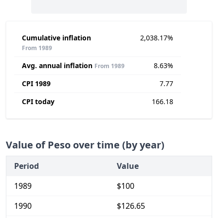
Cumulative inflation
2,038.17%
From 1989
Avg. annual inflation
8.63%
From 1989
CPI 1989
7.77
CPI today
166.18
Value of Peso over time (by year)
Period
Value
1989
$100
1990
$126.65