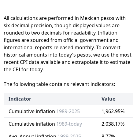
All calculations are performed in Mexican pesos with
six-decimal precision, though displayed values are
rounded to two decimals for readability. Inflation
figures are sourced from official government and
international reports released monthly. To convert
historical amounts into today's pesos, we use the most
recent CPI data available and extrapolate it to estimate
the CPI for today.
The following table contains relevant indicators:
Indicator
Value
Cumulative inflation
1989-2025
1,962.95%
Cumulative inflation
1989-today
2,038.17%
Avg. Annual inflation
1989-2025
8.77%