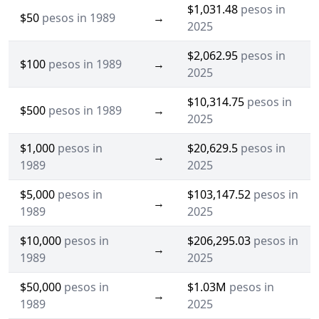
$1,031.48
pesos in
$50
pesos in 1989
→
2025
$2,062.95
pesos in
$100
pesos in 1989
→
2025
$10,314.75
pesos in
$500
pesos in 1989
→
2025
$1,000
pesos in
$20,629.5
pesos in
→
1989
2025
$5,000
pesos in
$103,147.52
pesos in
→
1989
2025
$10,000
pesos in
$206,295.03
pesos in
→
1989
2025
$50,000
pesos in
$1.03M
pesos in
→
1989
2025