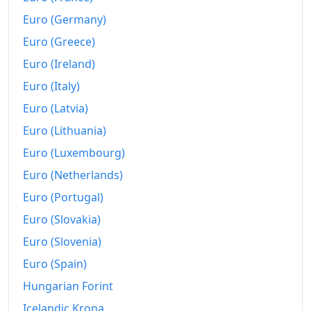
2024
$1,987.24
Euro (Germany)
Euro (Greece)
2025
$2,062.95
Euro (Ireland)
2026-06
$2,130.31
Euro (Italy)
Today
$2,138.17
Euro (Latvia)
Euro (Lithuania)
Euro (Luxembourg)
Euro (Netherlands)
Euro (Portugal)
Euro (Slovakia)
Euro (Slovenia)
Euro (Spain)
Hungarian Forint
Icelandic Krona