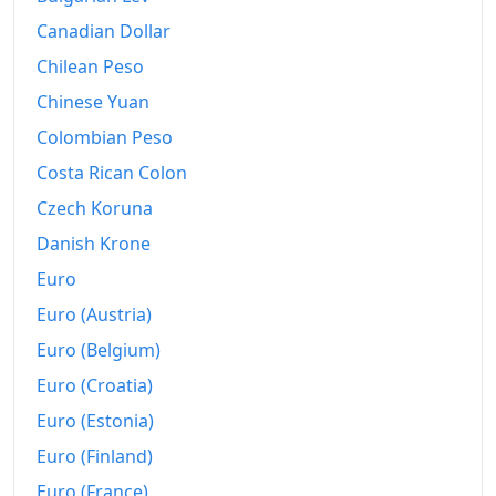
2013
$1,204.17
Canadian Dollar
Chilean Peso
2014
$1,252.56
Chinese Yuan
2015
$1,286.64
Colombian Peso
2016
$1,322.94
Costa Rican Colon
2017
$1,402.87
Czech Koruna
Danish Krone
2018
$1,471.6
Euro
2019
$1,525.11
Euro (Austria)
2020
$1,576.91
Euro (Belgium)
Euro (Croatia)
2021
$1,666.63
Euro (Estonia)
2022
$1,798.23
Euro (Finland)
2023
$1,897.63
Euro (France)