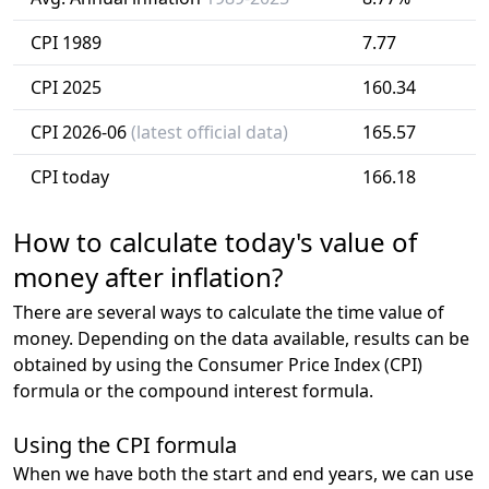
CPI 1989
7.77
CPI 2025
160.34
CPI 2026-06
(latest official data)
165.57
CPI today
166.18
How to calculate today's value of
money after inflation?
There are several ways to calculate the time value of
money. Depending on the data available, results can be
obtained by using the Consumer Price Index (CPI)
formula or the compound interest formula.
Using the CPI formula
When we have both the start and end years, we can use