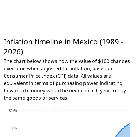
Inflation timeline in Mexico (1989 -
2026)
The chart below shows how the value of $100 changes
over time when adjusted for inflation, based on
Consumer Price Index (CPI) data. All values are
equivalent in terms of purchasing power, indicating
how much money would be needed each year to buy
the same goods or services.
$2.5k
$2k