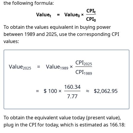
the following formula:
CPI
t
Value
=
Value
×
t
0
CPI
0
To obtain the values equivalent in buying power
between 1989 and 2025, use the corresponding CPI
values:
CPI
2025
Value
=
Value
×
2025
1989
CPI
1989
160.34
=
$ 100 ×
≈
$2,062.95
7.77
To obtain the equivalent value today (present value),
plug in the CPI for today, which is estimated as 166.18: