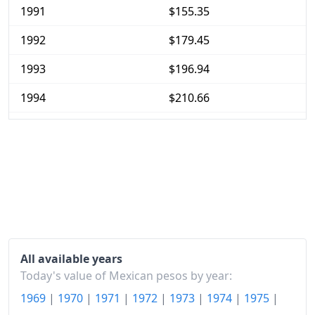
1991
$155.35
1992
$179.45
1993
$196.94
1994
$210.66
1995
$284.39
1996
$382.16
1997
$460.99
1998
$534.42
1999
$623.05
All available years
2000
$682.19
Today's value of Mexican pesos by year:
1969
|
1970
|
1971
|
1972
|
1973
|
1974
|
1975
|
2001
$725.63