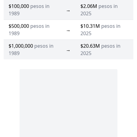
$100,000
pesos in
$2.06M
pesos in
→
1989
2025
$500,000
pesos in
$10.31M
pesos in
→
1989
2025
$1,000,000
pesos in
$20.63M
pesos in
→
1989
2025