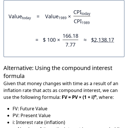
CPI
today
Value
=
Value
×
today
1989
CPI
1989
166.18
=
$ 100 ×
≈
$2,138.17
7.77
Alternative: Using the compound interest
formula
Given that money changes with time as a result of an
inflation rate that acts as compound interest, we can
n
use the following formula:
FV = PV × (1 + i)
, where:
FV: Future Value
PV: Present Value
i: Interest rate (inflation)