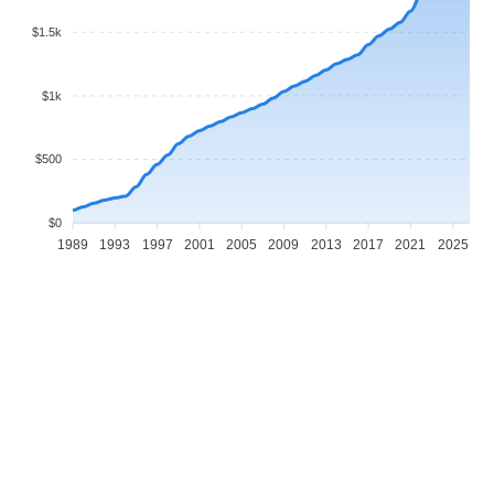
$1.5k
$1k
$500
$0
1989
1993
1997
2001
2005
2009
2013
2017
2021
2025