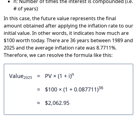
n: Number of times the interest is compounded (i.e.
# of years)
In this case, the future value represents the final
amount obtained after applying the inflation rate to our
initial value. In other words, it indicates how much are
$100 worth today. There are 36 years between 1989 and
2025 and the average inflation rate was 8.7711%.
Therefore, we can resolve the formula like this:
n
Value
=
PV × (1 + i)
2025
36
=
$100 × (1 + 0.087711)
≈
$2,062.95