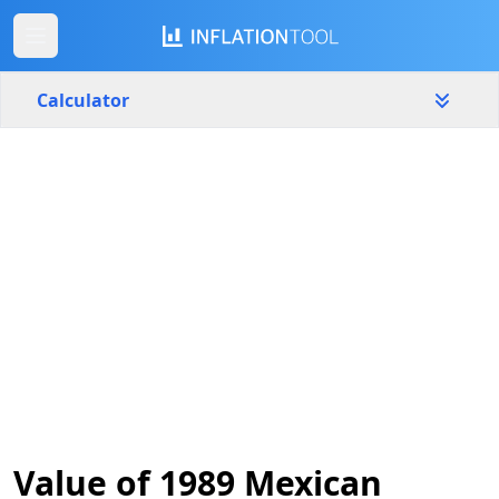
Calculator
Mexico
Yearly
Amount
$
Start year
End year
1989
2026
Calculate
Value of 1989 Mexican