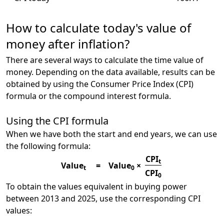
How to calculate today's value of
money after inflation?
There are several ways to calculate the time value of
money. Depending on the data available, results can be
obtained by using the Consumer Price Index (CPI)
formula or the compound interest formula.
Using the CPI formula
When we have both the start and end years, we can use
the following formula:
CPI
t
Value
=
Value
×
t
0
CPI
0
To obtain the values equivalent in buying power
between 2013 and 2025, use the corresponding CPI
values: