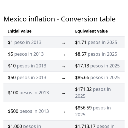
Mexico inflation - Conversion table
Initial Value
Equivalent value
$1
peso in 2013
→
$1.71
pesos in 2025
$5
pesos in 2013
→
$8.57
pesos in 2025
$10
pesos in 2013
→
$17.13
pesos in 2025
$50
pesos in 2013
→
$85.66
pesos in 2025
$171.32
pesos in
$100
pesos in 2013
→
2025
$856.59
pesos in
$500
pesos in 2013
→
2025
$1,000
pesos in
$1,713.17
pesos in