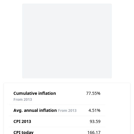
Cumulative inflation
77.55%
From 2013
Avg. annual inflation
4.51%
From 2013
CPI 2013
93.59
CPI today
166.17