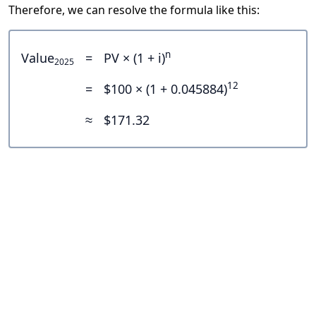
Therefore, we can resolve the formula like this:
n
Value
=
PV × (1 + i)
2025
12
=
$100 × (1 + 0.045884)
≈
$171.32