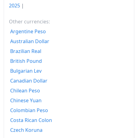
2025
|
Other currencies:
Argentine Peso
Australian Dollar
Brazilian Real
British Pound
Bulgarian Lev
Canadian Dollar
Chilean Peso
Chinese Yuan
Colombian Peso
Costa Rican Colon
Czech Koruna