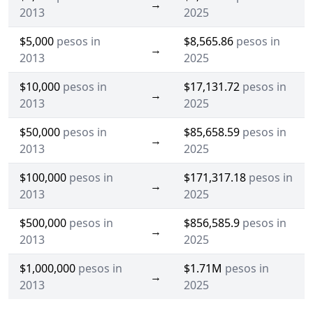
→
2013
2025
$5,000
pesos in
$8,565.86
pesos in
→
2013
2025
$10,000
pesos in
$17,131.72
pesos in
→
2013
2025
$50,000
pesos in
$85,658.59
pesos in
→
2013
2025
$100,000
pesos in
$171,317.18
pesos in
→
2013
2025
$500,000
pesos in
$856,585.9
pesos in
→
2013
2025
$1,000,000
pesos in
$1.71M
pesos in
→
2013
2025