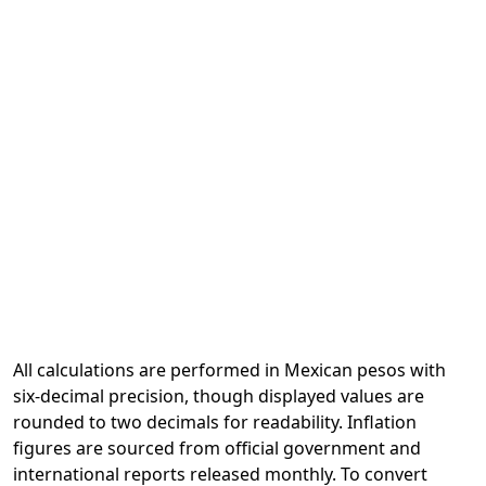
All calculations are performed in Mexican pesos with
six-decimal precision, though displayed values are
rounded to two decimals for readability. Inflation
figures are sourced from official government and
international reports released monthly. To convert