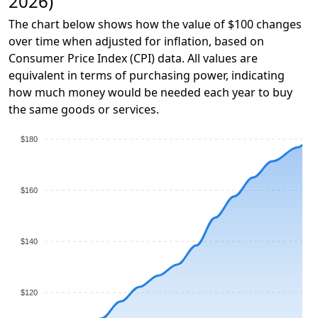
2026)
The chart below shows how the value of $100 changes
over time when adjusted for inflation, based on
Consumer Price Index (CPI) data. All values are
equivalent in terms of purchasing power, indicating
how much money would be needed each year to buy
the same goods or services.
$180
$160
$140
$120