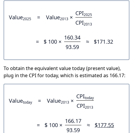
CPI
2025
Value
=
Value
×
2025
2013
CPI
2013
160.34
=
$ 100 ×
≈
$171.32
93.59
To obtain the equivalent value today (present value),
plug in the CPI for today, which is estimated as 166.17:
CPI
today
Value
=
Value
×
today
2013
CPI
2013
166.17
=
$ 100 ×
≈
$177.55
93.59