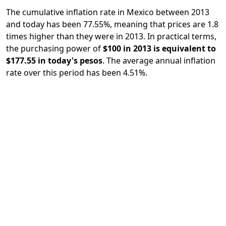
The cumulative inflation rate in Mexico between 2013
and today has been 77.55%, meaning that prices are 1.8
times higher than they were in 2013. In practical terms,
the purchasing power of
$100 in 2013 is equivalent to
$177.55 in today's pesos
. The average annual inflation
rate over this period has been 4.51%.