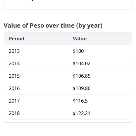
Value of Peso over time (by year)
Period
Value
2013
$100
2014
$104.02
2015
$106.85
2016
$109.86
2017
$116.5
2018
$122.21
2019
$126.65