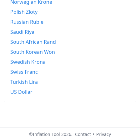
Norwegian Krone
Polish Zloty
Russian Ruble
Saudi Riyal
South African Rand
South Korean Won
Swedish Krona
Swiss Franc
Turkish Lira
US Dollar
©Inflation Tool 2026.
Contact
•
Privacy