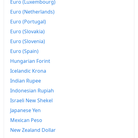
Euro (Luxembourg)
Euro (Netherlands)
Euro (Portugal)
Euro (Slovakia)
Euro (Slovenia)
Euro (Spain)
Hungarian Forint
Icelandic Krona
Indian Rupee
Indonesian Rupiah
Israeli New Shekel
Japanese Yen
Mexican Peso
New Zealand Dollar