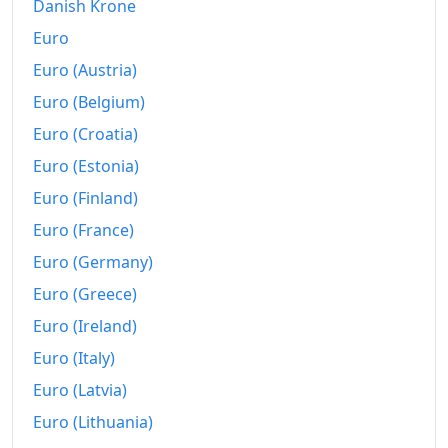
Danish Krone
Euro
Euro (Austria)
Euro (Belgium)
Euro (Croatia)
Euro (Estonia)
Euro (Finland)
Euro (France)
Euro (Germany)
Euro (Greece)
Euro (Ireland)
Euro (Italy)
Euro (Latvia)
Euro (Lithuania)