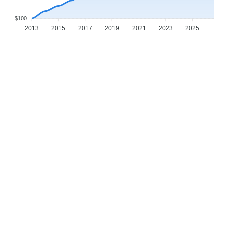
$100
2013
2015
2017
2019
2021
2023
2025