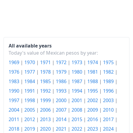
2020
$130.95
2021
$138.4
2022
$149.33
2023
$157.59
All available years
2024
$165.03
Today's value of Mexican pesos by year:
1969
|
1970
|
1971
|
1972
|
1973
|
1974
|
1975
|
2025
$171.32
1976
|
1977
|
1978
|
1979
|
1980
|
1981
|
1982
|
2026-06
$176.91
1983
|
1984
|
1985
|
1986
|
1987
|
1988
|
1989
|
Today
$177.55
1990
|
1991
|
1992
|
1993
|
1994
|
1995
|
1996
|
1997
|
1998
|
1999
|
2000
|
2001
|
2002
|
2003
|
2004
|
2005
|
2006
|
2007
|
2008
|
2009
|
2010
|
2011
|
2012
|
2013
|
2014
|
2015
|
2016
|
2017
|
2018
|
2019
|
2020
|
2021
|
2022
|
2023
|
2024
|