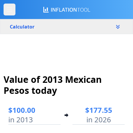
Calculator
Mexico
Yearly
Amount
$
Value of 2013 Mexican
Start year
End year
2013
2026
Pesos today
Calculate
$100.00
$177.55
in 2013
in 2026