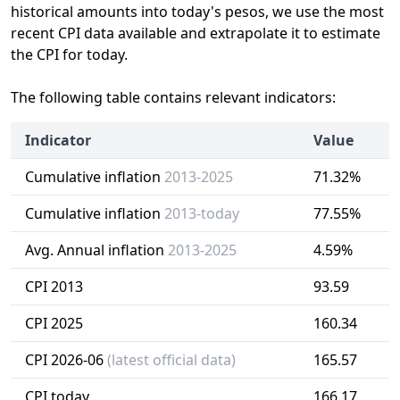
historical amounts into today's pesos, we use the most
recent CPI data available and extrapolate it to estimate
the CPI for today.
The following table contains relevant indicators:
Indicator
Value
Cumulative inflation
2013-2025
71.32%
Cumulative inflation
2013-today
77.55%
Avg. Annual inflation
2013-2025
4.59%
CPI 2013
93.59
CPI 2025
160.34
CPI 2026-06
(latest official data)
165.57
CPI today
166.17