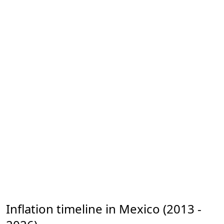
Inflation timeline in Mexico (2013 -