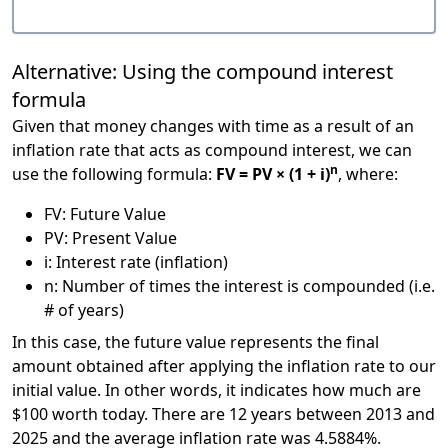
Alternative: Using the compound interest
formula
Given that money changes with time as a result of an
inflation rate that acts as compound interest, we can
n
use the following formula:
FV = PV × (1 + i)
, where:
FV: Future Value
PV: Present Value
i: Interest rate (inflation)
n: Number of times the interest is compounded (i.e.
# of years)
In this case, the future value represents the final
amount obtained after applying the inflation rate to our
initial value. In other words, it indicates how much are
$100 worth today. There are 12 years between 2013 and
2025 and the average inflation rate was 4.5884%.