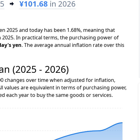
25
¥101.68
in 2026
ween 2025 and today has been 1.68%, meaning that
n 2025. In practical terms, the purchasing power of
day's yen
. The average annual inflation rate over this
pan (2025 - 2026)
0 changes over time when adjusted for inflation,
ll values are equivalent in terms of purchasing power,
 each year to buy the same goods or services.