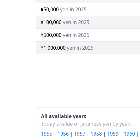
¥50,000
yen in 2025
¥100,000
yen in 2025
¥500,000
yen in 2025
¥1,000,000
yen in 2025
All available years
Today's value of Japanese yen by year:
1955
|
1956
|
1957
|
1958
|
1959
|
1960