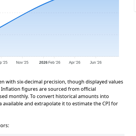
p '25
Nov '25
2026
Feb '26
Apr '26
Jun '26
en with six-decimal precision, though displayed values
Inflation figures are sourced from official
sed monthly. To convert historical amounts into
 available and extrapolate it to estimate the CPI for
tors: