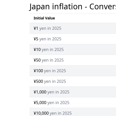
Japan inflation - Conver
Initial Value
¥1
yen in 2025
¥5
yen in 2025
¥10
yen in 2025
¥50
yen in 2025
¥100
yen in 2025
¥500
yen in 2025
¥1,000
yen in 2025
¥5,000
yen in 2025
¥10,000
yen in 2025