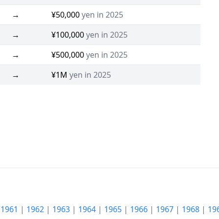
→
¥50,000
yen in 2025
→
¥100,000
yen in 2025
→
¥500,000
yen in 2025
→
¥1M
yen in 2025
|
1961
|
1962
|
1963
|
1964
|
1965
|
1966
|
1967
|
1968
|
19