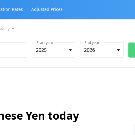
lation Rates
Adjusted Prices
early
Start year
End year
2025
2026
anese Yen today