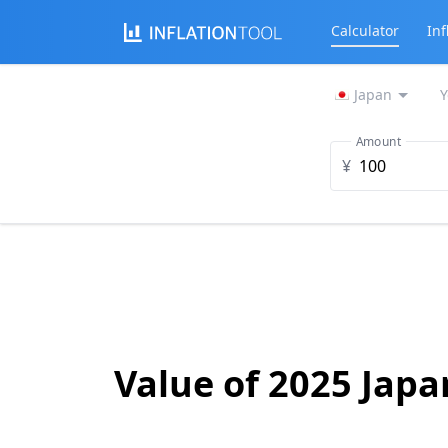
Calculator
Inf
Japan
Y
Amount
¥
Value of 2025 Jap