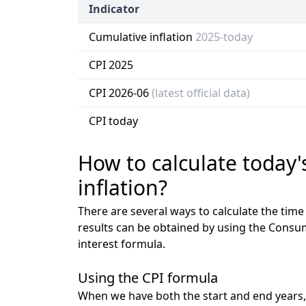
Indicator
Cumulative inflation
2025-today
CPI 2025
CPI 2026-06
(latest official data)
CPI today
How to calculate today'
inflation?
There are several ways to calculate the tim
results can be obtained by using the Consu
interest formula.
Using the CPI formula
When we have both the start and end years,