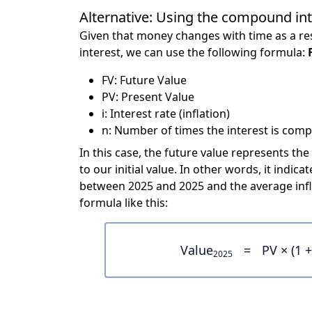
Alternative: Using the compound in
Given that money changes with time as a res
interest, we can use the following formula:
FV: Future Value
PV: Present Value
i: Interest rate (inflation)
n: Number of times the interest is compo
In this case, the future value represents the
to our initial value. In other words, it ind
between 2025 and 2025 and the average infl
formula like this:
Value
=
PV × (1 +
2025