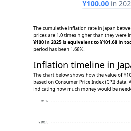
¥100.00
in 20
The cumulative inflation rate in Japan bet
prices are 1.0 times higher than they were i
¥100 in 2025 is equivalent to ¥101.68 in to
period has been 1.68%.
Inflation timeline in Ja
The chart below shows how the value of ¥10
based on Consumer Price Index (CPI) data. A
indicating how much money would be needed
¥102
¥101.5