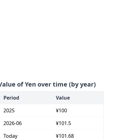
Value of Yen over time (by year)
Period
Value
2025
¥100
2026-06
¥101.5
Today
¥101.68