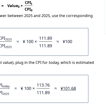
CPI
t
=
Value
×
0
CPI
0
power between 2025 and 2025, use the corresponding
CPI
111.89
2025
=
¥ 100 ×
≈
¥100
CPI
111.89
2025
 value), plug in the CPI for today, which is estimated
PI
113.76
today
=
¥ 100 ×
≈
¥101.68
PI
111.89
2025