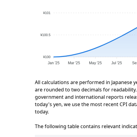
¥101
¥100.5
¥100
Jan '25
Mar '25
May '25
Jul '25
Se
All calculations are performed in Japanese y
are rounded to two decimals for readability. 
government and international reports relea
today's yen, we use the most recent CPI data
today.
The following table contains relevant indica