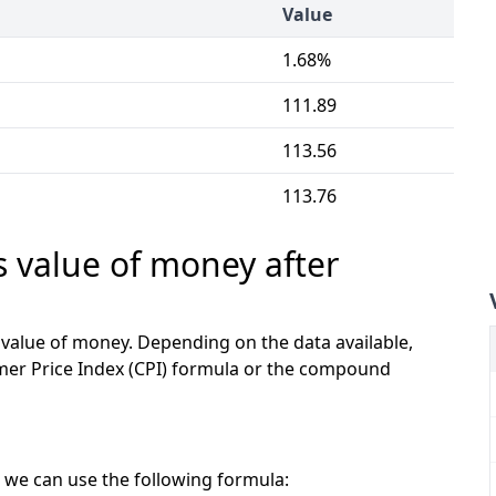
Value
1.68%
111.89
113.56
113.76
s value of money after
e value of money. Depending on the data available,
mer Price Index (CPI) formula or the compound
 we can use the following formula: