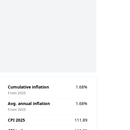
Cumulative inflation
1.68%
From 2025
Avg. annual inflation
1.68%
From 2025
CPI 2025
111.89