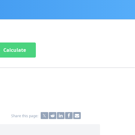
Calculate
Share this page: