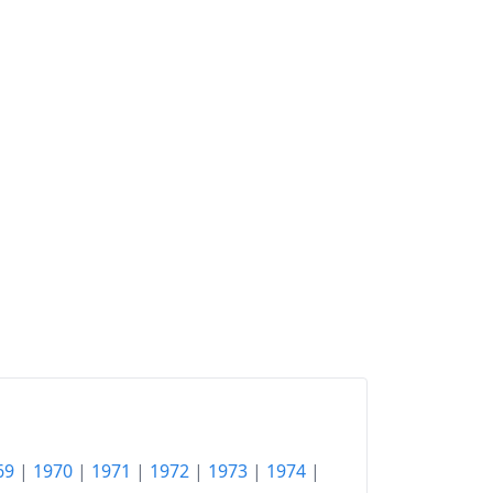
69
|
1970
|
1971
|
1972
|
1973
|
1974
|