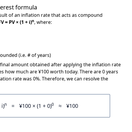
terest formula
ult of an inflation rate that acts as compound
n
FV = PV × (1 + i)
, where:
unded (i.e. # of years)
 final amount obtained after applying the inflation rate
icates how much are ¥100 worth today. There are 0 years
ation rate was 0%. Therefore, we can resolve the
n
0
 i)
=
¥100 × (1 + 0)
≈
¥100