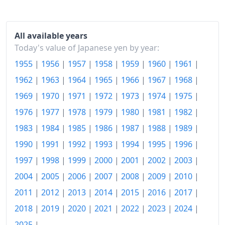
2007
¥100.17
2008
¥101.56
All available years
Today's value of Japanese yen by year:
2009
¥100.2
1955
|
1956
|
1957
|
1958
|
1959
|
1960
|
1961
|
2010
¥99.46
1962
|
1963
|
1964
|
1965
|
1966
|
1967
|
1968
|
2011
¥99.19
1969
|
1970
|
1971
|
1972
|
1973
|
1974
|
1975
|
1976
|
1977
|
1978
|
1979
|
1980
|
1981
|
1982
|
2012
¥99.14
1983
|
1984
|
1985
|
1986
|
1987
|
1988
|
1989
|
2013
¥99.48
1990
|
1991
|
1992
|
1993
|
1994
|
1995
|
1996
|
2014
¥102.22
1997
|
1998
|
1999
|
2000
|
2001
|
2002
|
2003
|
2004
|
2005
|
2006
|
2007
|
2008
|
2009
|
2010
|
2015
¥103.03
2011
|
2012
|
2013
|
2014
|
2015
|
2016
|
2017
|
2016
¥102.9
2018
|
2019
|
2020
|
2021
|
2022
|
2023
|
2024
|
2017
¥103.4
2025
|