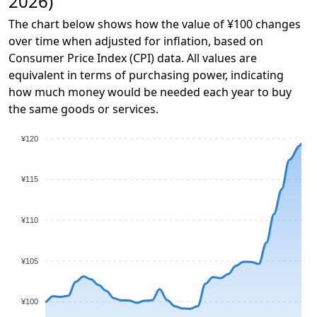
2026)
The chart below shows how the value of ¥100 changes
over time when adjusted for inflation, based on
Consumer Price Index (CPI) data. All values are
equivalent in terms of purchasing power, indicating
how much money would be needed each year to buy
the same goods or services.
¥120
¥115
¥110
¥105
¥100