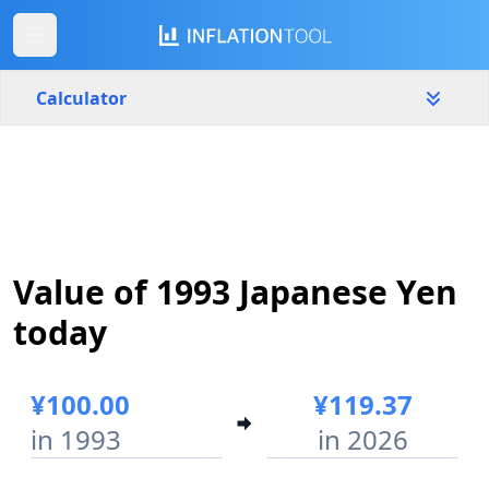
Calculator
Japan
Yearly
Amount
¥
Value of 1993 Japanese Yen
Start year
End year
1993
2026
today
Calculate
¥100.00
¥119.37
in 1993
in 2026