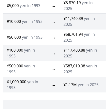
¥5,870.19
yen in
¥5,000
yen in 1993
→
2025
¥11,740.39
yen in
¥10,000
yen in 1993
→
2025
¥58,701.94
yen in
¥50,000
yen in 1993
→
2025
¥100,000
yen in
¥117,403.88
yen in
→
1993
2025
¥500,000
yen in
¥587,019.38
yen in
→
1993
2025
¥1,000,000
yen in
→
¥1.17M
yen in 2025
1993