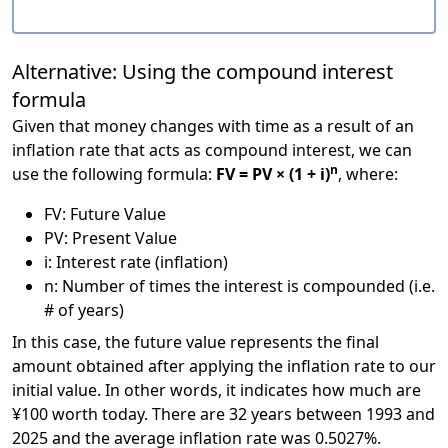
Alternative: Using the compound interest
formula
Given that money changes with time as a result of an
inflation rate that acts as compound interest, we can
n
use the following formula:
FV = PV × (1 + i)
, where:
FV: Future Value
PV: Present Value
i: Interest rate (inflation)
n: Number of times the interest is compounded (i.e.
# of years)
In this case, the future value represents the final
amount obtained after applying the inflation rate to our
initial value. In other words, it indicates how much are
¥100 worth today. There are 32 years between 1993 and
2025 and the average inflation rate was 0.5027%.