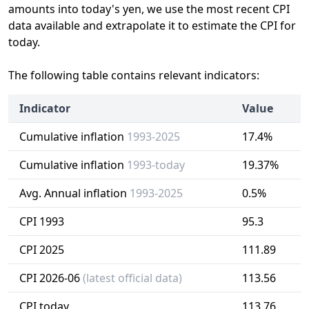
amounts into today's yen, we use the most recent CPI
data available and extrapolate it to estimate the CPI for
today.
The following table contains relevant indicators:
Indicator
Value
Cumulative inflation
1993-2025
17.4%
Cumulative inflation
1993-today
19.37%
Avg. Annual inflation
1993-2025
0.5%
CPI 1993
95.3
CPI 2025
111.89
CPI 2026-06
(latest official data)
113.56
CPI today
113.76