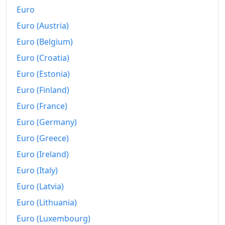
Euro
Euro (Austria)
Euro (Belgium)
Euro (Croatia)
Euro (Estonia)
Euro (Finland)
Euro (France)
Euro (Germany)
Euro (Greece)
Euro (Ireland)
Euro (Italy)
Euro (Latvia)
Euro (Lithuania)
Euro (Luxembourg)