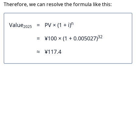
Therefore, we can resolve the formula like this:
n
Value
=
PV × (1 + i)
2025
32
=
¥100 × (1 + 0.005027)
≈
¥117.4