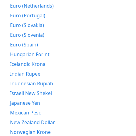
Euro (Netherlands)
Euro (Portugal)
Euro (Slovakia)
Euro (Slovenia)
Euro (Spain)
Hungarian Forint
Icelandic Krona
Indian Rupee
Indonesian Rupiah
Israeli New Shekel
Japanese Yen
Mexican Peso
New Zealand Dollar
Norwegian Krone