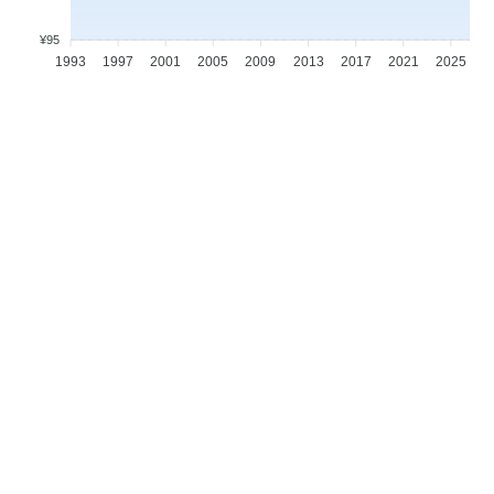
¥95
1993
1997
2001
2005
2009
2013
2017
2021
2025