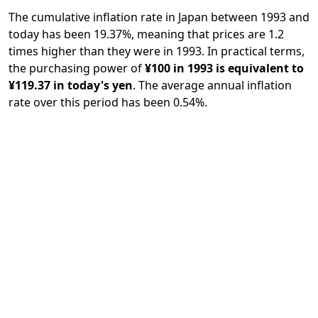
The cumulative inflation rate in Japan between 1993 and
today has been 19.37%, meaning that prices are 1.2
times higher than they were in 1993. In practical terms,
the purchasing power of
¥100 in 1993 is equivalent to
¥119.37 in today's yen
. The average annual inflation
rate over this period has been 0.54%.