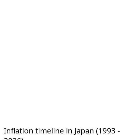
Inflation timeline in Japan (1993 -