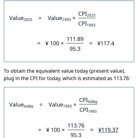
CPI
2025
Value
=
Value
×
2025
1993
CPI
1993
111.89
=
¥ 100 ×
≈
¥117.4
95.3
To obtain the equivalent value today (present value),
plug in the CPI for today, which is estimated as 113.76:
CPI
today
Value
=
Value
×
today
1993
CPI
1993
113.76
=
¥ 100 ×
≈
¥119.37
95.3