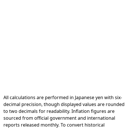
All calculations are performed in Japanese yen with six-
decimal precision, though displayed values are rounded
to two decimals for readability. Inflation figures are
sourced from official government and international
reports released monthly. To convert historical