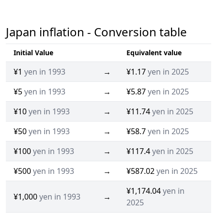
Japan inflation - Conversion table
Initial Value
Equivalent value
¥1
yen in 1993
→
¥1.17
yen in 2025
¥5
yen in 1993
→
¥5.87
yen in 2025
¥10
yen in 1993
→
¥11.74
yen in 2025
¥50
yen in 1993
→
¥58.7
yen in 2025
¥100
yen in 1993
→
¥117.4
yen in 2025
¥500
yen in 1993
→
¥587.02
yen in 2025
¥1,174.04
yen in
¥1,000
yen in 1993
→
2025