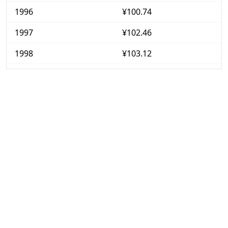
1996
¥100.74
1997
¥102.46
1998
¥103.12
1999
¥102.76
2000
¥102.05
2001
¥101.35
2002
¥100.44
2003
¥100.17
2004
¥100.17
2005
¥99.88
2006
¥100.13