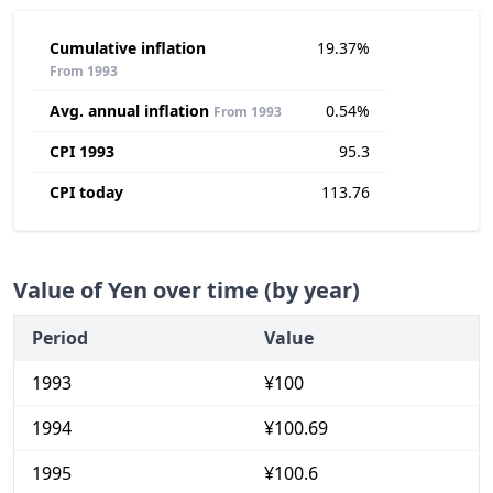
Cumulative inflation
19.37%
From 1993
Avg. annual inflation
0.54%
From 1993
CPI 1993
95.3
CPI today
113.76
Value of Yen over time (by year)
Period
Value
1993
¥100
1994
¥100.69
1995
¥100.6