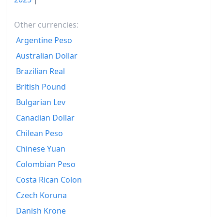
2018
¥104.42
Other currencies:
2019
¥104.91
Argentine Peso
2020
¥104.89
Australian Dollar
Brazilian Real
2021
¥104.64
British Pound
2022
¥107.26
Bulgarian Lev
2023
¥110.76
Canadian Dollar
2024
Chilean Peso
¥113.79
Chinese Yuan
2025
¥117.4
Colombian Peso
2026-06
¥119.16
Costa Rican Colon
Today
¥119.37
Czech Koruna
Danish Krone