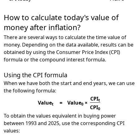
How to calculate today's value of
money after inflation?
There are several ways to calculate the time value of
money. Depending on the data available, results can be
obtained by using the Consumer Price Index (CPI)
formula or the compound interest formula.
Using the CPI formula
When we have both the start and end years, we can use
the following formula:
CPI
t
Value
=
Value
×
t
0
CPI
0
To obtain the values equivalent in buying power
between 1993 and 2025, use the corresponding CPI
values: