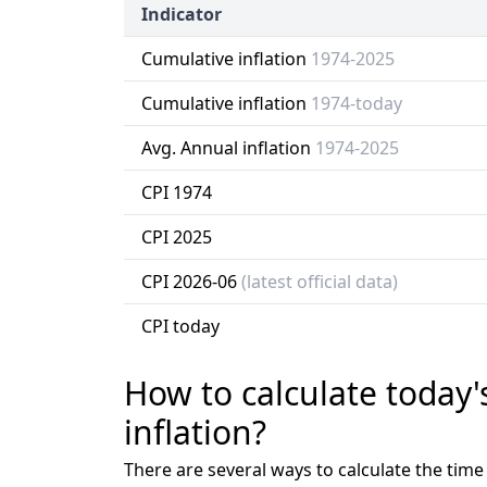
Indicator
Cumulative inflation
1974-2025
Cumulative inflation
1974-today
Avg. Annual inflation
1974-2025
CPI 1974
CPI 2025
CPI 2026-06
(latest official data)
CPI today
How to calculate today'
inflation?
There are several ways to calculate the tim