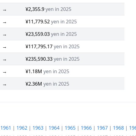
→
¥2,355.9
yen in 2025
→
¥11,779.52
yen in 2025
→
¥23,559.03
yen in 2025
→
¥117,795.17
yen in 2025
→
¥235,590.33
yen in 2025
→
¥1.18M
yen in 2025
→
¥2.36M
yen in 2025
|
1961
|
1962
|
1963
|
1964
|
1965
|
1966
|
1967
|
1968
|
19