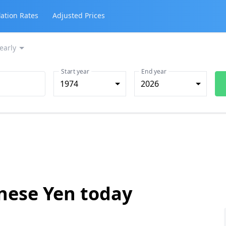
lation Rates
Adjusted Prices
early
Start year
End year
1974
2026
anese Yen today