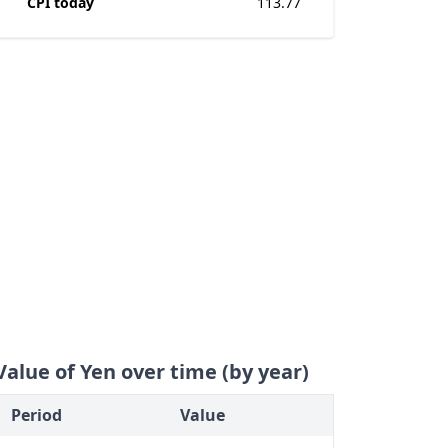
CPI today
113.77
Value of Yen over time (by year)
Period
Value