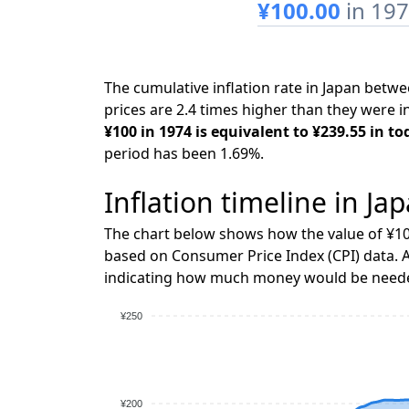
¥100.00
in 19
The cumulative inflation rate in Japan bet
prices are 2.4 times higher than they were i
¥100 in 1974 is equivalent to ¥239.55 in to
period has been 1.69%.
Inflation timeline in Ja
The chart below shows how the value of ¥10
based on Consumer Price Index (CPI) data. A
indicating how much money would be needed
¥250
¥200