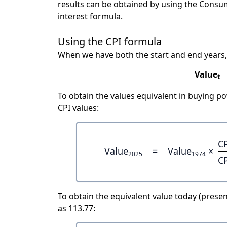
results can be obtained by using the Consu
interest formula.
Using the CPI formula
When we have both the start and end years,
Value
t
To obtain the values equivalent in buying 
CPI values:
C
Value
=
Value
×
2025
1974
C
To obtain the equivalent value today (present
as 113.77: