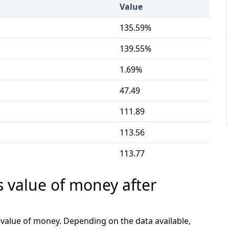
Value
135.59%
139.55%
1.69%
47.49
111.89
113.56
113.77
s value of money after
e value of money. Depending on the data available,