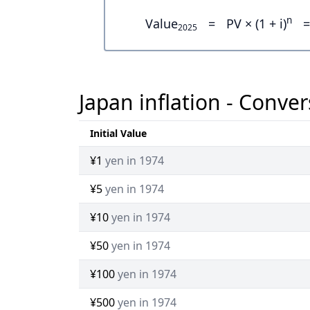
n
Value
=
PV × (1 + i)
=
2025
Japan inflation - Conver
Initial Value
¥1
yen in 1974
¥5
yen in 1974
¥10
yen in 1974
¥50
yen in 1974
¥100
yen in 1974
¥500
yen in 1974