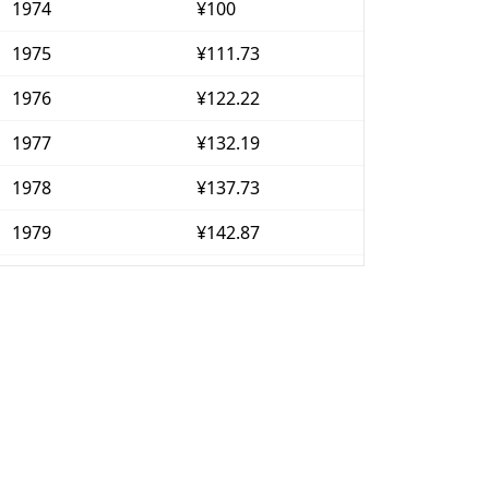
1974
¥100
1975
¥111.73
1976
¥122.22
1977
¥132.19
1978
¥137.73
1979
¥142.87
1980
¥153.97
1981
¥161.57
1982
¥166.01
1983
¥169.13
1984
¥172.93