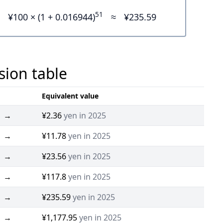
51
¥100 × (1 + 0.016944)
≈
¥235.59
sion table
Equivalent value
→
¥2.36
yen in 2025
→
¥11.78
yen in 2025
→
¥23.56
yen in 2025
→
¥117.8
yen in 2025
→
¥235.59
yen in 2025
→
¥1,177.95
yen in 2025