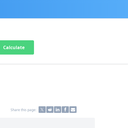
Calculate
Share this page: