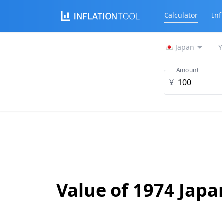
Calculator
Inf
Japan
Y
Amount
¥
Value of 1974 Jap