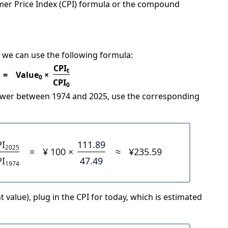
mer Price Index (CPI) formula or the compound
 we can use the following formula:
CPI
t
=
Value
×
0
CPI
0
power between 1974 and 2025, use the corresponding
PI
111.89
2025
=
¥ 100 ×
≈
¥235.59
PI
47.49
1974
 value), plug in the CPI for today, which is estimated