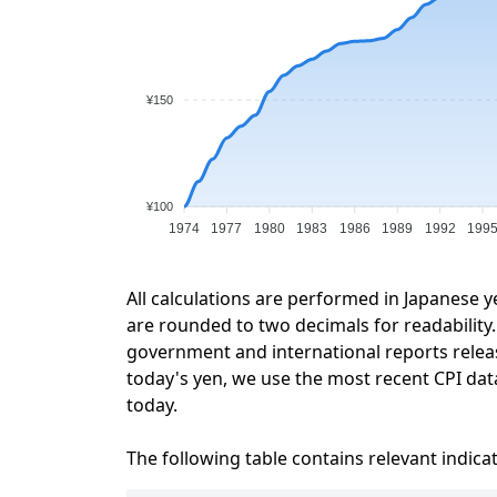
¥150
¥100
1974
1977
1980
1983
1986
1989
1992
199
All calculations are performed in Japanese y
are rounded to two decimals for readability. 
government and international reports relea
today's yen, we use the most recent CPI data
today.
The following table contains relevant indica