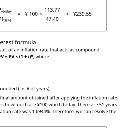
PI
113.77
today
=
¥ 100 ×
≈
¥239.55
PI
47.49
1974
terest formula
ult of an inflation rate that acts as compound
n
FV = PV × (1 + i)
, where:
unded (i.e. # of years)
 final amount obtained after applying the inflation rate
icates how much are ¥100 worth today. There are 51 years
ation rate was 1.6944%. Therefore, we can resolve the