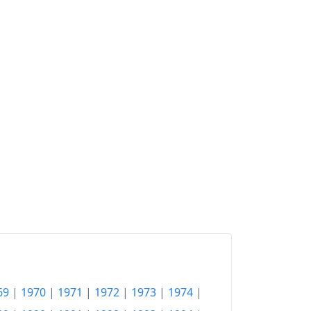
2018
¥209.54
2019
¥210.52
2020
¥210.47
2021
¥209.98
2022
¥215.23
2023
¥222.26
2024
¥228.35
2025
¥235.59
2026-06
¥239.12
Today
¥239.55
69
|
1970
|
1971
|
1972
|
1973
|
1974
|