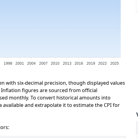
5
1998
2001
2004
2007
2010
2013
2016
2019
2022
2025
en with six-decimal precision, though displayed values
Inflation figures are sourced from official
sed monthly. To convert historical amounts into
 available and extrapolate it to estimate the CPI for
tors: