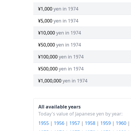
¥1,000
yen in 1974
¥5,000
yen in 1974
¥10,000
yen in 1974
¥50,000
yen in 1974
¥100,000
yen in 1974
¥500,000
yen in 1974
¥1,000,000
yen in 1974
All available years
Today's value of Japanese yen by year:
1955
|
1956
|
1957
|
1958
|
1959
|
1960