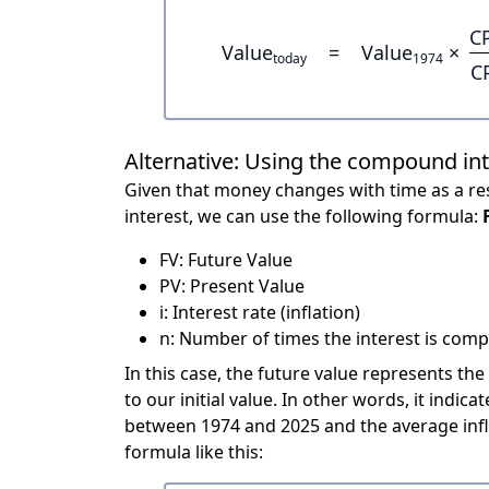
C
Value
=
Value
×
today
1974
C
Alternative: Using the compound in
Given that money changes with time as a res
interest, we can use the following formula:
FV: Future Value
PV: Present Value
i: Interest rate (inflation)
n: Number of times the interest is compo
In this case, the future value represents the
to our initial value. In other words, it ind
between 1974 and 2025 and the average infl
formula like this: