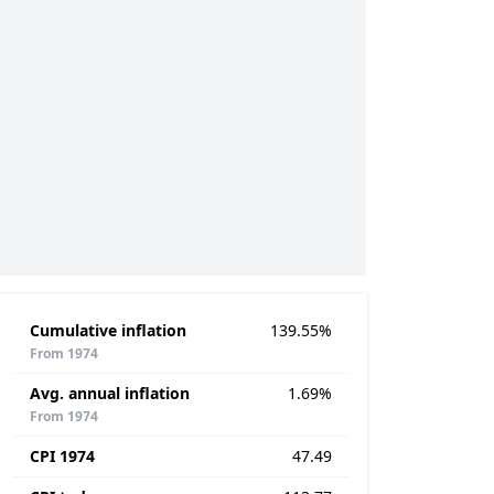
Cumulative inflation
139.55%
From 1974
Avg. annual inflation
1.69%
From 1974
CPI 1974
47.49