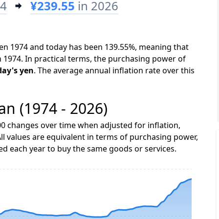
74
¥239.55
in 2026
ween 1974 and today has been 139.55%, meaning that
n 1974. In practical terms, the purchasing power of
day's yen
. The average annual inflation rate over this
pan (1974 - 2026)
0 changes over time when adjusted for inflation,
ll values are equivalent in terms of purchasing power,
 each year to buy the same goods or services.