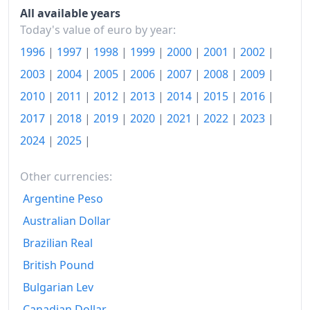
All available years
2020
€114.61
Today's value of euro by year:
1996
|
1997
|
1998
|
1999
|
2000
|
2001
|
2002
|
2021
€117.57
2003
|
2004
|
2005
|
2006
|
2007
|
2008
|
2009
|
2022
€127.5
2010
|
2011
|
2012
|
2013
|
2014
|
2015
|
2016
|
2023
€134.44
2017
|
2018
|
2019
|
2020
|
2021
|
2022
|
2023
|
2024
€137.62
2024
|
2025
|
2025
€140.57
Other currencies:
2026-03
€143.38
Argentine Peso
Australian Dollar
Today
€144.72
Brazilian Real
British Pound
Bulgarian Lev
Canadian Dollar