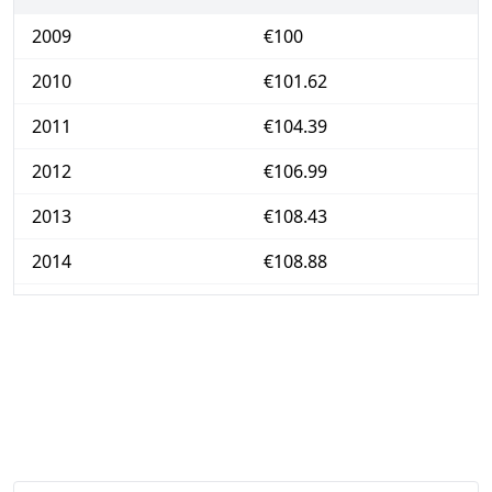
2009
€100
2010
€101.62
2011
€104.39
2012
€106.99
2013
€108.43
2014
€108.88
2015
€109.09
2016
€109.33
2017
€111.01
2018
€112.96
2019
€114.31