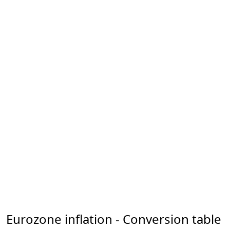
Eurozone inflation - Conversion table