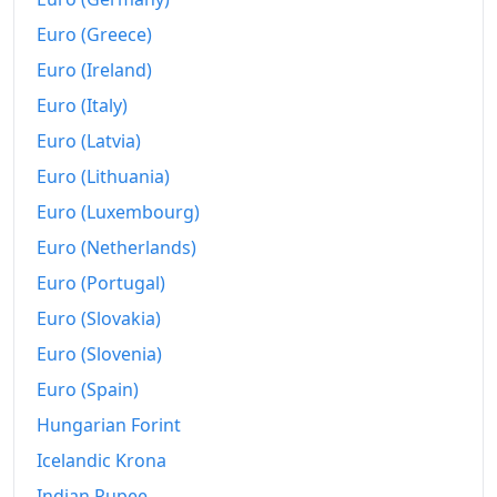
Euro (Greece)
Euro (Ireland)
Euro (Italy)
Euro (Latvia)
Euro (Lithuania)
Euro (Luxembourg)
Euro (Netherlands)
Euro (Portugal)
Euro (Slovakia)
Euro (Slovenia)
Euro (Spain)
Hungarian Forint
Icelandic Krona
Indian Rupee