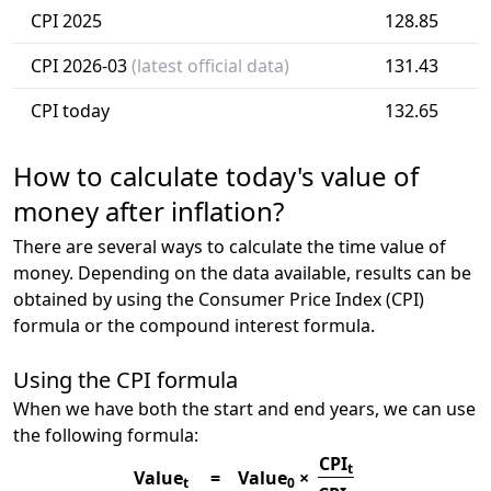
CPI 2025
128.85
CPI 2026-03
(latest official data)
131.43
CPI today
132.65
How to calculate today's value of
money after inflation?
There are several ways to calculate the time value of
money. Depending on the data available, results can be
obtained by using the Consumer Price Index (CPI)
formula or the compound interest formula.
Using the CPI formula
When we have both the start and end years, we can use
the following formula:
CPI
t
Value
=
Value
×
t
0