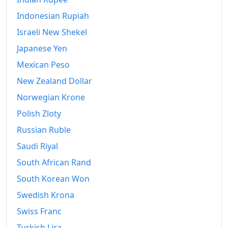
Indonesian Rupiah
Israeli New Shekel
Japanese Yen
Mexican Peso
New Zealand Dollar
Norwegian Krone
Polish Zloty
Russian Ruble
Saudi Riyal
South African Rand
South Korean Won
Swedish Krona
Swiss Franc
Turkish Lira