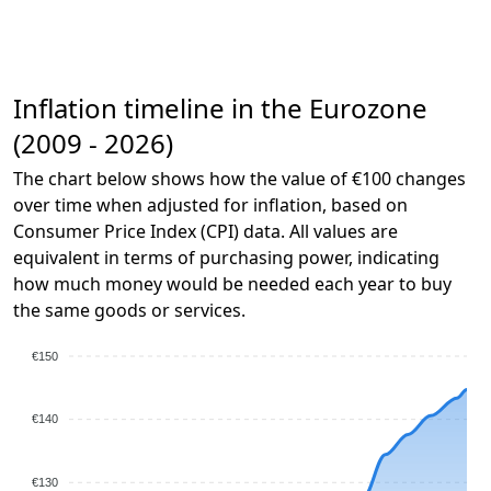
Inflation timeline in the Eurozone
(2009 - 2026)
The chart below shows how the value of €100 changes
over time when adjusted for inflation, based on
Consumer Price Index (CPI) data. All values are
equivalent in terms of purchasing power, indicating
how much money would be needed each year to buy
the same goods or services.
€150
€140
€130