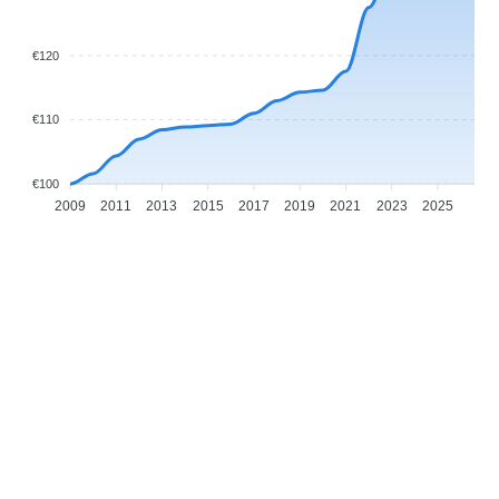
€120
€110
€100
2009
2011
2013
2015
2017
2019
2021
2023
2025