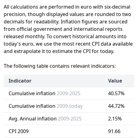
All calculations are performed in euro with six-decimal
precision, though displayed values are rounded to two
decimals for readability. Inflation figures are sourced
from official government and international reports
released monthly. To convert historical amounts into
today's euro, we use the most recent CPI data available
and extrapolate it to estimate the CPI for today.
The following table contains relevant indicators:
Indicator
Value
Cumulative inflation
2009-2025
40.57%
Cumulative inflation
2009-today
44.72%
Avg. Annual inflation
2009-2025
2.15%
CPI 2009
91.66