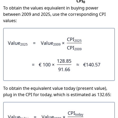
CPI
0
To obtain the values equivalent in buying power
between 2009 and 2025, use the corresponding CPI
values:
CPI
2025
Value
=
Value
×
2025
2009
CPI
2009
128.85
=
€ 100 ×
≈
€140.57
91.66
To obtain the equivalent value today (present value),
plug in the CPI for today, which is estimated as 132.65:
CPI
today
Value
=
Value
×