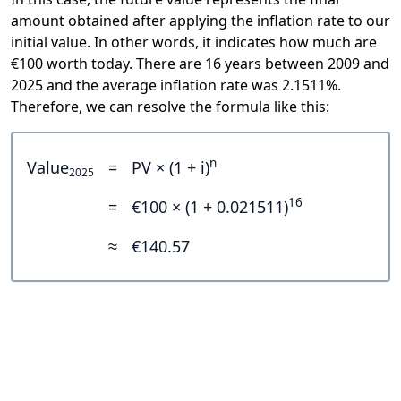
amount obtained after applying the inflation rate to our
initial value. In other words, it indicates how much are
€100 worth today. There are 16 years between 2009 and
2025 and the average inflation rate was 2.1511%.
Therefore, we can resolve the formula like this:
n
Value
=
PV × (1 + i)
2025
16
=
€100 × (1 + 0.021511)
≈
€140.57