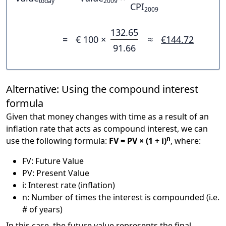
today
2009
CPI
2009
132.65
=
€ 100 ×
≈
€144.72
91.66
Alternative: Using the compound interest
formula
Given that money changes with time as a result of an
inflation rate that acts as compound interest, we can
n
use the following formula:
FV = PV × (1 + i)
, where:
FV: Future Value
PV: Present Value
i: Interest rate (inflation)
n: Number of times the interest is compounded (i.e.
# of years)
In this case, the future value represents the final