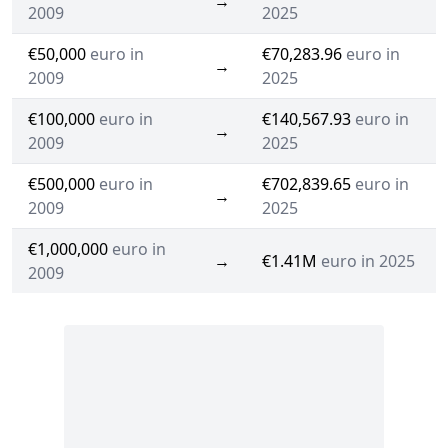
→
2009
2025
€50,000
euro in
€70,283.96
euro in
→
2009
2025
€100,000
euro in
€140,567.93
euro in
→
2009
2025
€500,000
euro in
€702,839.65
euro in
→
2009
2025
€1,000,000
euro in
→
€1.41M
euro in 2025
2009