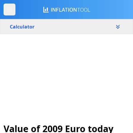
Calculator
Eurozone
Yearly
Amount
€
Start year
End year
2009
2026
Calculate
Value of 2009 Euro today