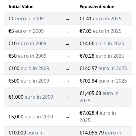
Initial Value
Equivalent value
€1
euro in 2009
→
€1.41
euro in 2025
€5
euro in 2009
→
€7.03
euro in 2025
€10
euro in 2009
→
€14.06
euro in 2025
€50
euro in 2009
→
€70.28
euro in 2025
€100
euro in 2009
→
€140.57
euro in 2025
€500
euro in 2009
→
€702.84
euro in 2025
€1,405.68
euro in
€1,000
euro in 2009
→
2025
€7,028.4
euro in
€5,000
euro in 2009
→
2025
€10,000
euro in
€14,056.79
euro in