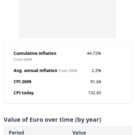
Cumulative inflation
44.72%
From 2009
Avg. annual inflation
2.2%
From 2009
CPI 2009
91.66
CPI today
132.65
Value of Euro over time (by year)
Period
Value