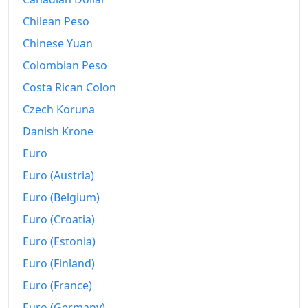
Chilean Peso
Chinese Yuan
Colombian Peso
Costa Rican Colon
Czech Koruna
Danish Krone
Euro
Euro (Austria)
Euro (Belgium)
Euro (Croatia)
Euro (Estonia)
Euro (Finland)
Euro (France)
Euro (Germany)