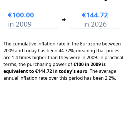
€100.00
€144.72
in 2009
in 2026
The cumulative inflation rate in the Eurozone between
2009 and today has been 44.72%, meaning that prices
are 1.4 times higher than they were in 2009. In practical
terms, the purchasing power of
€100 in 2009 is
equivalent to €144.72 in today's euro
. The average
annual inflation rate over this period has been 2.2%.