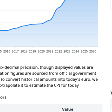
5
2016
2017
2018
2019
2020
2021
2022
2023
2024
2025
2026
six-decimal precision, though displayed values are
lation figures are sourced from official government
 To convert historical amounts into today's euro, we
trapolate it to estimate the CPI for today.
tors:
Value