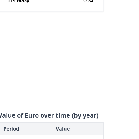
CPI today
132.64
Value of Euro over time (by year)
Period
Value