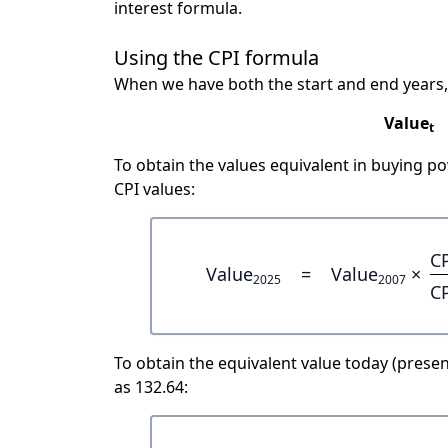
interest formula.
Using the CPI formula
When we have both the start and end years,
Value
t
To obtain the values equivalent in buying 
CPI values:
C
Value
=
Value
×
2025
2007
C
To obtain the equivalent value today (present
as 132.64: