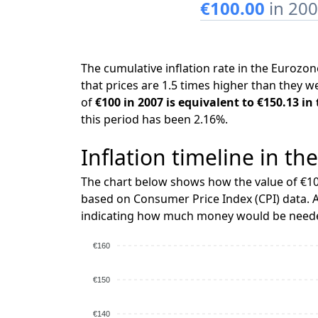
€100.00
in 20
The cumulative inflation rate in the Euroz
that prices are 1.5 times higher than they w
of
€100 in 2007 is equivalent to €150.13 in
this period has been 2.16%.
Inflation timeline in th
The chart below shows how the value of €10
based on Consumer Price Index (CPI) data. A
indicating how much money would be needed
€160
€150
€140