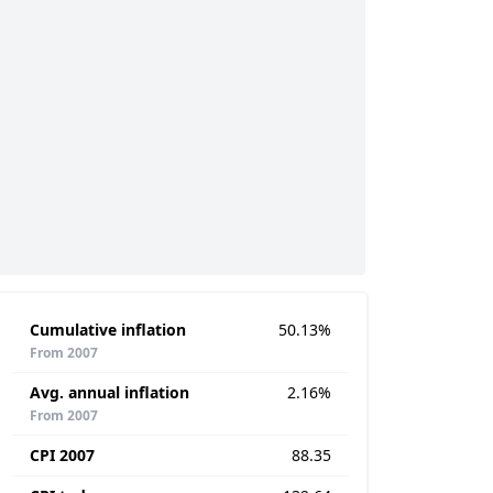
Cumulative inflation
50.13%
From 2007
Avg. annual inflation
2.16%
From 2007
CPI 2007
88.35