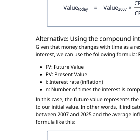
C
Value
=
Value
×
today
2007
C
Alternative: Using the compound in
Given that money changes with time as a res
interest, we can use the following formula:
FV: Future Value
PV: Present Value
i: Interest rate (inflation)
n: Number of times the interest is compo
In this case, the future value represents the
to our initial value. In other words, it ind
between 2007 and 2025 and the average infl
formula like this: