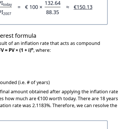
PI
132.64
today
=
€ 100 ×
≈
€150.13
PI
88.35
2007
terest formula
ult of an inflation rate that acts as compound
n
FV = PV × (1 + i)
, where:
unded (i.e. # of years)
 final amount obtained after applying the inflation rate
icates how much are €100 worth today. There are 18 years
ation rate was 2.1183%. Therefore, we can resolve the