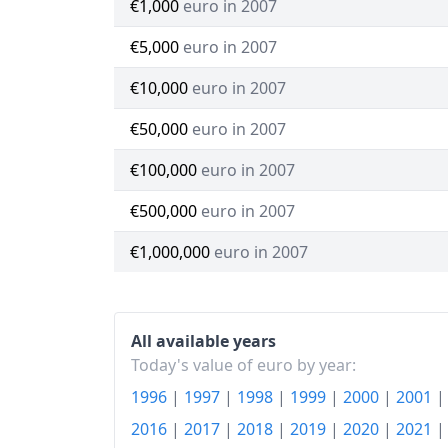
€1,000
euro in 2007
€5,000
euro in 2007
€10,000
euro in 2007
€50,000
euro in 2007
€100,000
euro in 2007
€500,000
euro in 2007
€1,000,000
euro in 2007
All available years
Today's value of euro by year:
1996
|
1997
|
1998
|
1999
|
2000
|
2001
2016
|
2017
|
2018
|
2019
|
2020
|
2021