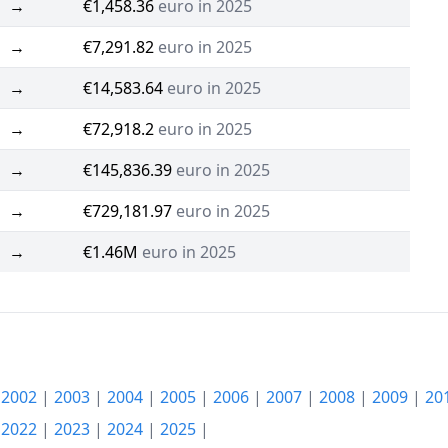
→
€1,458.36
euro in 2025
→
€7,291.82
euro in 2025
→
€14,583.64
euro in 2025
→
€72,918.2
euro in 2025
→
€145,836.39
euro in 2025
→
€729,181.97
euro in 2025
→
€1.46M
euro in 2025
|
2002
|
2003
|
2004
|
2005
|
2006
|
2007
|
2008
|
2009
|
20
|
2022
|
2023
|
2024
|
2025
|