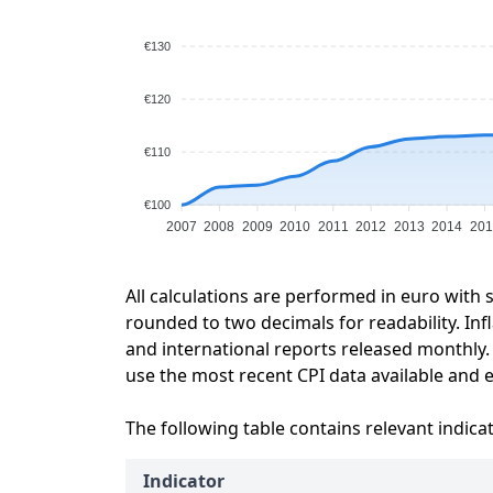
€130
€120
€110
€100
2007
2008
2009
2010
2011
2012
2013
2014
201
All calculations are performed in euro with 
rounded to two decimals for readability. Inf
and international reports released monthly.
use the most recent CPI data available and ex
The following table contains relevant indica
Indicator