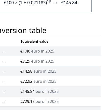
18
€100 × (1 + 0.021183)
≈
€145.84
nversion table
Equivalent value
→
€1.46
euro in 2025
→
€7.29
euro in 2025
→
€14.58
euro in 2025
→
€72.92
euro in 2025
→
€145.84
euro in 2025
→
€729.18
euro in 2025