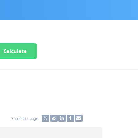
Calculate
Share this page: