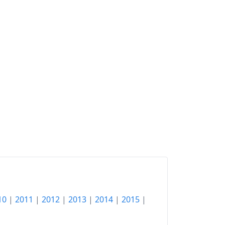
10
|
2011
|
2012
|
2013
|
2014
|
2015
|