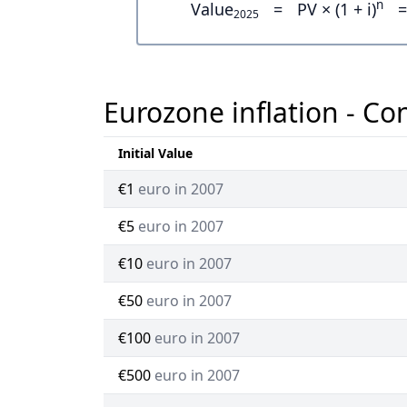
n
Value
=
PV × (1 + i)
=
2025
Eurozone inflation - Co
Initial Value
€1
euro in 2007
€5
euro in 2007
€10
euro in 2007
€50
euro in 2007
€100
euro in 2007
€500
euro in 2007