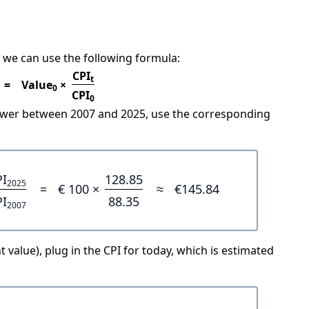
 we can use the following formula:
CPI
t
=
Value
×
0
CPI
0
power between 2007 and 2025, use the corresponding
PI
128.85
2025
=
€ 100 ×
≈
€145.84
PI
88.35
2007
 value), plug in the CPI for today, which is estimated