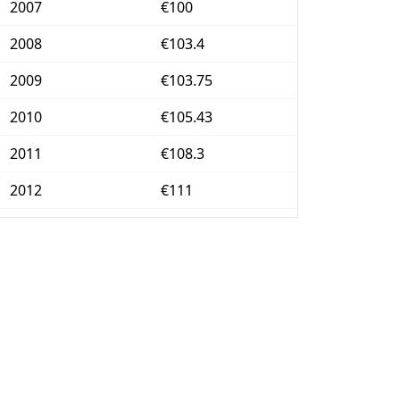
2007
€100
2008
€103.4
2009
€103.75
2010
€105.43
2011
€108.3
2012
€111
2013
€112.5
2014
€112.96
2015
€113.18
2016
€113.43
2017
€115.17