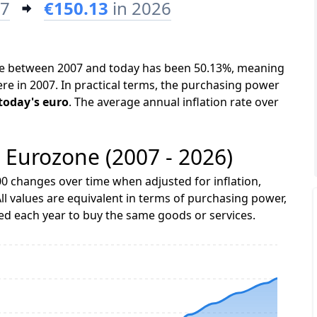
07
€150.13
in 2026
one between 2007 and today has been 50.13%, meaning
ere in 2007. In practical terms, the purchasing power
 today's euro
. The average annual inflation rate over
e Eurozone (2007 - 2026)
0 changes over time when adjusted for inflation,
ll values are equivalent in terms of purchasing power,
 each year to buy the same goods or services.