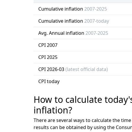
Cumulative inflation
2007-2025
Cumulative inflation
2007-today
Avg. Annual inflation
2007-2025
CPI 2007
CPI 2025
CPI 2026-03
(latest official data)
CPI today
How to calculate today'
inflation?
There are several ways to calculate the tim
results can be obtained by using the Consu