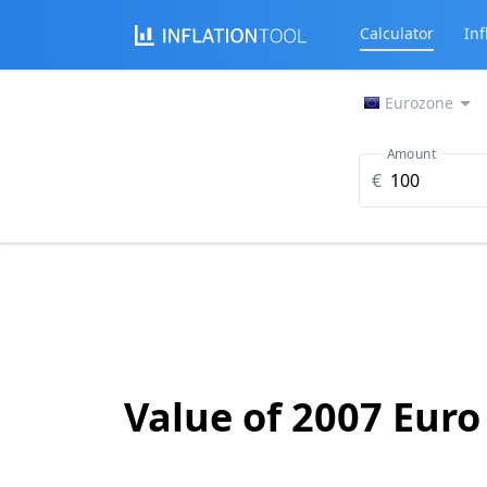
Calculator
Inf
Eurozone
Amount
€
Value of 2007 Euro