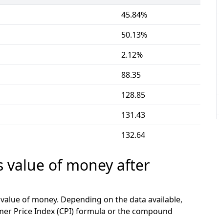
45.84%
50.13%
2.12%
88.35
128.85
131.43
132.64
s value of money after
e value of money. Depending on the data available,
mer Price Index (CPI) formula or the compound