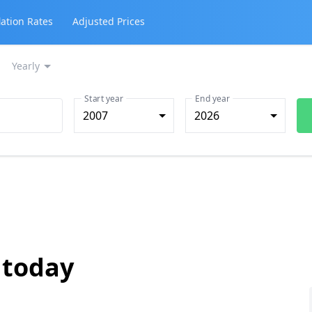
lation Rates
Adjusted Prices
Yearly
Start year
End year
2007
2026
 today