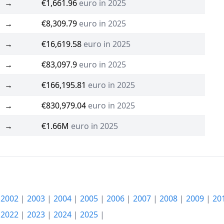
→
€1,661.96
euro in 2025
→
€8,309.79
euro in 2025
→
€16,619.58
euro in 2025
→
€83,097.9
euro in 2025
→
€166,195.81
euro in 2025
→
€830,979.04
euro in 2025
→
€1.66M
euro in 2025
|
2002
|
2003
|
2004
|
2005
|
2006
|
2007
|
2008
|
2009
|
20
|
2022
|
2023
|
2024
|
2025
|