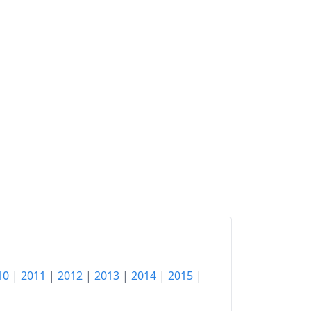
10
|
2011
|
2012
|
2013
|
2014
|
2015
|