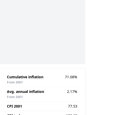
Cumulative inflation
71.08%
From 2001
Avg. annual inflation
2.17%
From 2001
CPI 2001
77.53