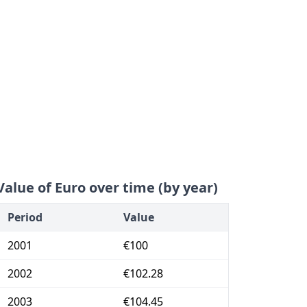
Value of Euro over time (by year)
Period
Value
2001
€100
2002
€102.28
2003
€104.45