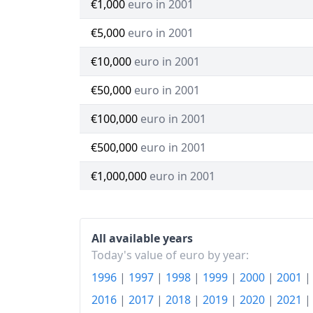
€1,000
euro in 2001
€5,000
euro in 2001
€10,000
euro in 2001
€50,000
euro in 2001
€100,000
euro in 2001
€500,000
euro in 2001
€1,000,000
euro in 2001
All available years
Today's value of euro by year:
1996
|
1997
|
1998
|
1999
|
2000
|
2001
2016
|
2017
|
2018
|
2019
|
2020
|
2021