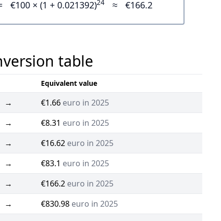
24
=
€100 × (1 + 0.021392)
≈
€166.2
nversion table
Equivalent value
→
€1.66
euro in 2025
→
€8.31
euro in 2025
→
€16.62
euro in 2025
→
€83.1
euro in 2025
→
€166.2
euro in 2025
→
€830.98
euro in 2025