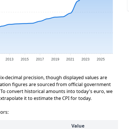
2013
2015
2017
2019
2021
2023
2025
six-decimal precision, though displayed values are
lation figures are sourced from official government
 To convert historical amounts into today's euro, we
trapolate it to estimate the CPI for today.
tors:
Value