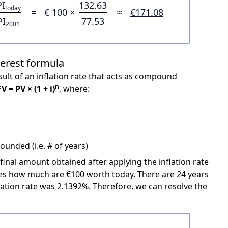
PI
132.63
today
=
€ 100 ×
≈
€171.08
PI
77.53
2001
terest formula
ult of an inflation rate that acts as compound
n
FV = PV × (1 + i)
, where:
unded (i.e. # of years)
 final amount obtained after applying the inflation rate
icates how much are €100 worth today. There are 24 years
ation rate was 2.1392%. Therefore, we can resolve the