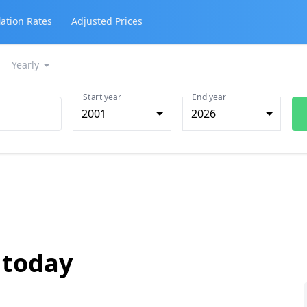
lation Rates
Adjusted Prices
Yearly
Start year
End year
2001
2026
 today