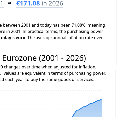
01
€171.08
in 2026
one between 2001 and today has been 71.08%, meaning
ere in 2001. In practical terms, the purchasing power
 today's euro
. The average annual inflation rate over
e Eurozone (2001 - 2026)
0 changes over time when adjusted for inflation,
ll values are equivalent in terms of purchasing power,
 each year to buy the same goods or services.