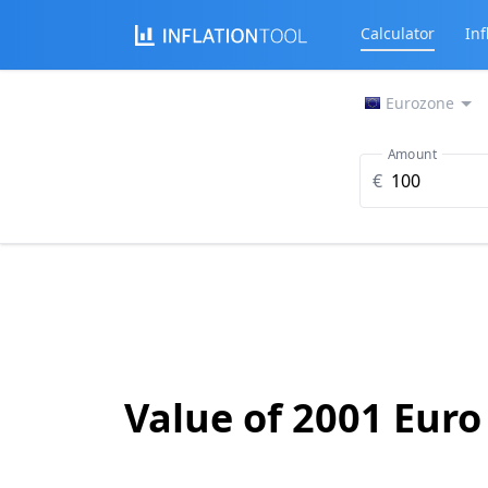
Calculator
Inf
Eurozone
Amount
€
Value of 2001 Euro