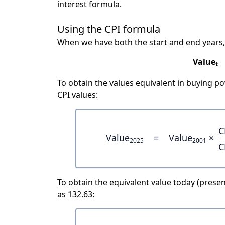
interest formula.
Using the CPI formula
When we have both the start and end years,
Value
t
To obtain the values equivalent in buying 
CPI values:
C
Value
=
Value
×
2025
2001
C
To obtain the equivalent value today (present
as 132.63: