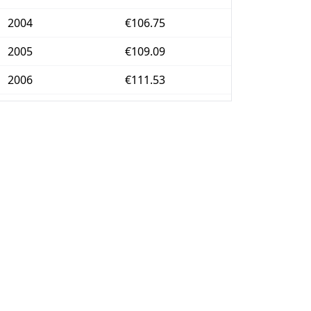
2004
€106.75
2005
€109.09
2006
€111.53
2007
€113.96
2008
€117.83
2009
€118.23
2010
€120.14
2011
€123.42
2012
€126.49
2013
€128.2
2014
€128.74