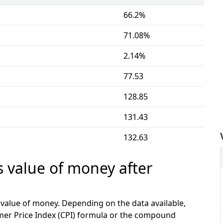
66.2%
71.08%
2.14%
77.53
128.85
131.43
132.63
s value of money after
e value of money. Depending on the data available,
mer Price Index (CPI) formula or the compound