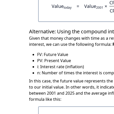
C
Value
=
Value
×
today
2001
C
Alternative: Using the compound in
Given that money changes with time as a res
interest, we can use the following formula:
FV: Future Value
PV: Present Value
i: Interest rate (inflation)
n: Number of times the interest is compo
In this case, the future value represents the
to our initial value. In other words, it ind
between 2001 and 2025 and the average infl
formula like this: