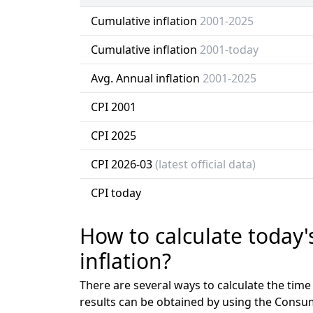
Cumulative inflation
2001-2025
Cumulative inflation
2001-today
Avg. Annual inflation
2001-2025
CPI 2001
CPI 2025
CPI 2026-03
(latest official data)
CPI today
How to calculate today'
inflation?
There are several ways to calculate the tim
results can be obtained by using the Consu