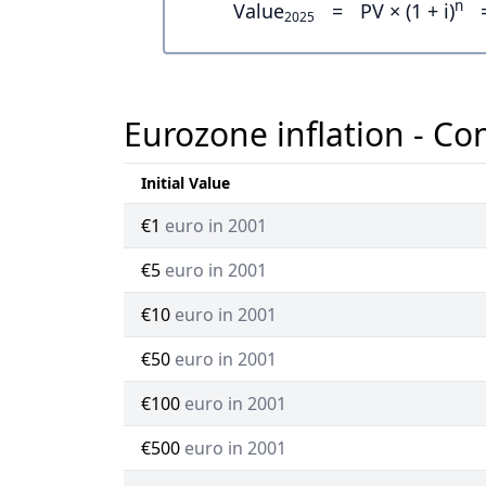
n
Value
=
PV × (1 + i)
2025
Eurozone inflation - Co
Initial Value
€1
euro in 2001
€5
euro in 2001
€10
euro in 2001
€50
euro in 2001
€100
euro in 2001
€500
euro in 2001