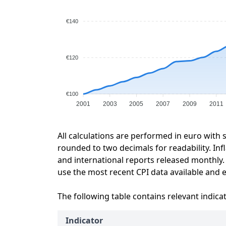
€140
€120
€100
2001
2003
2005
2007
2009
2011
All calculations are performed in euro with 
rounded to two decimals for readability. Inf
and international reports released monthly.
use the most recent CPI data available and ex
The following table contains relevant indica
Indicator