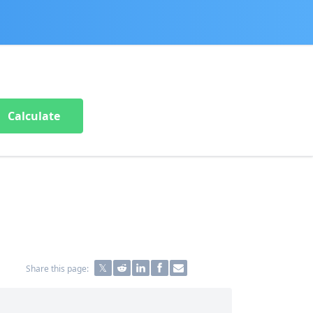
Calculate
Share this page: