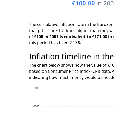
€100.00
in 20
The cumulative inflation rate in the Euroz
that prices are 1.7 times higher than they w
of
€100 in 2001 is equivalent to €171.08 in
this period has been 2.17%.
Inflation timeline in th
The chart below shows how the value of €10
based on Consumer Price Index (CPI) data. A
indicating how much money would be needed
€180
€160