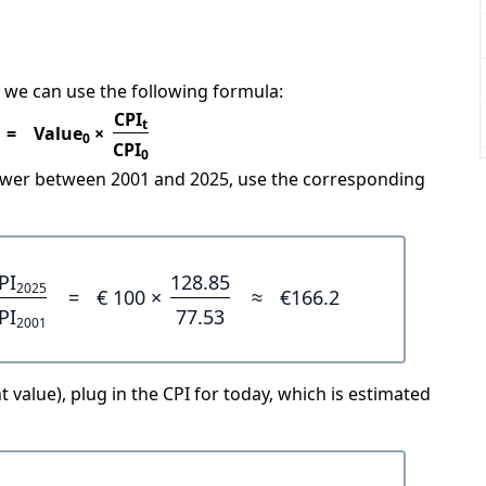
 we can use the following formula:
CPI
t
=
Value
×
0
CPI
0
power between 2001 and 2025, use the corresponding
PI
128.85
2025
=
€ 100 ×
≈
€166.2
PI
77.53
2001
 value), plug in the CPI for today, which is estimated