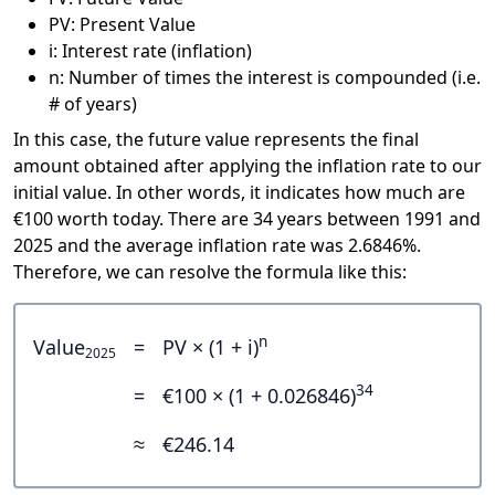
PV: Present Value
i: Interest rate (inflation)
n: Number of times the interest is compounded (i.e.
# of years)
In this case, the future value represents the final
amount obtained after applying the inflation rate to our
initial value. In other words, it indicates how much are
€100 worth today. There are 34 years between 1991 and
2025 and the average inflation rate was 2.6846%.
Therefore, we can resolve the formula like this:
n
Value
=
PV × (1 + i)
2025
34
=
€100 × (1 + 0.026846)
≈
€246.14