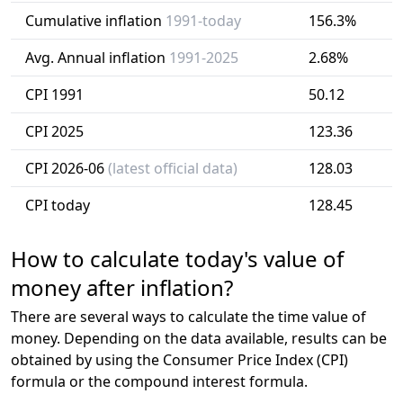
Cumulative inflation
1991-today
156.3%
Avg. Annual inflation
1991-2025
2.68%
CPI 1991
50.12
CPI 2025
123.36
CPI 2026-06
(latest official data)
128.03
CPI today
128.45
How to calculate today's value of
money after inflation?
There are several ways to calculate the time value of
money. Depending on the data available, results can be
obtained by using the Consumer Price Index (CPI)
formula or the compound interest formula.