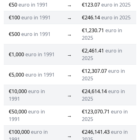
€50
euro in 1991
→
€123.07
euro in 2025
€100
euro in 1991
→
€246.14
euro in 2025
€1,230.71
euro in
€500
euro in 1991
→
2025
€2,461.41
euro in
€1,000
euro in 1991
→
2025
€12,307.07
euro in
€5,000
euro in 1991
→
2025
€10,000
euro in
€24,614.14
euro in
→
1991
2025
€50,000
euro in
€123,070.71
euro in
→
1991
2025
€100,000
euro in
€246,141.43
euro in
→
1991
2025