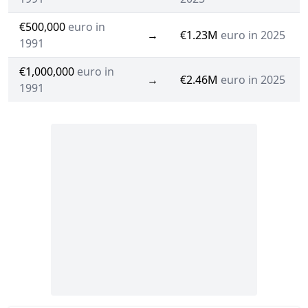
€500,000
euro in
→
€1.23M
euro in 2025
1991
€1,000,000
euro in
→
€2.46M
euro in 2025
1991