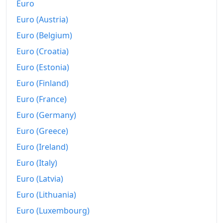
Euro
Today
€256.3
Euro (Austria)
Euro (Belgium)
Euro (Croatia)
Euro (Estonia)
Euro (Finland)
Euro (France)
Euro (Germany)
Euro (Greece)
Euro (Ireland)
Euro (Italy)
Euro (Latvia)
Euro (Lithuania)
Euro (Luxembourg)