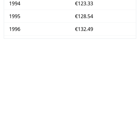
1994
€123.33
1995
€128.54
1996
€132.49
1997
€135.58
1998
€139.07
1999
€142.32
2000
€146.38
2001
€152.78
2002
€158.28
2003
€163.38
2004
€167.24