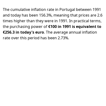
The cumulative inflation rate in Portugal between 1991
and today has been 156.3%, meaning that prices are 2.6
times higher than they were in 1991. In practical terms,
the purchasing power of
€100 in 1991 is equivalent to
€256.3 in today's euro
. The average annual inflation
rate over this period has been 2.73%.