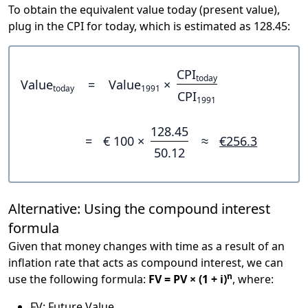
To obtain the equivalent value today (present value),
plug in the CPI for today, which is estimated as 128.45:
CPI
today
Value
=
Value
×
today
1991
CPI
1991
128.45
=
€ 100 ×
≈
€256.3
50.12
Alternative: Using the compound interest
formula
Given that money changes with time as a result of an
inflation rate that acts as compound interest, we can
n
use the following formula:
FV = PV × (1 + i)
, where:
FV: Future Value