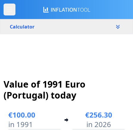
Calculator
Portugal
Yearly
Amount
€
Start year
End year
Value of 1991 Euro
1991
2026
(Portugal) today
Calculate
€100.00
€256.30
in 1991
in 2026