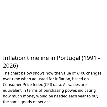
Inflation timeline in Portugal (1991 -
2026)
The chart below shows how the value of €100 changes
over time when adjusted for inflation, based on
Consumer Price Index (CPI) data. All values are
equivalent in terms of purchasing power, indicating
how much money would be needed each year to buy
the same goods or services.