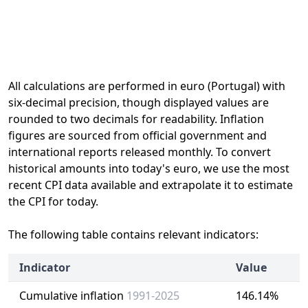
All calculations are performed in euro (Portugal) with
six-decimal precision, though displayed values are
rounded to two decimals for readability. Inflation
figures are sourced from official government and
international reports released monthly. To convert
historical amounts into today's euro, we use the most
recent CPI data available and extrapolate it to estimate
the CPI for today.
The following table contains relevant indicators:
Indicator
Value
Cumulative inflation
1991-2025
146.14%