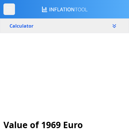
Calculator
Portugal
Yearly
Amount
€
Start year
End year
1969
2026
Calculate
Value of 1969 Euro