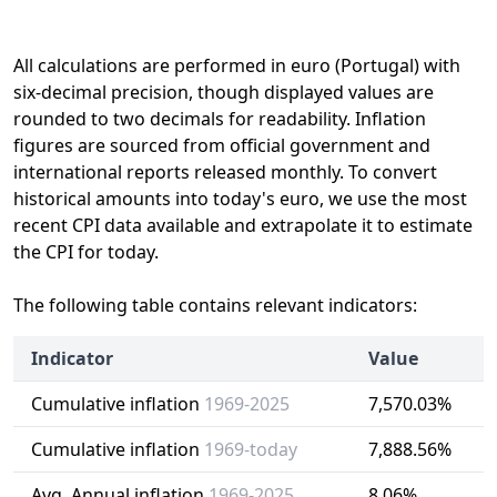
All calculations are performed in euro (Portugal) with
six-decimal precision, though displayed values are
rounded to two decimals for readability. Inflation
figures are sourced from official government and
international reports released monthly. To convert
historical amounts into today's euro, we use the most
recent CPI data available and extrapolate it to estimate
the CPI for today.
The following table contains relevant indicators:
Indicator
Value
Cumulative inflation
1969-2025
7,570.03%
Cumulative inflation
1969-today
7,888.56%
Avg. Annual inflation
1969-2025
8.06%