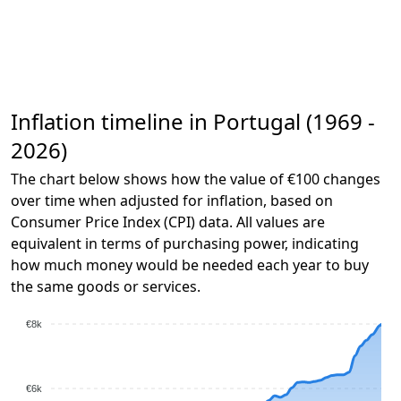
Inflation timeline in Portugal (1969 -
2026)
The chart below shows how the value of €100 changes
over time when adjusted for inflation, based on
Consumer Price Index (CPI) data. All values are
equivalent in terms of purchasing power, indicating
how much money would be needed each year to buy
the same goods or services.
€8k
€6k