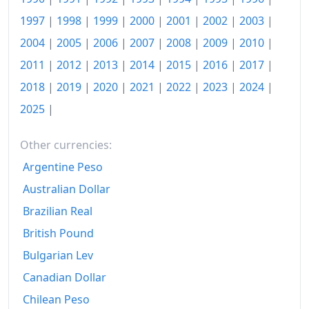
1985
€1,604.61
1997
|
1998
|
1999
|
2000
|
2001
|
2002
|
2003
|
1986
€1,802.48
2004
|
2005
|
2006
|
2007
|
2008
|
2009
|
2010
|
1987
€1,976.14
2011
|
2012
|
2013
|
2014
|
2015
|
2016
|
2017
|
2018
|
2019
|
2020
|
2021
|
2022
|
2023
|
2024
|
1988
€2,175.77
2025
|
1989
€2,451.79
1990
€2,785.98
Other currencies:
Argentine Peso
1991
€3,116.11
Australian Dollar
1992
€3,413.98
Brazilian Real
1993
€3,645.58
British Pound
Bulgarian Lev
1994
€3,843.19
Canadian Dollar
1995
€4,005.47
Chilean Peso