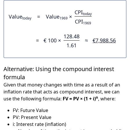
CPI
today
Value
=
Value
×
today
1969
CPI
1969
128.48
=
€ 100 ×
≈
€7,988.56
1.61
Alternative: Using the compound interest
formula
Given that money changes with time as a result of an
inflation rate that acts as compound interest, we can
n
use the following formula:
FV = PV × (1 + i)
, where:
FV: Future Value
PV: Present Value
i: Interest rate (inflation)