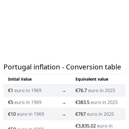
Portugal inflation - Conversion table
Initial Value
Equivalent value
€1
euro in 1969
→
€76.7
euro in 2025
€5
euro in 1969
→
€383.5
euro in 2025
€10
euro in 1969
→
€767
euro in 2025
€3,835.02
euro in