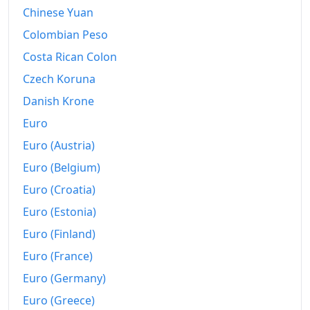
1996
€4,128.39
Chinese Yuan
1997
€4,224.86
Colombian Peso
Costa Rican Colon
1998
€4,333.57
Czech Koruna
1999
€4,434.99
Danish Krone
2000
€4,561.5
Euro
Euro (Austria)
2001
€4,760.83
Euro (Belgium)
2002
€4,932.24
Euro (Croatia)
2003
€5,091.02
Euro (Estonia)
2004
€5,211.44
Euro (Finland)
Euro (France)
2005
€5,330.11
Euro (Germany)
2006
€5,495.75
Euro (Greece)