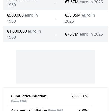
→
€7.67M
euro in 2025
1969
€500,000
euro in
€38.35M
euro in
→
1969
2025
€1,000,000
euro in
→
€76.7M
euro in 2025
1969
Cumulative inflation
7,888.56%
From 1969
Avg. annual inflation
7.99%
From 1969