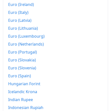
2007
€5,630.61
Euro (Ireland)
Euro (Italy)
2008
€5,776.36
Euro (Latvia)
2009
€5,728.1
Euro (Lithuania)
2010
€5,808.44
Euro (Luxembourg)
2011
€6,020.61
Euro (Netherlands)
Euro (Portugal)
2012
€6,187.6
Euro (Slovakia)
2013
€6,204.57
Euro (Slovenia)
2014
€6,187.3
Euro (Spain)
2015
Hungarian Forint
€6,217.51
Icelandic Krona
2016
€6,255.28
Indian Rupee
2017
€6,340.89
Indonesian Rupiah