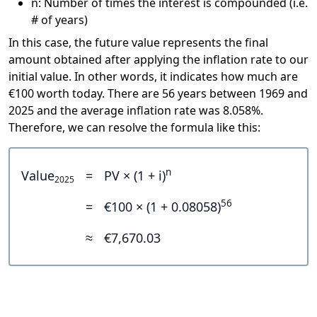
n: Number of times the interest is compounded (i.e.
# of years)
In this case, the future value represents the final
amount obtained after applying the inflation rate to our
initial value. In other words, it indicates how much are
€100 worth today. There are 56 years between 1969 and
2025 and the average inflation rate was 8.058%.
Therefore, we can resolve the formula like this:
n
Value
=
PV × (1 + i)
2025
56
=
€100 × (1 + 0.08058)
≈
€7,670.03