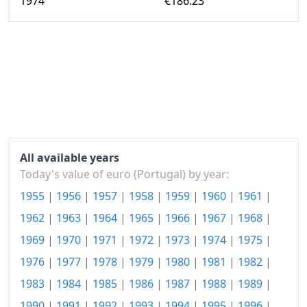
1974
€186.23
1975
€214.67
1976
€260.06
1977
€340.72
1978
€412.4
1979
€502.72
All available years
1980
€582.49
Today's value of euro (Portugal) by year:
1955
|
1956
|
1957
|
1958
|
1959
|
1960
|
1961
|
1981
€693.39
1962
|
1963
|
1964
|
1965
|
1966
|
1967
|
1968
|
1982
€843.72
1969
|
1970
|
1971
|
1972
|
1973
|
1974
|
1975
|
1983
€1,046.23
1976
|
1977
|
1978
|
1979
|
1980
|
1981
|
1982
|
1984
€1,343.2
1983
|
1984
|
1985
|
1986
|
1987
|
1988
|
1989
|
1990
|
1991
|
1992
|
1993
|
1994
|
1995
|
1996
|