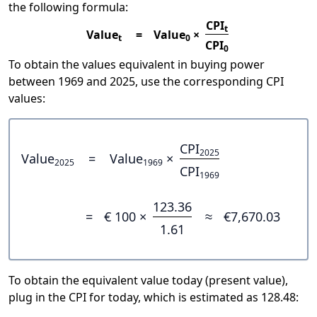
the following formula:
CPI
t
Value
=
Value
×
t
0
CPI
0
To obtain the values equivalent in buying power
between 1969 and 2025, use the corresponding CPI
values:
CPI
2025
Value
=
Value
×
2025
1969
CPI
1969
123.36
=
€ 100 ×
≈
€7,670.03
1.61
To obtain the equivalent value today (present value),
plug in the CPI for today, which is estimated as 128.48: