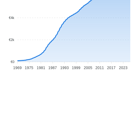
€4k
€2k
€0
1969
1975
1981
1987
1993
1999
2005
2011
2017
2023