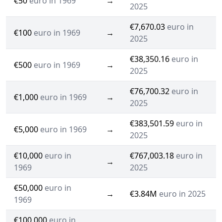
€50
euro in 1969
→
2025
€7,670.03
euro in
€100
euro in 1969
→
2025
€38,350.16
euro in
€500
euro in 1969
→
2025
€76,700.32
euro in
€1,000
euro in 1969
→
2025
€383,501.59
euro in
€5,000
euro in 1969
→
2025
€10,000
euro in
€767,003.18
euro in
→
1969
2025
€50,000
euro in
→
€3.84M
euro in 2025
1969
€100,000
euro in