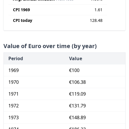
CPI 1969
1.61
CPI today
128.48
Value of Euro over time (by year)
Period
Value
1969
€100
1970
€106.38
1971
€119.09
1972
€131.79
1973
€148.89