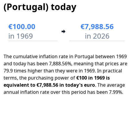
(Portugal) today
€100.00
€7,988.56
in 1969
in 2026
The cumulative inflation rate in Portugal between 1969
and today has been 7,888.56%, meaning that prices are
79.9 times higher than they were in 1969. In practical
terms, the purchasing power of
€100 in 1969 is
equivalent to €7,988.56 in today's euro
. The average
annual inflation rate over this period has been 7.99%.