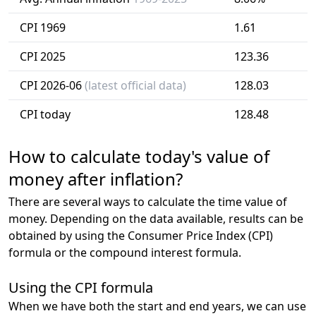
CPI 1969
1.61
CPI 2025
123.36
CPI 2026-06
(latest official data)
128.03
CPI today
128.48
How to calculate today's value of
money after inflation?
There are several ways to calculate the time value of
money. Depending on the data available, results can be
obtained by using the Consumer Price Index (CPI)
formula or the compound interest formula.
Using the CPI formula
When we have both the start and end years, we can use