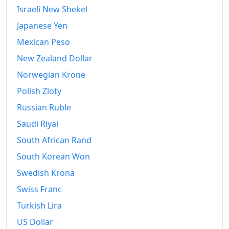
2018
€6,403.89
Israeli New Shekel
Japanese Yen
2019
€6,425.55
Mexican Peso
2020
€6,424.75
New Zealand Dollar
2021
€6,506.07
Norwegian Krone
2022
€7,015.66
Polish Zloty
Russian Ruble
2023
€7,318.13
Saudi Riyal
2024
€7,494.95
South African Rand
2025
€7,670.03
South Korean Won
Swedish Krona
2026-06
€7,960.49
Swiss Franc
Today
€7,988.56
Turkish Lira
US Dollar