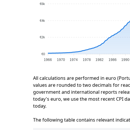
€6k
€4k
€2k
€0
1966
1970
1974
1978
1982
1986
1990
All calculations are performed in euro (Port
values are rounded to two decimals for readab
government and international reports relea
today's euro, we use the most recent CPI dat
today.
The following table contains relevant indica