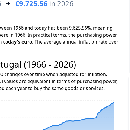
6
€9,725.56
in 2026
between 1966 and today has been 9,625.56%, meaning
were in 1966. In practical terms, the purchasing power
in today's euro
. The average annual inflation rate over
rtugal (1966 - 2026)
0 changes over time when adjusted for inflation,
ll values are equivalent in terms of purchasing power,
 each year to buy the same goods or services.