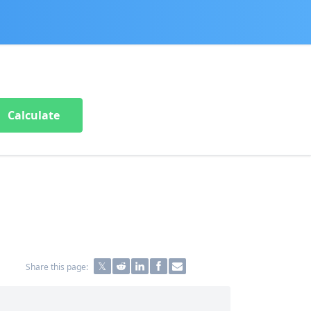
Calculate
Share this page: