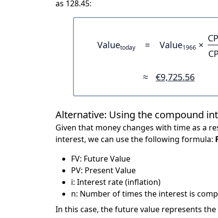
as 128.45:
CP
Value
=
Value
×
today
1966
CP
≈
€9,725.56
Alternative: Using the compound in
Given that money changes with time as a res
interest, we can use the following formula:
FV: Future Value
PV: Present Value
i: Interest rate (inflation)
n: Number of times the interest is compo
In this case, the future value represents the