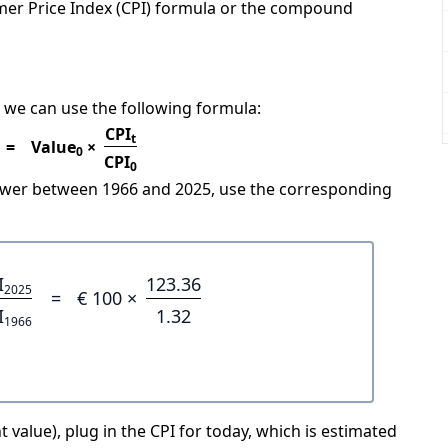
mer Price Index (CPI) formula or the compound
 we can use the following formula:
CPI
t
=
Value
×
0
CPI
0
power between 1966 and 2025, use the corresponding
I
123.36
2025
=
€ 100 ×
I
1.32
1966
 value), plug in the CPI for today, which is estimated