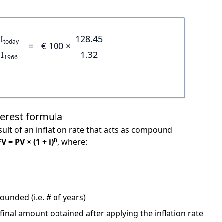
I
128.45
today
=
€ 100 ×
I
1.32
1966
terest formula
ult of an inflation rate that acts as compound
n
FV = PV × (1 + i)
, where:
unded (i.e. # of years)
 final amount obtained after applying the inflation rate