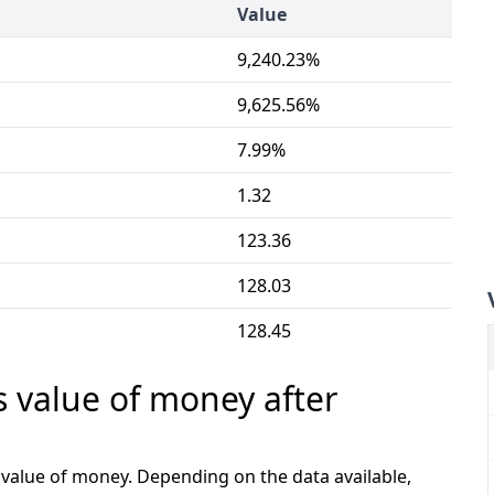
Value
9,240.23%
9,625.56%
7.99%
1.32
123.36
128.03
128.45
s value of money after
e value of money. Depending on the data available,