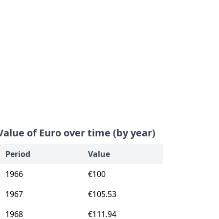
Value of Euro over time (by year)
Period
Value
1966
€100
1967
€105.53
1968
€111.94