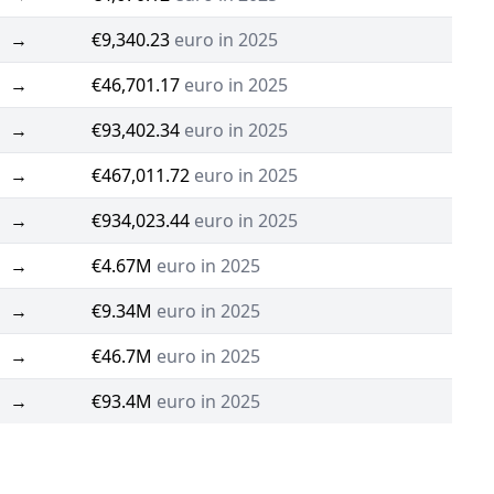
→
€9,340.23
euro in 2025
→
€46,701.17
euro in 2025
→
€93,402.34
euro in 2025
→
€467,011.72
euro in 2025
→
€934,023.44
euro in 2025
→
€4.67M
euro in 2025
→
€9.34M
euro in 2025
→
€46.7M
euro in 2025
→
€93.4M
euro in 2025