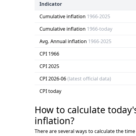
Indicator
Cumulative inflation
1966-2025
Cumulative inflation
1966-today
Avg. Annual inflation
1966-2025
CPI 1966
CPI 2025
CPI 2026-06
(latest official data)
CPI today
How to calculate today'
inflation?
There are several ways to calculate the tim