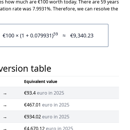
icates how much are €100 worth today. There are 59 years
ation rate was 7.9931%. Therefore, we can resolve the
59
€100 × (1 + 0.079931)
≈
€9,340.23
version table
Equivalent value
→
€93.4
euro in 2025
→
€467.01
euro in 2025
→
€934.02
euro in 2025
→
€4,670.12
euro in 2025