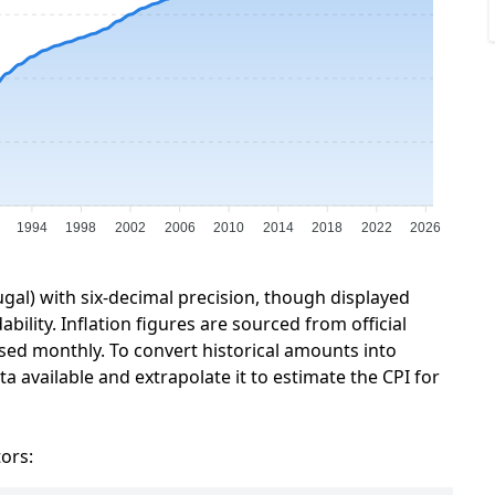
1994
1998
2002
2006
2010
2014
2018
2022
2026
ugal) with six-decimal precision, though displayed
ility. Inflation figures are sourced from official
sed monthly. To convert historical amounts into
a available and extrapolate it to estimate the CPI for
tors: