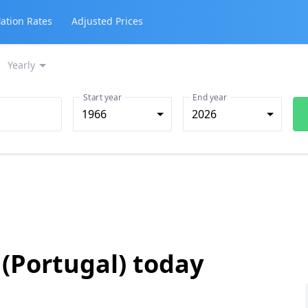
lation Rates
Adjusted Prices
Yearly
Start year
End year
1966
2026
 (Portugal) today