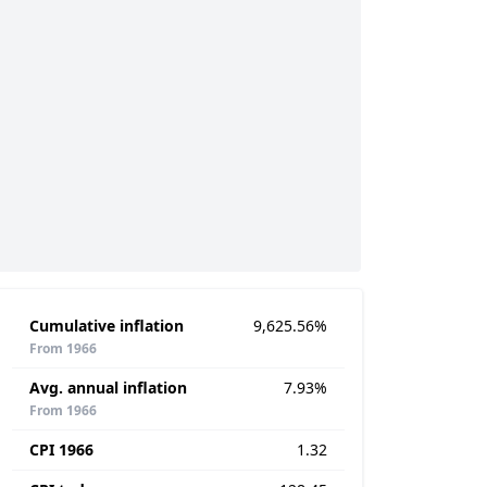
Cumulative inflation
9,625.56%
From 1966
Avg. annual inflation
7.93%
From 1966
CPI 1966
1.32