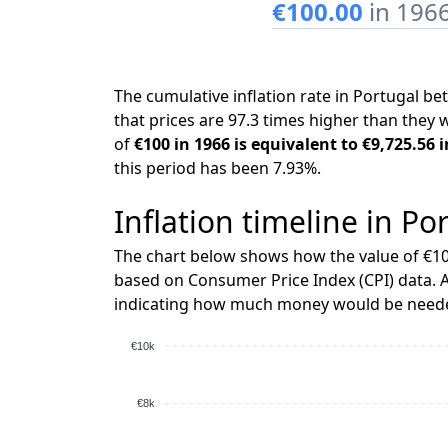
€100.00
in 196
The cumulative inflation rate in Portugal 
that prices are 97.3 times higher than they 
of
€100 in 1966 is equivalent to €9,725.56 
this period has been 7.93%.
Inflation timeline in Po
The chart below shows how the value of €10
based on Consumer Price Index (CPI) data. A
indicating how much money would be needed
€10k
€8k