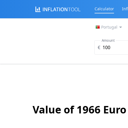
Calculator
Inf
Portugal
Amount
€
Value of 1966 Euro