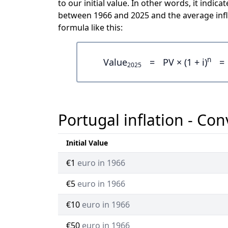
to our initial value. In other words, it ind
between 1966 and 2025 and the average infl
formula like this:
n
Value
=
PV × (1 + i)
=
2025
Portugal inflation - Con
Initial Value
€1
euro in 1966
€5
euro in 1966
€10
euro in 1966
€50
euro in 1966