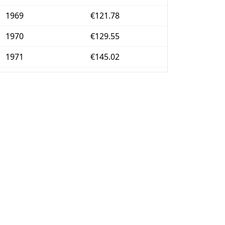
1969
€121.78
1970
€129.55
1971
€145.02
1972
€160.49
1973
€181.31
1974
€226.79
1975
€261.42
1976
€316.69
1977
€414.92
1978
€502.21
1979
€612.19