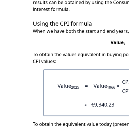
results can be obtained by using the Consu
interest formula.
Using the CPI formula
When we have both the start and end years,
Value
t
To obtain the values equivalent in buying 
CPI values:
CP
Value
=
Value
×
2025
1966
CP
≈
€9,340.23
To obtain the equivalent value today (present