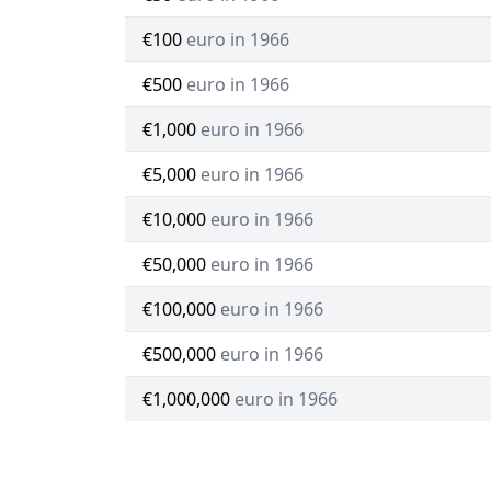
€100
euro in 1966
€500
euro in 1966
€1,000
euro in 1966
€5,000
euro in 1966
€10,000
euro in 1966
€50,000
euro in 1966
€100,000
euro in 1966
€500,000
euro in 1966
€1,000,000
euro in 1966