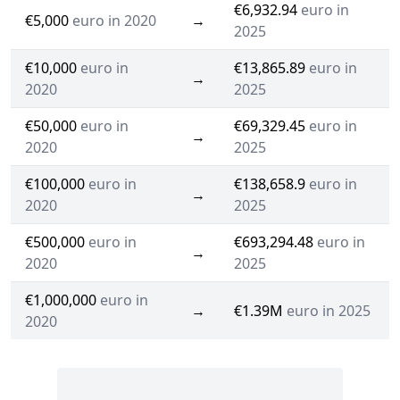
€6,932.94
euro in
€5,000
euro in 2020
→
2025
€10,000
euro in
€13,865.89
euro in
→
2020
2025
€50,000
euro in
€69,329.45
euro in
→
2020
2025
€100,000
euro in
€138,658.9
euro in
→
2020
2025
€500,000
euro in
€693,294.48
euro in
→
2020
2025
€1,000,000
euro in
→
€1.39M
euro in 2025
2020