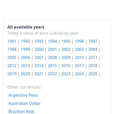
All available years
Today's value of euro (Latvia) by year:
1991
|
1992
|
1993
|
1994
|
1995
|
1996
|
1997
|
1998
|
1999
|
2000
|
2001
|
2002
|
2003
|
2004
|
2005
|
2006
|
2007
|
2008
|
2009
|
2010
|
2011
|
2012
|
2013
|
2014
|
2015
|
2016
|
2017
|
2018
|
2019
|
2020
|
2021
|
2022
|
2023
|
2024
|
2025
|
Other currencies:
Argentine Peso
Australian Dollar
Brazilian Real