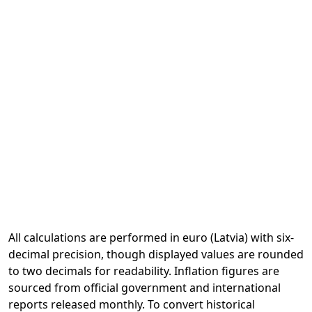
All calculations are performed in euro (Latvia) with six-
decimal precision, though displayed values are rounded
to two decimals for readability. Inflation figures are
sourced from official government and international
reports released monthly. To convert historical