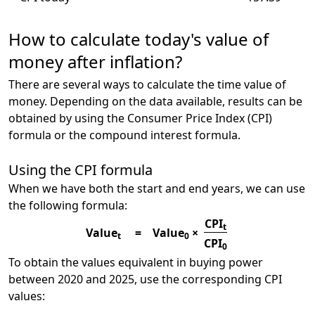
How to calculate today's value of
money after inflation?
There are several ways to calculate the time value of
money. Depending on the data available, results can be
obtained by using the Consumer Price Index (CPI)
formula or the compound interest formula.
Using the CPI formula
When we have both the start and end years, we can use
the following formula:
CPI
t
Value
=
Value
×
t
0
CPI
0
To obtain the values equivalent in buying power
between 2020 and 2025, use the corresponding CPI
values: