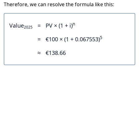
Therefore, we can resolve the formula like this:
n
Value
=
PV × (1 + i)
2025
5
=
€100 × (1 + 0.067553)
≈
€138.66