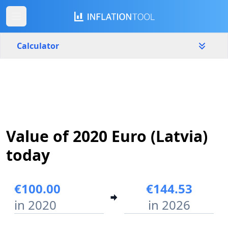
Calculator
Latvia
Yearly
Amount
€
Value of 2020 Euro (Latvia)
Start year
End year
2020
2026
today
Calculate
€100.00
€144.53
in 2020
in 2026