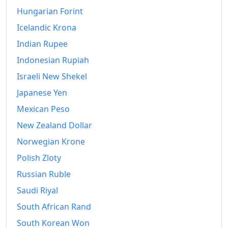
Hungarian Forint
Icelandic Krona
Indian Rupee
Indonesian Rupiah
Israeli New Shekel
Japanese Yen
Mexican Peso
New Zealand Dollar
Norwegian Krone
Polish Zloty
Russian Ruble
Saudi Riyal
South African Rand
South Korean Won