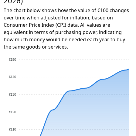
2026)
The chart below shows how the value of €100 changes
over time when adjusted for inflation, based on
Consumer Price Index (CPI) data. All values are
equivalent in terms of purchasing power, indicating
how much money would be needed each year to buy
the same goods or services.
€150
€140
€130
€120
€110