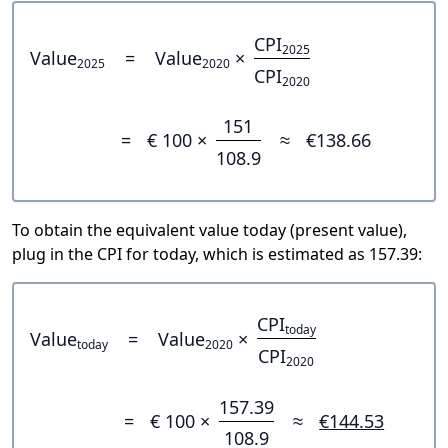
CPI
2025
Value
=
Value
×
2025
2020
CPI
2020
151
=
€ 100 ×
≈
€138.66
108.9
To obtain the equivalent value today (present value),
plug in the CPI for today, which is estimated as 157.39:
CPI
today
Value
=
Value
×
today
2020
CPI
2020
157.39
=
€ 100 ×
≈
€144.53
108.9