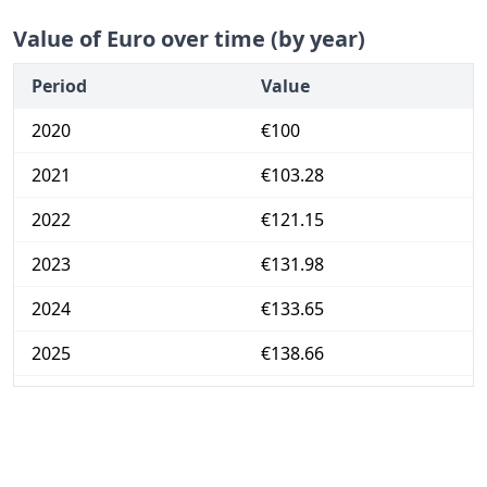
Value of Euro over time (by year)
Period
Value
2020
€100
2021
€103.28
2022
€121.15
2023
€131.98
2024
€133.65
2025
€138.66
2026-06
€143.98
Today
€144.53