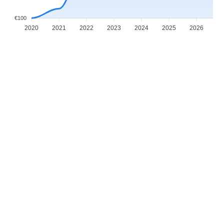
€100
2020
2021
2022
2023
2024
2025
2026