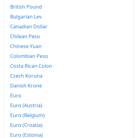
British Pound
Bulgarian Lev
Canadian Dollar
Chilean Peso
Chinese Yuan
Colombian Peso
Costa Rican Colon
Czech Koruna
Danish Krone
Euro
Euro (Austria)
Euro (Belgium)
Euro (Croatia)
Euro (Estonia)