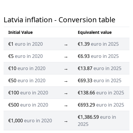
Latvia inflation - Conversion table
Initial Value
Equivalent value
€1
euro in 2020
→
€1.39
euro in 2025
€5
euro in 2020
→
€6.93
euro in 2025
€10
euro in 2020
→
€13.87
euro in 2025
€50
euro in 2020
→
€69.33
euro in 2025
€100
euro in 2020
→
€138.66
euro in 2025
€500
euro in 2020
→
€693.29
euro in 2025
€1,386.59
euro in
€1,000
euro in 2020
→
2025