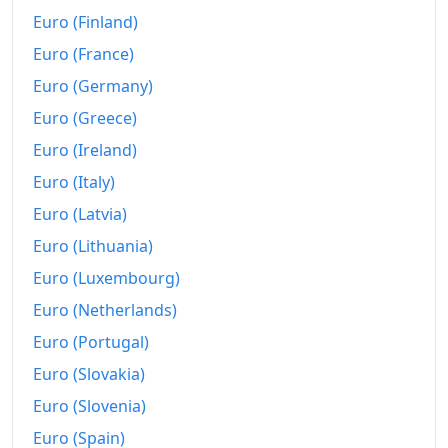
Euro (Finland)
Euro (France)
Euro (Germany)
Euro (Greece)
Euro (Ireland)
Euro (Italy)
Euro (Latvia)
Euro (Lithuania)
Euro (Luxembourg)
Euro (Netherlands)
Euro (Portugal)
Euro (Slovakia)
Euro (Slovenia)
Euro (Spain)