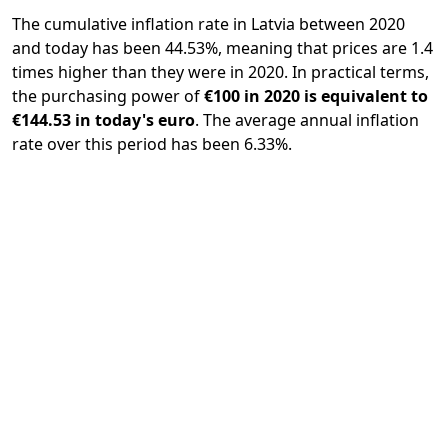
The cumulative inflation rate in Latvia between 2020
and today has been 44.53%, meaning that prices are 1.4
times higher than they were in 2020. In practical terms,
the purchasing power of
€100 in 2020 is equivalent to
€144.53 in today's euro
. The average annual inflation
rate over this period has been 6.33%.