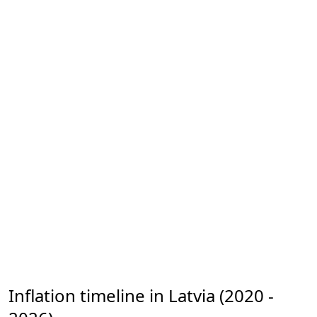
Inflation timeline in Latvia (2020 -