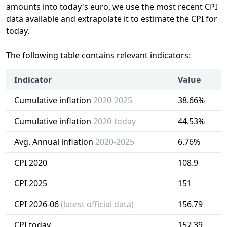
amounts into today's euro, we use the most recent CPI
data available and extrapolate it to estimate the CPI for
today.
The following table contains relevant indicators:
Indicator
Value
Cumulative inflation
2020-2025
38.66%
Cumulative inflation
2020-today
44.53%
Avg. Annual inflation
2020-2025
6.76%
CPI 2020
108.9
CPI 2025
151
CPI 2026-06
(latest official data)
156.79
CPI today
157.39