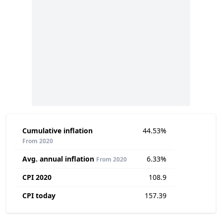
Cumulative inflation
44.53%
From 2020
Avg. annual inflation
6.33%
From 2020
CPI 2020
108.9
CPI today
157.39