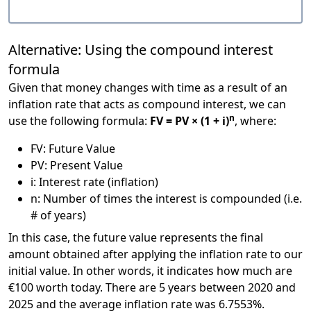
Alternative: Using the compound interest
formula
Given that money changes with time as a result of an
inflation rate that acts as compound interest, we can
n
use the following formula:
FV = PV × (1 + i)
, where:
FV: Future Value
PV: Present Value
i: Interest rate (inflation)
n: Number of times the interest is compounded (i.e.
# of years)
In this case, the future value represents the final
amount obtained after applying the inflation rate to our
initial value. In other words, it indicates how much are
€100 worth today. There are 5 years between 2020 and
2025 and the average inflation rate was 6.7553%.