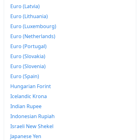
Euro (Latvia)
Euro (Lithuania)
Euro (Luxembourg)
Euro (Netherlands)
Euro (Portugal)
Euro (Slovakia)
Euro (Slovenia)
Euro (Spain)
Hungarian Forint
Icelandic Krona
Indian Rupee
Indonesian Rupiah
Israeli New Shekel
Japanese Yen