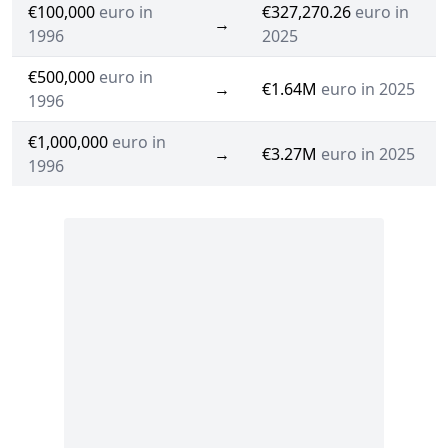
€100,000
euro in
€327,270.26
euro in
→
1996
2025
€500,000
euro in
→
€1.64M
euro in 2025
1996
€1,000,000
euro in
→
€3.27M
euro in 2025
1996