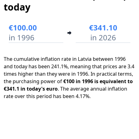
today
€100.00
€341.10
in 1996
in 2026
The cumulative inflation rate in Latvia between 1996
and today has been 241.1%, meaning that prices are 3.4
times higher than they were in 1996. In practical terms,
the purchasing power of
€100 in 1996 is equivalent to
€341.1 in today's euro
. The average annual inflation
rate over this period has been 4.17%.