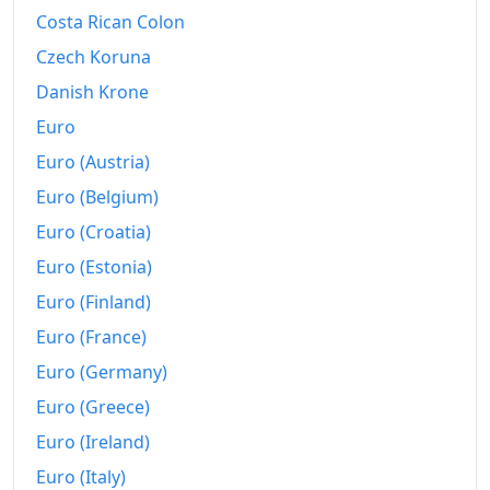
2020
€236.03
Costa Rican Colon
Czech Koruna
2021
€243.76
Danish Krone
2022
€285.95
Euro
2023
€311.51
Euro (Austria)
2024
€315.45
Euro (Belgium)
Euro (Croatia)
2025
€327.27
Euro (Estonia)
2026-06
€339.84
Euro (Finland)
Today
€341.1
Euro (France)
Euro (Germany)
Euro (Greece)
Euro (Ireland)
Euro (Italy)