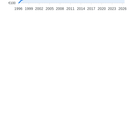
€100
1996
1999
2002
2005
2008
2011
2014
2017
2020
2023
2026