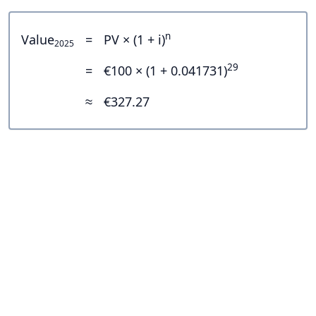
n
Value
=
PV × (1 + i)
2025
29
=
€100 × (1 + 0.041731)
≈
€327.27