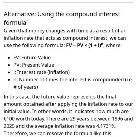
Alternative: Using the compound interest
formula
Given that money changes with time as a result of an
inflation rate that acts as compound interest, we can
n
use the following formula:
FV = PV × (1 + i)
, where:
FV: Future Value
PV: Present Value
i: Interest rate (inflation)
n: Number of times the interest is compounded (i.e.
# of years)
In this case, the future value represents the final
amount obtained after applying the inflation rate to our
initial value. In other words, it indicates how much are
€100 worth today. There are 29 years between 1996 and
2025 and the average inflation rate was 4.1731%.
Therefore, we can resolve the formula like this: