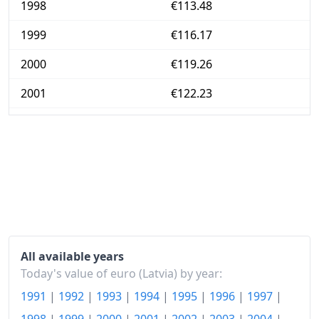
1998
€113.48
1999
€116.17
2000
€119.26
2001
€122.23
2002
€124.59
2003
€128.26
2004
€136.2
2005
€145.39
2006
€154.89
All available years
2007
€170.53
Today's value of euro (Latvia) by year:
1991
|
1992
|
1993
|
1994
|
1995
|
1996
|
1997
|
2008
€196.79