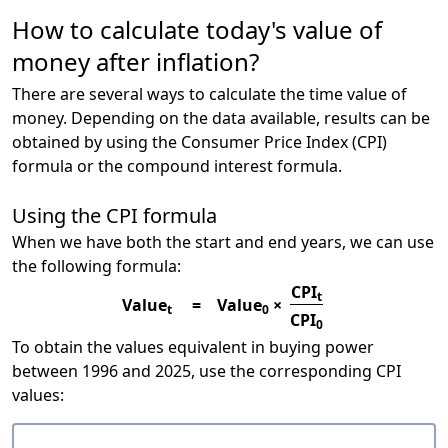
How to calculate today's value of
money after inflation?
There are several ways to calculate the time value of
money. Depending on the data available, results can be
obtained by using the Consumer Price Index (CPI)
formula or the compound interest formula.
Using the CPI formula
When we have both the start and end years, we can use
the following formula:
CPI
t
Value
=
Value
×
t
0
CPI
0
To obtain the values equivalent in buying power
between 1996 and 2025, use the corresponding CPI
values: