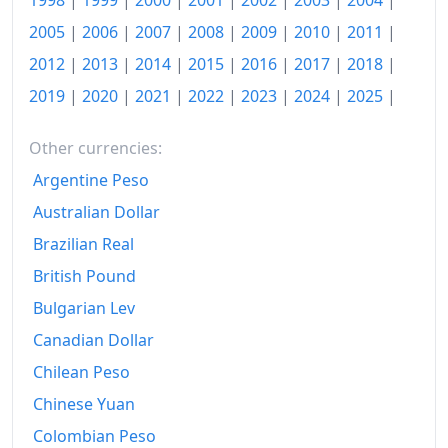
1998
|
1999
|
2000
|
2001
|
2002
|
2003
|
2004
|
2009
€203.75
2005
|
2006
|
2007
|
2008
|
2009
|
2010
|
2011
|
2010
€201.54
2012
|
2013
|
2014
|
2015
|
2016
|
2017
|
2018
|
2011
€210.35
2019
|
2020
|
2021
|
2022
|
2023
|
2024
|
2025
|
2012
€215.09
Other currencies:
2013
€215.03
Argentine Peso
Australian Dollar
2014
€216.37
Brazilian Real
2015
€216.74
British Pound
2016
€217.05
Bulgarian Lev
2017
€223.41
Canadian Dollar
Chilean Peso
2018
€229.07
Chinese Yuan
2019
€235.51
Colombian Peso