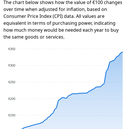
The chart below shows how the value of €100 changes
over time when adjusted for inflation, based on
Consumer Price Index (CPI) data. All values are
equivalent in terms of purchasing power, indicating
how much money would be needed each year to buy
the same goods or services.
€350
€300
€250
€200
€150