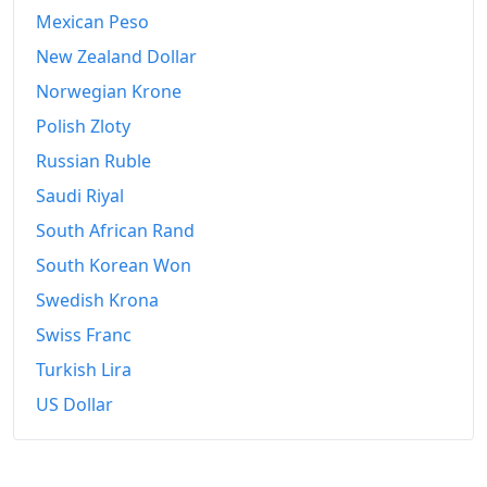
Mexican Peso
New Zealand Dollar
Norwegian Krone
Polish Zloty
Russian Ruble
Saudi Riyal
South African Rand
South Korean Won
Swedish Krona
Swiss Franc
Turkish Lira
US Dollar