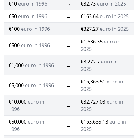
€10
euro in 1996
→
€32.73
euro in 2025
€50
euro in 1996
→
€163.64
euro in 2025
€100
euro in 1996
→
€327.27
euro in 2025
€1,636.35
euro in
€500
euro in 1996
→
2025
€3,272.7
euro in
€1,000
euro in 1996
→
2025
€16,363.51
euro in
€5,000
euro in 1996
→
2025
€10,000
euro in
€32,727.03
euro in
→
1996
2025
€50,000
euro in
€163,635.13
euro in
→
1996
2025