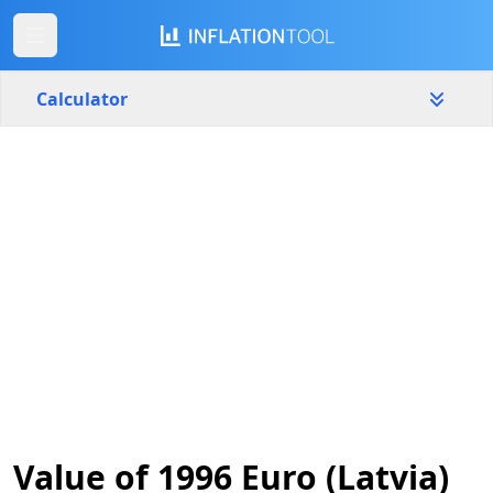
Calculator
Latvia
Yearly
Amount
€
Start year
End year
1996
2026
Calculate
Value of 1996 Euro (Latvia)