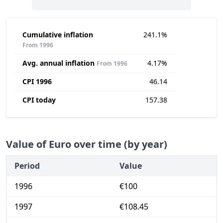
Cumulative inflation
241.1%
From 1996
Avg. annual inflation
4.17%
From 1996
CPI 1996
46.14
CPI today
157.38
Value of Euro over time (by year)
Period
Value
1996
€100
1997
€108.45