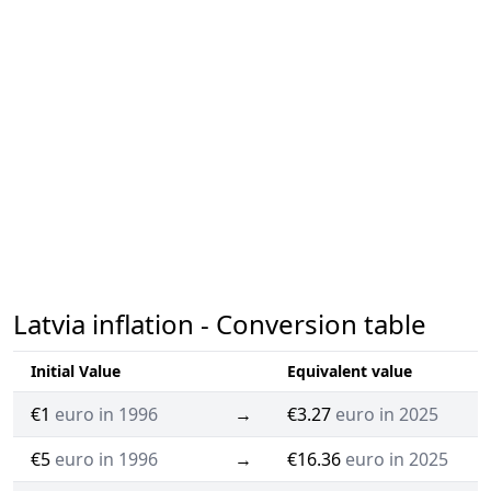
Latvia inflation - Conversion table
Initial Value
Equivalent value
€1
euro in 1996
→
€3.27
euro in 2025
€5
euro in 1996
→
€16.36
euro in 2025