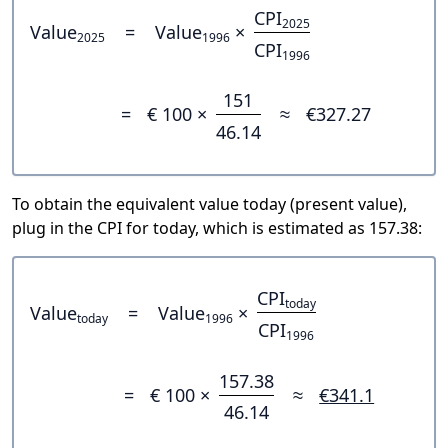
CPI
2025
Value
=
Value
×
2025
1996
CPI
1996
151
=
€ 100 ×
≈
€327.27
46.14
To obtain the equivalent value today (present value),
plug in the CPI for today, which is estimated as 157.38:
CPI
today
Value
=
Value
×
today
1996
CPI
1996
157.38
=
€ 100 ×
≈
€341.1
46.14