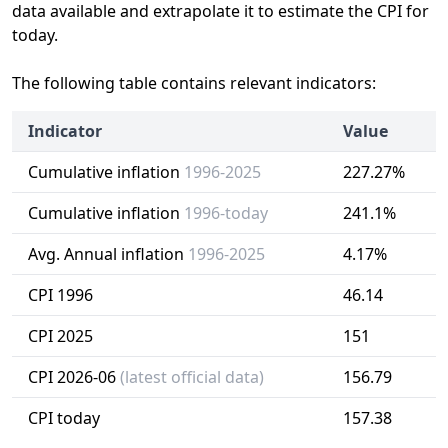
data available and extrapolate it to estimate the CPI for
today.
The following table contains relevant indicators:
Indicator
Value
Cumulative inflation
1996-2025
227.27%
Cumulative inflation
1996-today
241.1%
Avg. Annual inflation
1996-2025
4.17%
CPI 1996
46.14
CPI 2025
151
CPI 2026-06
(latest official data)
156.79
CPI today
157.38