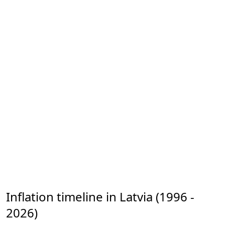
Inflation timeline in Latvia (1996 -
2026)