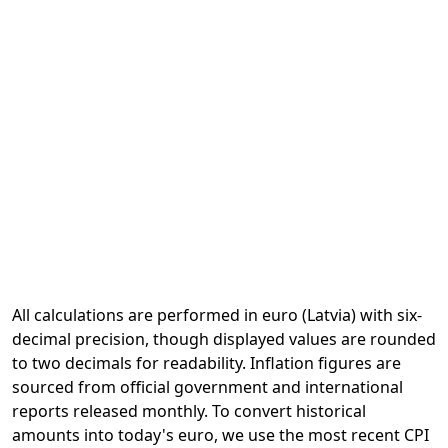
All calculations are performed in euro (Latvia) with six-
decimal precision, though displayed values are rounded
to two decimals for readability. Inflation figures are
sourced from official government and international
reports released monthly. To convert historical
amounts into today's euro, we use the most recent CPI