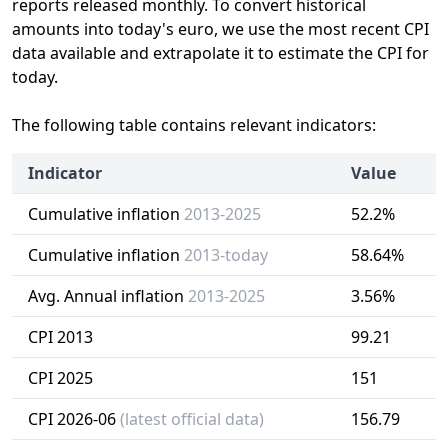
reports released monthly. To convert historical
amounts into today's euro, we use the most recent CPI
data available and extrapolate it to estimate the CPI for
today.
The following table contains relevant indicators:
Indicator
Value
Cumulative inflation
2013-2025
52.2%
Cumulative inflation
2013-today
58.64%
Avg. Annual inflation
2013-2025
3.56%
CPI 2013
99.21
CPI 2025
151
CPI 2026-06
(latest official data)
156.79