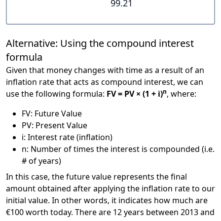
99.21
Alternative: Using the compound interest
formula
Given that money changes with time as a result of an
inflation rate that acts as compound interest, we can
n
use the following formula:
FV = PV × (1 + i)
, where:
FV: Future Value
PV: Present Value
i: Interest rate (inflation)
n: Number of times the interest is compounded (i.e.
# of years)
In this case, the future value represents the final
amount obtained after applying the inflation rate to our
initial value. In other words, it indicates how much are
€100 worth today. There are 12 years between 2013 and