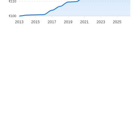
€110
€100
2013
2015
2017
2019
2021
2023
2025