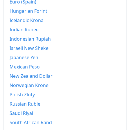
Euro (Spain)
Hungarian Forint
Icelandic Krona
Indian Rupee
Indonesian Rupiah
Israeli New Shekel
Japanese Yen
Mexican Peso
New Zealand Dollar
Norwegian Krone
Polish Zloty
Russian Ruble
Saudi Riyal
South African Rand