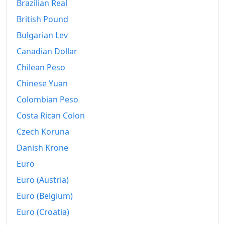
Brazilian Real
British Pound
Bulgarian Lev
Canadian Dollar
Chilean Peso
Chinese Yuan
Colombian Peso
Costa Rican Colon
Czech Koruna
Danish Krone
Euro
Euro (Austria)
Euro (Belgium)
Euro (Croatia)