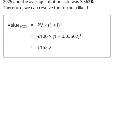
2025 and the average inflation rate was 3.562%.
Therefore, we can resolve the formula like this:
n
Value
=
PV × (1 + i)
2025
12
=
€100 × (1 + 0.03562)
≈
€152.2