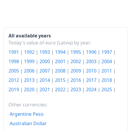
2021
€113.36
2022
€132.98
2023
€144.87
All available years
2024
€146.7
Today's value of euro (Latvia) by year:
1991
|
1992
|
1993
|
1994
|
1995
|
1996
|
1997
|
2025
€152.2
1998
|
1999
|
2000
|
2001
|
2002
|
2003
|
2004
|
2026-06
€158.04
2005
|
2006
|
2007
|
2008
|
2009
|
2010
|
2011
|
Today
€158.64
2012
|
2013
|
2014
|
2015
|
2016
|
2017
|
2018
|
2019
|
2020
|
2021
|
2022
|
2023
|
2024
|
2025
|
Other currencies:
Argentine Peso
Australian Dollar