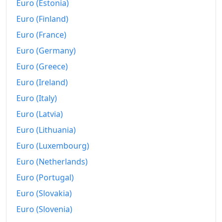
Euro (Estonia)
Euro (Finland)
Euro (France)
Euro (Germany)
Euro (Greece)
Euro (Ireland)
Euro (Italy)
Euro (Latvia)
Euro (Lithuania)
Euro (Luxembourg)
Euro (Netherlands)
Euro (Portugal)
Euro (Slovakia)
Euro (Slovenia)