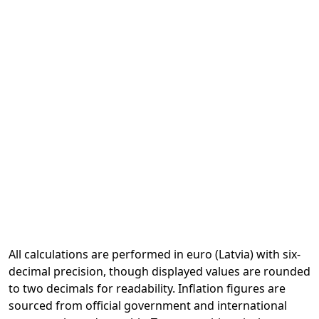
All calculations are performed in euro (Latvia) with six-
decimal precision, though displayed values are rounded
to two decimals for readability. Inflation figures are
sourced from official government and international