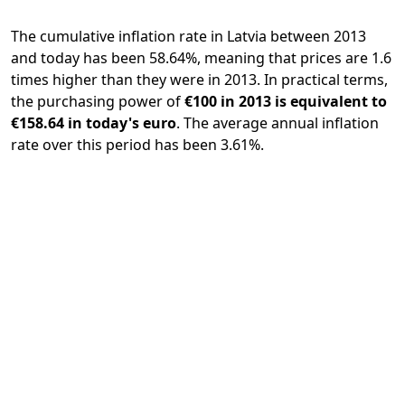
The cumulative inflation rate in Latvia between 2013
and today has been 58.64%, meaning that prices are 1.6
times higher than they were in 2013. In practical terms,
the purchasing power of
€100 in 2013 is equivalent to
€158.64 in today's euro
. The average annual inflation
rate over this period has been 3.61%.