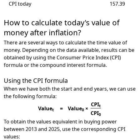
CPI today
157.39
How to calculate today's value of
money after inflation?
There are several ways to calculate the time value of
money. Depending on the data available, results can be
obtained by using the Consumer Price Index (CPI)
formula or the compound interest formula.
Using the CPI formula
When we have both the start and end years, we can use
the following formula:
CPI
t
Value
=
Value
×
t
0
CPI
0
To obtain the values equivalent in buying power
between 2013 and 2025, use the corresponding CPI
values: