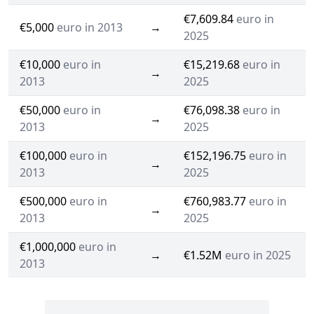
€7,609.84
euro in
€5,000
euro in 2013
→
2025
€10,000
euro in
€15,219.68
euro in
→
2013
2025
€50,000
euro in
€76,098.38
euro in
→
2013
2025
€100,000
euro in
€152,196.75
euro in
→
2013
2025
€500,000
euro in
€760,983.77
euro in
→
2013
2025
€1,000,000
euro in
→
€1.52M
euro in 2025
2013