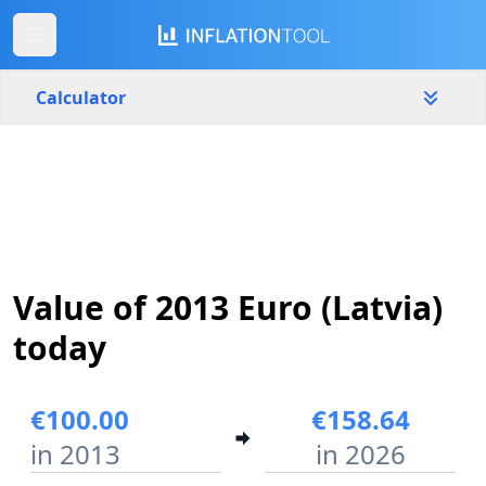
Calculator
Latvia
Yearly
Amount
€
Start year
End year
Value of 2013 Euro (Latvia)
2013
2026
today
Calculate
€100.00
€158.64
in 2013
in 2026