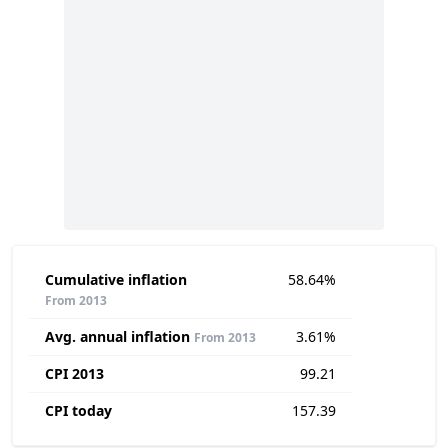
Cumulative inflation
58.64%
From 2013
Avg. annual inflation
3.61%
From 2013
CPI 2013
99.21
CPI today
157.39