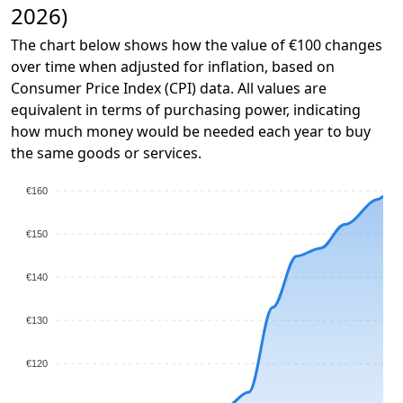
2026)
The chart below shows how the value of €100 changes
over time when adjusted for inflation, based on
Consumer Price Index (CPI) data. All values are
equivalent in terms of purchasing power, indicating
how much money would be needed each year to buy
the same goods or services.
€160
€150
€140
€130
€120