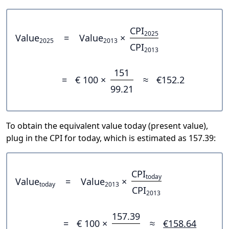
CPI
2025
Value
=
Value
×
2025
2013
CPI
2013
151
=
€ 100 ×
≈
€152.2
99.21
To obtain the equivalent value today (present value),
plug in the CPI for today, which is estimated as 157.39:
CPI
today
Value
=
Value
×
today
2013
CPI
2013
157.39
=
€ 100 ×
≈
€158.64