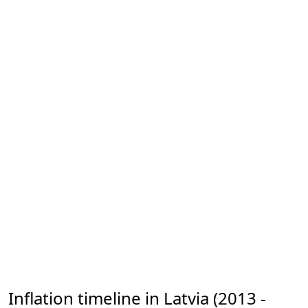
Inflation timeline in Latvia (2013 -