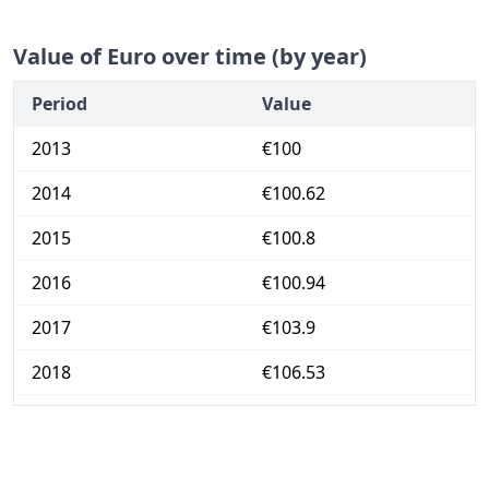
Value of Euro over time (by year)
Period
Value
2013
€100
2014
€100.62
2015
€100.8
2016
€100.94
2017
€103.9
2018
€106.53
2019
€109.52
2020
€109.76