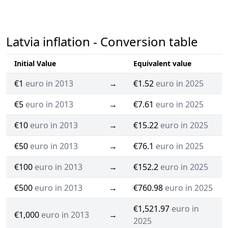
Latvia inflation - Conversion table
Initial Value
Equivalent value
€1
euro in 2013
→
€1.52
euro in 2025
€5
euro in 2013
→
€7.61
euro in 2025
€10
euro in 2013
→
€15.22
euro in 2025
€50
euro in 2013
→
€76.1
euro in 2025
€100
euro in 2013
→
€152.2
euro in 2025
€500
euro in 2013
→
€760.98
euro in 2025
€1,521.97
euro in
€1,000
euro in 2013
→
2025