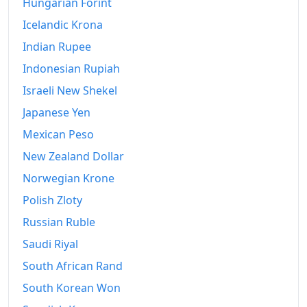
2020
Hungarian Forint
€4,639.24
Icelandic Krona
2021
€4,696.02
Indian Rupee
2022
€5,148.95
Indonesian Rupiah
2023
€5,327.34
Israeli New Shekel
Japanese Yen
2024
€5,473.41
Mexican Peso
2025
€5,609.24
New Zealand Dollar
2026-06
€5,884.49
Norwegian Krone
Today
€5,912.77
Polish Zloty
Russian Ruble
Saudi Riyal
South African Rand
South Korean Won