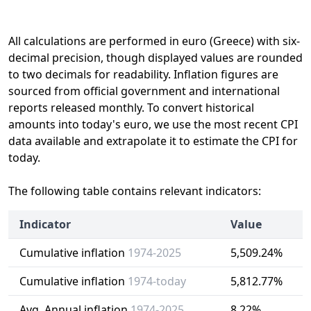
All calculations are performed in euro (Greece) with six-
decimal precision, though displayed values are rounded
to two decimals for readability. Inflation figures are
sourced from official government and international
reports released monthly. To convert historical
amounts into today's euro, we use the most recent CPI
data available and extrapolate it to estimate the CPI for
today.
The following table contains relevant indicators:
Indicator
Value
Cumulative inflation
1974-2025
5,509.24%
Cumulative inflation
1974-today
5,812.77%
Avg. Annual inflation
1974-2025
8.22%