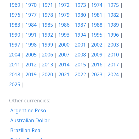
1969
|
1970
|
1971
|
1972
|
1973
|
1974
|
1975
|
1988
€1,003.34
1976
|
1977
|
1978
|
1979
|
1980
|
1981
|
1982
|
1989
€1,140.36
1983
|
1984
|
1985
|
1986
|
1987
|
1988
|
1989
|
1990
|
1991
|
1992
|
1993
|
1994
|
1995
|
1996
|
1990
€1,373.37
1997
|
1998
|
1999
|
2000
|
2001
|
2002
|
2003
|
1991
€1,640.57
2004
|
2005
|
2006
|
2007
|
2008
|
2009
|
2010
|
1992
€1,901.05
2011
|
2012
|
2013
|
2014
|
2015
|
2016
|
2017
|
2018
|
2019
|
2020
|
2021
|
2022
|
2023
|
2024
|
1993
€2,175.01
2025
|
1994
€2,411.53
1995
€2,626.98
Other currencies:
Argentine Peso
1996
€2,842.25
Australian Dollar
1997
€2,999.6
Brazilian Real
1998
€3,142.57