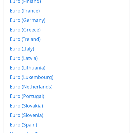
2009
€4,400.64
Euro (Finland)
Euro (France)
2010
€4,608.04
Euro (Germany)
2011
€4,761.48
Euro (Greece)
2012
€4,832.98
Euro (Ireland)
Euro (Italy)
2013
€4,788.45
Euro (Latvia)
2014
€4,725.6
Euro (Lithuania)
2015
€4,644.05
Euro (Luxembourg)
2016
€4,605.15
Euro (Netherlands)
Euro (Portugal)
2017
€4,656.77
Euro (Slovakia)
2018
€4,685.88
Euro (Slovenia)
2019
€4,697.85
Euro (Spain)