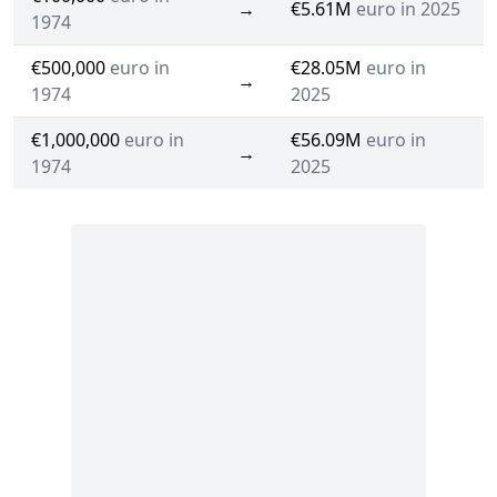
→
€5.61M
euro in 2025
1974
€500,000
euro in
€28.05M
euro in
→
1974
2025
€1,000,000
euro in
€56.09M
euro in
→
1974
2025