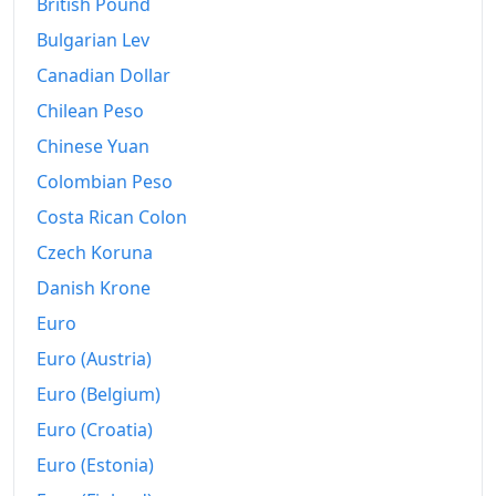
British Pound
Bulgarian Lev
1999
€3,225.43
Canadian Dollar
2000
€3,327.06
Chilean Peso
2001
€3,439.32
Chinese Yuan
2002
€3,564.14
Colombian Peso
Costa Rican Colon
2003
€3,689.98
Czech Koruna
2004
€3,796.95
Danish Krone
2005
€3,931.55
Euro
Euro (Austria)
2006
€4,057.2
Euro (Belgium)
2007
€4,174.66
Euro (Croatia)
2008
€4,348.02
Euro (Estonia)