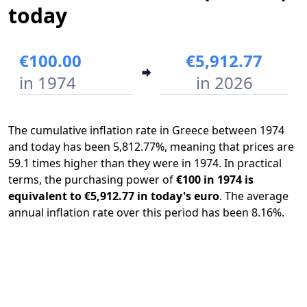
today
€100.00
€5,912.77
in 1974
in 2026
The cumulative inflation rate in Greece between 1974
and today has been 5,812.77%, meaning that prices are
59.1 times higher than they were in 1974. In practical
terms, the purchasing power of
€100 in 1974 is
equivalent to €5,912.77 in today's euro
. The average
annual inflation rate over this period has been 8.16%.