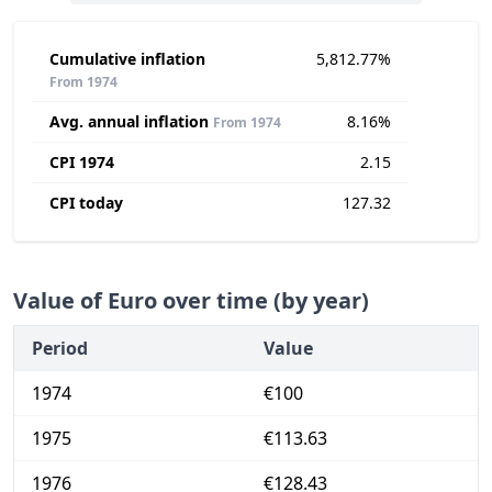
Cumulative inflation
5,812.77%
From 1974
Avg. annual inflation
8.16%
From 1974
CPI 1974
2.15
CPI today
127.32
Value of Euro over time (by year)
Period
Value
1974
€100
1975
€113.63
1976
€128.43