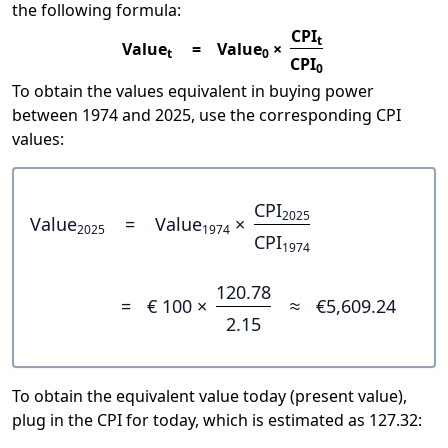
the following formula:
CPI
t
Value
=
Value
×
t
0
CPI
0
To obtain the values equivalent in buying power
between 1974 and 2025, use the corresponding CPI
values:
CPI
2025
Value
=
Value
×
2025
1974
CPI
1974
120.78
=
€ 100 ×
≈
€5,609.24
2.15
To obtain the equivalent value today (present value),
plug in the CPI for today, which is estimated as 127.32: