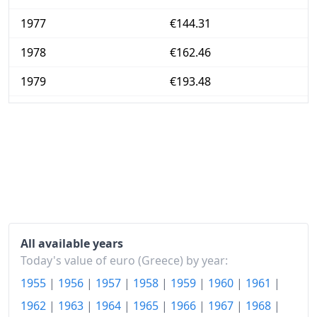
1977
€144.31
1978
€162.46
1979
€193.48
1980
€241.22
1981
€300.33
1982
€363.38
1983
€436.71
1984
€517.31
All available years
1985
€617.22
Today's value of euro (Greece) by year:
1955
|
1956
|
1957
|
1958
|
1959
|
1960
|
1961
|
1986
€759.28
1962
|
1963
|
1964
|
1965
|
1966
|
1967
|
1968
|
1987
€883.78