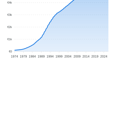
€4k
€3k
€2k
€1k
€0
1974
1979
1984
1989
1994
1999
2004
2009
2014
2019
2024