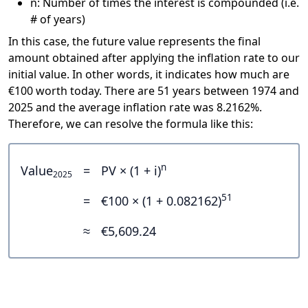
n: Number of times the interest is compounded (i.e.
# of years)
In this case, the future value represents the final
amount obtained after applying the inflation rate to our
initial value. In other words, it indicates how much are
€100 worth today. There are 51 years between 1974 and
2025 and the average inflation rate was 8.2162%.
Therefore, we can resolve the formula like this:
n
Value
=
PV × (1 + i)
2025
51
=
€100 × (1 + 0.082162)
≈
€5,609.24