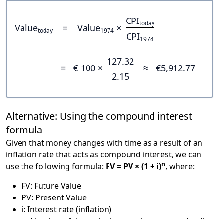
CPI
today
Value
=
Value
×
today
1974
CPI
1974
127.32
=
€ 100 ×
≈
€5,912.77
2.15
Alternative: Using the compound interest
formula
Given that money changes with time as a result of an
inflation rate that acts as compound interest, we can
n
use the following formula:
FV = PV × (1 + i)
, where:
FV: Future Value
PV: Present Value
i: Interest rate (inflation)