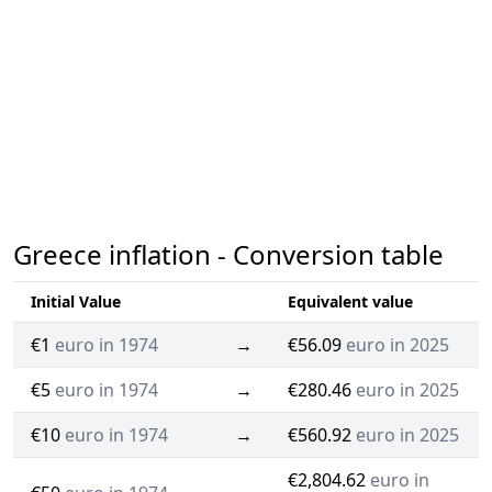
Greece inflation - Conversion table
Initial Value
Equivalent value
€1
euro in 1974
→
€56.09
euro in 2025
€5
euro in 1974
→
€280.46
euro in 2025
€10
euro in 1974
→
€560.92
euro in 2025
€2,804.62
euro in