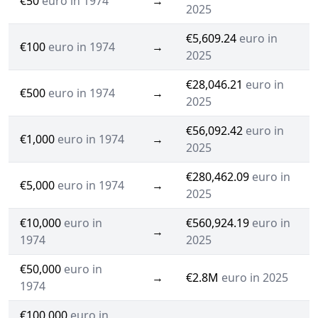
€50
euro in 1974
→
2025
€5,609.24
euro in
€100
euro in 1974
→
2025
€28,046.21
euro in
€500
euro in 1974
→
2025
€56,092.42
euro in
€1,000
euro in 1974
→
2025
€280,462.09
euro in
€5,000
euro in 1974
→
2025
€10,000
euro in
€560,924.19
euro in
→
1974
2025
€50,000
euro in
→
€2.8M
euro in 2025
1974
€100,000
euro in