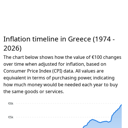
Inflation timeline in Greece (1974 -
2026)
The chart below shows how the value of €100 changes
over time when adjusted for inflation, based on
Consumer Price Index (CPI) data. All values are
equivalent in terms of purchasing power, indicating
how much money would be needed each year to buy
the same goods or services.
€6k
€5k