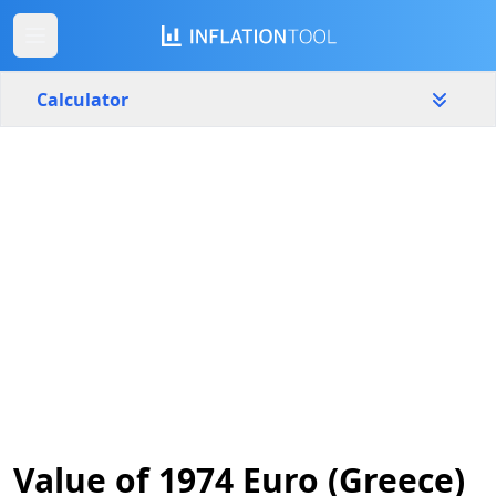
Calculator
Greece
Yearly
Amount
€
Start year
End year
1974
2026
Calculate
Value of 1974 Euro (Greece)