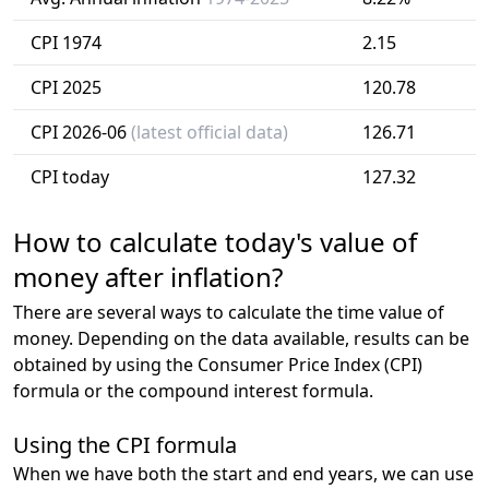
CPI 1974
2.15
CPI 2025
120.78
CPI 2026-06
(latest official data)
126.71
CPI today
127.32
How to calculate today's value of
money after inflation?
There are several ways to calculate the time value of
money. Depending on the data available, results can be
obtained by using the Consumer Price Index (CPI)
formula or the compound interest formula.
Using the CPI formula
When we have both the start and end years, we can use