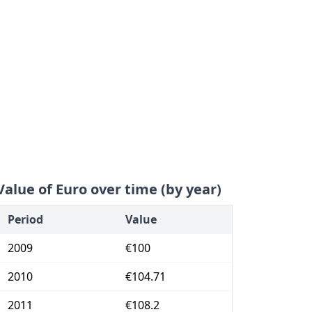
Value of Euro over time (by year)
Period
Value
2009
€100
2010
€104.71
2011
€108.2