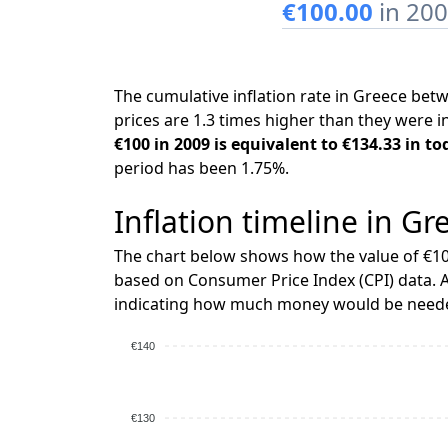
€100.00
in 20
The cumulative inflation rate in Greece be
prices are 1.3 times higher than they were i
€100 in 2009 is equivalent to €134.33 in to
period has been 1.75%.
Inflation timeline in Gr
The chart below shows how the value of €10
based on Consumer Price Index (CPI) data. A
indicating how much money would be needed
€140
€130