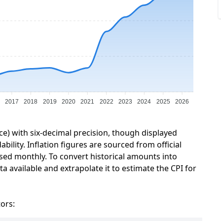
2017
2018
2019
2020
2021
2022
2023
2024
2025
2026
ce) with six-decimal precision, though displayed
ility. Inflation figures are sourced from official
sed monthly. To convert historical amounts into
a available and extrapolate it to estimate the CPI for
tors: