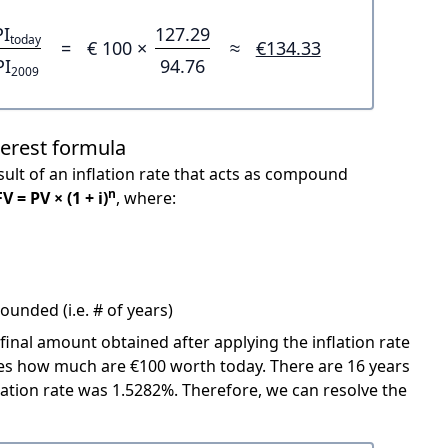
PI
127.29
today
=
€ 100 ×
≈
€134.33
PI
94.76
2009
terest formula
ult of an inflation rate that acts as compound
n
FV = PV × (1 + i)
, where:
unded (i.e. # of years)
 final amount obtained after applying the inflation rate
icates how much are €100 worth today. There are 16 years
ation rate was 1.5282%. Therefore, we can resolve the