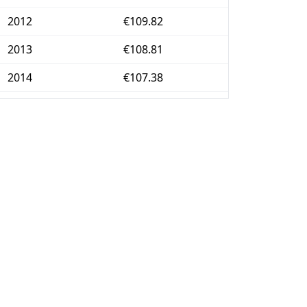
2012
€109.82
2013
€108.81
2014
€107.38
2015
€105.53
2016
€104.65
2017
€105.82
2018
€106.48
2019
€106.75
2020
€105.42
2021
€106.71
2022
€117