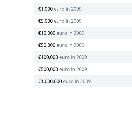
€1,000
euro in 2009
€5,000
euro in 2009
€10,000
euro in 2009
€50,000
euro in 2009
€100,000
euro in 2009
€500,000
euro in 2009
€1,000,000
euro in 2009