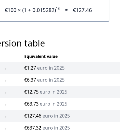
16
€100 × (1 + 0.015282)
≈
€127.46
ersion table
Equivalent value
→
€1.27
euro in 2025
→
€6.37
euro in 2025
→
€12.75
euro in 2025
→
€63.73
euro in 2025
→
€127.46
euro in 2025
→
€637.32
euro in 2025