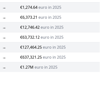
→
€1,274.64
euro in 2025
→
€6,373.21
euro in 2025
→
€12,746.42
euro in 2025
→
€63,732.12
euro in 2025
→
€127,464.25
euro in 2025
→
€637,321.25
euro in 2025
→
€1.27M
euro in 2025