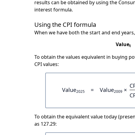
results can be obtained by using the Consu
interest formula.
Using the CPI formula
When we have both the start and end years,
Value
t
To obtain the values equivalent in buying 
CPI values:
C
Value
=
Value
×
2025
2009
C
To obtain the equivalent value today (present
as 127.29: