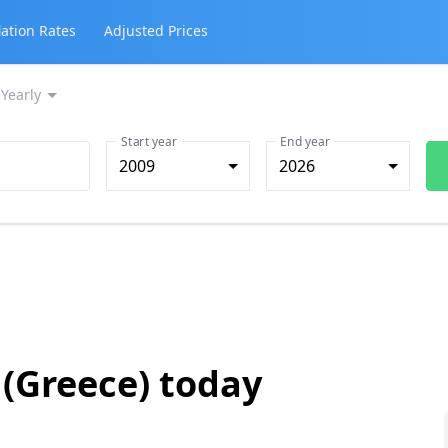
lation Rates
Adjusted Prices
Yearly
Start year
End year
2009
2026
 (Greece) today