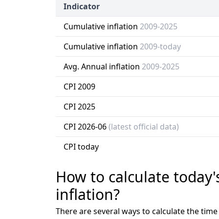
Indicator
Cumulative inflation
2009-2025
Cumulative inflation
2009-today
Avg. Annual inflation
2009-2025
CPI 2009
CPI 2025
CPI 2026-06
(latest official data)
CPI today
How to calculate today'
inflation?
There are several ways to calculate the tim