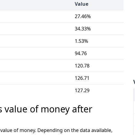
Value
27.46%
34.33%
1.53%
94.76
120.78
126.71
127.29
s value of money after
e value of money. Depending on the data available,