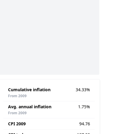
Cumulative inflation
34.33%
From 2009
Avg. annual inflation
1.75%
From 2009
CPI 2009
94.76