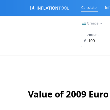
Calculator
Inf
Greece
Amount
€
Value of 2009 Euro