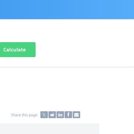
Calculate
Share this page: