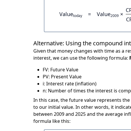
C
Value
=
Value
×
today
2009
C
Alternative: Using the compound in
Given that money changes with time as a res
interest, we can use the following formula:
FV: Future Value
PV: Present Value
i: Interest rate (inflation)
n: Number of times the interest is compo
In this case, the future value represents the
to our initial value. In other words, it ind
between 2009 and 2025 and the average infl
formula like this: