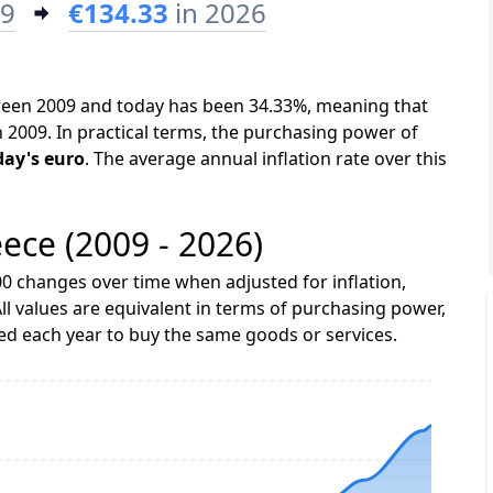
09
€134.33
in 2026
tween 2009 and today has been 34.33%, meaning that
n 2009. In practical terms, the purchasing power of
day's euro
. The average annual inflation rate over this
eece (2009 - 2026)
0 changes over time when adjusted for inflation,
ll values are equivalent in terms of purchasing power,
 each year to buy the same goods or services.