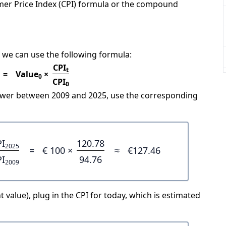
mer Price Index (CPI) formula or the compound
 we can use the following formula:
CPI
t
=
Value
×
0
CPI
0
power between 2009 and 2025, use the corresponding
PI
120.78
2025
=
€ 100 ×
≈
€127.46
PI
94.76
2009
 value), plug in the CPI for today, which is estimated