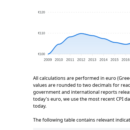
€120
€110
€100
2009
2010
2011
2012
2013
2014
2015
2016
All calculations are performed in euro (Gree
values are rounded to two decimals for readab
government and international reports relea
today's euro, we use the most recent CPI dat
today.
The following table contains relevant indica