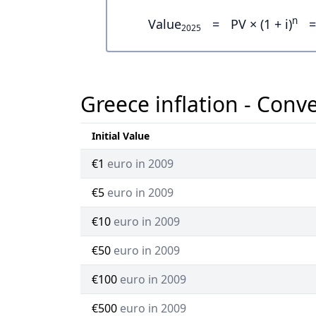
n
Value
=
PV × (1 + i)
=
2025
Greece inflation - Conv
Initial Value
€1
euro in 2009
€5
euro in 2009
€10
euro in 2009
€50
euro in 2009
€100
euro in 2009
€500
euro in 2009