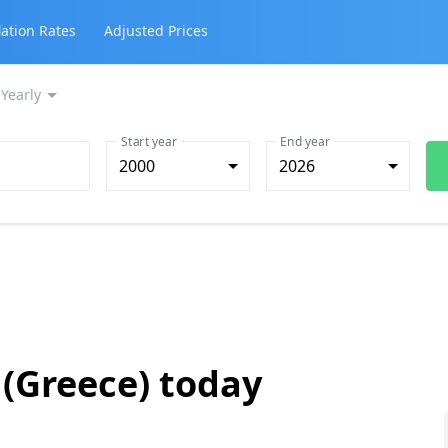
lation Rates
Adjusted Prices
Yearly
Start year
End year
2000
2026
 (Greece) today