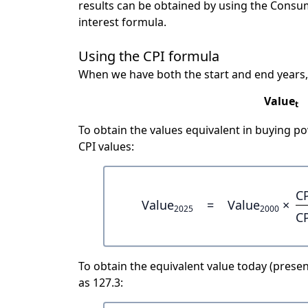
results can be obtained by using the Consu
interest formula.
Using the CPI formula
When we have both the start and end years,
Value
t
To obtain the values equivalent in buying 
CPI values:
C
Value
=
Value
×
2025
2000
C
To obtain the equivalent value today (present
as 127.3: