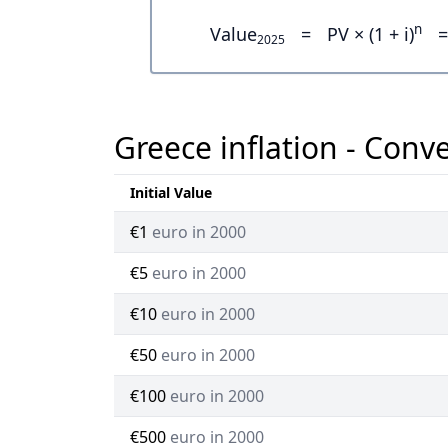
n
Value
=
PV × (1 + i)
=
2025
Greece inflation - Conv
Initial Value
€1
euro in 2000
€5
euro in 2000
€10
euro in 2000
€50
euro in 2000
€100
euro in 2000
€500
euro in 2000