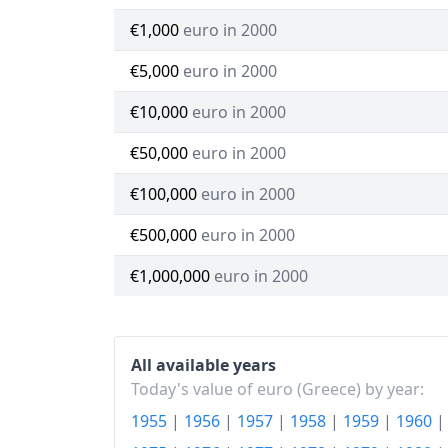
€1,000
euro in 2000
€5,000
euro in 2000
€10,000
euro in 2000
€50,000
euro in 2000
€100,000
euro in 2000
€500,000
euro in 2000
€1,000,000
euro in 2000
All available years
Today's value of euro (Greece) by year:
1955
|
1956
|
1957
|
1958
|
1959
|
1960