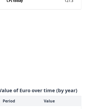
CPI today
127.3
Value of Euro over time (by year)
Period
Value