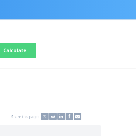
Calculate
Share this page: