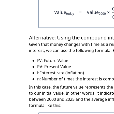
Value
=
Value
×
today
2000
Alternative: Using the compound in
Given that money changes with time as a res
interest, we can use the following formula:
FV: Future Value
PV: Present Value
i: Interest rate (inflation)
n: Number of times the interest is compo
In this case, the future value represents the
to our initial value. In other words, it ind
between 2000 and 2025 and the average infl
formula like this: