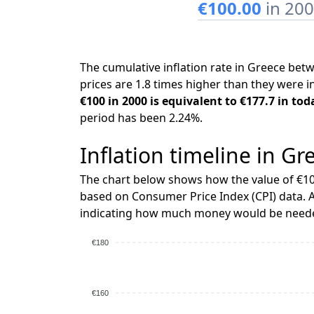
€100.00
in 20
The cumulative inflation rate in Greece be
prices are 1.8 times higher than they were i
€100 in 2000 is equivalent to €177.7 in tod
period has been 2.24%.
Inflation timeline in Gr
The chart below shows how the value of €10
based on Consumer Price Index (CPI) data. A
indicating how much money would be needed
€180
€160