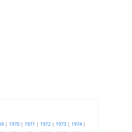
69
|
1970
|
1971
|
1972
|
1973
|
1974
|