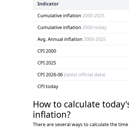
Indicator
Cumulative inflation
2000-2025
Cumulative inflation
2000-today
Avg. Annual inflation
2000-2025
CPI 2000
CPI 2025
CPI 2026-06
(latest official data)
CPI today
How to calculate today'
inflation?
There are several ways to calculate the tim