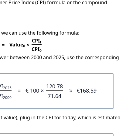
mer Price Index (CPI) formula or the compound
 we can use the following formula:
CPI
t
=
Value
×
0
CPI
0
power between 2000 and 2025, use the corresponding
PI
120.78
2025
=
€ 100 ×
≈
€168.59
PI
71.64
2000
 value), plug in the CPI for today, which is estimated