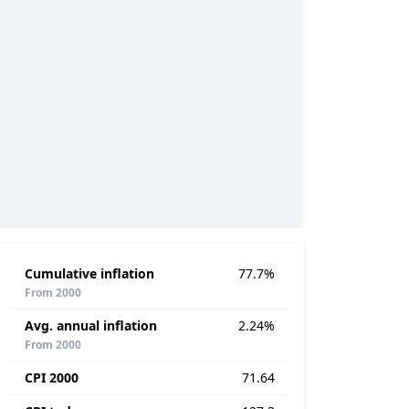
Cumulative inflation
77.7%
From 2000
Avg. annual inflation
2.24%
From 2000
CPI 2000
71.64