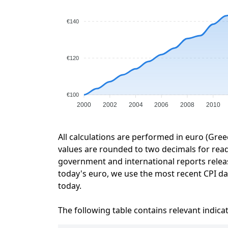
€140
€120
€100
2000
2002
2004
2006
2008
2010
All calculations are performed in euro (Gree
values are rounded to two decimals for readab
government and international reports relea
today's euro, we use the most recent CPI dat
today.
The following table contains relevant indica