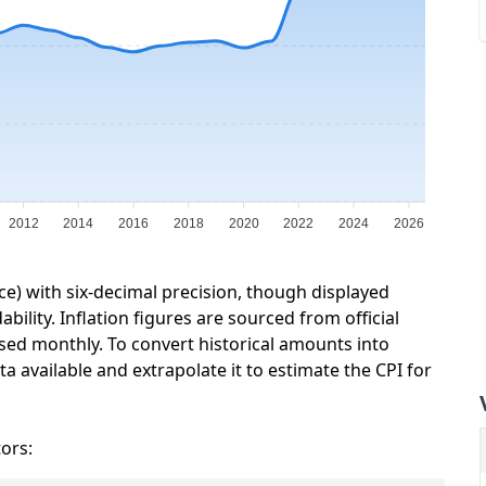
2012
2014
2016
2018
2020
2022
2024
2026
ce) with six-decimal precision, though displayed
ility. Inflation figures are sourced from official
sed monthly. To convert historical amounts into
a available and extrapolate it to estimate the CPI for
tors: