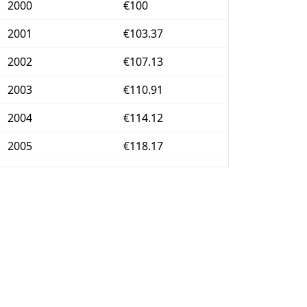
2000
€100
2001
€103.37
2002
€107.13
2003
€110.91
2004
€114.12
2005
€118.17
2006
€121.95
2007
€125.48
2008
€130.69
2009
€132.27
2010
€138.5