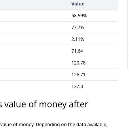
Value
68.59%
77.7%
2.11%
71.64
120.78
126.71
127.3
s value of money after
e value of money. Depending on the data available,