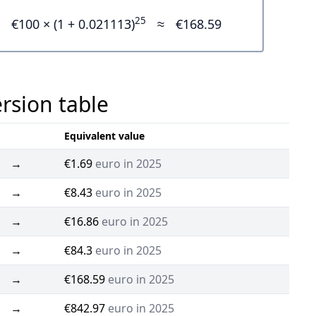
25
€100 × (1 + 0.021113)
≈
€168.59
ersion table
Equivalent value
→
€1.69
euro in 2025
→
€8.43
euro in 2025
→
€16.86
euro in 2025
→
€84.3
euro in 2025
→
€168.59
euro in 2025
→
€842.97
euro in 2025