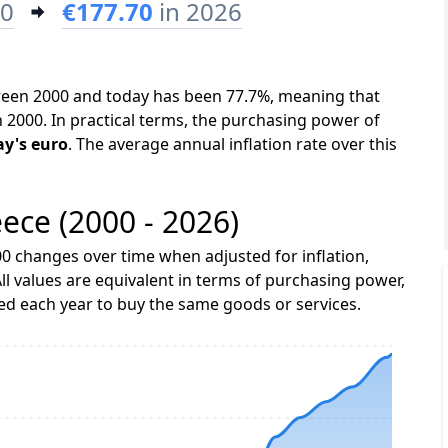
00
€177.70
in 2026
tween 2000 and today has been 77.7%, meaning that
n 2000. In practical terms, the purchasing power of
ay's euro
. The average annual inflation rate over this
eece (2000 - 2026)
0 changes over time when adjusted for inflation,
ll values are equivalent in terms of purchasing power,
 each year to buy the same goods or services.