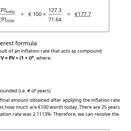
CPI
127.3
today
=
€ 100 ×
≈
€177.7
CPI
71.64
2000
terest formula
ult of an inflation rate that acts as compound
n
FV = PV × (1 + i)
, where:
unded (i.e. # of years)
 final amount obtained after applying the inflation rate
icates how much are €100 worth today. There are 25 years
ation rate was 2.1113%. Therefore, we can resolve the