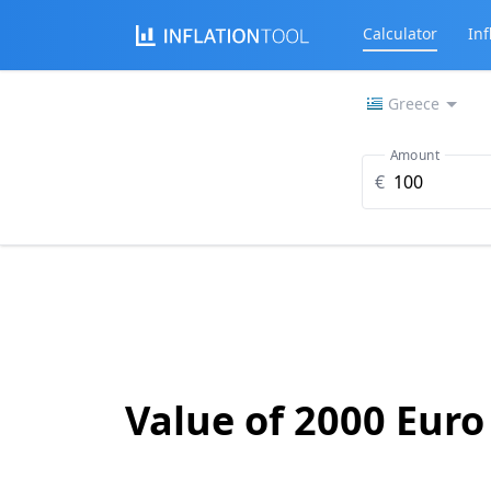
Calculator
Inf
Greece
Amount
€
Value of 2000 Euro