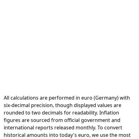
All calculations are performed in euro (Germany) with
six-decimal precision, though displayed values are
rounded to two decimals for readability. Inflation
figures are sourced from official government and
international reports released monthly. To convert
historical amounts into today's euro, we use the most