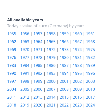
2021
€111.87
2022
€119.56
All available years
2023
€126.67
Today's value of euro (Germany) by year:
1955
|
1956
|
1957
|
1958
|
1959
|
1960
|
1961
|
2024
€129.53
1962
|
1963
|
1964
|
1965
|
1966
|
1967
|
1968
|
2025
€132.34
1969
|
1970
|
1971
|
1972
|
1973
|
1974
|
1975
|
2026-06
€135.24
1976
|
1977
|
1978
|
1979
|
1980
|
1981
|
1982
|
Today
€135.58
1983
|
1984
|
1985
|
1986
|
1987
|
1988
|
1989
|
1990
|
1991
|
1992
|
1993
|
1994
|
1995
|
1996
|
1997
|
1998
|
1999
|
2000
|
2001
|
2002
|
2003
|
2004
|
2005
|
2006
|
2007
|
2008
|
2009
|
2010
|
2011
|
2012
|
2013
|
2014
|
2015
|
2016
|
2017
|
2018
|
2019
|
2020
|
2021
|
2022
|
2023
|
2024
|