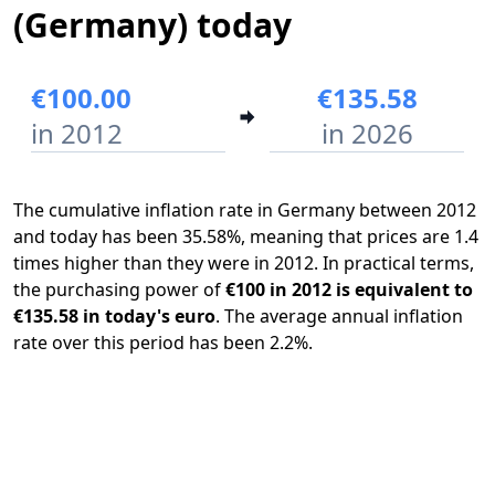
(Germany) today
€100.00
€135.58
in 2012
in 2026
The cumulative inflation rate in Germany between 2012
and today has been 35.58%, meaning that prices are 1.4
times higher than they were in 2012. In practical terms,
the purchasing power of
€100 in 2012 is equivalent to
€135.58 in today's euro
. The average annual inflation
rate over this period has been 2.2%.