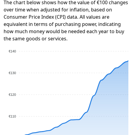
The chart below shows how the value of €100 changes
over time when adjusted for inflation, based on
Consumer Price Index (CPI) data. All values are
equivalent in terms of purchasing power, indicating
how much money would be needed each year to buy
the same goods or services.
€140
€130
€120
€110