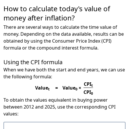
How to calculate today's value of
money after inflation?
There are several ways to calculate the time value of
money. Depending on the data available, results can be
obtained by using the Consumer Price Index (CPI)
formula or the compound interest formula.
Using the CPI formula
When we have both the start and end years, we can use
the following formula:
CPI
t
Value
=
Value
×
t
0
CPI
0
To obtain the values equivalent in buying power
between 2012 and 2025, use the corresponding CPI
values: