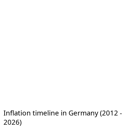
Inflation timeline in Germany (2012 -
2026)