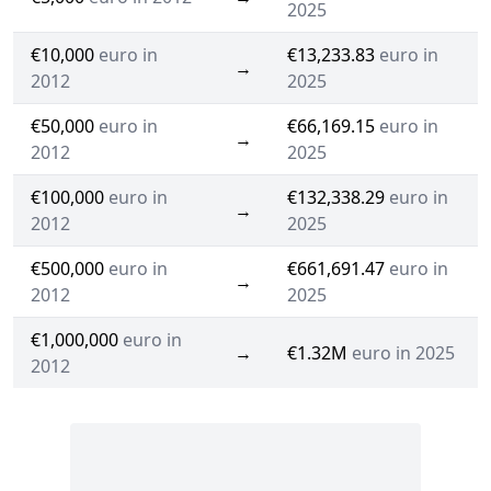
2025
€10,000
euro in
€13,233.83
euro in
→
2012
2025
€50,000
euro in
€66,169.15
euro in
→
2012
2025
€100,000
euro in
€132,338.29
euro in
→
2012
2025
€500,000
euro in
€661,691.47
euro in
→
2012
2025
€1,000,000
euro in
→
€1.32M
euro in 2025
2012