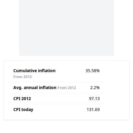
Cumulative inflation
35.58%
From 2012
Avg. annual inflation
2.2%
From 2012
CPI 2012
97.13
CPI today
131.69