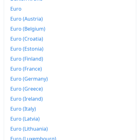
Euro
Euro (Austria)
Euro (Belgium)
Euro (Croatia)
Euro (Estonia)
Euro (Finland)
Euro (France)
Euro (Germany)
Euro (Greece)
Euro (Ireland)
Euro (Italy)
Euro (Latvia)
Euro (Lithuania)
Euro (Luxembourg)