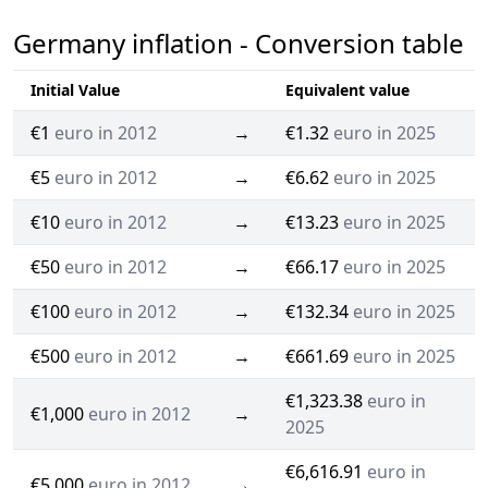
Germany inflation - Conversion table
Initial Value
Equivalent value
€1
euro in 2012
→
€1.32
euro in 2025
€5
euro in 2012
→
€6.62
euro in 2025
€10
euro in 2012
→
€13.23
euro in 2025
€50
euro in 2012
→
€66.17
euro in 2025
€100
euro in 2012
→
€132.34
euro in 2025
€500
euro in 2012
→
€661.69
euro in 2025
€1,323.38
euro in
€1,000
euro in 2012
→
2025
€6,616.91
euro in
€5,000
euro in 2012
→