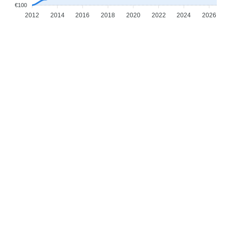
€100
2012
2014
2016
2018
2020
2022
2024
2026