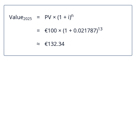
n
Value
=
PV × (1 + i)
2025
13
=
€100 × (1 + 0.021787)
≈
€132.34