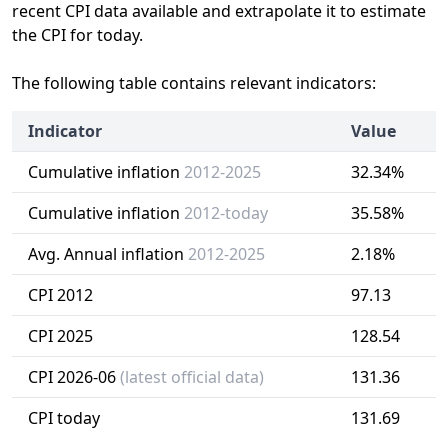
recent CPI data available and extrapolate it to estimate
the CPI for today.
The following table contains relevant indicators:
Indicator
Value
Cumulative inflation
2012-2025
32.34%
Cumulative inflation
2012-today
35.58%
Avg. Annual inflation
2012-2025
2.18%
CPI 2012
97.13
CPI 2025
128.54
CPI 2026-06
(latest official data)
131.36
CPI today
131.69