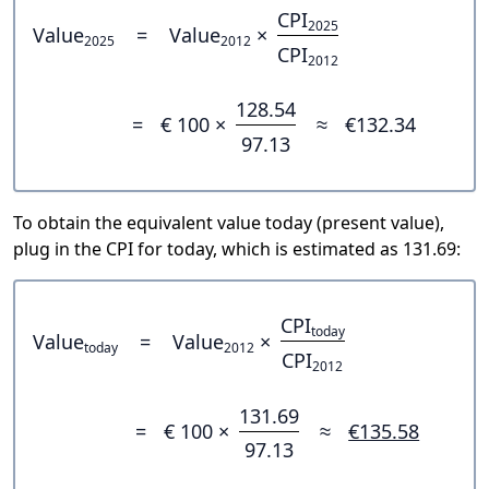
CPI
2025
Value
=
Value
×
2025
2012
CPI
2012
128.54
=
€ 100 ×
≈
€132.34
97.13
To obtain the equivalent value today (present value),
plug in the CPI for today, which is estimated as 131.69:
CPI
today
Value
=
Value
×
today
2012
CPI
2012
131.69
=
€ 100 ×
≈
€135.58
97.13