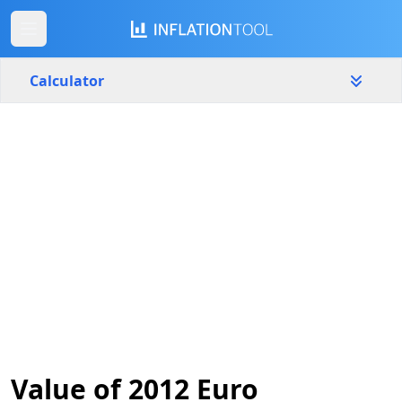
Calculator
Germany
Yearly
Amount
€
Start year
End year
2012
2026
Calculate
Value of 2012 Euro