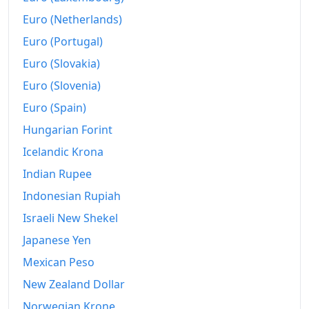
Euro (Netherlands)
Euro (Portugal)
Euro (Slovakia)
Euro (Slovenia)
Euro (Spain)
Hungarian Forint
Icelandic Krona
Indian Rupee
Indonesian Rupiah
Israeli New Shekel
Japanese Yen
Mexican Peso
New Zealand Dollar
Norwegian Krone