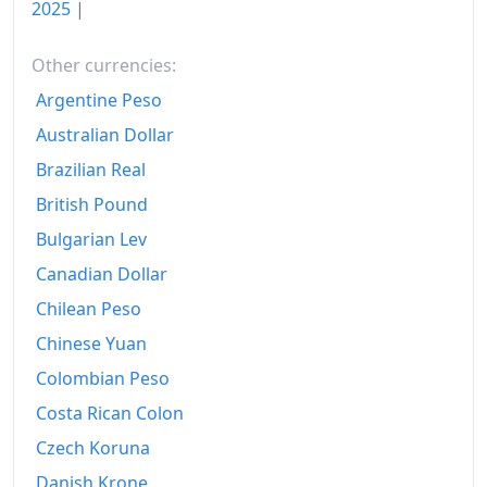
2025
|
Other currencies:
Argentine Peso
Australian Dollar
Brazilian Real
British Pound
Bulgarian Lev
Canadian Dollar
Chilean Peso
Chinese Yuan
Colombian Peso
Costa Rican Colon
Czech Koruna
Danish Krone