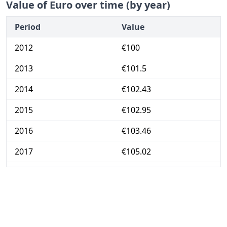
Value of Euro over time (by year)
Period
Value
2012
€100
2013
€101.5
2014
€102.43
2015
€102.95
2016
€103.46
2017
€105.02
2018
€106.84
2019
€108.38
2020
€108.54