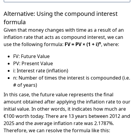
Alternative: Using the compound interest
formula
Given that money changes with time as a result of an
inflation rate that acts as compound interest, we can
n
use the following formula:
FV = PV × (1 + i)
, where:
FV: Future Value
PV: Present Value
i: Interest rate (inflation)
n: Number of times the interest is compounded (i.e.
# of years)
In this case, the future value represents the final
amount obtained after applying the inflation rate to our
initial value. In other words, it indicates how much are
€100 worth today. There are 13 years between 2012 and
2025 and the average inflation rate was 2.1787%.
Therefore, we can resolve the formula like this: