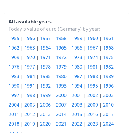
2019
€114.1
2020
€114.27
All available years
2021
€117.77
Today's value of euro (Germany) by year:
1955
|
1956
|
1957
|
1958
|
1959
|
1960
|
1961
|
2022
€125.86
1962
|
1963
|
1964
|
1965
|
1966
|
1967
|
1968
|
2023
€133.35
1969
|
1970
|
1971
|
1972
|
1973
|
1974
|
1975
|
2024
€136.36
1976
|
1977
|
1978
|
1979
|
1980
|
1981
|
1982
|
1983
|
1984
|
1985
|
1986
|
1987
|
1988
|
1989
|
2025
€139.32
1990
|
1991
|
1992
|
1993
|
1994
|
1995
|
1996
|
2026-06
€142.38
1997
|
1998
|
1999
|
2000
|
2001
|
2002
|
2003
|
Today
€142.71
2004
|
2005
|
2006
|
2007
|
2008
|
2009
|
2010
|
2011
|
2012
|
2013
|
2014
|
2015
|
2016
|
2017
|
2018
|
2019
|
2020
|
2021
|
2022
|
2023
|
2024
|