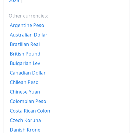
2025
|
Other currencies:
Argentine Peso
Australian Dollar
Brazilian Real
British Pound
Bulgarian Lev
Canadian Dollar
Chilean Peso
Chinese Yuan
Colombian Peso
Costa Rican Colon
Czech Koruna
Danish Krone