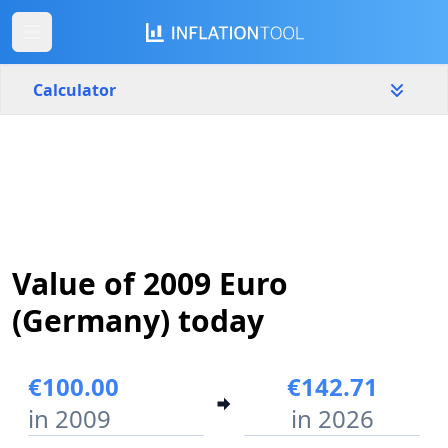
Calculator
Germany
Yearly
Amount
€
Start year
End year
Value of 2009 Euro
2009
2026
(Germany) today
Calculate
€100.00
€142.71
in 2009
in 2026