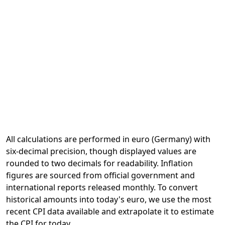
All calculations are performed in euro (Germany) with
six-decimal precision, though displayed values are
rounded to two decimals for readability. Inflation
figures are sourced from official government and
international reports released monthly. To convert
historical amounts into today's euro, we use the most
recent CPI data available and extrapolate it to estimate
the CPI for today.