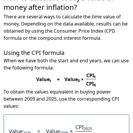
money after inflation?
There are several ways to calculate the time value of
money. Depending on the data available, results can be
obtained by using the Consumer Price Index (CPI)
formula or the compound interest formula.
Using the CPI formula
When we have both the start and end years, we can use
the following formula:
CPI
t
Value
=
Value
×
t
0
CPI
0
To obtain the values equivalent in buying power
between 2009 and 2025, use the corresponding CPI
values:
CPI
2025
Value
=
Value
×
2025
2009