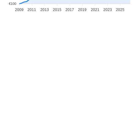
€100
2009
2011
2013
2015
2017
2019
2021
2023
2025