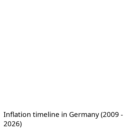
Inflation timeline in Germany (2009 -
2026)