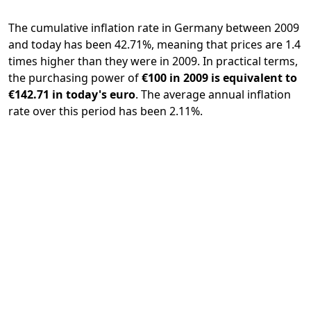
The cumulative inflation rate in Germany between 2009
and today has been 42.71%, meaning that prices are 1.4
times higher than they were in 2009. In practical terms,
the purchasing power of
€100 in 2009 is equivalent to
€142.71 in today's euro
. The average annual inflation
rate over this period has been 2.11%.