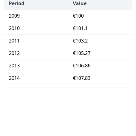
Period
Value
2009
€100
2010
€101.1
2011
€103.2
2012
€105.27
2013
€106.86
2014
€107.83
2015
€108.38
2016
€108.92
2017
€110.56
2018
€112.47