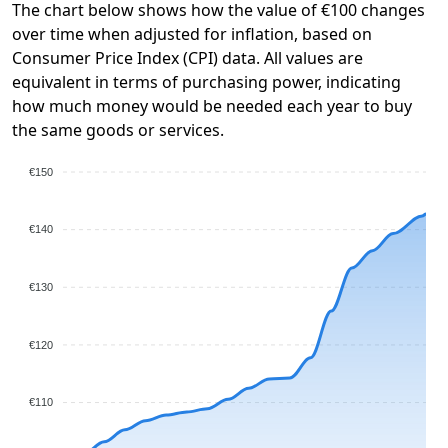
The chart below shows how the value of €100 changes
over time when adjusted for inflation, based on
Consumer Price Index (CPI) data. All values are
equivalent in terms of purchasing power, indicating
how much money would be needed each year to buy
the same goods or services.
€150
€140
€130
€120
€110