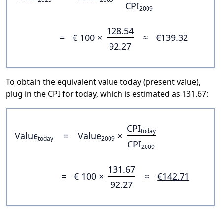
CPI
2009
128.54
=
€ 100 ×
≈
€139.32
92.27
To obtain the equivalent value today (present value),
plug in the CPI for today, which is estimated as 131.67:
CPI
today
Value
=
Value
×
today
2009
CPI
2009
131.67
=
€ 100 ×
≈
€142.71
92.27