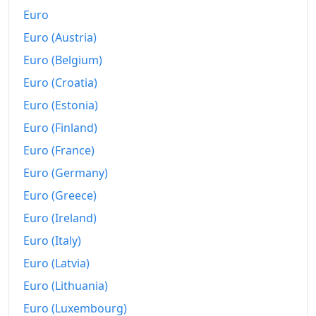
Euro
Euro (Austria)
Euro (Belgium)
Euro (Croatia)
Euro (Estonia)
Euro (Finland)
Euro (France)
Euro (Germany)
Euro (Greece)
Euro (Ireland)
Euro (Italy)
Euro (Latvia)
Euro (Lithuania)
Euro (Luxembourg)