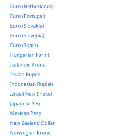
Euro (Netherlands)
Euro (Portugal)
Euro (Slovakia)
Euro (Slovenia)
Euro (Spain)
Hungarian Forint
Icelandic Krona
Indian Rupee
Indonesian Rupiah
Israeli New Shekel
Japanese Yen
Mexican Peso
New Zealand Dollar
Norwegian Krone