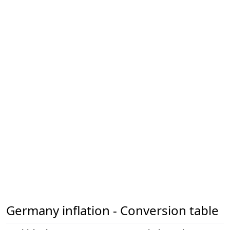
Germany inflation - Conversion table