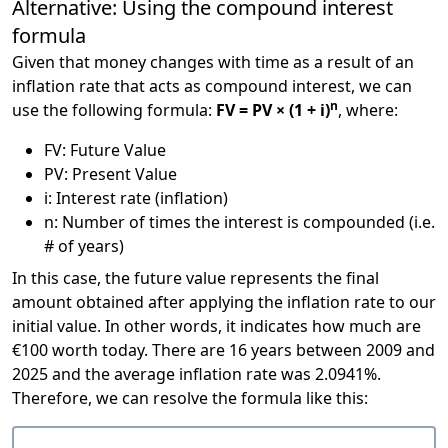
Alternative: Using the compound interest
formula
Given that money changes with time as a result of an
inflation rate that acts as compound interest, we can
n
use the following formula:
FV = PV × (1 + i)
, where:
FV: Future Value
PV: Present Value
i: Interest rate (inflation)
n: Number of times the interest is compounded (i.e.
# of years)
In this case, the future value represents the final
amount obtained after applying the inflation rate to our
initial value. In other words, it indicates how much are
€100 worth today. There are 16 years between 2009 and
2025 and the average inflation rate was 2.0941%.
Therefore, we can resolve the formula like this: