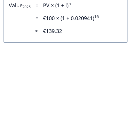
n
Value
=
PV × (1 + i)
2025
16
=
€100 × (1 + 0.020941)
≈
€139.32