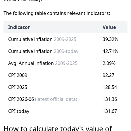
The following table contains relevant indicators:
Indicator
Value
Cumulative inflation
2009-2025
39.32%
Cumulative inflation
2009-today
42.71%
Avg. Annual inflation
2009-2025
2.09%
CPI 2009
92.27
CPI 2025
128.54
CPI 2026-06
(latest official data)
131.36
CPI today
131.67
How to calculate today's value of