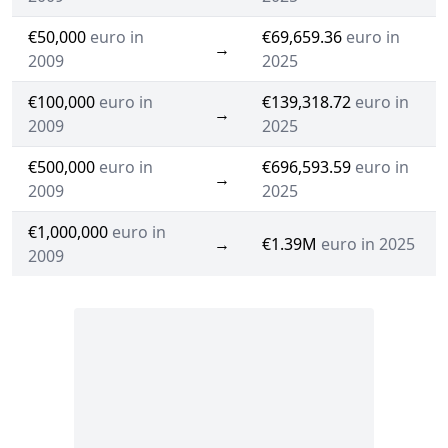
€50,000
euro in
€69,659.36
euro in
→
2009
2025
€100,000
euro in
€139,318.72
euro in
→
2009
2025
€500,000
euro in
€696,593.59
euro in
→
2009
2025
€1,000,000
euro in
→
€1.39M
euro in 2025
2009