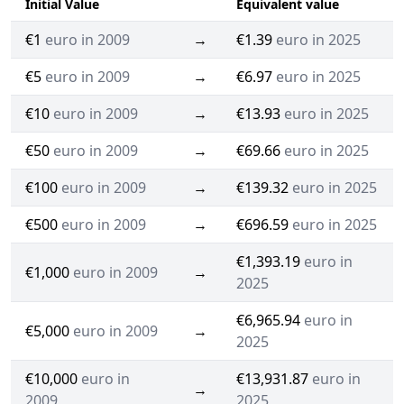
Initial Value
Equivalent value
€1
euro in 2009
→
€1.39
euro in 2025
€5
euro in 2009
→
€6.97
euro in 2025
€10
euro in 2009
→
€13.93
euro in 2025
€50
euro in 2009
→
€69.66
euro in 2025
€100
euro in 2009
→
€139.32
euro in 2025
€500
euro in 2009
→
€696.59
euro in 2025
€1,393.19
euro in
€1,000
euro in 2009
→
2025
€6,965.94
euro in
€5,000
euro in 2009
→
2025
€10,000
euro in
€13,931.87
euro in
→
2009
2025