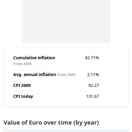
Cumulative inflation
42.71%
From 2009
Avg. annual inflation
2.11%
From 2009
CPI 2009
92.27
CPI today
131.67
Value of Euro over time (by year)